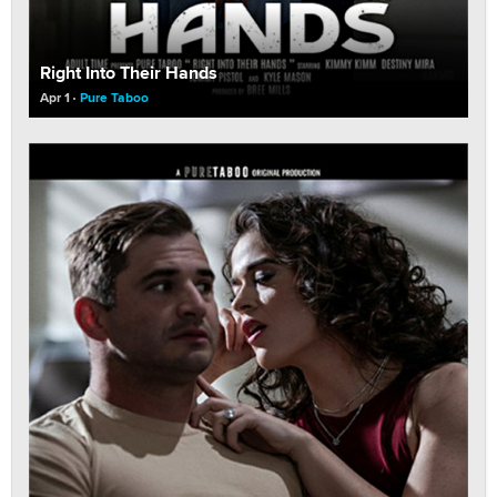
Right Into Their Hands
Apr 1
Pure Taboo