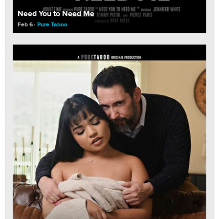
Need You to Need Me
Feb 6
Pure Taboo