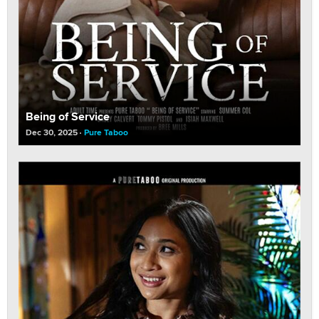
Being of Service
Dec 30, 2025
Pure Taboo