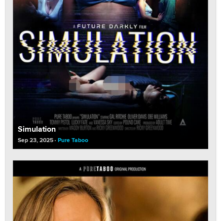
Simulation
Sep 23, 2025
Pure Taboo