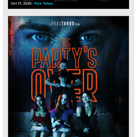
Oct 17, 2025
Pure Taboo