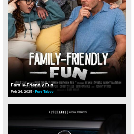
Family-Friendly Fun
Feb 24, 2025
Pure Taboo