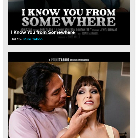
I Know You from Somewhere
Jul 15
Pure Taboo