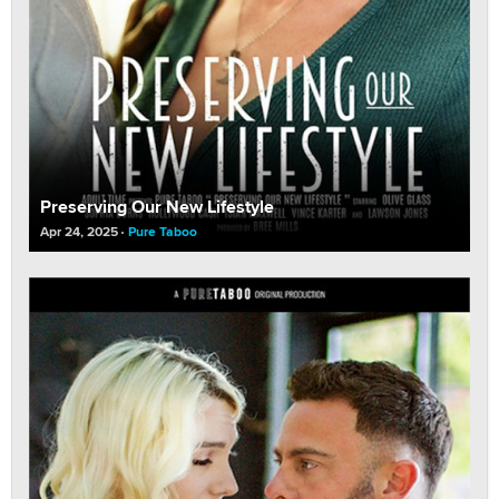
Preserving Our New Lifestyle
Apr 24, 2025
Pure Taboo