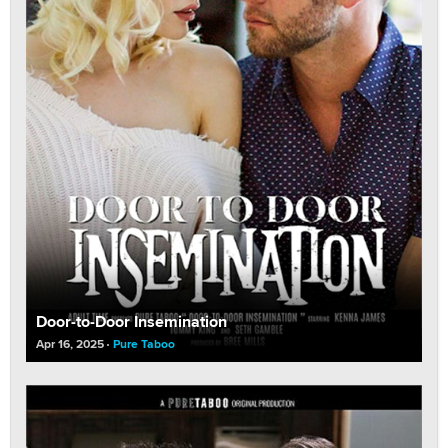
Door-to-Door Insemination
Apr 16, 2025
Pure Taboo