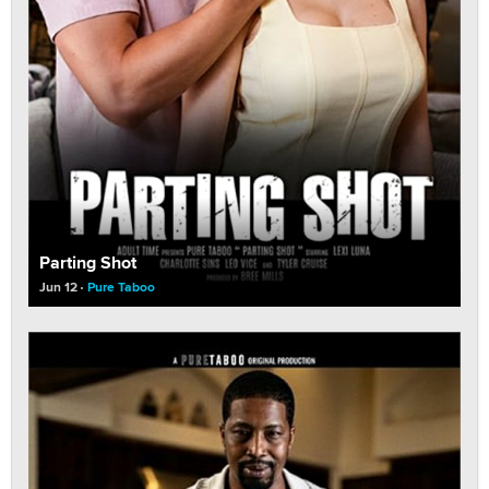
Parting Shot
Jun 12
Pure Taboo