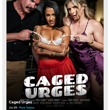
Caged Urges
Jul 29
Pure Taboo