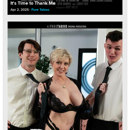
It's Time to Thank Me
Apr 2, 2025
Pure Taboo