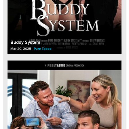
Buddy System
Mar 20, 2025
Pure Taboo