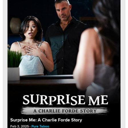
Surprise Me: A Charlie Forde Story
Feb 3, 2025
Pure Taboo