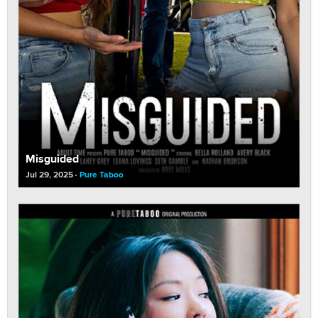
Misguided
Jul 29, 2025
Pure Taboo