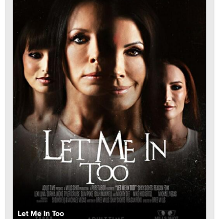
Let Me In Too