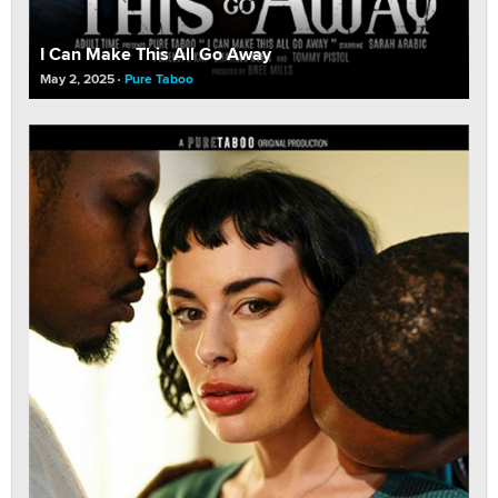
I Can Make This All Go Away
May 2, 2025
Pure Taboo