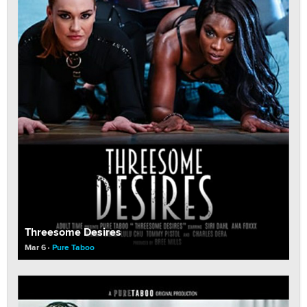
Threesome Desires
Mar 6
Pure Taboo