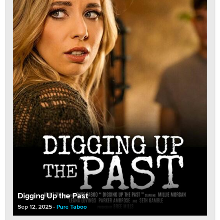
Digging Up the Past
Sep 12, 2025
Pure Taboo