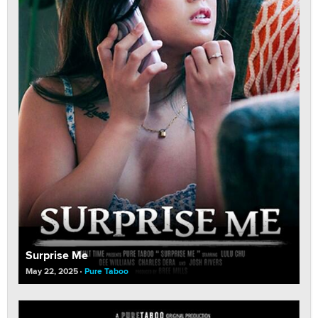
Surprise Me
May 22, 2025
Pure Taboo