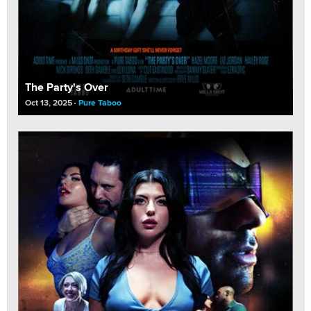
The Party's Over
Oct 13, 2025
Pure Taboo