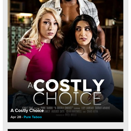
A Costly Choice
Apr 28
Pure Taboo