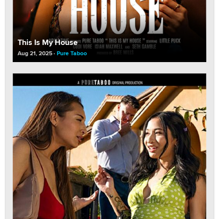
This Is My House
Aug 21, 2025
Pure Taboo