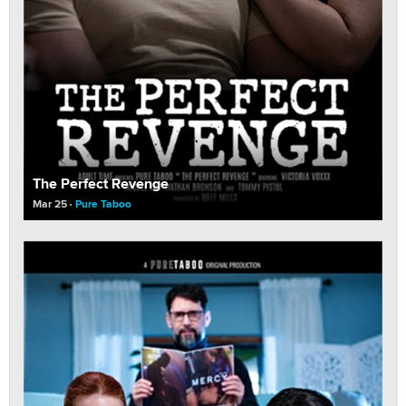
The Perfect Revenge
Mar 25
Pure Taboo