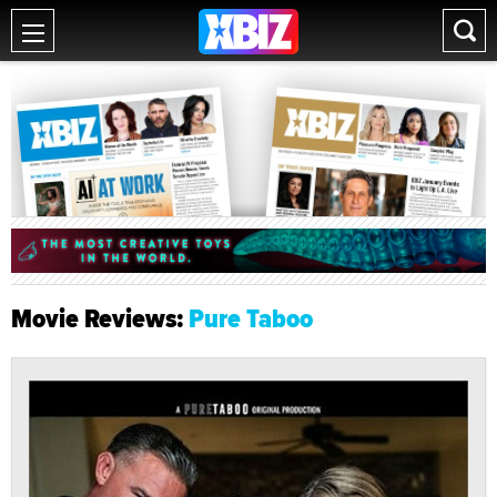
Movie Reviews:
Pure Taboo