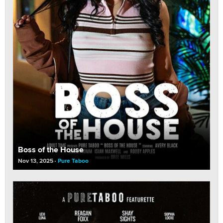
Boss of the House
Nov 13, 2025
Pure Taboo