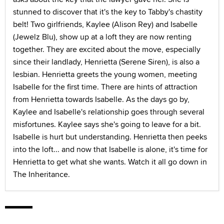
stunned to discover that it's the key to Tabby's chastity
belt! Two girlfriends, Kaylee (Alison Rey) and Isabelle
(Jewelz Blu), show up at a loft they are now renting
together. They are excited about the move, especially
since their landlady, Henrietta (Serene Siren), is also a
lesbian. Henrietta greets the young women, meeting
Isabelle for the first time. There are hints of attraction
from Henrietta towards Isabelle. As the days go by,
Kaylee and Isabelle's relationship goes through several
misfortunes. Kaylee says she's going to leave for a bit.
Isabelle is hurt but understanding. Henrietta then peeks
into the loft... and now that Isabelle is alone, it's time for
Henrietta to get what she wants. Watch it all go down in
The Inheritance.