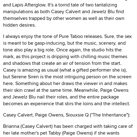
and Lapis Afterglow. It's a torrid tale of two tantalizing
manipulations as both Casey Calvert and Jewelz Blu find
themselves trapped by other women as well as their own
hidden desires.
I always enjoy the tone of Pure Taboo releases. Sure, the sex
is meant to be gasp-inducing, but the music, scenery, and
tone also play a big role. Once again, the studio hits the
mark, as this project is dripping with chilling music themes
and shadows that create an air of tension from the start.
Casey is amazing as usual (what a gifted performer she is),
but Serene Siren is the most intriguing person on the screen
here. Something about her draws the viewer in and makes
their skin crawl at the same time. Meanwhile, Paige Owens
and Jewelz Blu nail their roles, and the entire package
becomes an experience that stirs the loins and the intellect.
Casey Calvert, Paige Owens, Siouxsie Q ("The Inheritance"):
Brianna (Casey Calvert) has been charged with taking care of
her late mother's pet Tabby (Paige Owens) if she wants