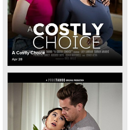
A Costly Choice
Apr 28