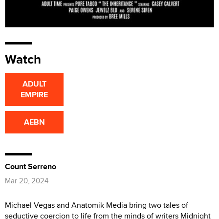
Watch
ADULT
EMPIRE
AEBN
Count Serreno
Mar 20, 2024
Michael Vegas and Anatomik Media bring two tales of
seductive coercion to life from the minds of writers Midnight