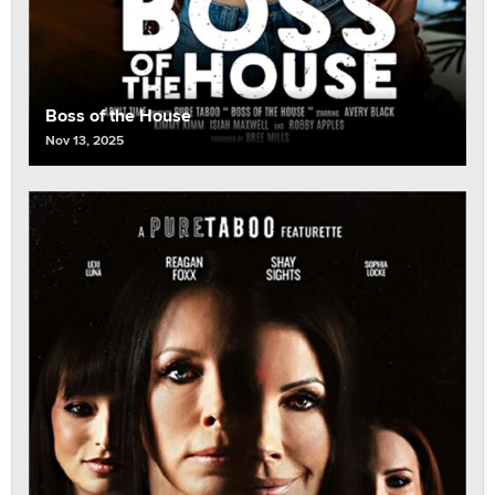
Boss of the House
Nov 13, 2025