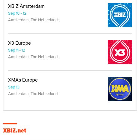
XBIZ Amsterdam
Sep 10 - 12
Amsterdam, The Netherlands
X3 Europe
Sep 11 - 12
Amsterdam, The Netherlands
XMAs Europe
Sep 13
Amsterdam, The Netherlands
XBIZ.net