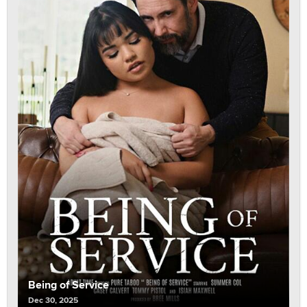
Being of Service
Dec 30, 2025