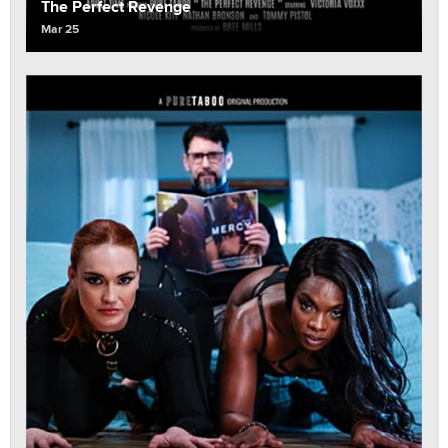
The Perfect Revenge
Mar 25