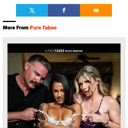
More From
Pure Taboo