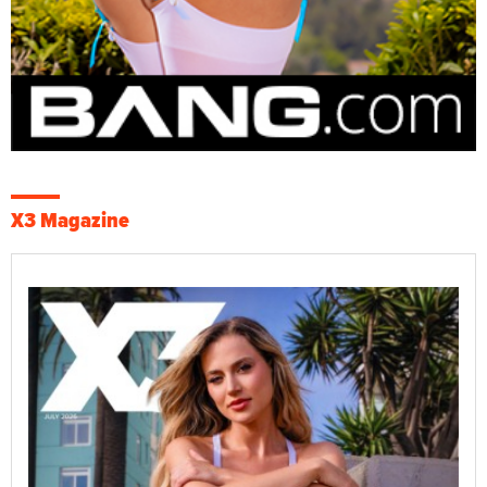
X3 Magazine