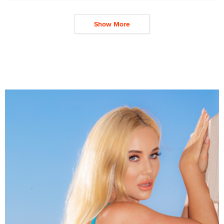
Show More