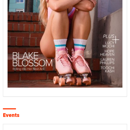
Events