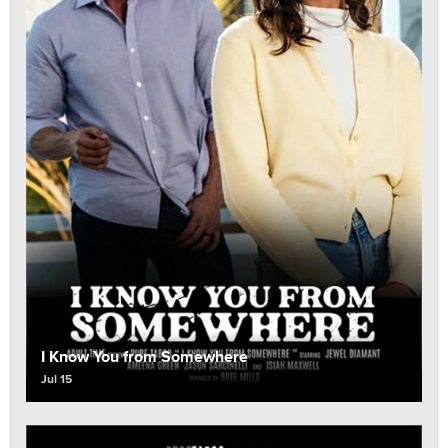
I Know You from Somewhere
Jul 15