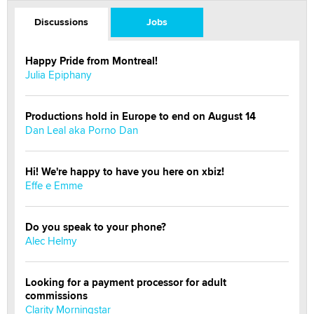
Discussions
Jobs
Happy Pride from Montreal!
Julia Epiphany
Productions hold in Europe to end on August 14
Dan Leal aka Porno Dan
Hi! We're happy to have you here on xbiz!
Effe e Emme
Do you speak to your phone?
Alec Helmy
Looking for a payment processor for adult
commissions
Clarity Morningstar