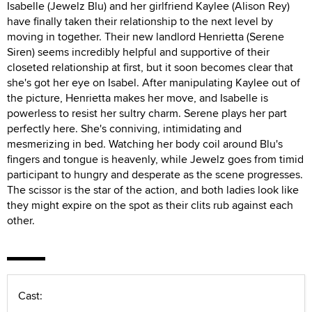
Isabelle (Jewelz Blu) and her girlfriend Kaylee (Alison Rey)
have finally taken their relationship to the next level by
moving in together. Their new landlord Henrietta (Serene
Siren) seems incredibly helpful and supportive of their
closeted relationship at first, but it soon becomes clear that
she's got her eye on Isabel. After manipulating Kaylee out of
the picture, Henrietta makes her move, and Isabelle is
powerless to resist her sultry charm. Serene plays her part
perfectly here. She's conniving, intimidating and
mesmerizing in bed. Watching her body coil around Blu's
fingers and tongue is heavenly, while Jewelz goes from timid
participant to hungry and desperate as the scene progresses.
The scissor is the star of the action, and both ladies look like
they might expire on the spot as their clits rub against each
other.
Cast: