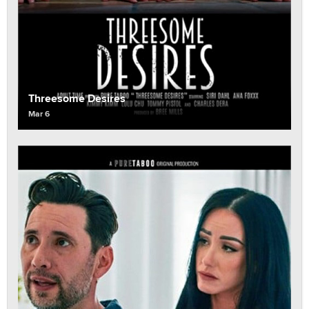
Threesome Desires
Mar 6