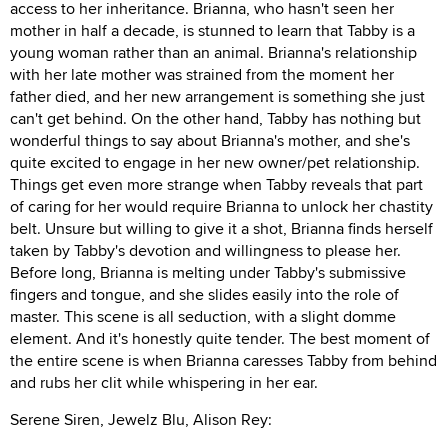
access to her inheritance. Brianna, who hasn't seen her
mother in half a decade, is stunned to learn that Tabby is a
young woman rather than an animal. Brianna's relationship
with her late mother was strained from the moment her
father died, and her new arrangement is something she just
can't get behind. On the other hand, Tabby has nothing but
wonderful things to say about Brianna's mother, and she's
quite excited to engage in her new owner/pet relationship.
Things get even more strange when Tabby reveals that part
of caring for her would require Brianna to unlock her chastity
belt. Unsure but willing to give it a shot, Brianna finds herself
taken by Tabby's devotion and willingness to please her.
Before long, Brianna is melting under Tabby's submissive
fingers and tongue, and she slides easily into the role of
master. This scene is all seduction, with a slight domme
element. And it's honestly quite tender. The best moment of
the entire scene is when Brianna caresses Tabby from behind
and rubs her clit while whispering in her ear.
Serene Siren, Jewelz Blu, Alison Rey: