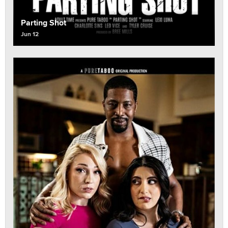
Parting Shot
Jun 12