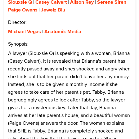
Siouxsie Q
Casey Calvert
Alison Rey
Serene Siren
Paige Owens
Jewelz Blu
Director:
Michael Vegas
Anatomik Media
Synopsis:
A lawyer (Siouxsie Q) is speaking with a woman, Brianna
(Casey Calvert). It is revealed that Brianna's parent has
recently passed away and shes shocked and angry when
she finds out that her parent didn't leave her any money.
Instead, she is to be given a monthly income if she
agrees to take care of her parent's pet, Tabby. Brianna
begrudgingly agrees to look after Tabby, so the lawyer
gives her a mysterious key. Later that day, Brianna
arrives at her late parent's house, and a beautiful woman
(Paige Owens) answers the door. The woman explains
that SHE is Tabby. Brianna is completely shocked and
asks about the key that the lawyer gave her. She is