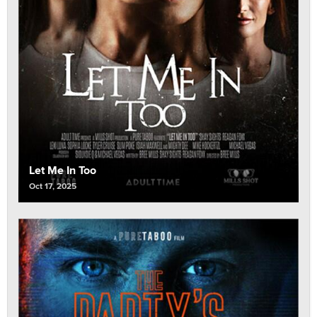
Let Me In Too
Oct 17, 2025