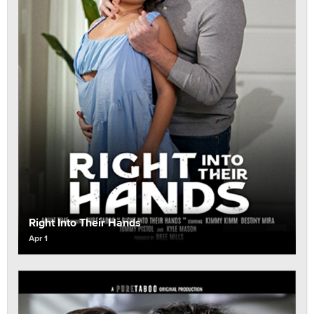
Right Into Their Hands
Apr 1