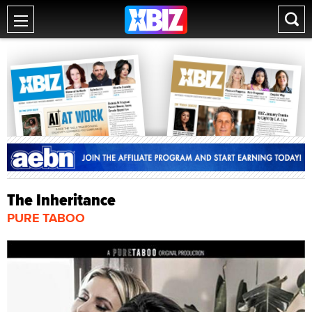
The Inheritance
PURE TABOO