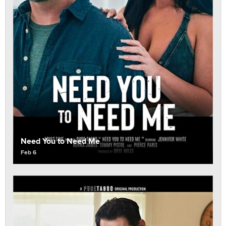
Need You to Need Me
Feb 6