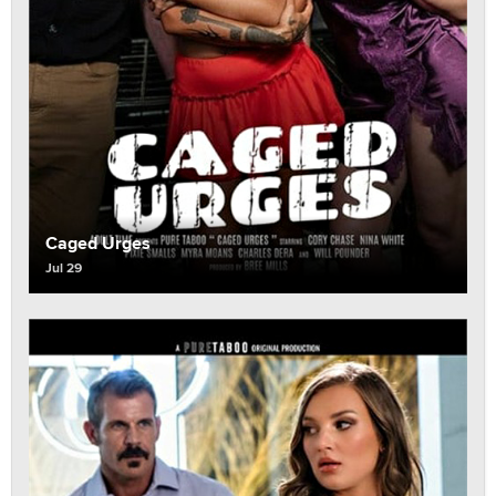
Caged Urges
Jul 29