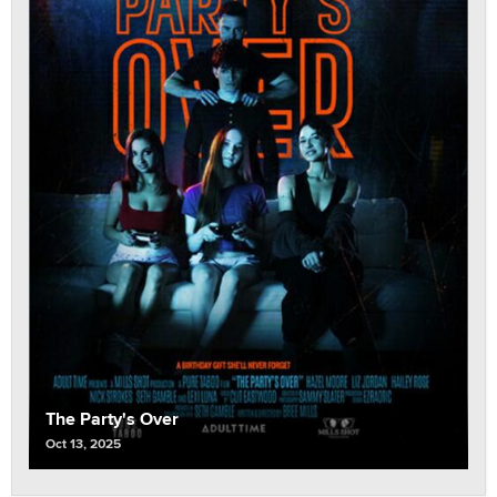
The Party's Over
Oct 13, 2025