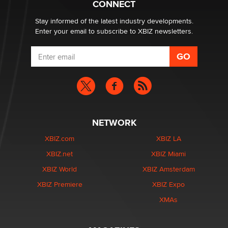
CONNECT
Stay informed of the latest industry developments.
Enter your email to subscribe to XBIZ newsletters.
NETWORK
XBIZ.com
XBIZ LA
XBIZ.net
XBIZ Miami
XBIZ World
XBIZ Amsterdam
XBIZ Premiere
XBIZ Expo
XMAs