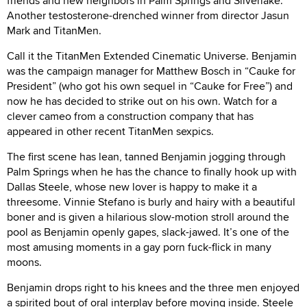
friends and new neighbors in Palm Springs and Silverlake.
Another testosterone-drenched winner from director Jasun
Mark and TitanMen.
Call it the TitanMen Extended Cinematic Universe. Benjamin
was the campaign manager for Matthew Bosch in “Cauke for
President” (who got his own sequel in “Cauke for Free”) and
now he has decided to strike out on his own. Watch for a
clever cameo from a construction company that has
appeared in other recent TitanMen sexpics.
The first scene has lean, tanned Benjamin jogging through
Palm Springs when he has the chance to finally hook up with
Dallas Steele, whose new lover is happy to make it a
threesome. Vinnie Stefano is burly and hairy with a beautiful
boner and is given a hilarious slow-motion stroll around the
pool as Benjamin openly gapes, slack-jawed. It’s one of the
most amusing moments in a gay porn fuck-flick in many
moons.
Benjamin drops right to his knees and the three men enjoyed
a spirited bout of oral interplay before moving inside. Steele