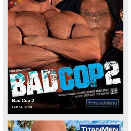
Bad Cop 2
Feb 14, 2018