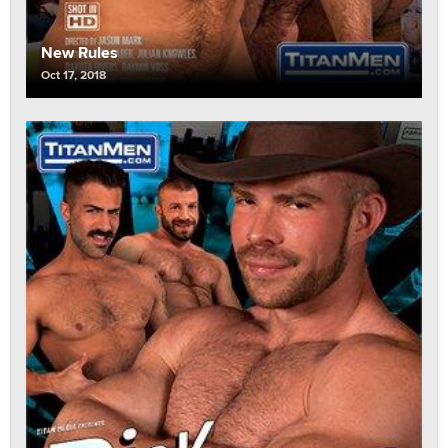
New Rules
Oct 17, 2018