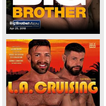
Big Brother
Apr 25, 2018