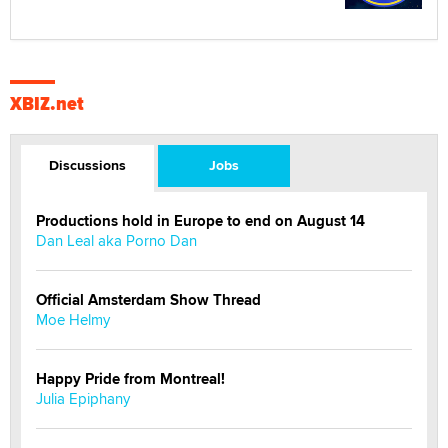
XBIZ.net
Discussions
Jobs
Productions hold in Europe to end on August 14
Dan Leal aka Porno Dan
Official Amsterdam Show Thread
Moe Helmy
Happy Pride from Montreal!
Julia Epiphany