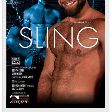
Sling
Oct 25, 2017