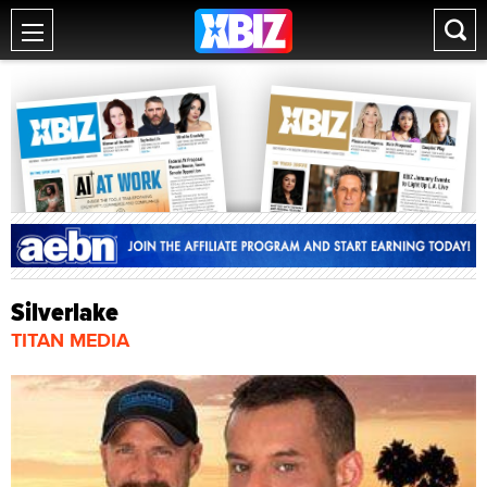
Silverlake
TITAN MEDIA