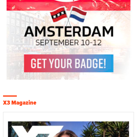
X3 Magazine