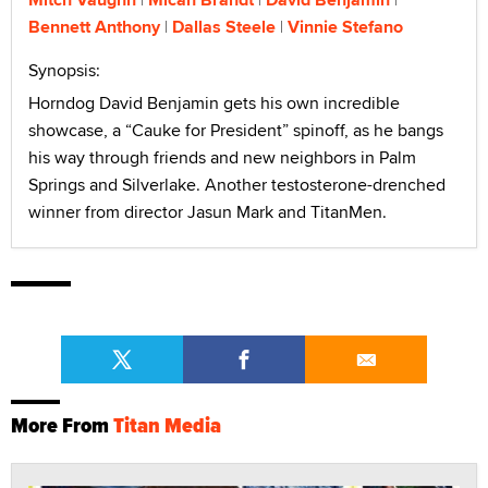
Bennett Anthony
Dallas Steele
Vinnie Stefano
Synopsis:
Horndog David Benjamin gets his own incredible
showcase, a “Cauke for President” spinoff, as he bangs
his way through friends and new neighbors in Palm
Springs and Silverlake. Another testosterone-drenched
winner from director Jasun Mark and TitanMen.
More From
Titan Media