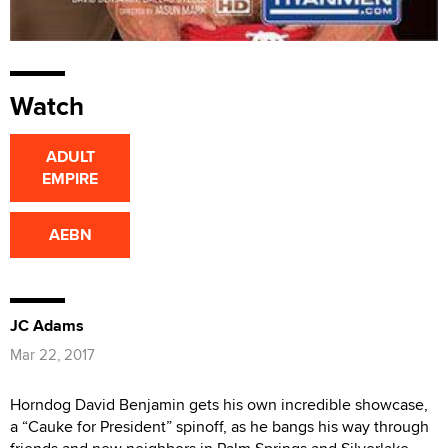
Watch
ADULT
EMPIRE
AEBN
JC Adams
Mar 22, 2017
Horndog David Benjamin gets his own incredible showcase,
a “Cauke for President” spinoff, as he bangs his way through