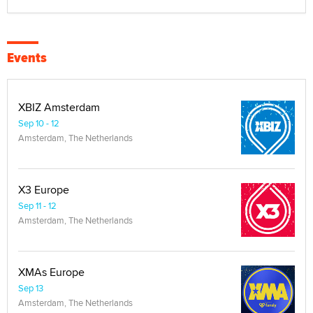
Events
XBIZ Amsterdam
Sep 10 - 12
Amsterdam, The Netherlands
X3 Europe
Sep 11 - 12
Amsterdam, The Netherlands
XMAs Europe
Sep 13
Amsterdam, The Netherlands