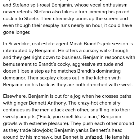
and Stefano spit-roast Benjamin, whose vocal enthusiasm
never relents. Stefano also takes a turn jamming his prized
cock into Steele. Their chemistry burns up the screen and
even though their sexplay runs nearly an hour, it could have
gone longer.
In Silverlake, real estate agent Micah Brandt’s jerk session is
interrupted by Benjamin. He offers a cursory walk-through
and they get right down to business. Benjamin responds with
bemusement to Brandt’s cocky, aggressive attitude and
doesn’t lose a step as he matches Brandt’s dominating
demeanor. Their sexplay closes out in the kitchen with
Benjamin on his back as they are both drenched with sweat.
Elsewhere, Benjamin is out for a jog when he crosses paths
with ginger Bennett Anthony. The crazy-hot chemistry
continues as the men attack each other, snuffling into their
sweaty armpits (“Fuck, you smell like a man,” Benjamin
growls with extreme pleasure). They push each other around
as they trade blowjobs; Benjamin yanks Bennett’s head
around by his mohawk, but Bennet is unfazed. He jams his