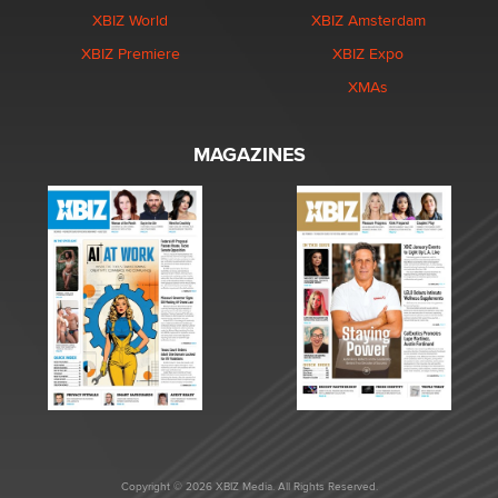
XBIZ World
XBIZ Amsterdam
XBIZ Premiere
XBIZ Expo
XMAs
MAGAZINES
Copyright © 2026 XBIZ Media. All Rights Reserved.