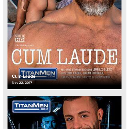
Cum Laude
Nov 22, 2017