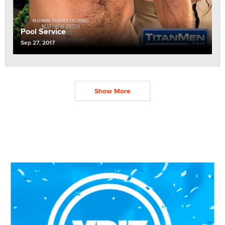
Pool Service
Sep 27, 2017
Show More