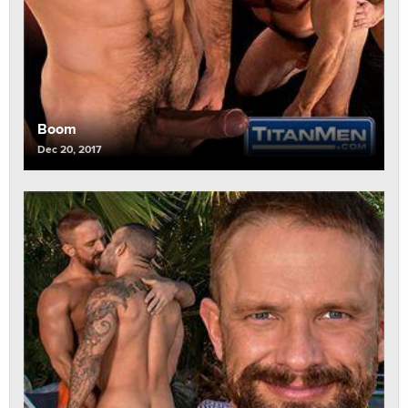
Boom
Dec 20, 2017