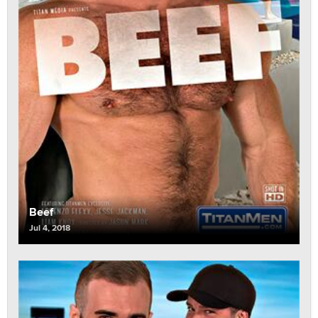
Beef
Jul 4, 2018