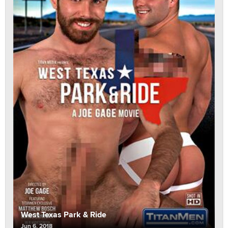
West Texas Park & Ride
Jun 6, 2018