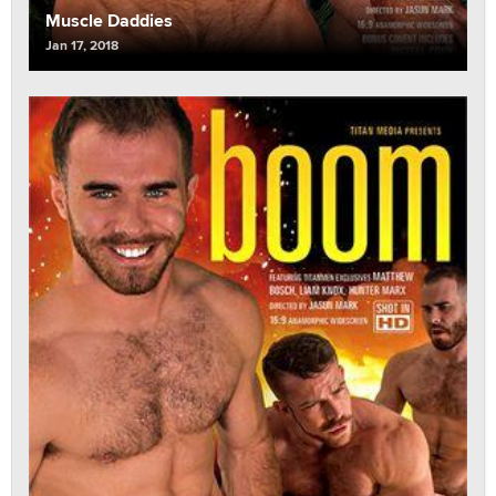
Muscle Daddies
Jan 17, 2018