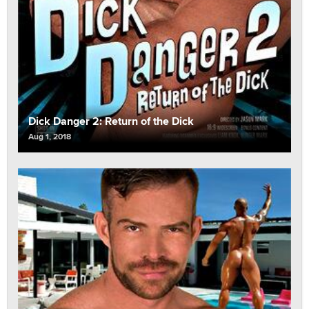
Dick Danger 2: Return of the Dick
Aug 1, 2018