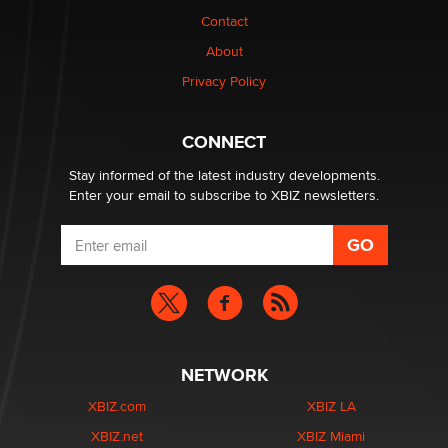
nation law banning ‘nudification’ technology
Contact
TheLegacy
About
Privacy Policy
Why “Good Looks Sell Themselves” Is a Trap for New
Creators
Zaddy
CONNECT
Stay informed of the latest industry developments.
Enter your email to subscribe to XBIZ newsletters.
NETWORK
XBIZ.com
XBIZ LA
XBIZ.net
XBIZ Miami