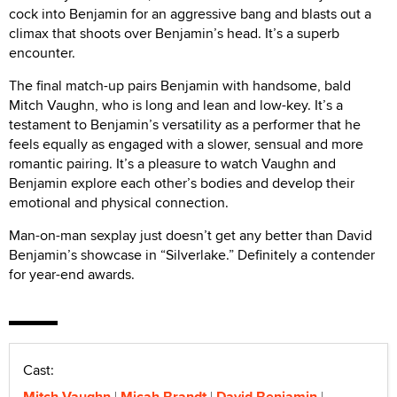
cock into Benjamin for an aggressive bang and blasts out a
climax that shoots over Benjamin’s head. It’s a superb
encounter.
The final match-up pairs Benjamin with handsome, bald
Mitch Vaughn, who is long and lean and low-key. It’s a
testament to Benjamin’s versatility as a performer that he
feels equally as engaged with a slower, sensual and more
romantic pairing. It’s a pleasure to watch Vaughn and
Benjamin explore each other’s bodies and develop their
emotional and physical connection.
Man-on-man sexplay just doesn’t get any better than David
Benjamin’s showcase in “Silverlake.” Definitely a contender
for year-end awards.
Cast:
Mitch Vaughn
Micah Brandt
David Benjamin