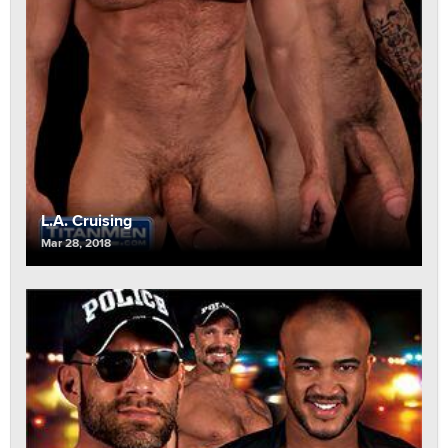
L.A. Cruising
Mar 28, 2018