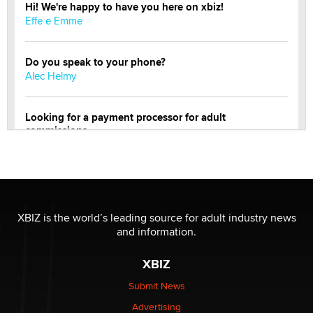
Hi! We're happy to have you here on xbiz!
Effe e Emme
Do you speak to your phone?
Alec Helmy
Looking for a payment processor for adult
commissions
Clarity Morningstar
OnlyFans stars' images are being used to scam fans...
Reba Rocket
XBIZ is the world’s leading source for adult industry news
and information.
The most valuable thing hiding in your data might not
be a number. It might be a clock.
XBIZ
The Statistician
Submit News
Advertising
Elon Musk’s xAI sues Minnesota over its first-in-the-