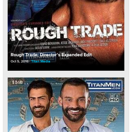
Rough Trade: Director's Expanded Edit
Oct 5, 2016
Titan Media