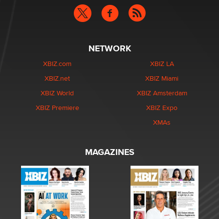
NETWORK
XBIZ.com
XBIZ LA
XBIZ.net
XBIZ Miami
XBIZ World
XBIZ Amsterdam
XBIZ Premiere
XBIZ Expo
XMAs
MAGAZINES