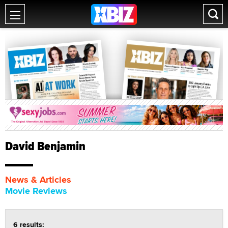
David Benjamin
News & Articles
Movie Reviews
6 results: