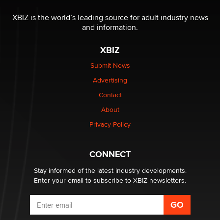
XBIZ is the world’s leading source for adult industry news
and information.
XBIZ
Submit News
Advertising
Contact
About
Privacy Policy
CONNECT
Stay informed of the latest industry developments.
Enter your email to subscribe to XBIZ newsletters.