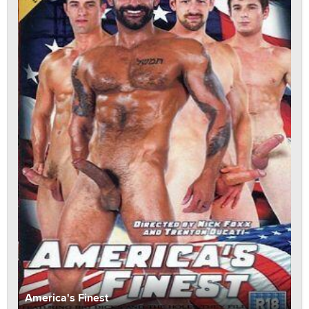
America's Finest