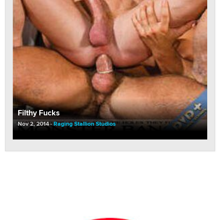
Filthy Fucks
Nov 2, 2014
Raging Stallion Studios