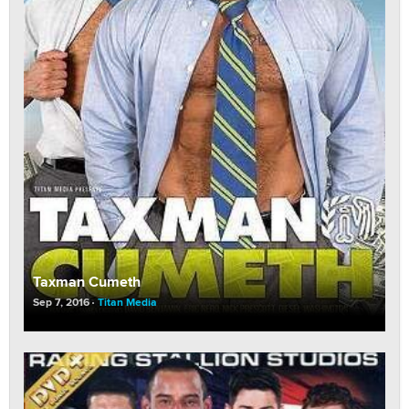
Taxman Cumeth
Sep 7, 2016
Titan Media