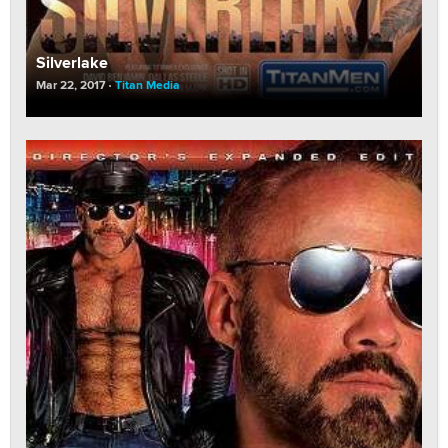
Silverlake
Mar 22, 2017
Titan Media