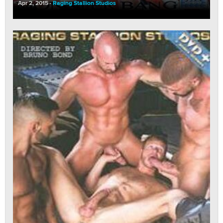
Apr 2, 2015
Raging Stallion Studios