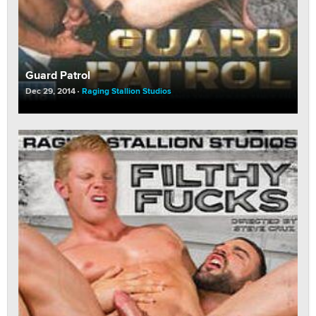
Guard Patrol
Dec 29, 2014
Raging Stallion Studios