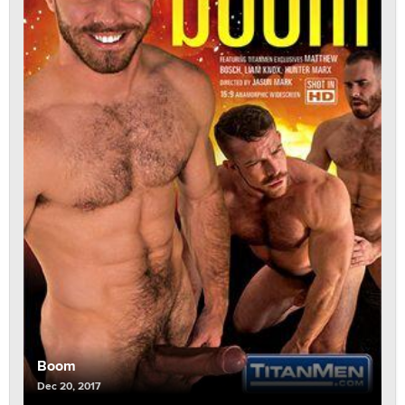
Boom
Dec 20, 2017