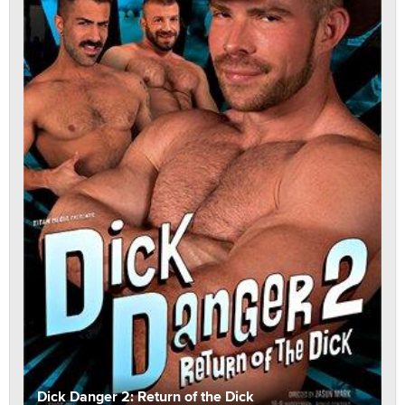
Dick Danger 2: Return of the Dick