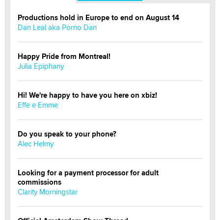
Productions hold in Europe to end on August 14
Dan Leal aka Porno Dan
Happy Pride from Montreal!
Julia Epiphany
Hi! We're happy to have you here on xbiz!
Effe e Emme
Do you speak to your phone?
Alec Helmy
Looking for a payment processor for adult
commissions
Clarity Morningstar