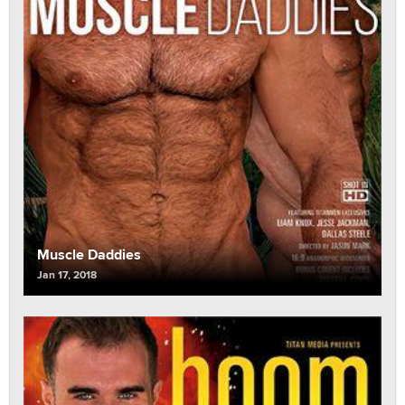
Muscle Daddies
Jan 17, 2018