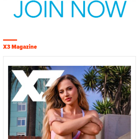
X3 Magazine