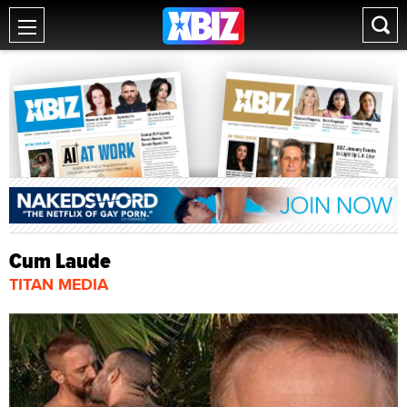
Cum Laude
TITAN MEDIA