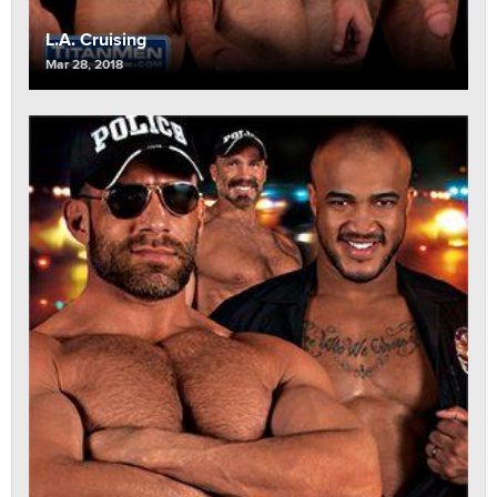
L.A. Cruising
Mar 28, 2018