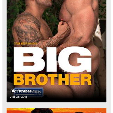
Big Brother
Apr 25, 2018