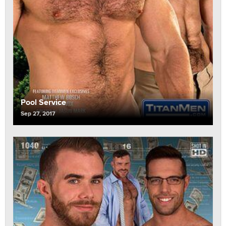
Pool Service
Sep 27, 2017