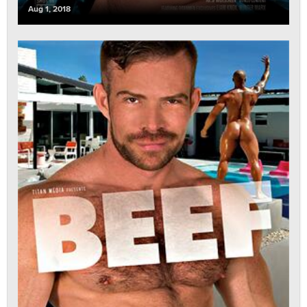
Aug 1, 2018