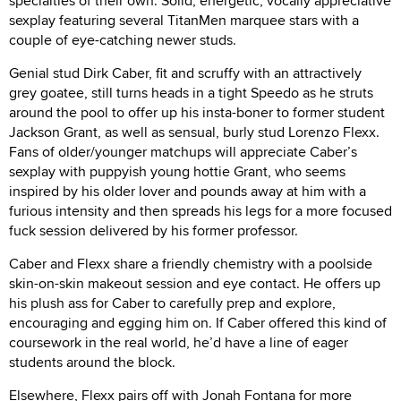
specialties of their own. Solid, energetic, vocally appreciative
sexplay featuring several TitanMen marquee stars with a
couple of eye-catching newer studs.
Genial stud Dirk Caber, fit and scruffy with an attractively
grey goatee, still turns heads in a tight Speedo as he struts
around the pool to offer up his insta-boner to former student
Jackson Grant, as well as sensual, burly stud Lorenzo Flexx.
Fans of older/younger matchups will appreciate Caber’s
sexplay with puppyish young hottie Grant, who seems
inspired by his older lover and pounds away at him with a
furious intensity and then spreads his legs for a more focused
fuck session delivered by his former professor.
Caber and Flexx share a friendly chemistry with a poolside
skin-on-skin makeout session and eye contact. He offers up
his plush ass for Caber to carefully prep and explore,
encouraging and egging him on. If Caber offered this kind of
coursework in the real world, he’d have a line of eager
students around the block.
Elsewhere, Flexx pairs off with Jonah Fontana for more