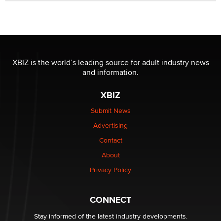
Official Amsterdam Show Thread
Moe Helmy
OnlyFans stars' images are being used to scam fans...
Reba Rocket
XBIZ is the world’s leading source for adult industry news
and information.
The most valuable thing hiding in your data might not
be a number. It might be a clock.
XBIZ
The Statistician
Submit News
Advertising
Elon Musk’s xAI sues Minnesota over its first-in-the-
nation law banning ‘nudification’ technology
Contact
TheLegacy
About
Privacy Policy
Why “Good Looks Sell Themselves” Is a Trap for New
Creators
Zaddy
CONNECT
Stay informed of the latest industry developments.