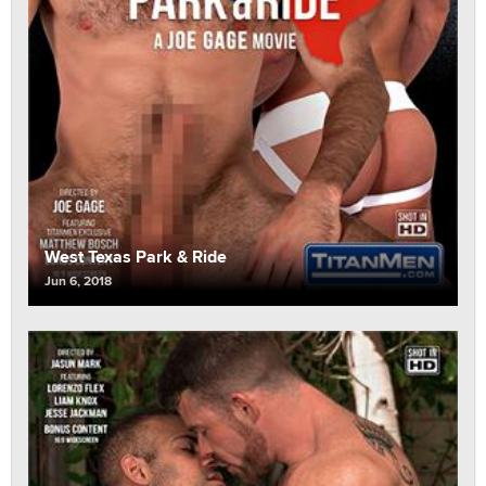
West Texas Park & Ride
Jun 6, 2018