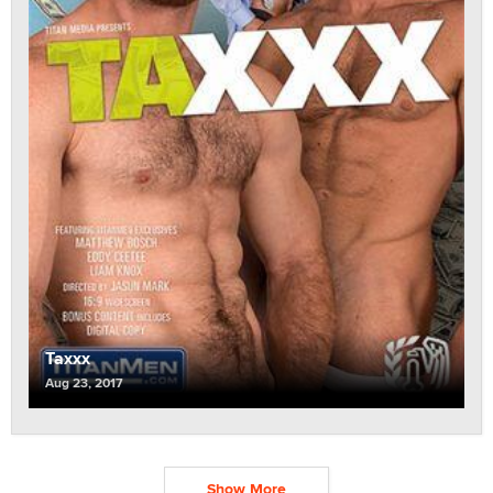
Taxxx
Aug 23, 2017
Show More