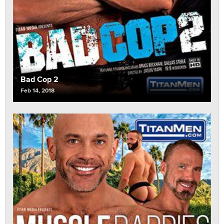
Bad Cop 2
Feb 14, 2018