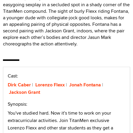
easygoing sexplay in a secluded spot in a shady corner of the
TitanMen compound. The sight of burly Flexx riding Fontana,
a younger dude with collegiate-jock good looks, makes for
an appealing pairing of physical opposites. Fontana has a
second pairing with Jackson Grant, indoors, where the pair
explore each other’s bodies and director Jasun Mark
choreographs the action attentively.
Cast:
Dirk Caber
Lorenzo Flexx
Jonah Fontana
Jackson Grant
Synopsis:
You've studied hard. Now it's time to work on your
extracurricular activities. Join TitanMen exclusive
Lorenzo Flexx and other star students as they get a