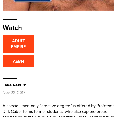
Watch
ADULT
EMPIRE
AEBN
Jake Reburn
Nov 22, 2017
A special, men-only “erective degree” is offered by Professor
Dirk Caber to his former students, who also explore erotic