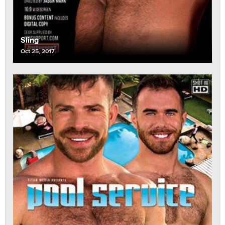
Sling
Oct 25, 2017