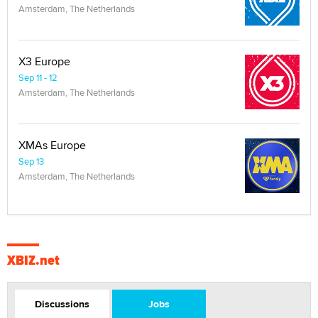
Amsterdam, The Netherlands
X3 Europe
Sep 11 - 12
Amsterdam, The Netherlands
XMAs Europe
Sep 13
Amsterdam, The Netherlands
XBIZ.net
Discussions
Jobs