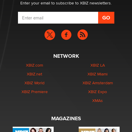
Enter your email to subscribe to XBIZ newsletters.
NETWORK
XBIZ.com
XBIZ LA
XBIZ.net
XBIZ Miami
XBIZ World
XBIZ Amsterdam
XBIZ Premiere
XBIZ Expo
XMAs
MAGAZINES