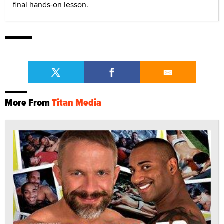
final hands-on lesson.
More From
Titan Media