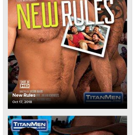
New Rules
Oct 17, 2018