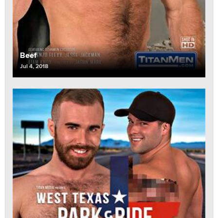
Beef
Jul 4, 2018