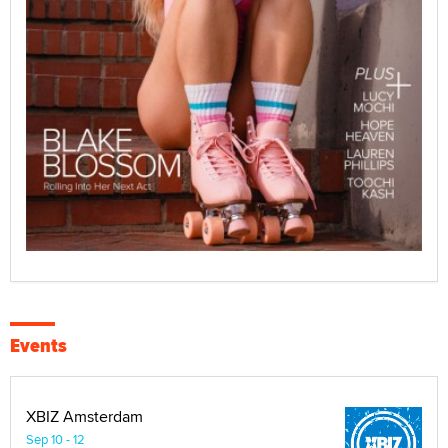
Events
XBIZ Amsterdam
Sep 10 - 12