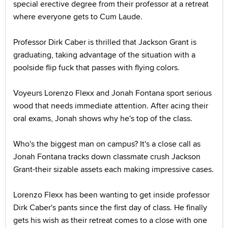
special erective degree from their professor at a retreat
where everyone gets to Cum Laude.
Professor Dirk Caber is thrilled that Jackson Grant is
graduating, taking advantage of the situation with a
poolside flip fuck that passes with flying colors.
Voyeurs Lorenzo Flexx and Jonah Fontana sport serious
wood that needs immediate attention. After acing their
oral exams, Jonah shows why he's top of the class.
Who's the biggest man on campus? It's a close call as
Jonah Fontana tracks down classmate crush Jackson
Grant-their sizable assets each making impressive cases.
Lorenzo Flexx has been wanting to get inside professor
Dirk Caber's pants since the first day of class. He finally
gets his wish as their retreat comes to a close with one