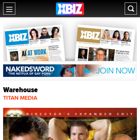
Warehouse
TITAN MEDIA