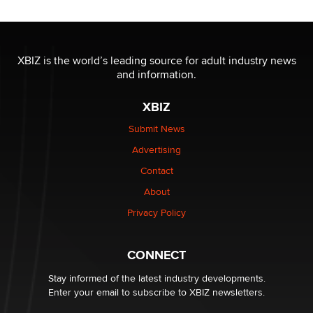
Reba Rocket
The most valuable thing hiding in your data might not
be a number. It might be a clock.
XBIZ is the world’s leading source for adult industry news
The Statistician
and information.
XBIZ
Elon Musk’s xAI sues Minnesota over its first-in-the-
nation law banning ‘nudification’ technology
Submit News
TheLegacy
Advertising
Contact
Why “Good Looks Sell Themselves” Is a Trap for New
Creators
About
Zaddy
Privacy Policy
What are the best adult affiliates in 2026 Now we have
CONNECT
age verification laws world wide
Dizzy
Stay informed of the latest industry developments.
Enter your email to subscribe to XBIZ newsletters.