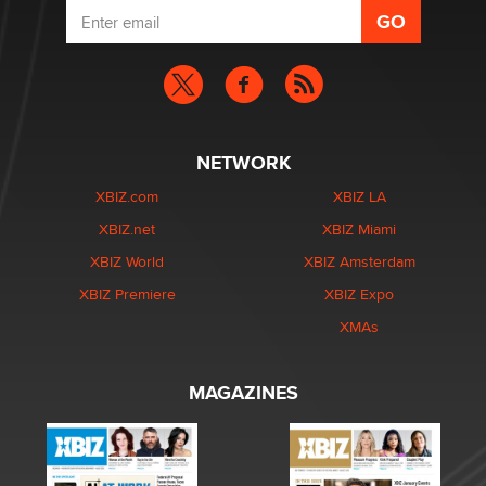
NETWORK
XBIZ.com
XBIZ LA
XBIZ.net
XBIZ Miami
XBIZ World
XBIZ Amsterdam
XBIZ Premiere
XBIZ Expo
XMAs
MAGAZINES