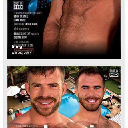
Sling
Oct 25, 2017