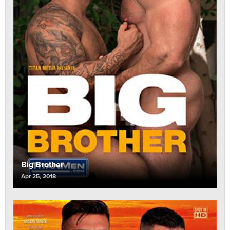
Big Brother
Apr 25, 2018