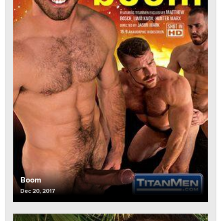
Boom
Dec 20, 2017