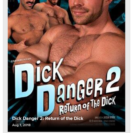
Dick Danger 2: Return of the Dick
Aug 1, 2018