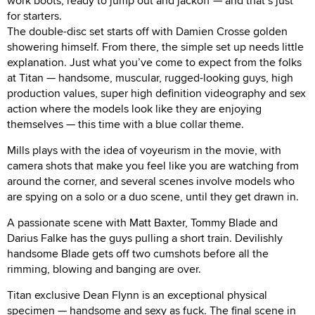
work boots, ready to jump out and jackoff — and that’s just
for starters.
The double-disc set starts off with Damien Crosse golden
showering himself. From there, the simple set up needs little
explanation. Just what you’ve come to expect from the folks
at Titan — handsome, muscular, rugged-looking guys, high
production values, super high definition videography and sex
action where the models look like they are enjoying
themselves — this time with a blue collar theme.
Mills plays with the idea of voyeurism in the movie, with
camera shots that make you feel like you are watching from
around the corner, and several scenes involve models who
are spying on a solo or a duo scene, until they get drawn in.
A passionate scene with Matt Baxter, Tommy Blade and
Darius Falke has the guys pulling a short train. Devilishly
handsome Blade gets off two cumshots before all the
rimming, blowing and banging are over.
Titan exclusive Dean Flynn is an exceptional physical
specimen — handsome and sexy as fuck. The final scene in