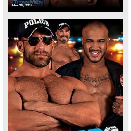
Mar 28, 2018