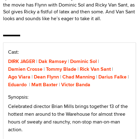
the movie has Flynn with Dominic Sol and Ricky Van Sant, as
Sol gives Ricky a fistful of latex and then some. And Van Sant
looks and sounds like he’s eager to take it all.
Cast:
DIRK JAGER
Dak Ramsey
Dominic Sol
Damien Crosse
Tommy Blade
Rick Van Sant
Ago Viara
Dean Flynn
Chad Manning
Darius Falke
Eduardo
Matt Baxter
Victor Banda
Synopsis:
Celebrated director Brian Mills brings together 13 of the
hottest men around to the Warehouse for almost three
hours of sweaty and raunchy, non-stop man-on-man
action.