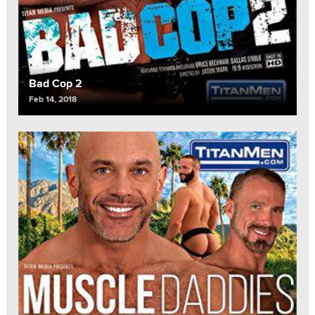
Bad Cop 2
Feb 14, 2018