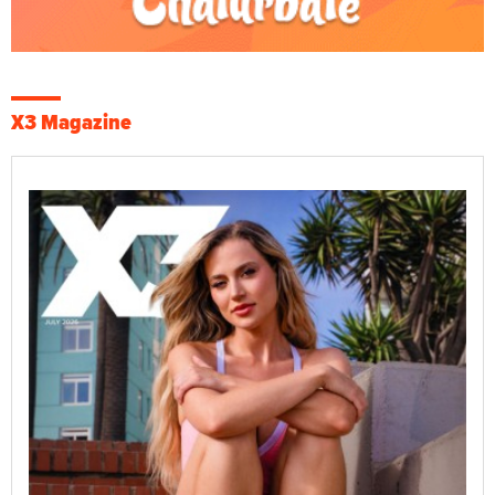
X3 Magazine