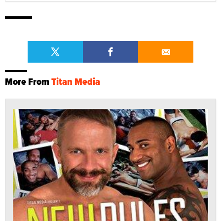
More From
Titan Media