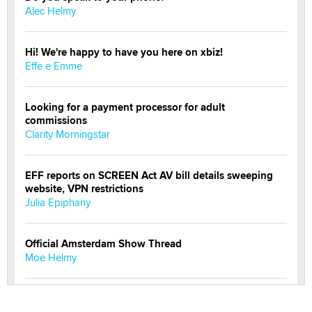
Alec Helmy
Hi! We're happy to have you here on xbiz!
Effe e Emme
Looking for a payment processor for adult
commissions
Clarity Morningstar
EFF reports on SCREEN Act AV bill details sweeping
website, VPN restrictions
Julia Epiphany
Official Amsterdam Show Thread
Moe Helmy
OnlyFans stars' images are being used to scam fans...