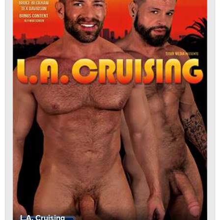
L.A. Cruising