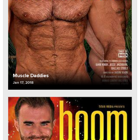
Muscle Daddies
Jan 17, 2018