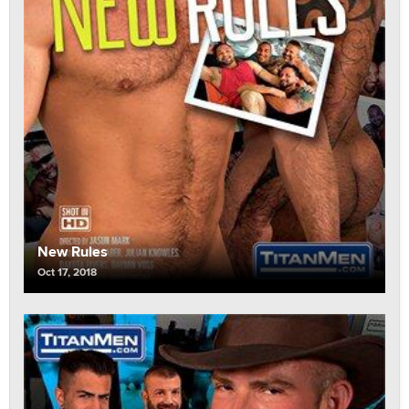
New Rules
Oct 17, 2018