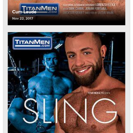
Cum Laude
Nov 22, 2017