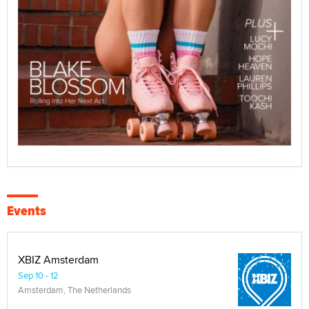
Events
XBIZ Amsterdam
Sep 10 - 12
Amsterdam, The Netherlands