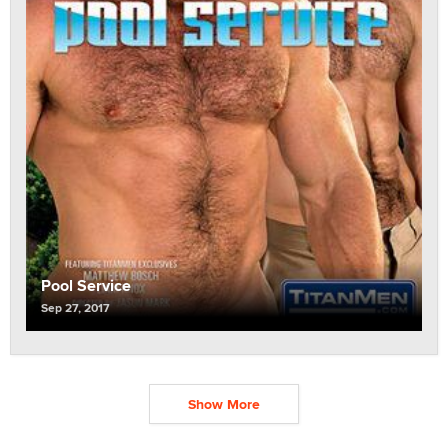
Pool Service
Sep 27, 2017
Show More