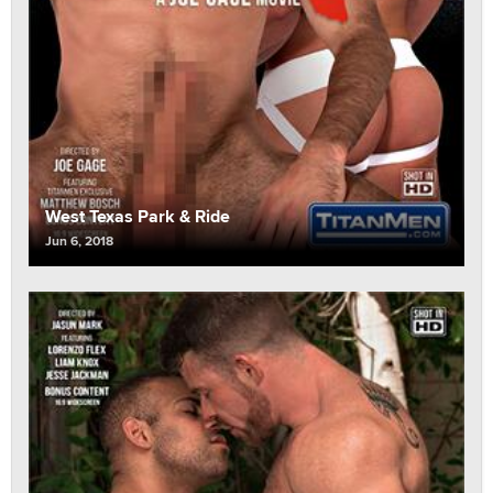
West Texas Park & Ride
Jun 6, 2018