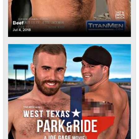
Beef
Jul 4, 2018