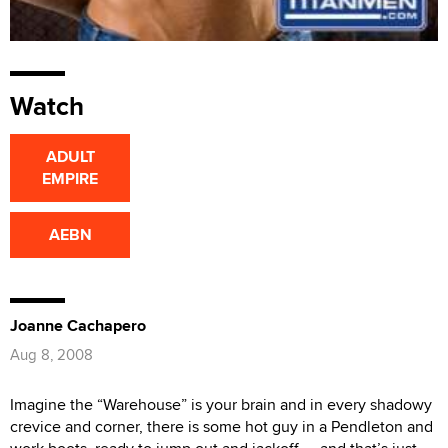
Watch
ADULT
EMPIRE
AEBN
Joanne Cachapero
Aug 8, 2008
Imagine the “Warehouse” is your brain and in every shadowy
crevice and corner, there is some hot guy in a Pendleton and