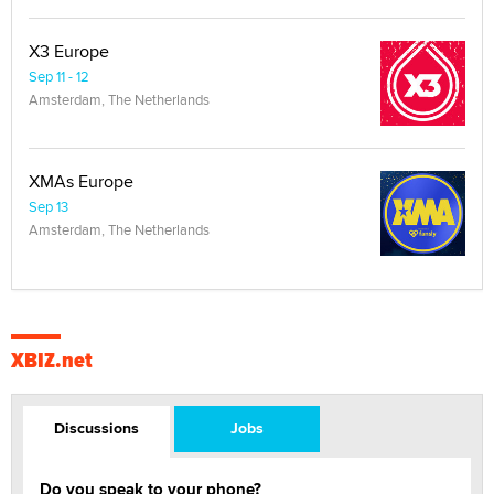
X3 Europe
Sep 11 - 12
Amsterdam, The Netherlands
XMAs Europe
Sep 13
Amsterdam, The Netherlands
XBIZ.net
Discussions
Jobs
Do you speak to your phone?