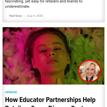
fascinating, yet easy for retailers and brands to
underestimate.
·
Hail Groo
Aug 4, 2026
OPINION
How Educator Partnerships Help