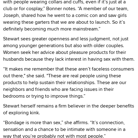
with people wearing collars and cuffs, even if it’s just at a
club or for cosplay,” Bonner notes. “A member of our team,
Joseph, shared how he went to a comic con and saw girls
wearing these garters that we are about to launch. So it’s
definitely becoming much more mainstream.”
Stewart sees greater openness and less judgment, not just
among younger generations but also with older couples.
Women seek her advice about pleasure products for their
husbands because they lack interest in having sex with them.
“It makes me remember that these aren’t faceless consumers
out there," she said. "These are real people using these
products to help sustain their relationships. These are our
neighbors and friends who are facing issues in their
bedrooms or trying to improve things.”
Stewart herself remains a firm believer in the deeper benefits
of exploring kink.
“Bondage is more than sex,” she affirms. “It’s connection,
sensation and a chance to be intimate with someone in a
way that you’re probably not with most people.”