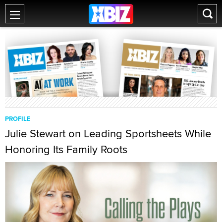
PROFILE
Julie Stewart on Leading Sportsheets While
Honoring Its Family Roots