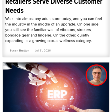
Retailers Serve Diverse Customer
Needs
Walk into almost any adult store today, and you can feel
the industry in the middle of an upgrade. On one side,
you still see the familiar wall of vibrators, strokers,
bondage gear and lingerie. On the other, quietly
expanding, is a growing sexual wellness category.
·
Susan Bratton
Jul 31, 2026