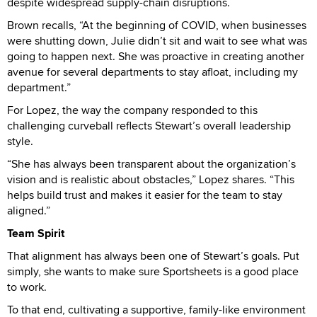
despite widespread supply-chain disruptions.
Brown recalls, “At the beginning of COVID, when businesses
were shutting down, Julie didn’t sit and wait to see what was
going to happen next. She was proactive in creating another
avenue for several departments to stay afloat, including my
department.”
For Lopez, the way the company responded to this
challenging curveball reflects Stewart’s overall leadership
style.
“She has always been transparent about the organization’s
vision and is realistic about obstacles,” Lopez shares. “This
helps build trust and makes it easier for the team to stay
aligned.”
Team Spirit
That alignment has always been one of Stewart’s goals. Put
simply, she wants to make sure Sportsheets is a good place
to work.
To that end, cultivating a supportive, family-like environment