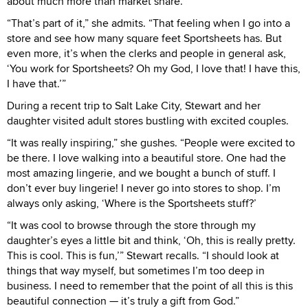
about much more than market share.
“That’s part of it,” she admits. “That feeling when I go into a
store and see how many square feet Sportsheets has. But
even more, it’s when the clerks and people in general ask,
‘You work for Sportsheets? Oh my God, I love that! I have this,
I have that.’”
During a recent trip to Salt Lake City, Stewart and her
daughter visited adult stores bustling with excited couples.
“It was really inspiring,” she gushes. “People were excited to
be there. I love walking into a beautiful store. One had the
most amazing lingerie, and we bought a bunch of stuff. I
don’t ever buy lingerie! I never go into stores to shop. I’m
always only asking, ‘Where is the Sportsheets stuff?’
“It was cool to browse through the store through my
daughter’s eyes a little bit and think, ‘Oh, this is really pretty.
This is cool. This is fun,’” Stewart recalls. “I should look at
things that way myself, but sometimes I’m too deep in
business. I need to remember that the point of all this is this
beautiful connection — it’s truly a gift from God.”