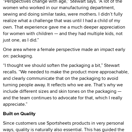
“Perspectives change with age,” Stewart says. “A lot of the
women who worked in our manufacturing department,
sewing and doing similar tasks, were mothers. I didn’t fully
realize what a challenge that was until I had a child of my
own. That experience gave me a much deeper appreciation
for women with children — and they had multiple kids, not
just one, as I did.”
One area where a female perspective made an impact early
on: packaging.
“I thought we should soften the packaging a bit,” Stewart
recalls. “We needed to make the product more approachable,
and clearly communicate that on the packaging to avoid
turning people away. It reflects who we are. That’s why we
include different sizes and skin tones on the packaging —
and the team continues to advocate for that, which I really
appreciate.”
Built on Quality
Since customers use Sportsheets products in very personal
ways, quality is naturally also essential. This has guided the