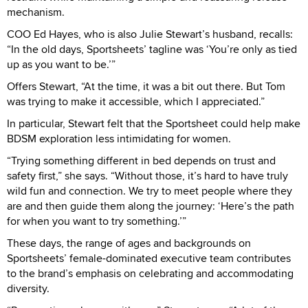
mechanism.
COO Ed Hayes, who is also Julie Stewart’s husband, recalls:
“In the old days, Sportsheets’ tagline was ‘You’re only as tied
up as you want to be.’”
Offers Stewart, “At the time, it was a bit out there. But Tom
was trying to make it accessible, which I appreciated.”
In particular, Stewart felt that the Sportsheet could help make
BDSM exploration less intimidating for women.
“Trying something different in bed depends on trust and
safety first,” she says. “Without those, it’s hard to have truly
wild fun and connection. We try to meet people where they
are and then guide them along the journey: ‘Here’s the path
for when you want to try something.’”
These days, the range of ages and backgrounds on
Sportsheets’ female-dominated executive team contributes
to the brand’s emphasis on celebrating and accommodating
diversity.