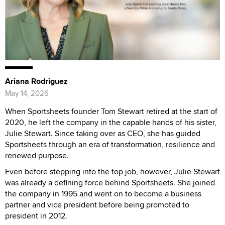
Ariana Rodriguez
May 14, 2026
When Sportsheets founder Tom Stewart retired at the start of
2020, he left the company in the capable hands of his sister,
Julie Stewart. Since taking over as CEO, she has guided
Sportsheets through an era of transformation, resilience and
renewed purpose.
Even before stepping into the top job, however, Julie Stewart
was already a defining force behind Sportsheets. She joined
the company in 1995 and went on to become a business
partner and vice president before being promoted to
president in 2012.