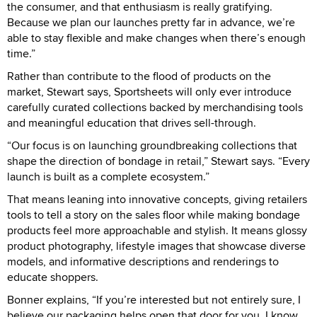
the consumer, and that enthusiasm is really gratifying.
Because we plan our launches pretty far in advance, we’re
able to stay flexible and make changes when there’s enough
time.”
Rather than contribute to the flood of products on the
market, Stewart says, Sportsheets will only ever introduce
carefully curated collections backed by merchandising tools
and meaningful education that drives sell-through.
“Our focus is on launching groundbreaking collections that
shape the direction of bondage in retail,” Stewart says. “Every
launch is built as a complete ecosystem.”
That means leaning into innovative concepts, giving retailers
tools to tell a story on the sales floor while making bondage
products feel more approachable and stylish. It means glossy
product photography, lifestyle images that showcase diverse
models, and informative descriptions and renderings to
educate shoppers.
Bonner explains, “If you’re interested but not entirely sure, I
believe our packaging helps open that door for you. I know