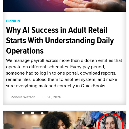
OPINION
Why AI Success in Adult Retail
Starts With Understanding Daily
Operations
We manage payroll across more than a dozen entities that
operate on different schedules. Every pay period,
someone had to log in to one portal, download reports,
rename files, upload them to another system, and make
sure everything matched correctly in QuickBooks.
·
Zondre Watson
Jul 28, 2026