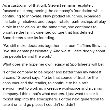
As a custodian of that gift, Stewart remains resolutely
focused on strengthening the company’s foundation while
continuing to innovate. New product launches, expanded
marketing initiatives and deeper retailer partnerships all play
a role in that vision. At the same time, she continues to
prioritize the family-oriented culture that has defined
Sportsheets since its founding.
“We still make decisions together in a room,” affirms Stewart.
“We still debate passionately. And we still care deeply about
the people behind the work.”
What does she hope her own legacy at Sportsheets will be?
“For the company to be bigger and better than my wildest
dreams,” Stewart says. “To be that source of trust for the
consumer and the retailer, to continue to be a safe
environment to work in, a creative workspace and a caring
company. I think that’s what matters. I just want to see it
rocket ship into the atmosphere. For the next generation to
take it on and go places I couldn’t or didn’t.