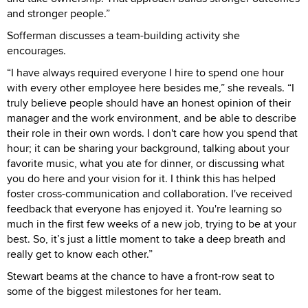
and stronger people.”
Sofferman discusses a team-building activity she
encourages.
“I have always required everyone I hire to spend one hour
with every other employee here besides me,” she reveals. “I
truly believe people should have an honest opinion of their
manager and the work environment, and be able to describe
their role in their own words. I don't care how you spend that
hour; it can be sharing your background, talking about your
favorite music, what you ate for dinner, or discussing what
you do here and your vision for it. I think this has helped
foster cross-communication and collaboration. I've received
feedback that everyone has enjoyed it. You're learning so
much in the first few weeks of a new job, trying to be at your
best. So, it’s just a little moment to take a deep breath and
really get to know each other.”
Stewart beams at the chance to have a front-row seat to
some of the biggest milestones for her team.