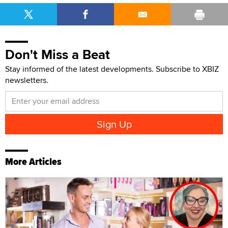
Don't Miss a Beat
Stay informed of the latest developments. Subscribe to XBIZ
newsletters.
More Articles