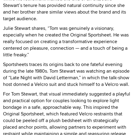
Stewart’s tenure has provided natural continuity since she
and her brother share similar views about the brand and its
target audience.
Julie Stewart shares, “Tom was genuinely a visionary,
especially when he created the Original Sportsheet. He was
really focused on creating a transformative experience
centered on pleasure, connection — and a touch of being a
little freaky.”
Sportsheets traces its origins back to one fateful evening
during the late 1980s. Tom Stewart was watching an episode
of “Late Night with David Letterman,” in which the talk-show
host donned a Velcro suit and stuck himself to a Velcro wall.
For Tom Stewart, that visual immediately suggested a playful
and practical option for couples looking to explore light
bondage in a safe, approachable way. This inspired the
Original Sportsheet, which featured Velcro restraints that
could be peeled off a plush bedsheet with strategically
placed anchor points, allowing partners to experiment with
restraint while maintaining a simple and reassuring release