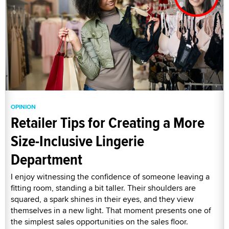
OPINION
Retailer Tips for Creating a More
Size-Inclusive Lingerie
Department
I enjoy witnessing the confidence of someone leaving a
fitting room, standing a bit taller. Their shoulders are
squared, a spark shines in their eyes, and they view
themselves in a new light. That moment presents one of
the simplest sales opportunities on the sales floor.