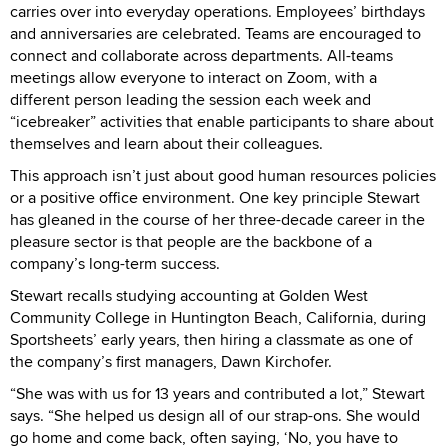
carries over into everyday operations. Employees’ birthdays
and anniversaries are celebrated. Teams are encouraged to
connect and collaborate across departments. All-teams
meetings allow everyone to interact on Zoom, with a
different person leading the session each week and
“icebreaker” activities that enable participants to share about
themselves and learn about their colleagues.
This approach isn’t just about good human resources policies
or a positive office environment. One key principle Stewart
has gleaned in the course of her three-decade career in the
pleasure sector is that people are the backbone of a
company’s long-term success.
Stewart recalls studying accounting at Golden West
Community College in Huntington Beach, California, during
Sportsheets’ early years, then hiring a classmate as one of
the company’s first managers, Dawn Kirchofer.
“She was with us for 13 years and contributed a lot,” Stewart
says. “She helped us design all of our strap-ons. She would
go home and come back, often saying, ‘No, you have to