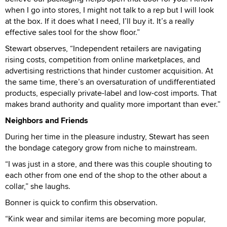
when I go into stores, I might not talk to a rep but I will look
at the box. If it does what I need, I’ll buy it. It’s a really
effective sales tool for the show floor.”
Stewart observes, “Independent retailers are navigating
rising costs, competition from online marketplaces, and
advertising restrictions that hinder customer acquisition. At
the same time, there’s an oversaturation of undifferentiated
products, especially private-label and low-cost imports. That
makes brand authority and quality more important than ever.”
Neighbors and Friends
During her time in the pleasure industry, Stewart has seen
the bondage category grow from niche to mainstream.
“I was just in a store, and there was this couple shouting to
each other from one end of the shop to the other about a
collar,” she laughs.
Bonner is quick to confirm this observation.
“Kink wear and similar items are becoming more popular,