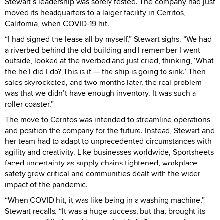
Stewart’s leadership was sorely tested. The company had just
moved its headquarters to a larger facility in Cerritos,
California, when COVID-19 hit.
“I had signed the lease all by myself,” Stewart sighs. “We had
a riverbed behind the old building and I remember I went
outside, looked at the riverbed and just cried, thinking, ‘What
the hell did I do? This is it — the ship is going to sink.’ Then
sales skyrocketed, and two months later, the real problem
was that we didn’t have enough inventory. It was such a
roller coaster.”
The move to Cerritos was intended to streamline operations
and position the company for the future. Instead, Stewart and
her team had to adapt to unprecedented circumstances with
agility and creativity. Like businesses worldwide, Sportsheets
faced uncertainty as supply chains tightened, workplace
safety grew critical and communities dealt with the wider
impact of the pandemic.
“When COVID hit, it was like being in a washing machine,”
Stewart recalls. “It was a huge success, but that brought its