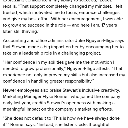
recalls. “That support completely changed my mindset. I felt
trusted, which motivated me to focus, embrace challenges
and give my best effort. With her encouragement, I was able
to grow and succeed in the role — and here I am, 17 years
later, still thriving.”
Accounting and office administrator Julie Nguyen-Elligo says
that Stewart made a big impact on her by encouraging her to
take on a leadership role in a challenging project.
“Her confidence in my abilities gave me the motivation I
needed to grow professionally,” Nguyen-Elligo attests. “That
experience not only improved my skills but also increased my
confidence in handling greater responsibility.”
Newer employees also praise Stewart’s inclusive creativity.
Marketing Manager Elyse Bonner, who joined the company
early last year, credits Stewart’s openness with making a
meaningful impact on the company’s marketing efforts.
“She does not default to ‘This is how we have always done
it,’” Bonner says. “Instead, she listens, asks thoughtful