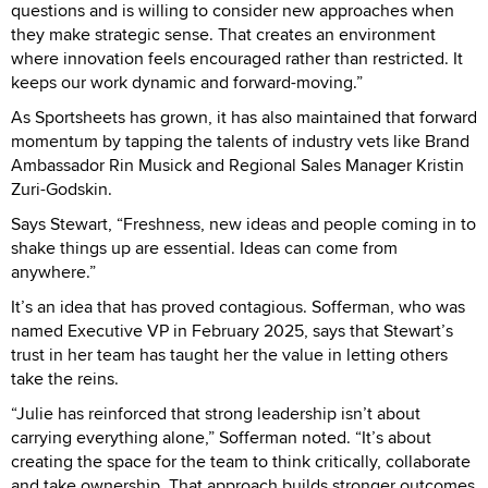
questions and is willing to consider new approaches when
they make strategic sense. That creates an environment
where innovation feels encouraged rather than restricted. It
keeps our work dynamic and forward-moving.”
As Sportsheets has grown, it has also maintained that forward
momentum by tapping the talents of industry vets like Brand
Ambassador Rin Musick and Regional Sales Manager Kristin
Zuri-Godskin.
Says Stewart, “Freshness, new ideas and people coming in to
shake things up are essential. Ideas can come from
anywhere.”
It’s an idea that has proved contagious. Sofferman, who was
named Executive VP in February 2025, says that Stewart’s
trust in her team has taught her the value in letting others
take the reins.
“Julie has reinforced that strong leadership isn’t about
carrying everything alone,” Sofferman noted. “It’s about
creating the space for the team to think critically, collaborate
and take ownership. That approach builds stronger outcomes