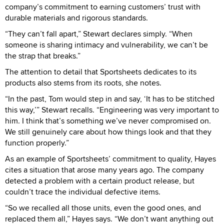
company’s commitment to earning customers’ trust with
durable materials and rigorous standards.
“They can’t fall apart,” Stewart declares simply. “When
someone is sharing intimacy and vulnerability, we can’t be
the strap that breaks.”
The attention to detail that Sportsheets dedicates to its
products also stems from its roots, she notes.
“In the past, Tom would step in and say, ‘It has to be stitched
this way,’” Stewart recalls. “Engineering was very important to
him. I think that’s something we’ve never compromised on.
We still genuinely care about how things look and that they
function properly.”
As an example of Sportsheets’ commitment to quality, Hayes
cites a situation that arose many years ago. The company
detected a problem with a certain product release, but
couldn’t trace the individual defective items.
“So we recalled all those units, even the good ones, and
replaced them all,” Hayes says. “We don’t want anything out