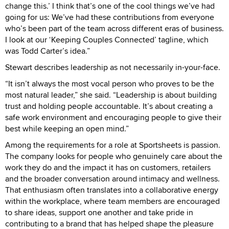
change this.’ I think that’s one of the cool things we’ve had
going for us: We’ve had these contributions from everyone
who’s been part of the team across different eras of business.
I look at our ‘Keeping Couples Connected’ tagline, which
was Todd Carter’s idea.”
Stewart describes leadership as not necessarily in-your-face.
“It isn’t always the most vocal person who proves to be the
most natural leader,” she said. “Leadership is about building
trust and holding people accountable. It’s about creating a
safe work environment and encouraging people to give their
best while keeping an open mind.”
Among the requirements for a role at Sportsheets is passion.
The company looks for people who genuinely care about the
work they do and the impact it has on customers, retailers
and the broader conversation around intimacy and wellness.
That enthusiasm often translates into a collaborative energy
within the workplace, where team members are encouraged
to share ideas, support one another and take pride in
contributing to a brand that has helped shape the pleasure