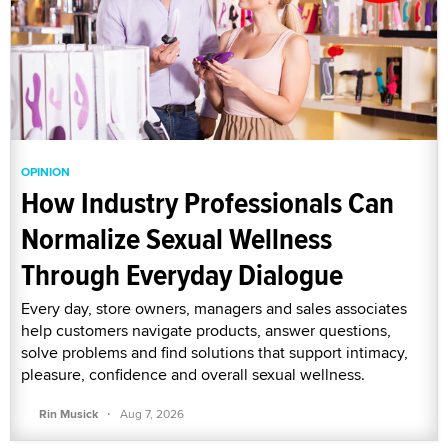
OPINION
How Industry Professionals Can
Normalize Sexual Wellness
Through Everyday Dialogue
Every day, store owners, managers and sales associates
help customers navigate products, answer questions,
solve problems and find solutions that support intimacy,
pleasure, confidence and overall sexual wellness.
·
Rin Musick
Aug 7, 2026