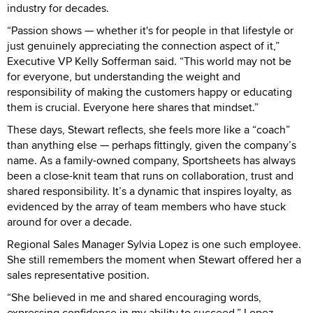
industry for decades.
“Passion shows — whether it's for people in that lifestyle or
just genuinely appreciating the connection aspect of it,”
Executive VP Kelly Sofferman said. “This world may not be
for everyone, but understanding the weight and
responsibility of making the customers happy or educating
them is crucial. Everyone here shares that mindset.”
These days, Stewart reflects, she feels more like a “coach”
than anything else — perhaps fittingly, given the company’s
name. As a family-owned company, Sportsheets has always
been a close-knit team that runs on collaboration, trust and
shared responsibility. It’s a dynamic that inspires loyalty, as
evidenced by the array of team members who have stuck
around for over a decade.
Regional Sales Manager Sylvia Lopez is one such employee.
She still remembers the moment when Stewart offered her a
sales representative position.
“She believed in me and shared encouraging words,
expressing confidence in my ability to succeed,” Lopez