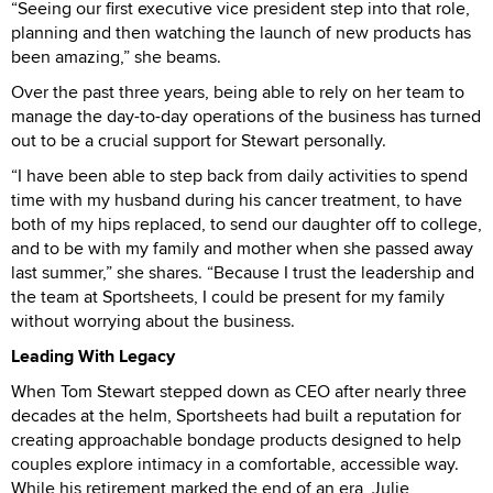
“Seeing our first executive vice president step into that role,
planning and then watching the launch of new products has
been amazing,” she beams.
Over the past three years, being able to rely on her team to
manage the day-to-day operations of the business has turned
out to be a crucial support for Stewart personally.
“I have been able to step back from daily activities to spend
time with my husband during his cancer treatment, to have
both of my hips replaced, to send our daughter off to college,
and to be with my family and mother when she passed away
last summer,” she shares. “Because I trust the leadership and
the team at Sportsheets, I could be present for my family
without worrying about the business.
Leading With Legacy
When Tom Stewart stepped down as CEO after nearly three
decades at the helm, Sportsheets had built a reputation for
creating approachable bondage products designed to help
couples explore intimacy in a comfortable, accessible way.
While his retirement marked the end of an era, Julie