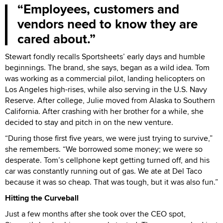
Employees, customers and
vendors need to know they are
cared about.
Stewart fondly recalls Sportsheets’ early days and humble
beginnings. The brand, she says, began as a wild idea. Tom
was working as a commercial pilot, landing helicopters on
Los Angeles high-rises, while also serving in the U.S. Navy
Reserve. After college, Julie moved from Alaska to Southern
California. After crashing with her brother for a while, she
decided to stay and pitch in on the new venture.
“During those first five years, we were just trying to survive,”
she remembers. “We borrowed some money; we were so
desperate. Tom’s cellphone kept getting turned off, and his
car was constantly running out of gas. We ate at Del Taco
because it was so cheap. That was tough, but it was also fun.”
Hitting the Curveball
Just a few months after she took over the CEO spot,