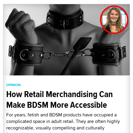
OPINION
How Retail Merchandising Can
Make BDSM More Accessible
For years, fetish and BDSM products have occupied a
complicated space in adult retail. They are often highly
recognizable, visually compelling and culturally