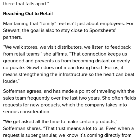
there that falls apart.”
Reaching Out to Retail
Maintaining that “family” feel isn’t just about employees. For
Stewart, the goal is also to stay close to Sportsheets’
partners.
“We walk stores, we visit distributors, we listen to feedback
from retail teams,” she affirms. “That connection keeps us
grounded and prevents us from becoming distant or overly
corporate. Growth does not mean losing heart. For us, it
means strengthening the infrastructure so the heart can beat
louder.”
Sofferman agrees, and has made a point of traveling with the
sales team frequently over the last two years. She often fields
requests for new products, which the company takes into
serious consideration.
“We get asked all the time to make certain products,”
Sofferman shares. “That trust means a lot to us. Even when a
request is super granular, we know it’s coming directly from