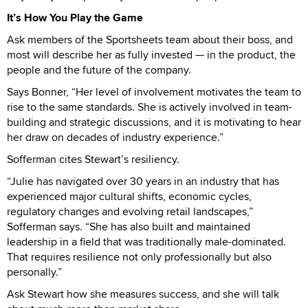
It’s How You Play the Game
Ask members of the Sportsheets team about their boss, and
most will describe her as fully invested — in the product, the
people and the future of the company.
Says Bonner, “Her level of involvement motivates the team to
rise to the same standards. She is actively involved in team-
building and strategic discussions, and it is motivating to hear
her draw on decades of industry experience.”
Sofferman cites Stewart’s resiliency.
“Julie has navigated over 30 years in an industry that has
experienced major cultural shifts, economic cycles,
regulatory changes and evolving retail landscapes,”
Sofferman says. “She has also built and maintained
leadership in a field that was traditionally male-dominated.
That requires resilience not only professionally but also
personally.”
Ask Stewart how she measures success, and she will talk