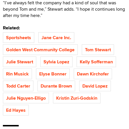
“I’ve always felt the company had a kind of soul that was
beyond Tom and me,” Stewart adds. “I hope it continues long
after my time here.”
Related:
Sportsheets
Jane Care Inc.
Golden West Community College
Tom Stewart
Julie Stewart
Sylvia Lopez
Kelly Sofferman
Rin Musick
Elyse Bonner
Dawn Kirchofer
Todd Carter
Durante Brown
David Lopez
Julie Nguyen-Elligo
Kristin Zuri-Godskin
Ed Hayes