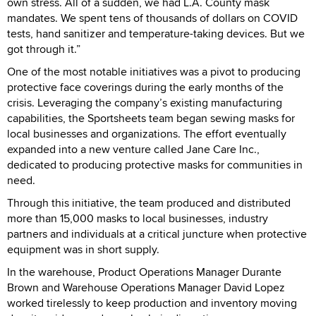
own stress. All of a sudden, we had L.A. County mask
mandates. We spent tens of thousands of dollars on COVID
tests, hand sanitizer and temperature-taking devices. But we
got through it.”
One of the most notable initiatives was a pivot to producing
protective face coverings during the early months of the
crisis. Leveraging the company’s existing manufacturing
capabilities, the Sportsheets team began sewing masks for
local businesses and organizations. The effort eventually
expanded into a new venture called Jane Care Inc.,
dedicated to producing protective masks for communities in
need.
Through this initiative, the team produced and distributed
more than 15,000 masks to local businesses, industry
partners and individuals at a critical juncture when protective
equipment was in short supply.
In the warehouse, Product Operations Manager Durante
Brown and Warehouse Operations Manager David Lopez
worked tirelessly to keep production and inventory moving