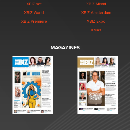
XBIZ.net
XBIZ Miami
XBIZ World
XBIZ Amsterdam
XBIZ Premiere
XBIZ Expo
XMAs
MAGAZINES