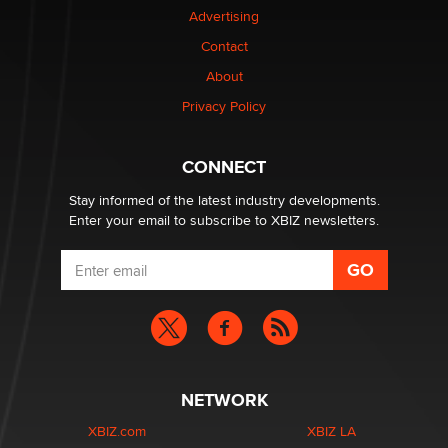
Advertising
Elon Musk’s xAI sues Minnesota over its first-in-the-
Contact
nation law banning ‘nudification’ technology
About
TheLegacy
Privacy Policy
Why “Good Looks Sell Themselves” Is a Trap for New
Creators
CONNECT
Zaddy
Stay informed of the latest industry developments.
Enter your email to subscribe to XBIZ newsletters.
NETWORK
XBIZ.com
XBIZ LA