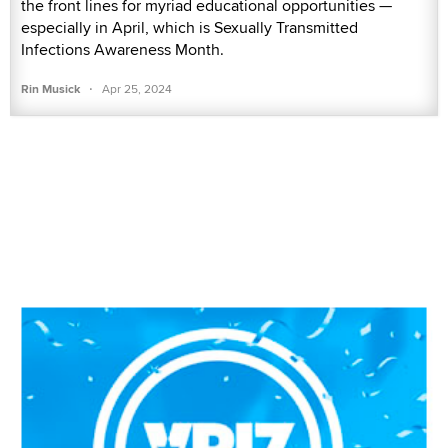
the front lines for myriad educational opportunities —
especially in April, which is Sexually Transmitted
Infections Awareness Month.
·
Rin Musick
Apr 25, 2024