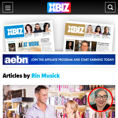
Articles by
Rin Musick