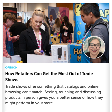
OPINION
How Retailers Can Get the Most Out of Trade
Shows
Trade shows offer something that catalogs and online
browsing can’t match. Seeing, touching and discussing
products in person gives you a better sense of how they
might perform in your store.