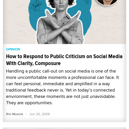
OPINION
How to Respond to Public Criticism on Social Media
With Clarity, Composure
Handling a public call-out on social media is one of the
more uncomfortable moments a professional can face. It
can feel personal, immediate and amplified in a way
traditional feedback never is. Yet in today’s connected
environment, these moments are not just unavoidable.
They are opportunities.
·
Rin Musick
Jun 30, 2026