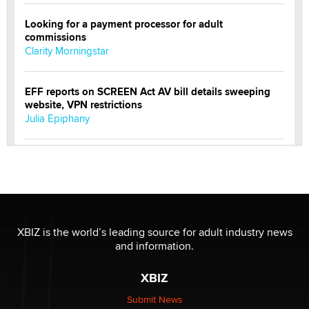
Looking for a payment processor for adult
commissions
Clarity Morningstar
EFF reports on SCREEN Act AV bill details sweeping
website, VPN restrictions
Julia Epiphany
Official Amsterdam Show Thread
Moe Helmy
OnlyFans stars' images are being used to scam fans...
Reba Rocket
XBIZ is the world’s leading source for adult industry news
and information.
The most valuable thing hiding in your data might not
XBIZ
be a number. It might be a clock.
The Statistician
Submit News