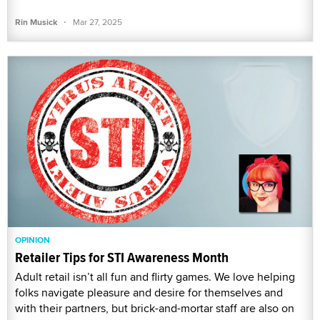
·
Rin Musick
Mar 27, 2025
OPINION
Retailer Tips for STI Awareness Month
Adult retail isn’t all fun and flirty games. We love helping
folks navigate pleasure and desire for themselves and
with their partners, but brick-and-mortar staff are also on