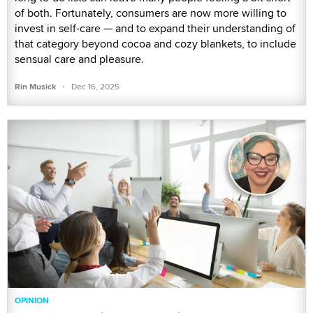
of both. Fortunately, consumers are now more willing to
invest in self-care — and to expand their understanding of
that category beyond cocoa and cozy blankets, to include
sensual care and pleasure.
·
Rin Musick
Dec 16, 2025
OPINION