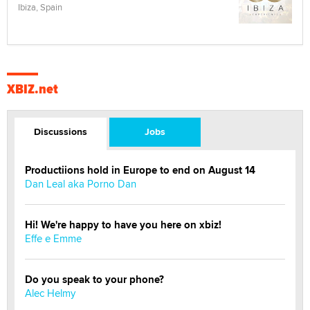
Ibiza, Spain
XBIZ.net
Discussions
Jobs
Productiions hold in Europe to end on August 14
Dan Leal aka Porno Dan
Hi! We're happy to have you here on xbiz!
Effe e Emme
Do you speak to your phone?
Alec Helmy