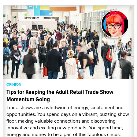
OPINION
Tips for Keeping the Adult Retail Trade Show
Momentum Going
Trade shows are a whirlwind of energy, excitement and
opportunities. You spend days on a vibrant, buzzing show
floor, making valuable connections and discovering
innovative and exciting new products. You spend time,
energy and money to be a part of this fabulous circus.