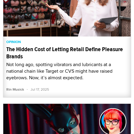
OPINION
The Hidden Cost of Letting Retail Define Pleasure
Brands
Not long ago, spotting vibrators and lubricants at a
national chain like Target or CVS might have raised
eyebrows. Now, it’s almost expected.
·
Rin Musick
Jul 17, 2025