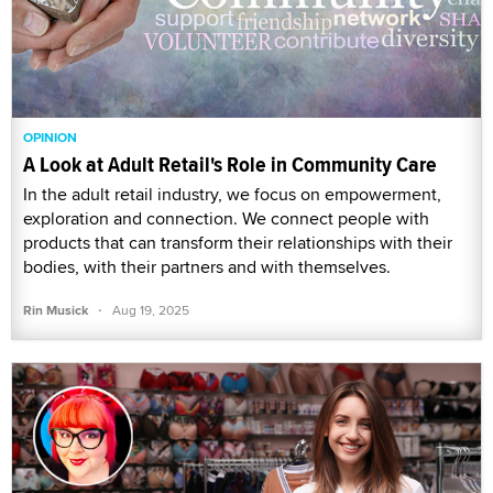
OPINION
A Look at Adult Retail's Role in Community Care
In the adult retail industry, we focus on empowerment,
exploration and connection. We connect people with
products that can transform their relationships with their
bodies, with their partners and with themselves.
·
Rin Musick
Aug 19, 2025