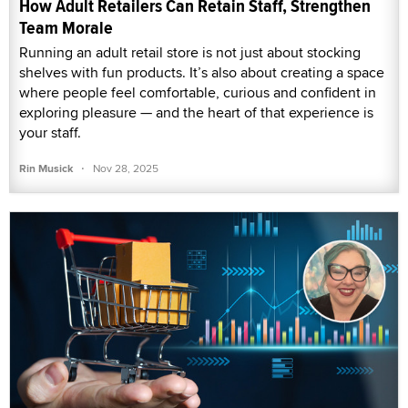
How Adult Retailers Can Retain Staff, Strengthen
Team Morale
Running an adult retail store is not just about stocking
shelves with fun products. It’s also about creating a space
where people feel comfortable, curious and confident in
exploring pleasure — and the heart of that experience is
your staff.
·
Rin Musick
Nov 28, 2025