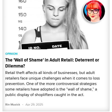
OPINION
The 'Wall of Shame' in Adult Retail: Deterrent or
Dilemma?
Retail theft affects all kinds of businesses, but adult
retailers face unique challenges when it comes to loss
prevention. One of the more controversial strategies
some retailers have adopted is the “wall of shame,” a
public display of shoplifters caught in the act.
·
Rin Musick
Apr 29, 2025