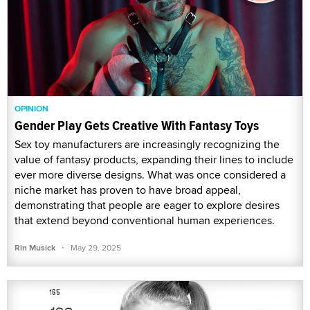
OPINION
Gender Play Gets Creative With Fantasy Toys
Sex toy manufacturers are increasingly recognizing the
value of fantasy products, expanding their lines to include
ever more diverse designs. What was once considered a
niche market has proven to have broad appeal,
demonstrating that people are eager to explore desires
that extend beyond conventional human experiences.
·
Rin Musick
May 29, 2025