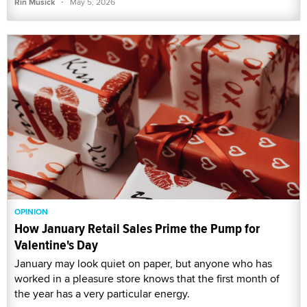
·
Rin Musick
May 5, 2026
OPINION
How January Retail Sales Prime the Pump for
Valentine's Day
January may look quiet on paper, but anyone who has
worked in a pleasure store knows that the first month of
the year has a very particular energy.