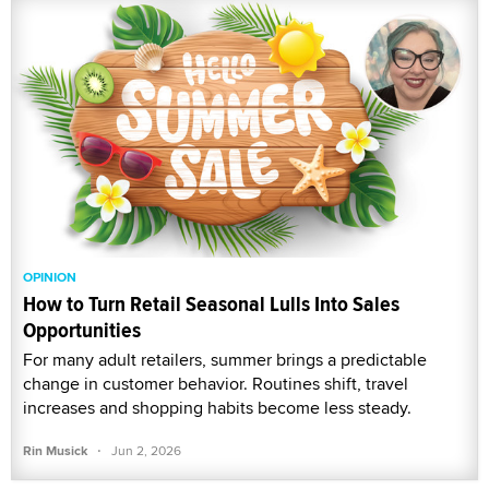
OPINION
How to Turn Retail Seasonal Lulls Into Sales
Opportunities
For many adult retailers, summer brings a predictable
change in customer behavior. Routines shift, travel
increases and shopping habits become less steady.
·
Rin Musick
Jun 2, 2026