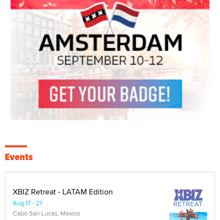
Events
XBIZ Retreat - LATAM Edition
Aug 17 - 21
Cabo San Lucas, Mexico