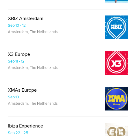
XBIZ Amsterdam
Sep 10 - 12
Amsterdam, The Netherlands
X3 Europe
Sep 11 - 12
Amsterdam, The Netherlands
XMAs Europe
Sep 13
Amsterdam, The Netherlands
Ibiza Experience
Sep 22 - 25