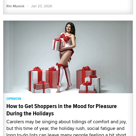
·
Rin Musick
Jan 23, 2026
OPINION
How to Get Shoppers in the Mood for Pleasure
During the Holidays
Carolers may be singing about tidings of comfort and joy,
but this time of year, the holiday rush, social fatigue and
long to-do lists can leave many people feeling a bit short