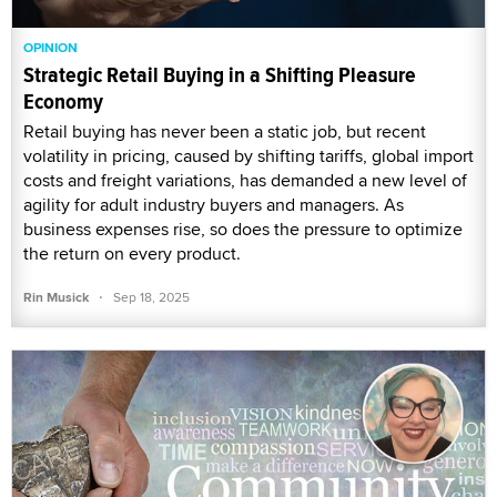
OPINION
Strategic Retail Buying in a Shifting Pleasure
Economy
Retail buying has never been a static job, but recent
volatility in pricing, caused by shifting tariffs, global import
costs and freight variations, has demanded a new level of
agility for adult industry buyers and managers. As
business expenses rise, so does the pressure to optimize
the return on every product.
·
Rin Musick
Sep 18, 2025