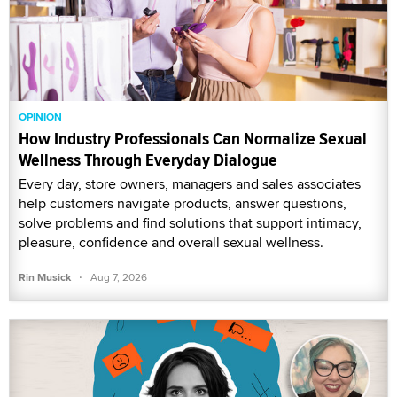
OPINION
How Industry Professionals Can Normalize Sexual
Wellness Through Everyday Dialogue
Every day, store owners, managers and sales associates
help customers navigate products, answer questions,
solve problems and find solutions that support intimacy,
pleasure, confidence and overall sexual wellness.
·
Rin Musick
Aug 7, 2026