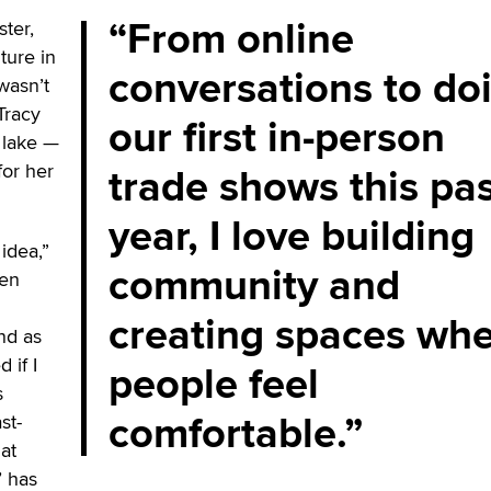
From online
ster,
ture in
conversations to do
 wasn’t
Tracy
our first in-person
a lake —
trade shows this pa
for her
year, I love building
 idea,”
community and
een
creating spaces wh
nd as
 if I
people feel
s
comfortable.
st-
at
’ has