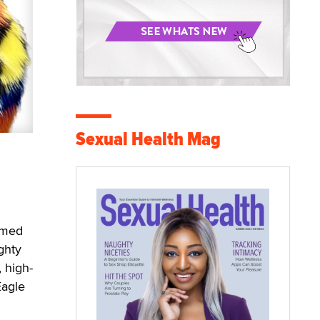
Sexual Health Mag
named
ghty
 high-
Eagle