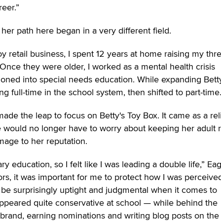
reer.”
her path here began in a very different field.
oy retail business, I spent 12 years at home raising my thr
 “Once they were older, I worked as a mental health crisis
ioned into special needs education. While expanding Bett
g full-time in the school system, then shifted to part-time.
 made the leap to focus on Betty's Toy Box. It came as a reli
would no longer have to worry about keeping her adult re
mage to her reputation.
y education, so I felt like I was leading a double life,” Ea
ors, it was important for me to protect how I was perceive
 be surprisingly uptight and judgmental when it comes to
 appeared quite conservative at school — while behind the
 brand, earning nominations and writing blog posts on the