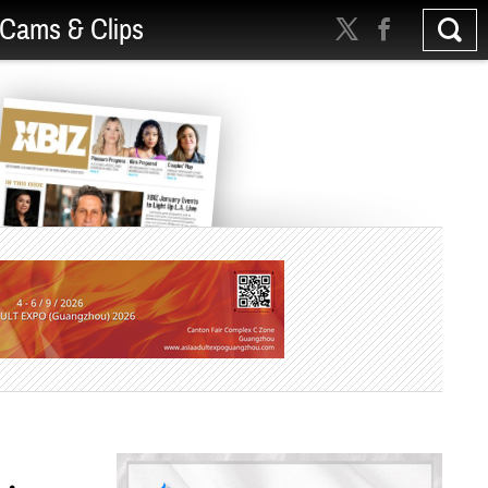
Cams & Clips