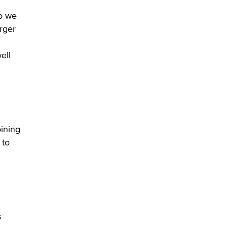
Alex Banx
So we
arger
Hello again. I'm back with Sex
Advice for Seniors.
Suzanne Noble
ell
oining
 to
s