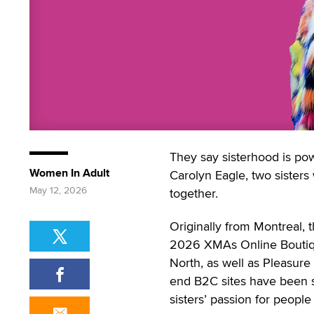
They say sisterhood is pow
Women In Adult
Carolyn Eagle, two sisters 
May 12, 2026
together.
Originally from Montreal,
2026 XMAs Online Boutique
North, as well as Pleasure
end B2C sites have been st
sisters’ passion for peopl