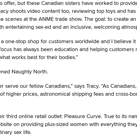
es offer, but these Canadian sisters have worked to provid
acy shoots video content too, reviewing top toys and has
e scenes at the ANME trade show. The goal: to create an
ith entertaining sex-ed and an inclusive, welcoming atmos
 a one-stop shop for customers worldwide and I believe it s
n focus has always been education and helping customers
hat works best for their bodies.”
pened Naughty North.
ter serve our fellow Canadians,” says Tracy. “As Canadians
 of higher prices, astronomical shipping fees and cross-bo
ir third online retail outlet: Pleasure Curve. True to its na
ebsite on providing plus-sized women with everything the
nary sex life.