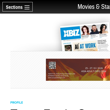
Movies & Sta
Sections
PROFILE