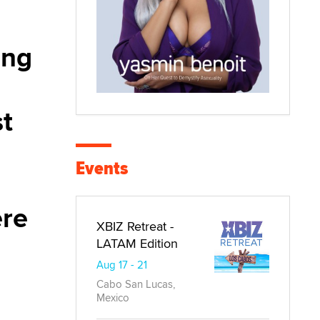
ing
st
Events
ere
XBIZ Retreat -
LATAM Edition
Aug 17 - 21
Cabo San Lucas,
Mexico