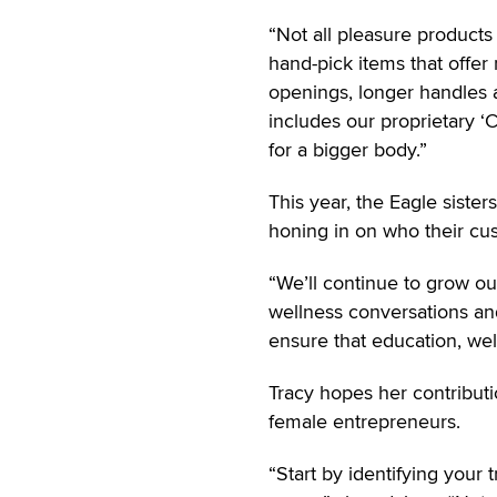
“Not all pleasure products
hand-pick items that offer 
openings, longer handles an
includes our proprietary ‘
for a bigger body.”
This year, the Eagle siste
honing in on who their cu
“We’ll continue to grow our
wellness conversations and
ensure that education, we
Tracy hopes her contributi
female entrepreneurs.
“Start by identifying your 