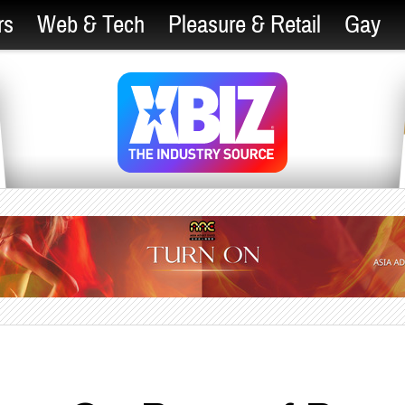
rs
Web & Tech
Pleasure & Retail
Gay