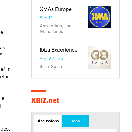
XMAs Europe
Sep 13
Amsterdam, The
Netherlands
ee
y's
Ibiza Experience
”
Sep 22 - 25
Ibiza, Spain
ef in
tail
gle
XBIZ.net
d
Discussions
Jobs
 best