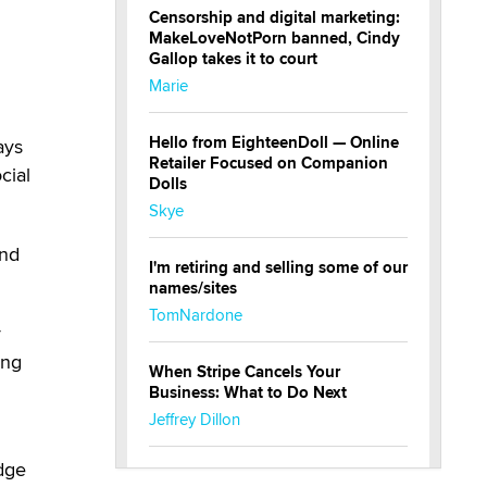
Censorship and digital marketing:
MakeLoveNotPorn banned, Cindy
Gallop takes it to court
Marie
Hello from EighteenDoll — Online
ays
Retailer Focused on Companion
cial
Dolls
Skye
and
I'm retiring and selling some of our
names/sites
TomNardone
r
ing
When Stripe Cancels Your
g
Business: What to Do Next
Jeffrey Dillon
dge
New here - I'm Tigerlily, from