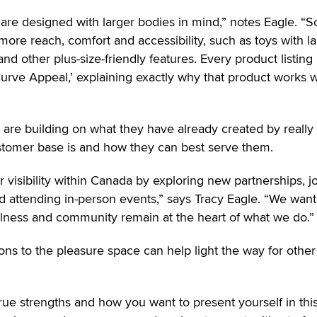
 are designed with larger bodies in mind,” notes Eagle. “
more reach, comfort and accessibility, such as toys with l
d other plus-size-friendly features. Every product listing
Curve Appeal,’ explaining exactly why that product works w
rs are building on what they have already created by really
stomer base is and how they can best serve them.
 visibility within Canada by exploring new partnerships, j
 attending in-person events,” says Tracy Eagle. “We want
llness and community remain at the heart of what we do.”
ons to the pleasure space can help light the way for other
true strengths and how you want to present yourself in thi