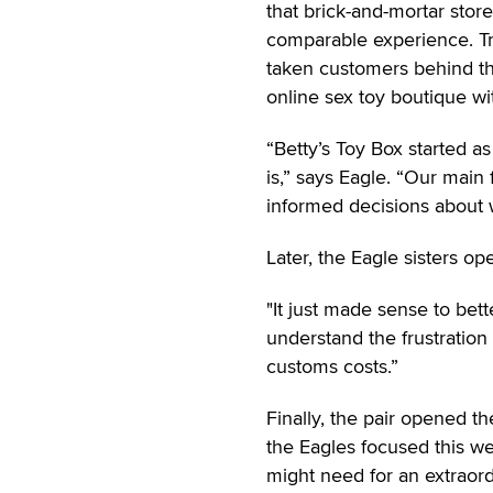
that brick-and-mortar stor
comparable experience. Tr
taken customers behind th
online sex toy boutique w
“Betty’s Toy Box started as
is,” says Eagle. “Our mai
informed decisions about w
Later, the Eagle sisters o
"It just made sense to bet
understand the frustration
customs costs.”
Finally, the pair opened the
the Eagles focused this w
might need for an extraordi