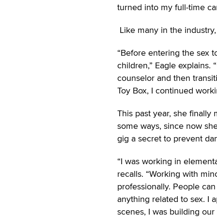
turned into my full-time ca
Like many in the industry, 
“Before entering the sex t
children,” Eagle explains.
counselor and then transit
Toy Box, I continued workin
This past year, she finally
some ways, since now she 
gig a secret to prevent da
“I was working in elementar
recalls. “Working with min
professionally. People can
anything related to sex. I
scenes, I was building our