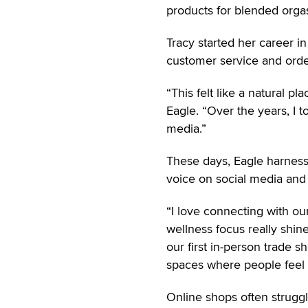
products for blended orga
Tracy started her career i
customer service and order
“This felt like a natural p
Eagle. “Over the years, I 
media.”
These days, Eagle harness
voice on social media and 
“I love connecting with o
wellness focus really shin
our first in-person trade s
spaces where people feel 
Online shops often strugg