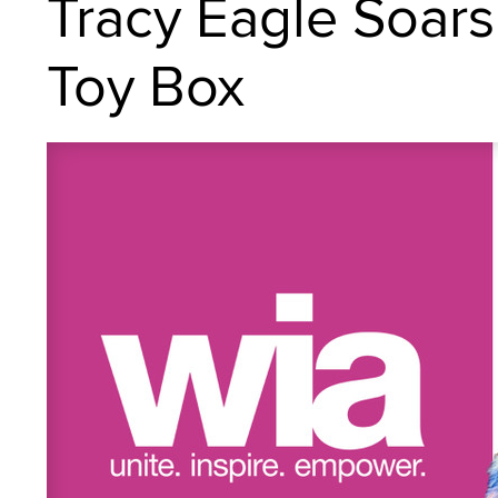
Tracy Eagle Soars
Toy Box