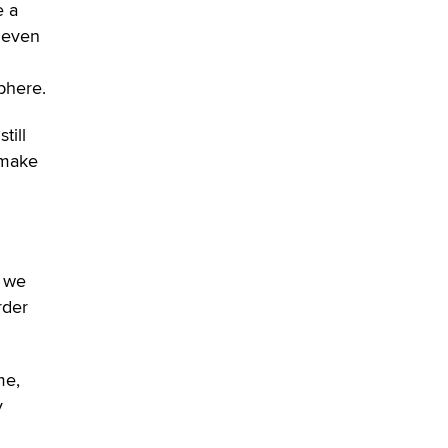
e a
SexToyDB.com
Tigerlily SexToyDB
 even
Seeking Eco-Friendly &
phere.
Sustainable Sex Toy Suppliers /
Wholesalers
till
Jaddz
 make
I have a new sex toy company &
looking for feedback
Sara
, we
$250K worth of male sex toys left
rder
Los Angeles, never made it
to Dallas: A ‘Handy’ heist?
Colin Rowntree
me,
y
1 Year Anniversary -
DoItStrapped.com