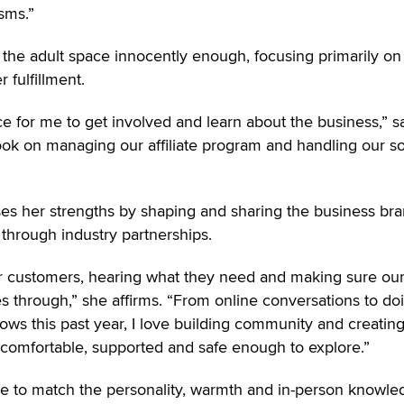
sms.”
n the adult space innocently enough, focusing primarily on
 fulfillment.
lace for me to get involved and learn about the business,” s
took on managing our affiliate program and handling our so
es her strengths by shaping and sharing the business br
through industry partnerships.
ur customers, hearing what they need and making sure ou
es through,” she affirms. “From online conversations to do
hows this past year, I love building community and creatin
comfortable, supported and safe enough to explore.”
le to match the personality, warmth and in-person knowle