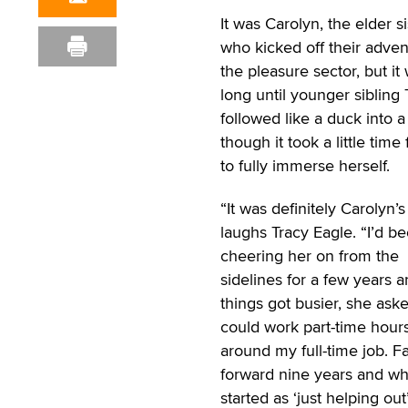
It was Carolyn, the elder si
who kicked off their adven
the pleasure sector, but it
long until younger sibling 
followed like a duck into 
though it took a little time 
to fully immerse herself.
“It was definitely Carolyn’s
laughs Tracy Eagle. “I’d b
cheering her on from the
sidelines for a few years a
things got busier, she asked
could work part-time hour
around my full-time job. Fa
forward nine years and wh
started as ‘just helping out