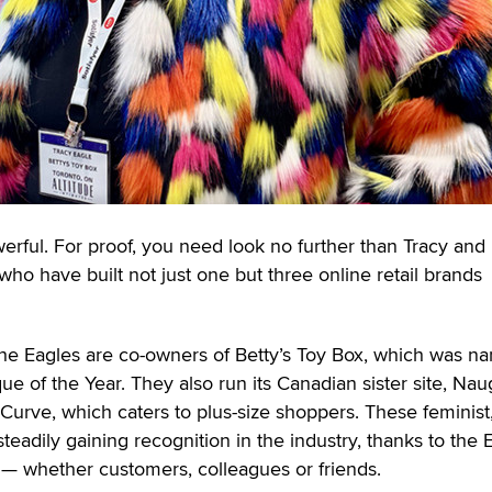
erful. For proof, you need look no further than Tracy and
who have built not just one but three online retail brands
 the Eagles are co-owners of Betty’s Toy Box, which was 
 of the Year. They also run its Canadian sister site, Nau
 Curve, which caters to plus-size shoppers. These feminist,
eadily gaining recognition in the industry, thanks to the 
e — whether customers, colleagues or friends.