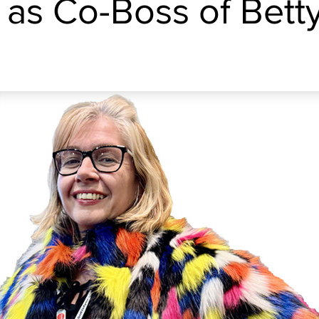
 as Co-Boss of Betty