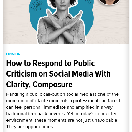
OPINION
How to Respond to Public
Criticism on Social Media With
Clarity, Composure
Handling a public call-out on social media is one of the
more uncomfortable moments a professional can face. It
can feel personal, immediate and amplified in a way
traditional feedback never is. Yet in today’s connected
environment, these moments are not just unavoidable.
They are opportunities.