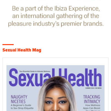
Sexual Health Mag