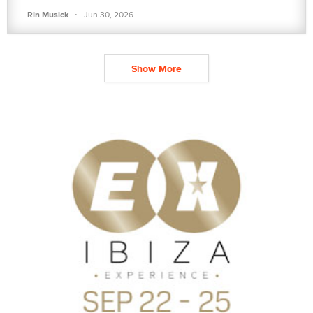
·
Rin Musick
Jun 30, 2026
Show More