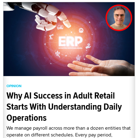
OPINION
Why AI Success in Adult Retail
Starts With Understanding Daily
Operations
We manage payroll across more than a dozen entities that
operate on different schedules. Every pay period,