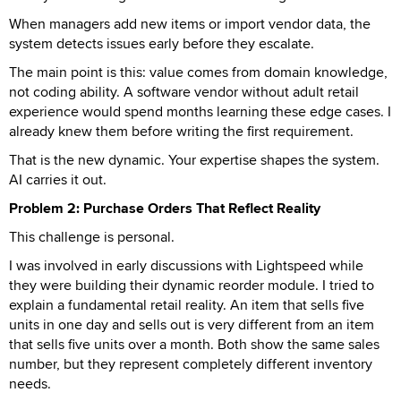
When managers add new items or import vendor data, the
system detects issues early before they escalate.
The main point is this: value comes from domain knowledge,
not coding ability. A software vendor without adult retail
experience would spend months learning these edge cases. I
already knew them before writing the first requirement.
That is the new dynamic. Your expertise shapes the system.
AI carries it out.
Problem 2: Purchase Orders That Reflect Reality
This challenge is personal.
I was involved in early discussions with Lightspeed while
they were building their dynamic reorder module. I tried to
explain a fundamental retail reality. An item that sells five
units in one day and sells out is very different from an item
that sells five units over a month. Both show the same sales
number, but they represent completely different inventory
needs.