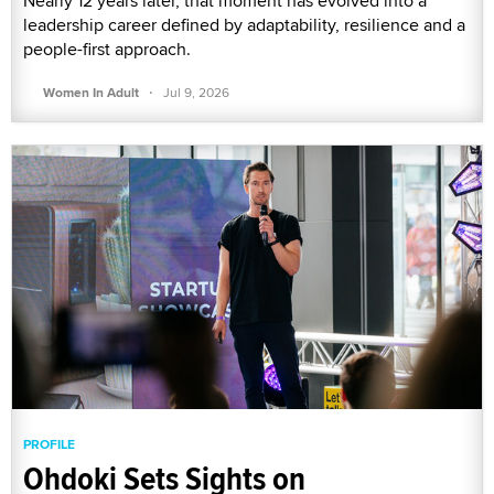
Nearly 12 years later, that moment has evolved into a
leadership career defined by adaptability, resilience and a
people-first approach.
·
Women In Adult
Jul 9, 2026
PROFILE
Ohdoki Sets Sights on