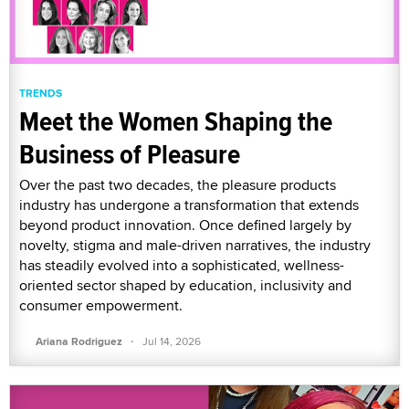
TRENDS
Meet the Women Shaping the
Business of Pleasure
Over the past two decades, the pleasure products
industry has undergone a transformation that extends
beyond product innovation. Once defined largely by
novelty, stigma and male-driven narratives, the industry
has steadily evolved into a sophisticated, wellness-
oriented sector shaped by education, inclusivity and
consumer empowerment.
·
Ariana Rodriguez
Jul 14, 2026