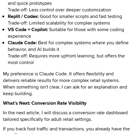
and quick prototypes
Trade-off: Less control over deeper customization
Replit / Codex:
Good for smaller scripts and fast testing
Trade-off: Limited scalability for complex systems
VS Code + Copilot:
Suitable for those with some coding
experience
Claude Code:
Best for complex systems where you define
behavior, and AI builds it
Trade-off: Requires more upfront learning, but offers the
most control
My preference is Claude Code. It offers flexibility and
delivers reliable results for more complex retail systems.
When something isn't clear, I can ask for an explanation and
keep building.
What’s Next: Conversion Rate Visibility
In the next article, I will discuss a conversion rate dashboard
tailored specifically for adult retail settings.
If you track foot traffic and transactions, you already have the