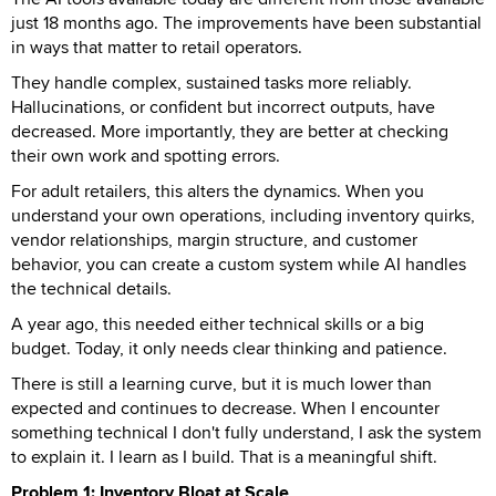
just 18 months ago. The improvements have been substantial
in ways that matter to retail operators.
They handle complex, sustained tasks more reliably.
Hallucinations, or confident but incorrect outputs, have
decreased. More importantly, they are better at checking
their own work and spotting errors.
For adult retailers, this alters the dynamics. When you
understand your own operations, including inventory quirks,
vendor relationships, margin structure, and customer
behavior, you can create a custom system while AI handles
the technical details.
A year ago, this needed either technical skills or a big
budget. Today, it only needs clear thinking and patience.
There is still a learning curve, but it is much lower than
expected and continues to decrease. When I encounter
something technical I don't fully understand, I ask the system
to explain it. I learn as I build. That is a meaningful shift.
Problem 1: Inventory Bloat at Scale