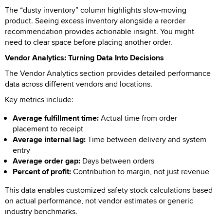
The “dusty inventory” column highlights slow-moving
product. Seeing excess inventory alongside a reorder
recommendation provides actionable insight. You might
need to clear space before placing another order.
Vendor Analytics: Turning Data Into Decisions
The Vendor Analytics section provides detailed performance
data across different vendors and locations.
Key metrics include:
Average fulfillment time:
Actual time from order
placement to receipt
Average internal lag:
Time between delivery and system
entry
Average order gap:
Days between orders
Percent of profit:
Contribution to margin, not just revenue
This data enables customized safety stock calculations based
on actual performance, not vendor estimates or generic
industry benchmarks.