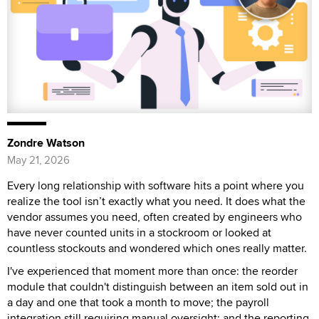
Zondre Watson
May 21, 2026
Every long relationship with software hits a point where you
realize the tool isn’t exactly what you need. It does what the
vendor assumes you need, often created by engineers who
have never counted units in a stockroom or looked at
countless stockouts and wondered which ones really matter.
I've experienced that moment more than once: the reorder
module that couldn't distinguish between an item sold out in
a day and one that took a month to move; the payroll
integration still requiring manual oversight; and the reporting