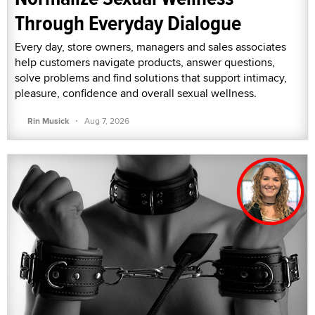
Through Everyday Dialogue
Every day, store owners, managers and sales associates
help customers navigate products, answer questions,
solve problems and find solutions that support intimacy,
pleasure, confidence and overall sexual wellness.
·
Rin Musick
Aug 7, 2026