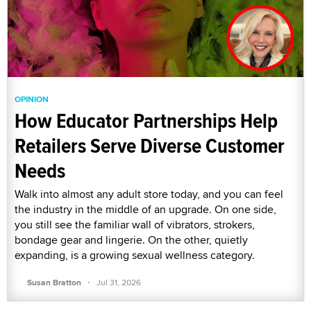
OPINION
How Educator Partnerships Help
Retailers Serve Diverse Customer
Needs
Walk into almost any adult store today, and you can feel
the industry in the middle of an upgrade. On one side,
you still see the familiar wall of vibrators, strokers,
bondage gear and lingerie. On the other, quietly
expanding, is a growing sexual wellness category.
·
Susan Bratton
Jul 31, 2026