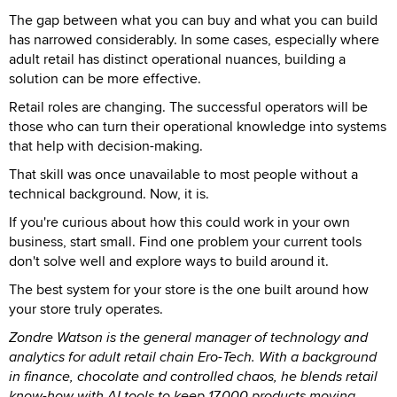
The gap between what you can buy and what you can build
has narrowed considerably. In some cases, especially where
adult retail has distinct operational nuances, building a
solution can be more effective.
Retail roles are changing. The successful operators will be
those who can turn their operational knowledge into systems
that help with decision-making.
That skill was once unavailable to most people without a
technical background. Now, it is.
If you're curious about how this could work in your own
business, start small. Find one problem your current tools
don't solve well and explore ways to build around it.
The best system for your store is the one built around how
your store truly operates.
Zondre Watson is the general manager of technology and
analytics for adult retail chain Ero-Tech. With a background
in finance, chocolate and controlled chaos, he blends retail
know-how with AI tools to keep 17,000 products moving