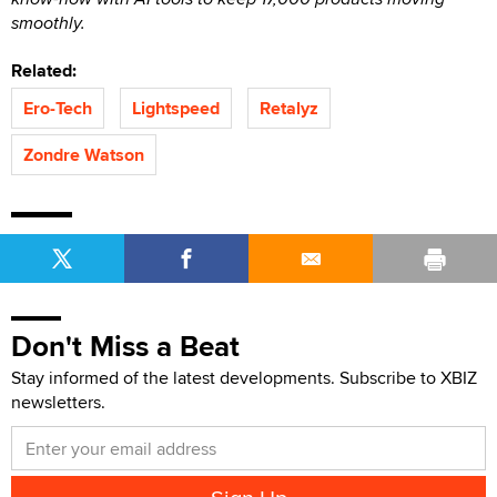
smoothly.
Related:
Ero-Tech
Lightspeed
Retalyz
Zondre Watson
Don't Miss a Beat
Stay informed of the latest developments. Subscribe to XBIZ
newsletters.