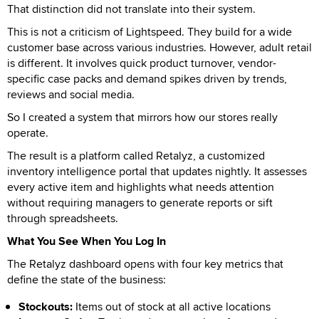
That distinction did not translate into their system.
This is not a criticism of Lightspeed. They build for a wide
customer base across various industries. However, adult retail
is different. It involves quick product turnover, vendor-
specific case packs and demand spikes driven by trends,
reviews and social media.
So I created a system that mirrors how our stores really
operate.
The result is a platform called Retalyz, a customized
inventory intelligence portal that updates nightly. It assesses
every active item and highlights what needs attention
without requiring managers to generate reports or sift
through spreadsheets.
What You See When You Log In
The Retalyz dashboard opens with four key metrics that
define the state of the business:
Stockouts:
Items out of stock at all active locations