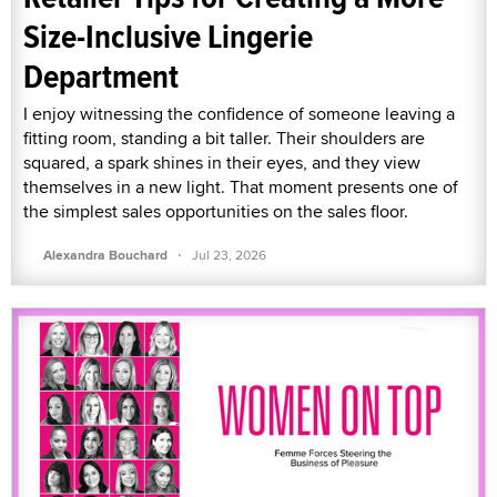
Size-Inclusive Lingerie
Department
I enjoy witnessing the confidence of someone leaving a
fitting room, standing a bit taller. Their shoulders are
squared, a spark shines in their eyes, and they view
themselves in a new light. That moment presents one of
the simplest sales opportunities on the sales floor.
·
Alexandra Bouchard
Jul 23, 2026