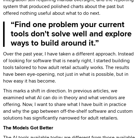
system that produced polished charts about the past but
offered nothing useful about what to do next.
Find one problem your current
tools don't solve well and explore
ways to build around it.
Over the past year, I have taken a different approach. Instead
of looking for software that is nearly right, I started building
tools tailored to how adult retail actually works. The results
have been eye-opening, not just in what is possible, but in
how easy it has become.
This marks a shift in direction. In previous articles, we
examined what AI can do in theory and what vendors are
offering. Now, I want to share what I have built in practice
and why the gap between off-the-shelf software and custom
solutions has significantly narrowed for adult retailers.
The Models Got Better
The AI tools available today are different from those available