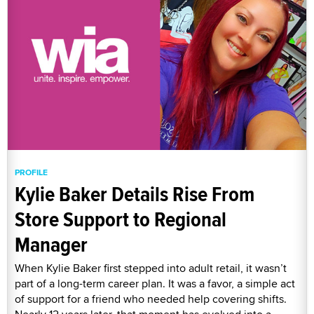
PROFILE
Kylie Baker Details Rise From
Store Support to Regional
Manager
When Kylie Baker first stepped into adult retail, it wasn’t
part of a long-term career plan. It was a favor, a simple act
of support for a friend who needed help covering shifts.