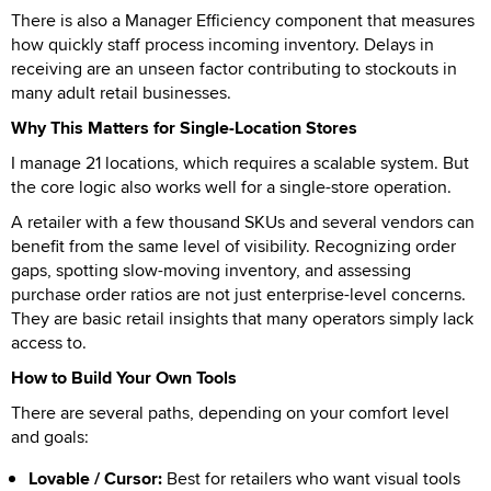
There is also a Manager Efficiency component that measures
how quickly staff process incoming inventory. Delays in
receiving are an unseen factor contributing to stockouts in
many adult retail businesses.
Why This Matters for Single-Location Stores
I manage 21 locations, which requires a scalable system. But
the core logic also works well for a single-store operation.
A retailer with a few thousand SKUs and several vendors can
benefit from the same level of visibility. Recognizing order
gaps, spotting slow-moving inventory, and assessing
purchase order ratios are not just enterprise-level concerns.
They are basic retail insights that many operators simply lack
access to.
How to Build Your Own Tools
There are several paths, depending on your comfort level
and goals:
Lovable / Cursor:
Best for retailers who want visual tools