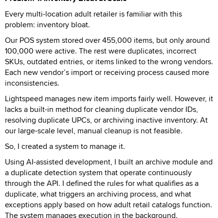
Every multi-location adult retailer is familiar with this
problem: inventory bloat.
Our POS system stored over 455,000 items, but only around
100,000 were active. The rest were duplicates, incorrect
SKUs, outdated entries, or items linked to the wrong vendors.
Each new vendor’s import or receiving process caused more
inconsistencies.
Lightspeed manages new item imports fairly well. However, it
lacks a built-in method for cleaning duplicate vendor IDs,
resolving duplicate UPCs, or archiving inactive inventory. At
our large-scale level, manual cleanup is not feasible.
So, I created a system to manage it.
Using AI-assisted development, I built an archive module and
a duplicate detection system that operate continuously
through the API. I defined the rules for what qualifies as a
duplicate, what triggers an archiving process, and what
exceptions apply based on how adult retail catalogs function.
The system manages execution in the background.