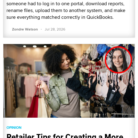
someone had to log in to one portal, download reports,
rename files, upload them to another system, and make
sure everything matched correctly in QuickBooks.
·
Zondre Watson
Jul 28, 2026
OPINION
Retailer Tips for Creating a More