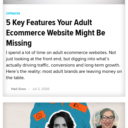
OPINION
5 Key Features Your Adult
Ecommerce Website Might Be
Missing
I spend a lot of time on adult ecommerce websites. Not
just looking at the front end, but digging into what’s
actually driving traffic, conversions and long-term growth.
Here’s the reality: most adult brands are leaving money on
the table.
·
Hail Groo
Jul 2, 2026