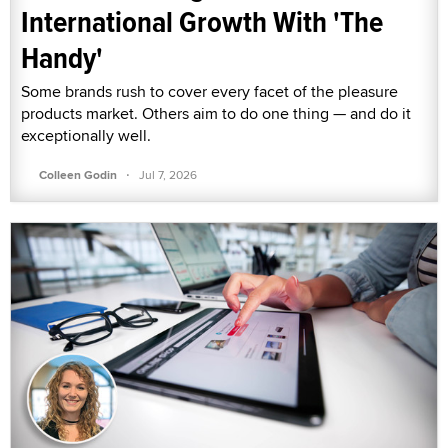
International Growth With 'The
Handy'
Some brands rush to cover every facet of the pleasure
products market. Others aim to do one thing — and do it
exceptionally well.
·
Colleen Godin
Jul 7, 2026