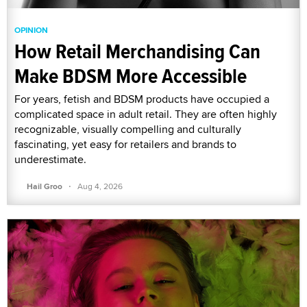
OPINION
How Retail Merchandising Can
Make BDSM More Accessible
For years, fetish and BDSM products have occupied a
complicated space in adult retail. They are often highly
recognizable, visually compelling and culturally
fascinating, yet easy for retailers and brands to
underestimate.
·
Hail Groo
Aug 4, 2026