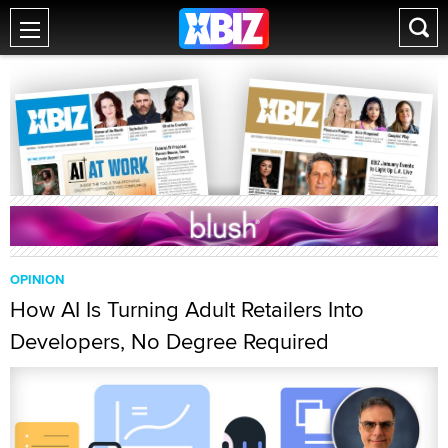
OPINION
How AI Is Turning Adult Retailers Into
Developers, No Degree Required