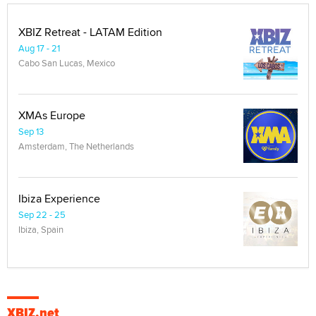
XBIZ Retreat - LATAM Edition
Aug 17 - 21
Cabo San Lucas, Mexico
XMAs Europe
Sep 13
Amsterdam, The Netherlands
Ibiza Experience
Sep 22 - 25
Ibiza, Spain
XBIZ.net