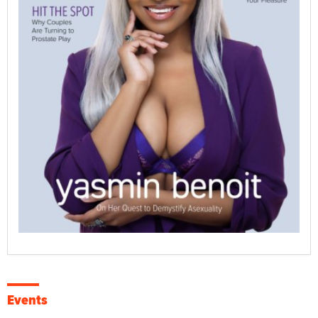
Events