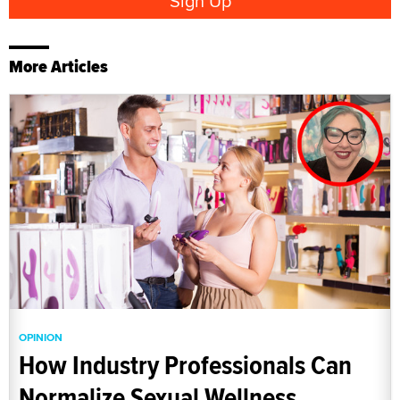
More Articles
OPINION
How Industry Professionals Can
Normalize Sexual Wellness