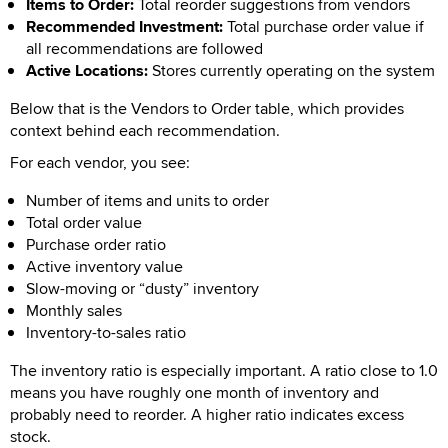
Items to Order:
Total reorder suggestions from vendors
Recommended Investment:
Total purchase order value if
all recommendations are followed
Active Locations:
Stores currently operating on the system
Below that is the Vendors to Order table, which provides
context behind each recommendation.
For each vendor, you see:
Number of items and units to order
Total order value
Purchase order ratio
Active inventory value
Slow-moving or “dusty” inventory
Monthly sales
Inventory-to-sales ratio
The inventory ratio is especially important. A ratio close to 1.0
means you have roughly one month of inventory and
probably need to reorder. A higher ratio indicates excess
stock.