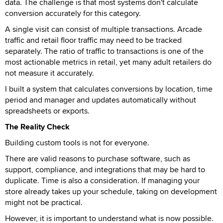
data. The challenge is that most systems don't calculate
conversion accurately for this category.
A single visit can consist of multiple transactions. Arcade
traffic and retail floor traffic may need to be tracked
separately. The ratio of traffic to transactions is one of the
most actionable metrics in retail, yet many adult retailers do
not measure it accurately.
I built a system that calculates conversions by location, time
period and manager and updates automatically without
spreadsheets or exports.
The Reality Check
Building custom tools is not for everyone.
There are valid reasons to purchase software, such as
support, compliance, and integrations that may be hard to
duplicate. Time is also a consideration. If managing your
store already takes up your schedule, taking on development
might not be practical.
However, it is important to understand what is now possible.