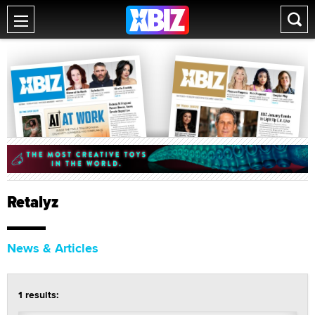
Retalyz
News & Articles
1 results: