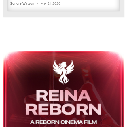
·
Zondre Watson
May 21, 2026