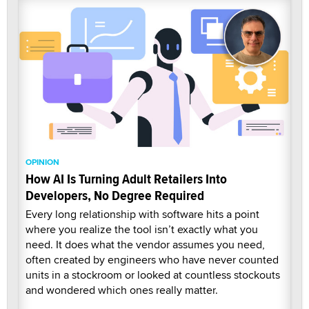
OPINION
How AI Is Turning Adult Retailers Into
Developers, No Degree Required
Every long relationship with software hits a point
where you realize the tool isn’t exactly what you
need. It does what the vendor assumes you need,
often created by engineers who have never counted
units in a stockroom or looked at countless stockouts
and wondered which ones really matter.