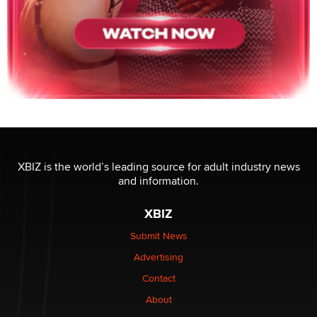
XBIZ is the world’s leading source for adult industry news
and information.
XBIZ
Submit News
Advertising
Contact
About