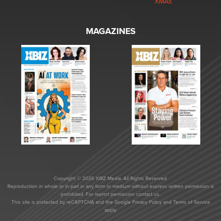
XMAs
MAGAZINES
Copyright © 2026 XBIZ Media. All Rights Reserved.
Reproduction in whole or in part in any form or medium without express written permission is
prohibited. For reprint permission contact us.
This site is protected by reCAPTCHA and the Google
Privacy Policy
and
Terms of Service
apply.