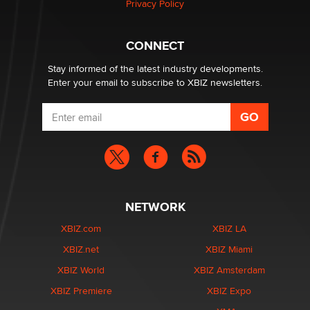
Privacy Policy
CONNECT
Stay informed of the latest industry developments.
Enter your email to subscribe to XBIZ newsletters.
NETWORK
XBIZ.com
XBIZ LA
XBIZ.net
XBIZ Miami
XBIZ World
XBIZ Amsterdam
XBIZ Premiere
XBIZ Expo