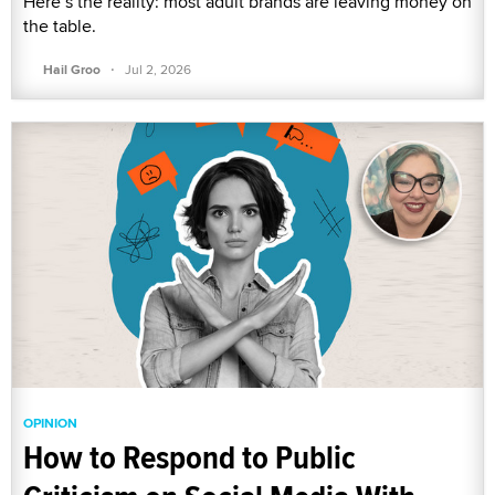
Here’s the reality: most adult brands are leaving money on
the table.
·
Hail Groo
Jul 2, 2026
OPINION
How to Respond to Public