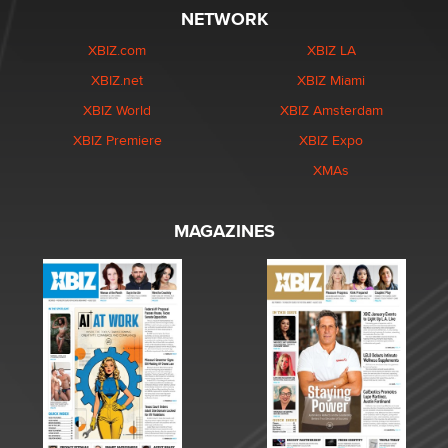
NETWORK
XBIZ.com
XBIZ LA
XBIZ.net
XBIZ Miami
XBIZ World
XBIZ Amsterdam
XBIZ Premiere
XBIZ Expo
XMAs
MAGAZINES