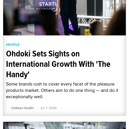
PROFILE
Ohdoki Sets Sights on
International Growth With 'The
Handy'
Some brands rush to cover every facet of the pleasure
products market. Others aim to do one thing — and do it
exceptionally well.
·
Colleen Godin
Jul 7, 2026