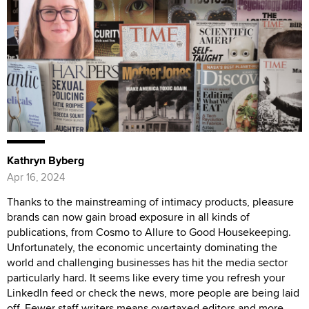
Kathryn Byberg
Apr 16, 2024
Thanks to the mainstreaming of intimacy products, pleasure
brands can now gain broad exposure in all kinds of
publications, from Cosmo to Allure to Good Housekeeping.
Unfortunately, the economic uncertainty dominating the
world and challenging businesses has hit the media sector
particularly hard. It seems like every time you refresh your
LinkedIn feed or check the news, more people are being laid
off. Fewer staff writers means overtaxed editors and more