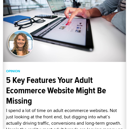
OPINION
5 Key Features Your Adult
Ecommerce Website Might Be
Missing
I spend a lot of time on adult ecommerce websites. Not
just looking at the front end, but digging into what’s
actually driving traffic, conversions and long-term growth.