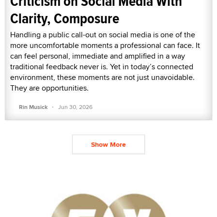
Criticism on Social Media With
Clarity, Composure
Handling a public call-out on social media is one of the
more uncomfortable moments a professional can face. It
can feel personal, immediate and amplified in a way
traditional feedback never is. Yet in today’s connected
environment, these moments are not just unavoidable.
They are opportunities.
·
Rin Musick
Jun 30, 2026
Show More