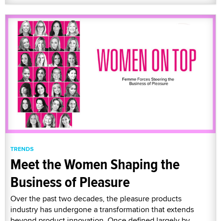
TRENDS
Meet the Women Shaping the
Business of Pleasure
Over the past two decades, the pleasure products
industry has undergone a transformation that extends
beyond product innovation. Once defined largely by