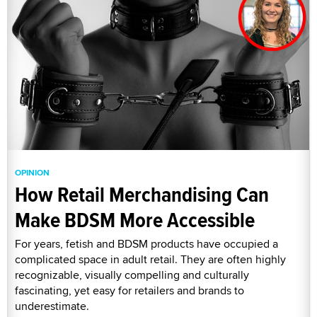
OPINION
How Retail Merchandising Can
Make BDSM More Accessible
For years, fetish and BDSM products have occupied a
complicated space in adult retail. They are often highly
recognizable, visually compelling and culturally
fascinating, yet easy for retailers and brands to
underestimate.