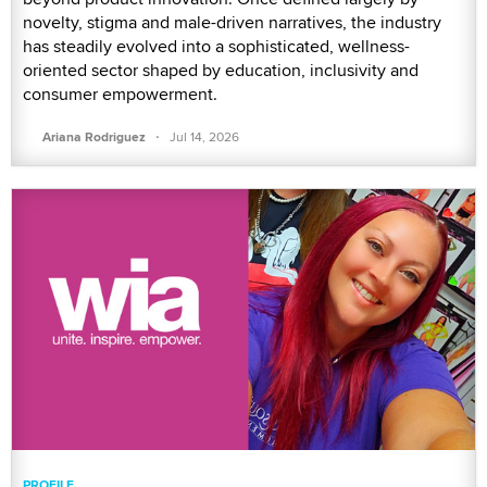
novelty, stigma and male-driven narratives, the industry
has steadily evolved into a sophisticated, wellness-
oriented sector shaped by education, inclusivity and
consumer empowerment.
·
Ariana Rodriguez
Jul 14, 2026
PROFILE