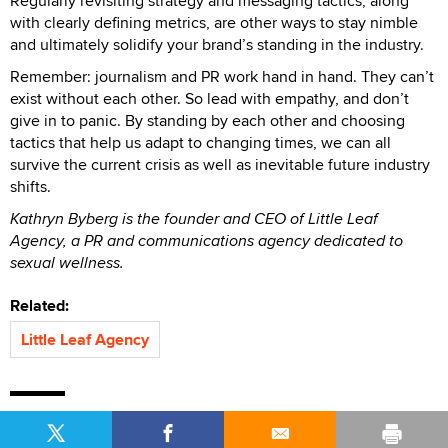
Regularly revisiting strategy and messaging tactics, along
with clearly defining metrics, are other ways to stay nimble
and ultimately solidify your brand’s standing in the industry.
Remember: journalism and PR work hand in hand. They can’t
exist without each other. So lead with empathy, and don’t
give in to panic. By standing by each other and choosing
tactics that help us adapt to changing times, we can all
survive the current crisis as well as inevitable future industry
shifts.
Kathryn Byberg is the founder and CEO of Little Leaf
Agency, a PR and communications agency dedicated to
sexual wellness.
Related:
Little Leaf Agency