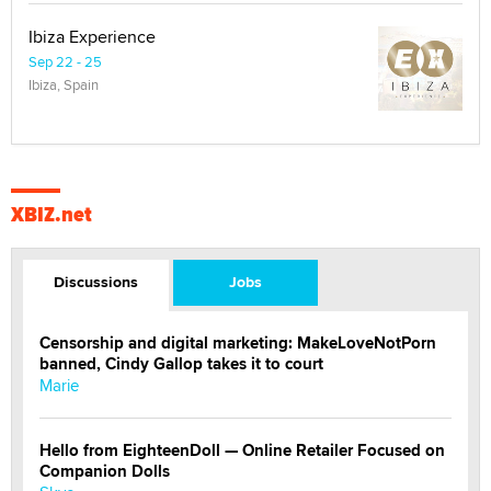
Ibiza Experience
Sep 22 - 25
Ibiza, Spain
XBIZ.net
Discussions
Jobs
Censorship and digital marketing: MakeLoveNotPorn
banned, Cindy Gallop takes it to court
Marie
Hello from EighteenDoll — Online Retailer Focused on
Companion Dolls