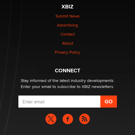
XBIZ
$250K worth of male sex toys left Los Angeles, never
made it to Dallas: A ‘Handy’ heist?
Submit News
Colin Rowntree
Advertising
Contact
1 Year Anniversary - DoItStrapped.com
About
Alex Banx
Privacy Policy
Hello again. I'm back with Sex Advice for Seniors.
Suzanne Noble
CONNECT
Stay informed of the latest industry developments.
Enter your email to subscribe to XBIZ newsletters.