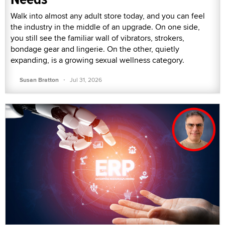
Walk into almost any adult store today, and you can feel
the industry in the middle of an upgrade. On one side,
you still see the familiar wall of vibrators, strokers,
bondage gear and lingerie. On the other, quietly
expanding, is a growing sexual wellness category.
·
Susan Bratton
Jul 31, 2026