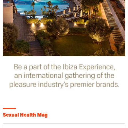
Sexual Health Mag