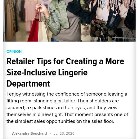
OPINION
Retailer Tips for Creating a More
Size-Inclusive Lingerie
Department
I enjoy witnessing the confidence of someone leaving a
fitting room, standing a bit taller. Their shoulders are
squared, a spark shines in their eyes, and they view
themselves in a new light. That moment presents one of
the simplest sales opportunities on the sales floor.
·
Alexandra Bouchard
Jul 23, 2026