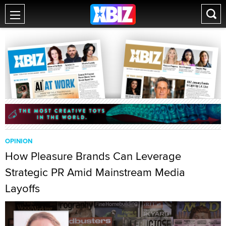
OPINION
How Pleasure Brands Can Leverage
Strategic PR Amid Mainstream Media
Layoffs