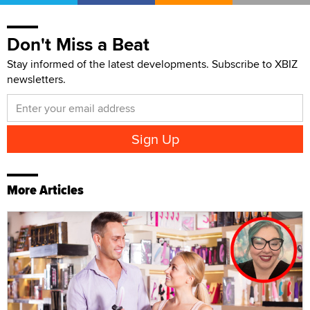
Don't Miss a Beat
Stay informed of the latest developments. Subscribe to XBIZ
newsletters.
More Articles