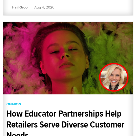
·
Hail Groo
Aug 4, 2026
OPINION
How Educator Partnerships Help
Retailers Serve Diverse Customer
Needs