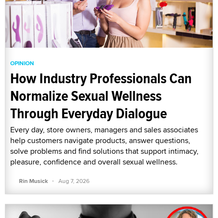
OPINION
How Industry Professionals Can
Normalize Sexual Wellness
Through Everyday Dialogue
Every day, store owners, managers and sales associates
help customers navigate products, answer questions,
solve problems and find solutions that support intimacy,
pleasure, confidence and overall sexual wellness.
·
Rin Musick
Aug 7, 2026