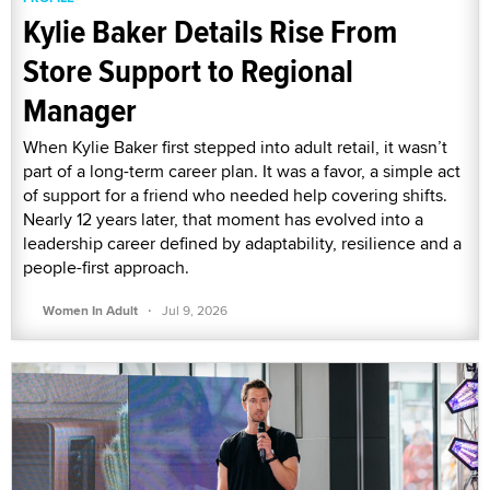
Kylie Baker Details Rise From
Store Support to Regional
Manager
When Kylie Baker first stepped into adult retail, it wasn’t
part of a long-term career plan. It was a favor, a simple act
of support for a friend who needed help covering shifts.
Nearly 12 years later, that moment has evolved into a
leadership career defined by adaptability, resilience and a
people-first approach.
·
Women In Adult
Jul 9, 2026