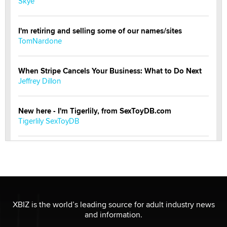
Skye
I'm retiring and selling some of our names/sites
TomNardone
When Stripe Cancels Your Business: What to Do Next
Jeffrey Dillon
New here - I'm Tigerlily, from SexToyDB.com
Tigerlily SexToyDB
Seeking Eco-Friendly & Sustainable Sex Toy Suppliers
/ Wholesalers
Jaddz
I have a new sex toy company & looking for feedback
XBIZ is the world’s leading source for adult industry news
Sara
and information.