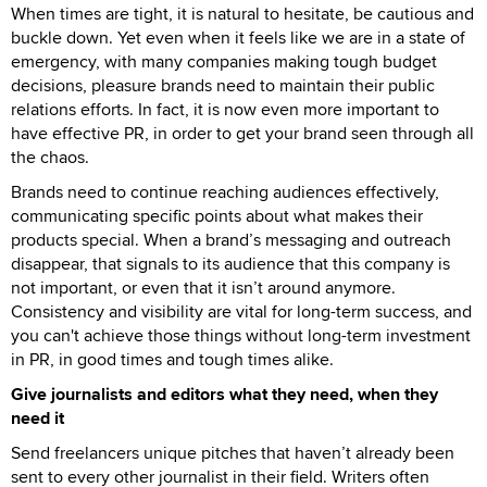
When times are tight, it is natural to hesitate, be cautious and
buckle down. Yet even when it feels like we are in a state of
emergency, with many companies making tough budget
decisions, pleasure brands need to maintain their public
relations efforts. In fact, it is now even more important to
have effective PR, in order to get your brand seen through all
the chaos.
Brands need to continue reaching audiences effectively,
communicating specific points about what makes their
products special. When a brand’s messaging and outreach
disappear, that signals to its audience that this company is
not important, or even that it isn’t around anymore.
Consistency and visibility are vital for long-term success, and
you can't achieve those things without long-term investment
in PR, in good times and tough times alike.
Give journalists and editors what they need, when they
need it
Send freelancers unique pitches that haven’t already been
sent to every other journalist in their field. Writers often