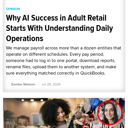
OPINION
Why AI Success in Adult Retail
Starts With Understanding Daily
Operations
We manage payroll across more than a dozen entities that
operate on different schedules. Every pay period,
someone had to log in to one portal, download reports,
rename files, upload them to another system, and make
sure everything matched correctly in QuickBooks.
·
Zondre Watson
Jul 28, 2026