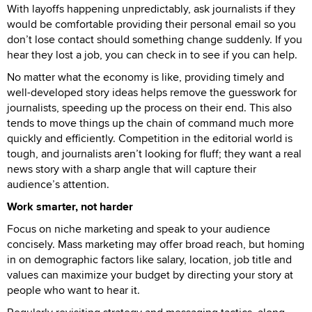
With layoffs happening unpredictably, ask journalists if they
would be comfortable providing their personal email so you
don’t lose contact should something change suddenly. If you
hear they lost a job, you can check in to see if you can help.
No matter what the economy is like, providing timely and
well-developed story ideas helps remove the guesswork for
journalists, speeding up the process on their end. This also
tends to move things up the chain of command much more
quickly and efficiently. Competition in the editorial world is
tough, and journalists aren’t looking for fluff; they want a real
news story with a sharp angle that will capture their
audience’s attention.
Work smarter, not harder
Focus on niche marketing and speak to your audience
concisely. Mass marketing may offer broad reach, but homing
in on demographic factors like salary, location, job title and
values can maximize your budget by directing your story at
people who want to hear it.