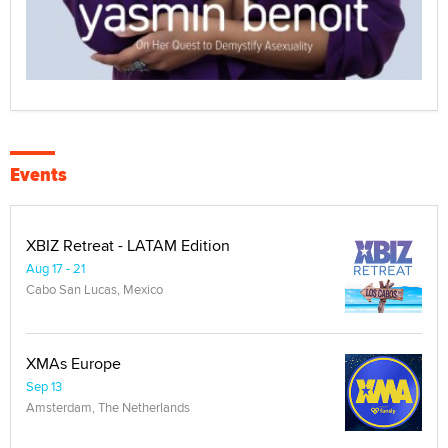
Events
XBIZ Retreat - LATAM Edition
Aug 17 - 21
Cabo San Lucas, Mexico
XMAs Europe
Sep 13
Amsterdam, The Netherlands