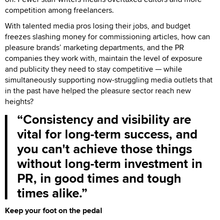
competition among freelancers.
With talented media pros losing their jobs, and budget
freezes slashing money for commissioning articles, how can
pleasure brands’ marketing departments, and the PR
companies they work with, maintain the level of exposure
and publicity they need to stay competitive — while
simultaneously supporting now-struggling media outlets that
in the past have helped the pleasure sector reach new
heights?
Consistency and visibility are
vital for long-term success, and
you can't achieve those things
without long-term investment in
PR, in good times and tough
times alike.
Keep your foot on the pedal