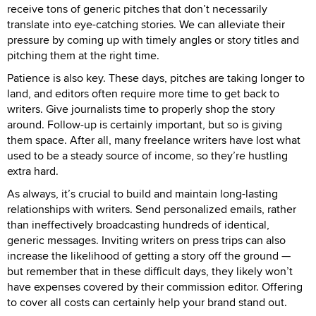
receive tons of generic pitches that don’t necessarily
translate into eye-catching stories. We can alleviate their
pressure by coming up with timely angles or story titles and
pitching them at the right time.
Patience is also key. These days, pitches are taking longer to
land, and editors often require more time to get back to
writers. Give journalists time to properly shop the story
around. Follow-up is certainly important, but so is giving
them space. After all, many freelance writers have lost what
used to be a steady source of income, so they’re hustling
extra hard.
As always, it’s crucial to build and maintain long-lasting
relationships with writers. Send personalized emails, rather
than ineffectively broadcasting hundreds of identical,
generic messages. Inviting writers on press trips can also
increase the likelihood of getting a story off the ground —
but remember that in these difficult days, they likely won’t
have expenses covered by their commission editor. Offering
to cover all costs can certainly help your brand stand out.