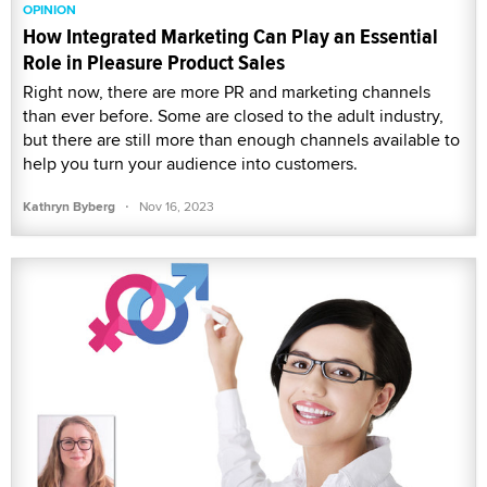
OPINION
How Integrated Marketing Can Play an Essential
Role in Pleasure Product Sales
Right now, there are more PR and marketing channels
than ever before. Some are closed to the adult industry,
but there are still more than enough channels available to
help you turn your audience into customers.
·
Kathryn Byberg
Nov 16, 2023