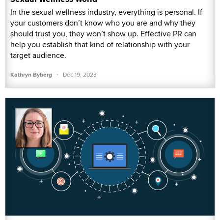
In the sexual wellness industry, everything is personal. If
your customers don’t know who you are and why they
should trust you, they won’t show up. Effective PR can
help you establish that kind of relationship with your
target audience.
·
Kathryn Byberg
Dec 19, 2023