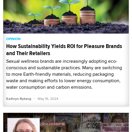
OPINION
How Sustainability Yields ROI for Pleasure Brands
and Their Retailers
Sexual wellness brands are increasingly adopting eco-
conscious and sustainable practices. Many are switching
to more Earth-friendly materials, reducing packaging
waste and making efforts to lower energy consumption,
water consumption and carbon emissions.
·
Kathryn Byberg
May 16, 2024