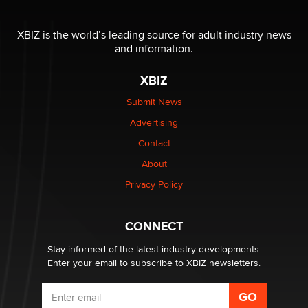
The most valuable thing hiding in your data might not
be a number. It might be a clock.
XBIZ is the world’s leading source for adult industry news
The Statistician
and information.
XBIZ
Elon Musk’s xAI sues Minnesota over its first-in-the-
nation law banning ‘nudification’ technology
Submit News
TheLegacy
Advertising
Contact
Why “Good Looks Sell Themselves” Is a Trap for New
About
Creators
Zaddy
Privacy Policy
What are the best adult affiliates in 2026 Now we have
CONNECT
age verification laws world wide
Dizzy
Stay informed of the latest industry developments.
Enter your email to subscribe to XBIZ newsletters.