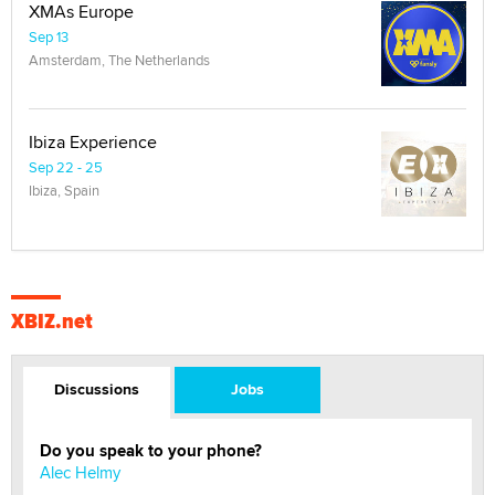
XMAs Europe
Sep 13
Amsterdam, The Netherlands
Ibiza Experience
Sep 22 - 25
Ibiza, Spain
XBIZ.net
Discussions
Jobs
Do you speak to your phone?
Alec Helmy