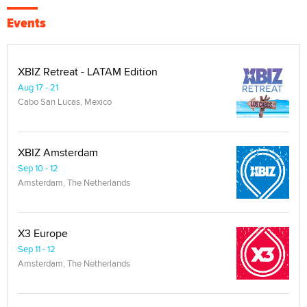
Events
XBIZ Retreat - LATAM Edition
Aug 17 - 21
Cabo San Lucas, Mexico
XBIZ Amsterdam
Sep 10 - 12
Amsterdam, The Netherlands
X3 Europe
Sep 11 - 12
Amsterdam, The Netherlands