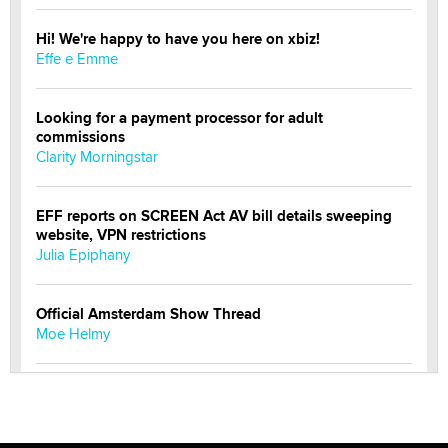
Hi! We're happy to have you here on xbiz!
Effe e Emme
Looking for a payment processor for adult
commissions
Clarity Morningstar
EFF reports on SCREEN Act AV bill details sweeping
website, VPN restrictions
Julia Epiphany
Official Amsterdam Show Thread
Moe Helmy
OnlyFans stars' images are being used to scam fans...
Reba Rocket