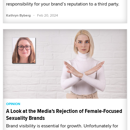
responsibility for your brand’s reputation to a third party.
·
Kathryn Byberg
Feb 20, 2024
OPINION
A Look at the Media's Rejection of Female-Focused
Sexuality Brands
Brand visibility is essential for growth. Unfortunately for