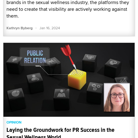
brands in the sexual wellness industry, the platforms they
need to create that visibility are actively working against
them.
·
Kathryn Byberg
Jan 16, 2024
OPINION
Laying the Groundwork for PR Success in the
Sexual Wellness World