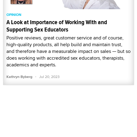
OPINION
A Look at Importance of Working With and
Supporting Sex Educators
Positive reviews, great customer service and of course,
high-quality products, all help build and maintain trust,
and therefore have a measurable impact on sales — but so
does working with accredited sex educators, therapists,
academics and experts.
·
Kathryn Byberg
Jul 20, 2023