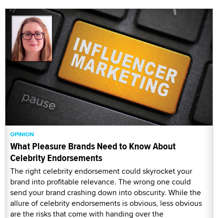
OPINION
What Pleasure Brands Need to Know About
Celebrity Endorsements
The right celebrity endorsement could skyrocket your
brand into profitable relevance. The wrong one could
send your brand crashing down into obscurity. While the
allure of celebrity endorsements is obvious, less obvious
are the risks that come with handing over the