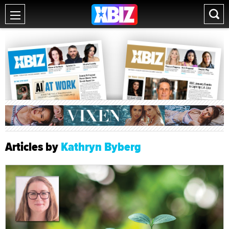
Articles by
Kathryn Byberg