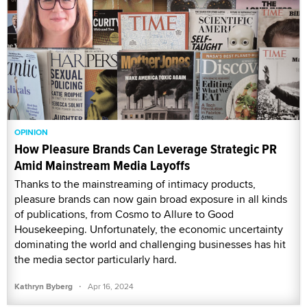
OPINION
How Pleasure Brands Can Leverage Strategic PR
Amid Mainstream Media Layoffs
Thanks to the mainstreaming of intimacy products,
pleasure brands can now gain broad exposure in all kinds
of publications, from Cosmo to Allure to Good
Housekeeping. Unfortunately, the economic uncertainty
dominating the world and challenging businesses has hit
the media sector particularly hard.
·
Kathryn Byberg
Apr 16, 2024