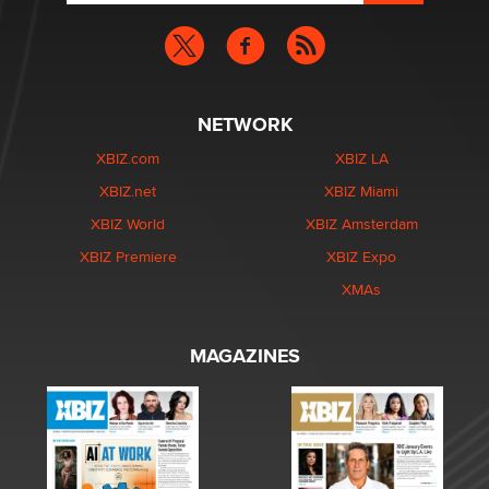
NETWORK
XBIZ.com
XBIZ LA
XBIZ.net
XBIZ Miami
XBIZ World
XBIZ Amsterdam
XBIZ Premiere
XBIZ Expo
XMAs
MAGAZINES