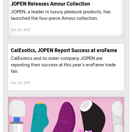
JOPEN Releases Amour Collection
JOPEN, a leader in luxury pleasure products, has
launched the four-piece Amour collection.
Oct 26, 2017
CalExotics, JOPEN Report Success at eroFame
CalExotics and its sister company JOPEN are
reporting their success at this year’s eroFame trade
fair.
Oct 20, 2017