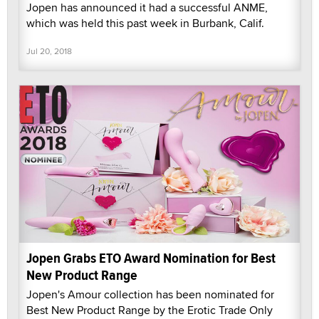
Jopen has announced it had a successful ANME,
which was held this past week in Burbank, Calif.
Jul 20, 2018
Jopen Grabs ETO Award Nomination for Best
New Product Range
Jopen's Amour collection has been nominated for
Best New Product Range by the Erotic Trade Only