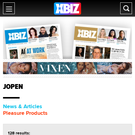
JOPEN
News & Articles
Pleasure Products
128 results: