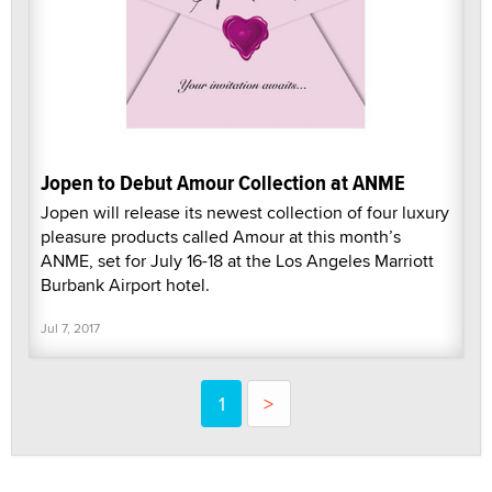
Jopen to Debut Amour Collection at ANME
Jopen will release its newest collection of four luxury
pleasure products called Amour at this month’s
ANME, set for July 16-18 at the Los Angeles Marriott
Burbank Airport hotel.
Jul 7, 2017
1
>