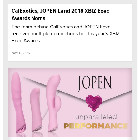
CalExotics, JOPEN Land 2018 XBIZ Exec
Awards Noms
The team behind CalExotics and JOPEN have
received multiple nominations for this year’s XBIZ
Exec Awards.
Nov 8, 2017