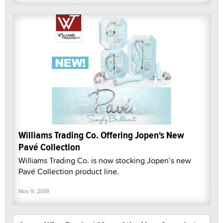
Williams Trading Co. Offering Jopen's New
Pavé Collection
Williams Trading Co. is now stocking Jopen’s new
Pavé Collection product line.
Nov 9, 2018