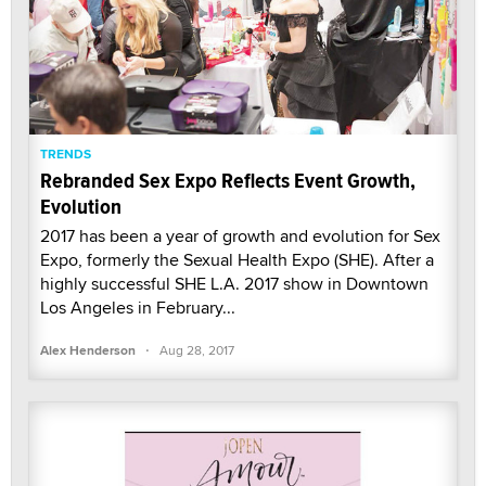
TRENDS
Rebranded Sex Expo Reflects Event Growth,
Evolution
2017 has been a year of growth and evolution for Sex
Expo, formerly the Sexual Health Expo (SHE). After a
highly successful SHE L.A. 2017 show in Downtown
Los Angeles in February...
·
Alex Henderson
Aug 28, 2017