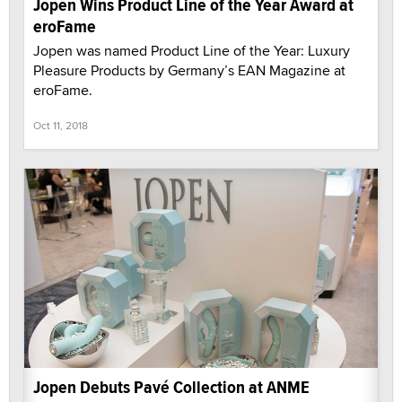
Jopen Wins Product Line of the Year Award at
eroFame
Jopen was named Product Line of the Year: Luxury
Pleasure Products by Germany’s EAN Magazine at
eroFame.
Oct 11, 2018
Jopen Debuts Pavé Collection at ANME