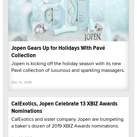
Jopen Gears Up for Holidays With Pavé
Collection
Jopen is kicking off the holiday season with its new
Pavé collection of luxurious and sparkling massagers.
Dec 13, 2018
CalExotics, Jopen Celebrate 13 XBIZ Awards
Nominations
CalExotics and sister company Jopen are trumpeting
a baker’s dozen of 2019 XBIZ Awards nominations.