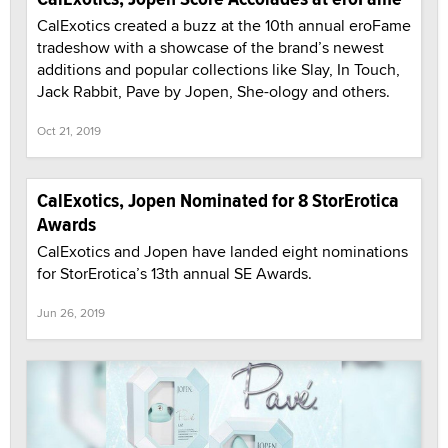
CalExotics created a buzz at the 10th annual eroFame
tradeshow with a showcase of the brand’s newest
additions and popular collections like Slay, In Touch,
Jack Rabbit, Pave by Jopen, She-ology and others.
Oct 21, 2019
CalExotics, Jopen Nominated for 8 StorErotica
Awards
CalExotics and Jopen have landed eight nominations
for StorErotica’s 13th annual SE Awards.
Jun 26, 2019