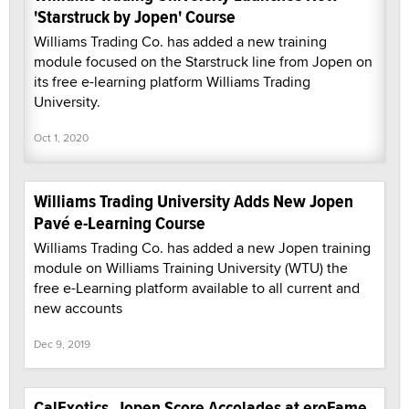
'Starstruck by Jopen' Course
Williams Trading Co. has added a new training
module focused on the Starstruck line from Jopen on
its free e-learning platform Williams Trading
University.
Oct 1, 2020
Williams Trading University Adds New Jopen
Pavé e-Learning Course
Williams Trading Co. has added a new Jopen training
module on Williams Training University (WTU) the
free e-Learning platform available to all current and
new accounts
Dec 9, 2019
CalExotics, Jopen Score Accolades at eroFame