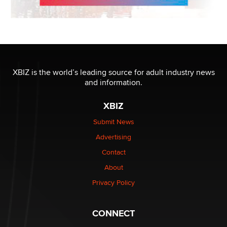
XBIZ is the world’s leading source for adult industry news
and information.
XBIZ
Submit News
Advertising
Contact
About
Privacy Policy
CONNECT