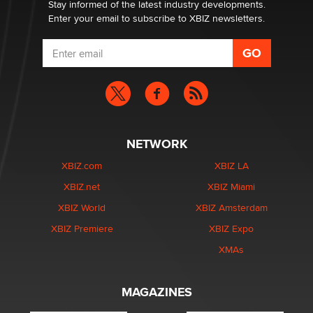
Stay informed of the latest industry developments.
Enter your email to subscribe to XBIZ newsletters.
NETWORK
XBIZ.com
XBIZ LA
XBIZ.net
XBIZ Miami
XBIZ World
XBIZ Amsterdam
XBIZ Premiere
XBIZ Expo
XMAs
MAGAZINES