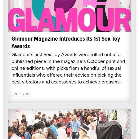
Glamour Magazine Introduces Its 1st Sex Toy
Awards
Glamour’s first Sex Toy Awards were rolled out in a
published piece in the magazine’s October print and
online editions, with picks from a handful of sexual
influentials who offered their advice on picking the
best vibrators and accessories to achieve orgasms.
Oct 3, 2017