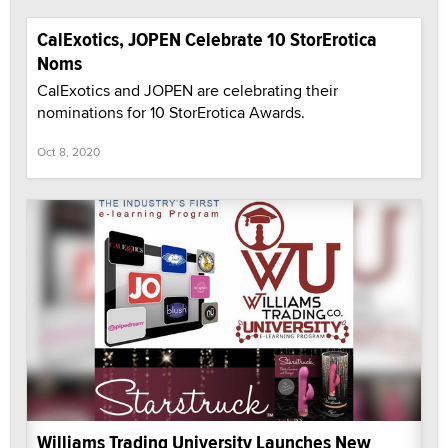
CalExotics, JOPEN Celebrate 10 StorErotica
Noms
CalExotics and JOPEN are celebrating their
nominations for 10 StorErotica Awards.
Oct 8, 2020
Williams Trading University Launches New