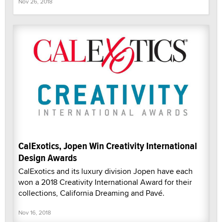
Nov 26, 2018
CalExotics, Jopen Win Creativity International
Design Awards
CalExotics and its luxury division Jopen have each
won a 2018 Creativity International Award for their
collections, California Dreaming and Pavé.
Nov 16, 2018