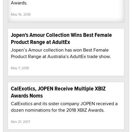
Awards.
May 16, 2018
Jopen's Amour Collection Wins Best Female
Product Range at AdultEx
Jopen’s Amour collection has won Best Female
Product Range at Australia’s AdultEx trade show.
May 7, 2018
CalExotics, JOPEN Receive Multiple XBIZ
Awards Noms
CalExotics and its sister company JOPEN received a
dozen nominations for the 2018 XBIZ Awards.
Nov 21, 2017