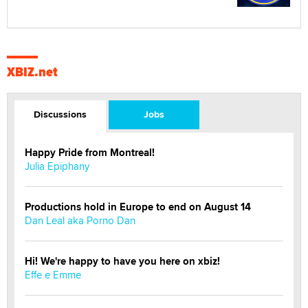
XBIZ.net
Discussions
Jobs
Happy Pride from Montreal!
Julia Epiphany
Productions hold in Europe to end on August 14
Dan Leal aka Porno Dan
Hi! We're happy to have you here on xbiz!
Effe e Emme