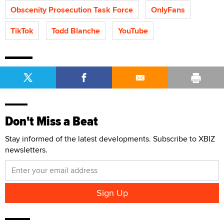
Obscenity Prosecution Task Force
OnlyFans
TikTok
Todd Blanche
YouTube
Don't Miss a Beat
Stay informed of the latest developments. Subscribe to XBIZ
newsletters.