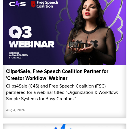
Clips4Sale, Free Speech Coalition Partner for
'Creator Workflow' Webinar
Clips4Sale (C4S) and Free Speech Coalition (FSC)
partnered for a webinar titled “Organization & Workflow:
Simple Systems for Busy Creators.”
Aug 4, 2026