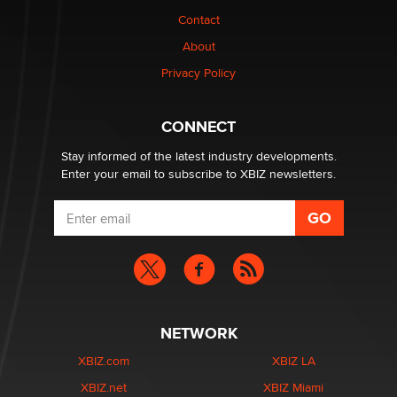
nation law banning ‘nudification’ technology
Contact
TheLegacy
About
Privacy Policy
Why “Good Looks Sell Themselves” Is a Trap for New
Creators
Zaddy
CONNECT
Stay informed of the latest industry developments.
Enter your email to subscribe to XBIZ newsletters.
NETWORK
XBIZ.com
XBIZ LA
XBIZ.net
XBIZ Miami