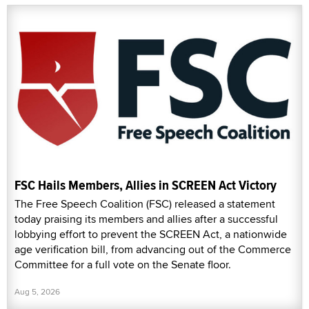
FSC Hails Members, Allies in SCREEN Act Victory
The Free Speech Coalition (FSC) released a statement
today praising its members and allies after a successful
lobbying effort to prevent the SCREEN Act, a nationwide
age verification bill, from advancing out of the Commerce
Committee for a full vote on the Senate floor.
Aug 5, 2026