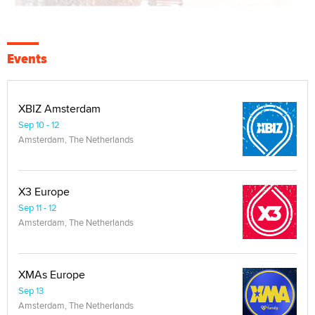
Events
XBIZ Amsterdam
Sep 10 - 12
Amsterdam, The Netherlands
X3 Europe
Sep 11 - 12
Amsterdam, The Netherlands
XMAs Europe
Sep 13
Amsterdam, The Netherlands