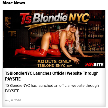
More News
TSBlondieNYC Launches Official Website Through
PAYSITE
TSBlondieNYC has launched an official website through
PAYSITE.
Aug 6, 2026