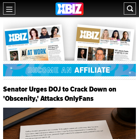
Senator Urges DOJ to Crack Down on
'Obscenity,' Attacks OnlyFans