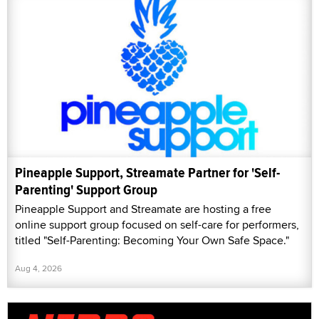
Pineapple Support, Streamate Partner for 'Self-
Parenting' Support Group
Pineapple Support and Streamate are hosting a free
online support group focused on self-care for performers,
titled "Self-Parenting: Becoming Your Own Safe Space."
Aug 4, 2026