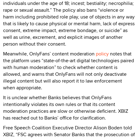
individuals under the age of 18; incest; bestiality; necrophilia;
rape or sexual assault.” The policy also bans “violence or
harm including prohibited role play, use of objects in any way
that is likely to cause physical or mental harm, lack of express
consent, extreme impact, extreme bondage, or suicide” as
well as urine, excrement, and explicit images of another
person without their consent.
Meanwhile, OnlyFans’ content moderation
policy
notes that
the platform uses “state-of-the-art digital technologies paired
with human moderation” to check whether content is
allowed, and warns that OnlyFans will not only deactivate
illegal content but will also report it to law enforcement
when appropriate.
It is unclear whether Banks believes that OnlyFans
intentionally violates its own rules or that its content
moderation practices are slow or otherwise deficient. XBIZ
has reached out to Banks’ office for clarification.
Free Speech Coalition Executive Director Alison Boden told
XBIZ, “FSC agrees with Senator Banks that the prosecution of