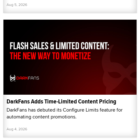
Aug 5, 2026
DarkFans Adds Time-Limited Content Pricing
DarkFans has debuted its Configure Limits feature for
automating content promotions.
Aug 4, 2026