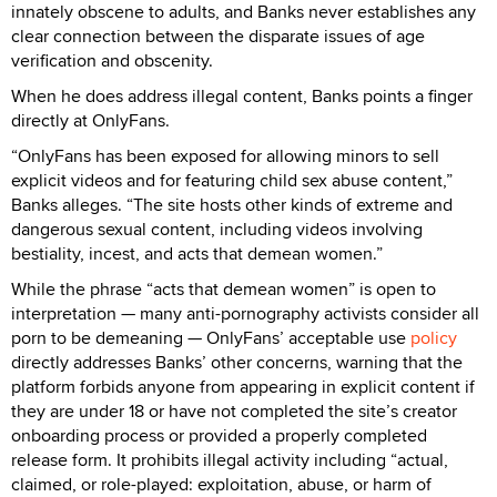
innately obscene to adults, and Banks never establishes any
clear connection between the disparate issues of age
verification and obscenity.
When he does address illegal content, Banks points a finger
directly at OnlyFans.
“OnlyFans has been exposed for allowing minors to sell
explicit videos and for featuring child sex abuse content,”
Banks alleges. “The site hosts other kinds of extreme and
dangerous sexual content, including videos involving
bestiality, incest, and acts that demean women.”
While the phrase “acts that demean women” is open to
interpretation — many anti-pornography activists consider all
porn to be demeaning — OnlyFans’ acceptable use
policy
directly addresses Banks’ other concerns, warning that the
platform forbids anyone from appearing in explicit content if
they are under 18 or have not completed the site’s creator
onboarding process or provided a properly completed
release form. It prohibits illegal activity including “actual,
claimed, or role-played: exploitation, abuse, or harm of