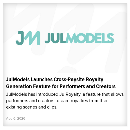
JulModels Launches Cross-Paysite Royalty
Generation Feature for Performers and Creators
JulModels has introduced JulRoyalty, a feature that allows
performers and creators to earn royalties from their
existing scenes and clips.
Aug 6, 2026