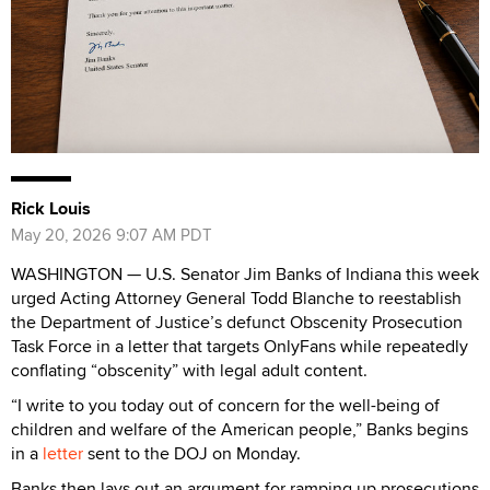
Rick Louis
May 20, 2026 9:07 AM PDT
WASHINGTON — U.S. Senator Jim Banks of Indiana this week
urged Acting Attorney General Todd Blanche to reestablish
the Department of Justice’s defunct Obscenity Prosecution
Task Force in a letter that targets OnlyFans while repeatedly
conflating “obscenity” with legal adult content.
“I write to you today out of concern for the well-being of
children and welfare of the American people,” Banks begins
in a
letter
sent to the DOJ on Monday.
Banks then lays out an argument for ramping up prosecutions