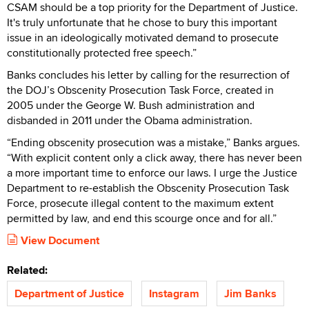
CSAM should be a top priority for the Department of Justice.
It's truly unfortunate that he chose to bury this important
issue in an ideologically motivated demand to prosecute
constitutionally protected free speech.”
Banks concludes his letter by calling for the resurrection of
the DOJ’s Obscenity Prosecution Task Force, created in
2005 under the George W. Bush administration and
disbanded in 2011 under the Obama administration.
“Ending obscenity prosecution was a mistake,” Banks argues.
“With explicit content only a click away, there has never been
a more important time to enforce our laws. I urge the Justice
Department to re-establish the Obscenity Prosecution Task
Force, prosecute illegal content to the maximum extent
permitted by law, and end this scourge once and for all.”
View Document
Related:
Department of Justice
Instagram
Jim Banks