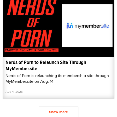
Nerds of Porn to Relaunch Site Through
MyMember.site
Nerds of Porn is relaunching its membership site through
MyMember.site on Aug. 14.
Aug 4, 2026
Show More