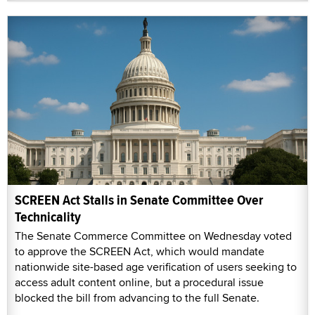
SCREEN Act Stalls in Senate Committee Over
Technicality
The Senate Commerce Committee on Wednesday voted
to approve the SCREEN Act, which would mandate
nationwide site-based age verification of users seeking to
access adult content online, but a procedural issue
blocked the bill from advancing to the full Senate.