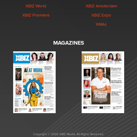
XBIZ World
XBIZ Amsterdam
XBIZ Premiere
XBIZ Expo
XMAs
MAGAZINES
Copyright © 2026 XBIZ Media. All Rights Reserved.