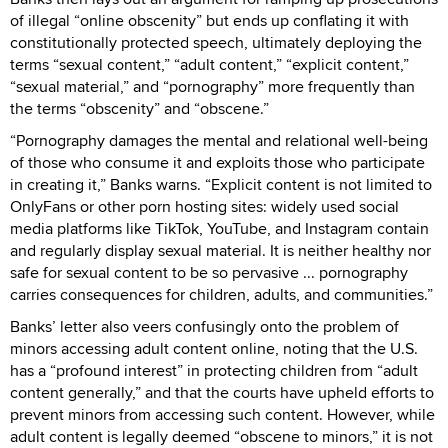
of illegal “online obscenity” but ends up conflating it with
constitutionally protected speech, ultimately deploying the
terms “sexual content,” “adult content,” “explicit content,”
“sexual material,” and “pornography” more frequently than
the terms “obscenity” and “obscene.”
“Pornography damages the mental and relational well-being
of those who consume it and exploits those who participate
in creating it,” Banks warns. “Explicit content is not limited to
OnlyFans or other porn hosting sites: widely used social
media platforms like TikTok, YouTube, and Instagram contain
and regularly display sexual material. It is neither healthy nor
safe for sexual content to be so pervasive ... pornography
carries consequences for children, adults, and communities.”
Banks’ letter also veers confusingly onto the problem of
minors accessing adult content online, noting that the U.S.
has a “profound interest” in protecting children from “adult
content generally,” and that the courts have upheld efforts to
prevent minors from accessing such content. However, while
adult content is legally deemed “obscene to minors,” it is not