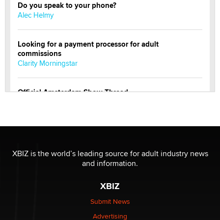
Do you speak to your phone?
Alec Helmy
Looking for a payment processor for adult
commissions
Clarity Morningstar
Official Amsterdam Show Thread
Moe Helmy
OnlyFans stars' images are being used to scam fans...
Reba Rocket
XBIZ is the world’s leading source for adult industry news
and information.
The most valuable thing hiding in your data might not
be a number. It might be a clock.
XBIZ
The Statistician
Submit News
Advertising
Elon Musk’s xAI sues Minnesota over its first-in-the-