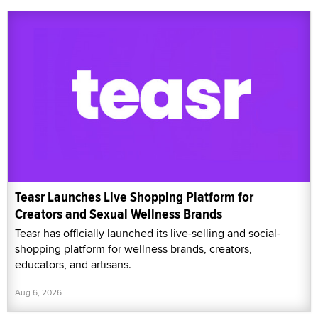
Teasr Launches Live Shopping Platform for
Creators and Sexual Wellness Brands
Teasr has officially launched its live-selling and social-
shopping platform for wellness brands, creators,
educators, and artisans.
Aug 6, 2026