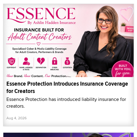
Essence Protection Introduces Insurance Coverage
for Creators
Essence Protection has introduced liability insurance for
creators.
Aug 4, 2026