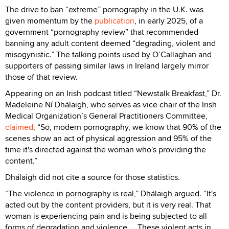
The drive to ban “extreme” pornography in the U.K. was
given momentum by the
publication
, in early 2025, of a
government “pornography review” that recommended
banning any adult content deemed “degrading, violent and
misogynistic.” The talking points used by O’Callaghan and
supporters of passing similar laws in Ireland largely mirror
those of that review.
Appearing on an Irish podcast titled “Newstalk Breakfast,” Dr.
Madeleine Ní Dhálaigh, who serves as vice chair of the Irish
Medical Organization’s General Practitioners Committee,
claimed
, “So, modern pornography, we know that 90% of the
scenes show an act of physical aggression and 95% of the
time it's directed against the woman who's providing the
content.”
Dhálaigh did not cite a source for those statistics.
“The violence in pornography is real,” Dhálaigh argued. “It's
acted out by the content providers, but it is very real. That
woman is experiencing pain and is being subjected to all
forms of degradation and violence ... These violent acts in