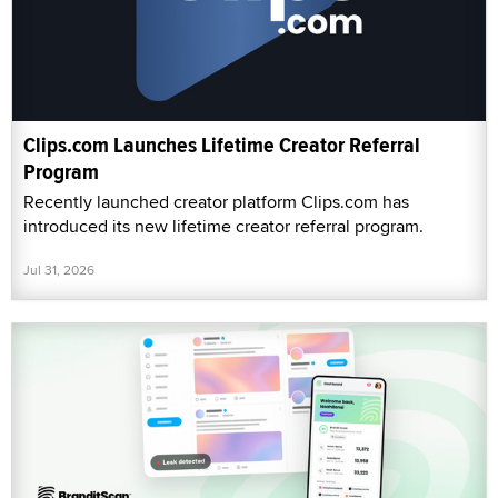
Clips.com Launches Lifetime Creator Referral
Program
Recently launched creator platform Clips.com has
introduced its new lifetime creator referral program.
Jul 31, 2026