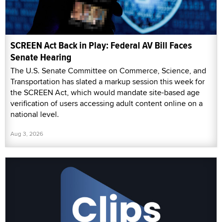
SCREEN Act Back in Play: Federal AV Bill Faces
Senate Hearing
The U.S. Senate Committee on Commerce, Science, and
Transportation has slated a markup session this week for
the SCREEN Act, which would mandate site-based age
verification of users accessing adult content online on a
national level.
Aug 3, 2026