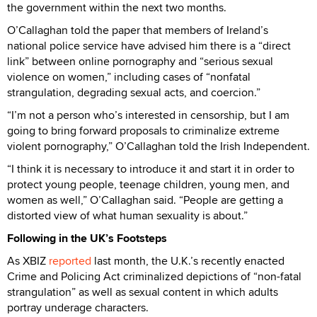
the government within the next two months.
O’Callaghan told the paper that members of Ireland’s
national police service have advised him there is a “direct
link” between online pornography and “serious sexual
violence on women,” including cases of “nonfatal
strangulation, degrading sexual acts, and coercion.”
“I’m not a person who’s interested in censorship, but I am
going to bring forward proposals to criminalize extreme
violent pornography,” O’Callaghan told the Irish Independent.
“I think it is necessary to introduce it and start it in order to
protect young people, teenage children, young men, and
women as well,” O’Callaghan said. “People are getting a
distorted view of what human sexuality is about.”
Following in the UK’s Footsteps
As XBIZ
reported
last month, the U.K.’s recently enacted
Crime and Policing Act criminalized depictions of “non-fatal
strangulation” as well as sexual content in which adults
portray underage characters.