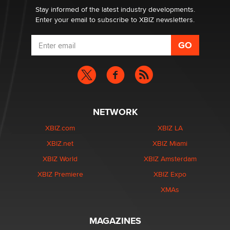
Dizzy
Stay informed of the latest industry developments.
Enter your email to subscribe to XBIZ newsletters.
NETWORK
XBIZ.com
XBIZ LA
XBIZ.net
XBIZ Miami
XBIZ World
XBIZ Amsterdam
XBIZ Premiere
XBIZ Expo
XMAs
MAGAZINES