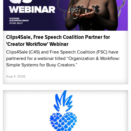
Clips4Sale, Free Speech Coalition Partner for
'Creator Workflow' Webinar
Clips4Sale (C4S) and Free Speech Coalition (FSC) have
partnered for a webinar titled “Organization & Workflow:
Simple Systems for Busy Creators.”
Aug 4, 2026