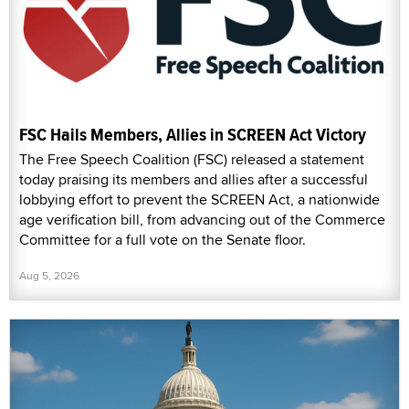
FSC Hails Members, Allies in SCREEN Act Victory
The Free Speech Coalition (FSC) released a statement
today praising its members and allies after a successful
lobbying effort to prevent the SCREEN Act, a nationwide
age verification bill, from advancing out of the Commerce
Committee for a full vote on the Senate floor.
Aug 5, 2026