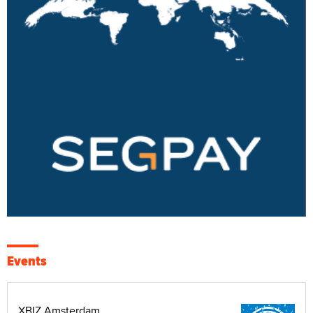
Events
XBIZ Amsterdam