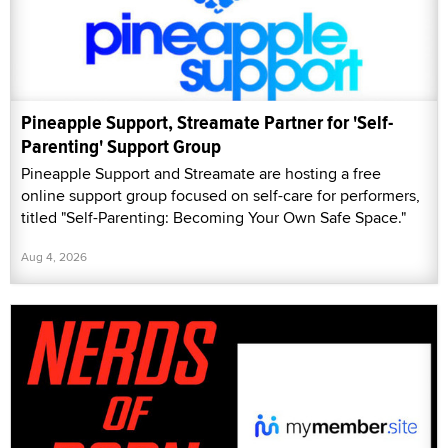
Pineapple Support, Streamate Partner for 'Self-
Parenting' Support Group
Pineapple Support and Streamate are hosting a free
online support group focused on self-care for performers,
titled "Self-Parenting: Becoming Your Own Safe Space."
Aug 4, 2026