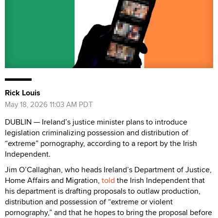
Rick Louis
May 18, 2026 11:03 AM PDT
DUBLIN — Ireland’s justice minister plans to introduce
legislation criminalizing possession and distribution of
“extreme” pornography, according to a report by the Irish
Independent.
Jim O’Callaghan, who heads Ireland’s Department of Justice,
Home Affairs and Migration,
told
the Irish Independent that
his department is drafting proposals to outlaw production,
distribution and possession of “extreme or violent
pornography,” and that he hopes to bring the proposal before