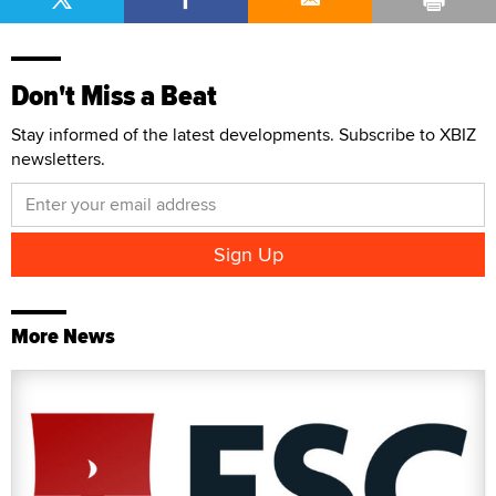
Don't Miss a Beat
Stay informed of the latest developments. Subscribe to XBIZ
newsletters.
More News