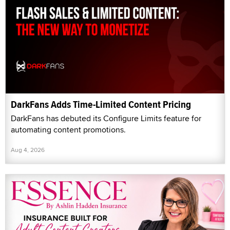
DarkFans Adds Time-Limited Content Pricing
DarkFans has debuted its Configure Limits feature for
automating content promotions.
Aug 4, 2026