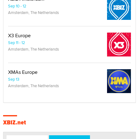
Sep 10 - 12
Amsterdam, The Netherlands
X3 Europe
Sep 11 - 12
Amsterdam, The Netherlands
XMAs Europe
Sep 13
Amsterdam, The Netherlands
XBIZ.net