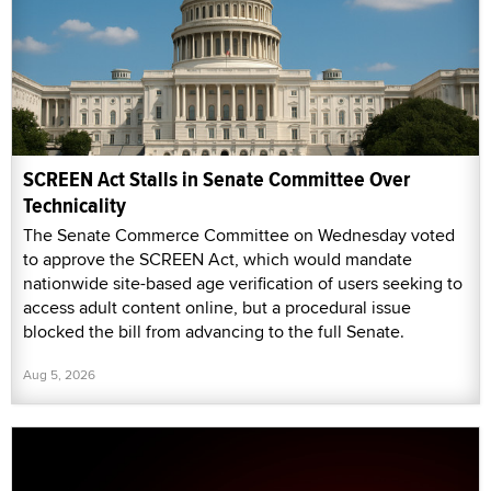
SCREEN Act Stalls in Senate Committee Over
Technicality
The Senate Commerce Committee on Wednesday voted
to approve the SCREEN Act, which would mandate
nationwide site-based age verification of users seeking to
access adult content online, but a procedural issue
blocked the bill from advancing to the full Senate.
Aug 5, 2026