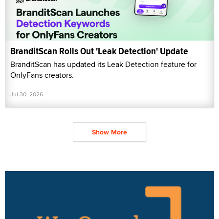
BranditScan Rolls Out 'Leak Detection' Update
BranditScan has updated its Leak Detection feature for
OnlyFans creators.
Jul 30, 2026
Show More