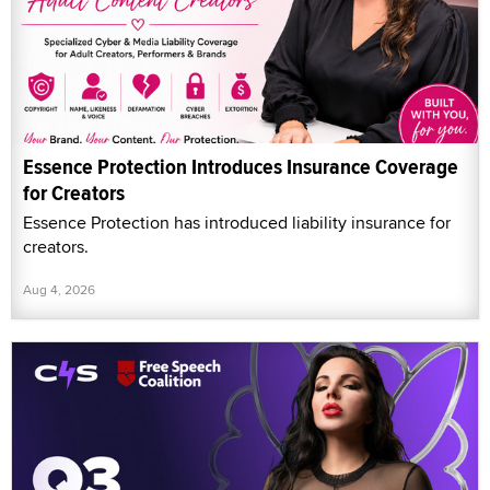
Essence Protection Introduces Insurance Coverage
for Creators
Essence Protection has introduced liability insurance for
creators.
Aug 4, 2026