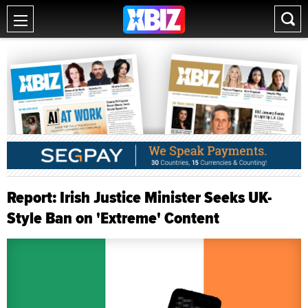
Report: Irish Justice Minister Seeks UK-
Style Ban on 'Extreme' Content