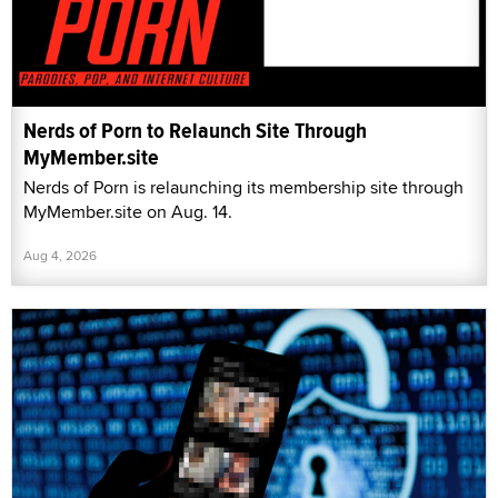
Nerds of Porn to Relaunch Site Through
MyMember.site
Nerds of Porn is relaunching its membership site through
MyMember.site on Aug. 14.
Aug 4, 2026