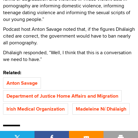
pornography are informing domestic violence, informing
teenage dating violence and informing the sexual scripts of
our young people.”
Podcast host Anton Savage noted that, if the figures Dhálaigh
cited are correct, the government would have to ban nearly
all pornography.
Dhálaigh responded, “Well, I think that this is a conversation
we need to have.”
Related:
Anton Savage
Department of Justice Home Affairs and Migration
Irish Medical Organization
Madeleine Ní Dhálaigh