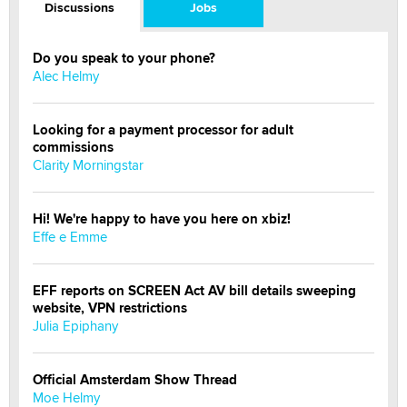
Discussions
Jobs
Do you speak to your phone?
Alec Helmy
Looking for a payment processor for adult
commissions
Clarity Morningstar
Hi! We're happy to have you here on xbiz!
Effe e Emme
EFF reports on SCREEN Act AV bill details sweeping
website, VPN restrictions
Julia Epiphany
Official Amsterdam Show Thread
Moe Helmy