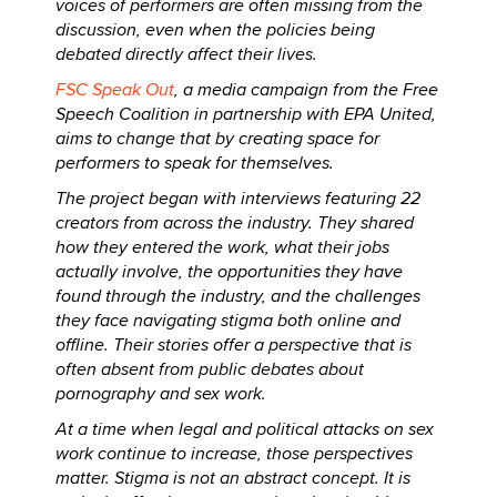
voices of performers are often missing from the
discussion, even when the policies being
debated directly affect their lives.
FSC Speak Out
, a media campaign from the Free
Speech Coalition in partnership with EPA United,
aims to change that by creating space for
performers to speak for themselves.
The project began with interviews featuring 22
creators from across the industry. They shared
how they entered the work, what their jobs
actually involve, the opportunities they have
found through the industry, and the challenges
they face navigating stigma both online and
offline. Their stories offer a perspective that is
often absent from public debates about
pornography and sex work.
At a time when legal and political attacks on sex
work continue to increase, those perspectives
matter. Stigma is not an abstract concept. It is