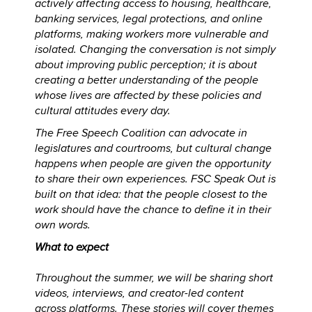
actively affecting access to housing, healthcare,
banking services, legal protections, and online
platforms, making workers more vulnerable and
isolated. Changing the conversation is not simply
about improving public perception; it is about
creating a better understanding of the people
whose lives are affected by these policies and
cultural attitudes every day.
The Free Speech Coalition can advocate in
legislatures and courtrooms, but cultural change
happens when people are given the opportunity
to share their own experiences. FSC Speak Out is
built on that idea: that the people closest to the
work should have the chance to define it in their
own words.
What to expect
Throughout the summer, we will be sharing short
videos, interviews, and creator-led content
across platforms. These stories will cover themes