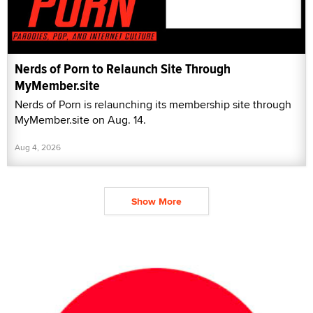
Nerds of Porn to Relaunch Site Through
MyMember.site
Nerds of Porn is relaunching its membership site through
MyMember.site on Aug. 14.
Aug 4, 2026
Show More