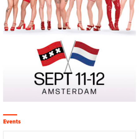
Events