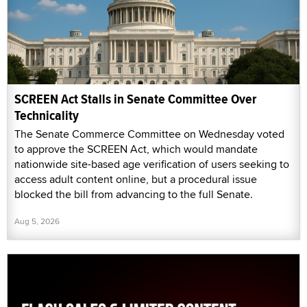
SCREEN Act Stalls in Senate Committee Over
Technicality
The Senate Commerce Committee on Wednesday voted
to approve the SCREEN Act, which would mandate
nationwide site-based age verification of users seeking to
access adult content online, but a procedural issue
blocked the bill from advancing to the full Senate.
Aug 5, 2026