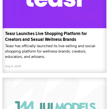
Teasr Launches Live Shopping Platform for
Creators and Sexual Wellness Brands
Teasr has officially launched its live-selling and social-
shopping platform for wellness brands, creators,
educators, and artisans.
Aug 6, 2026