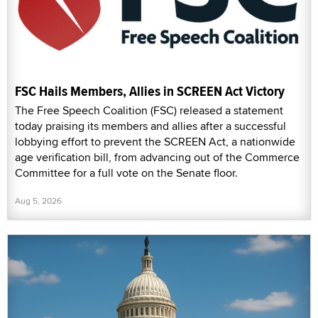
FSC Hails Members, Allies in SCREEN Act Victory
The Free Speech Coalition (FSC) released a statement
today praising its members and allies after a successful
lobbying effort to prevent the SCREEN Act, a nationwide
age verification bill, from advancing out of the Commerce
Committee for a full vote on the Senate floor.
Aug 5, 2026