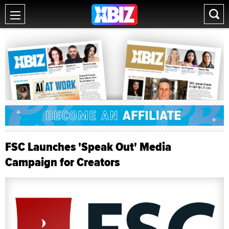
FSC Launches 'Speak Out' Media
Campaign for Creators