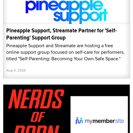
Pineapple Support, Streamate Partner for 'Self-
Parenting' Support Group
Pineapple Support and Streamate are hosting a free
online support group focused on self-care for performers,
titled "Self-Parenting: Becoming Your Own Safe Space."
Aug 4, 2026