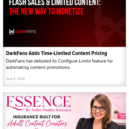
DarkFans Adds Time-Limited Content Pricing
DarkFans has debuted its Configure Limits feature for
automating content promotions.
Aug 4, 2026