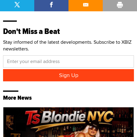
Don't Miss a Beat
Stay informed of the latest developments. Subscribe to XBIZ
newsletters.
More News