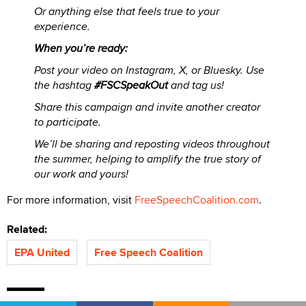
Or anything else that feels true to your
experience.
When you’re ready:
Post your video on Instagram, X, or Bluesky. Use
the hashtag
#FSCSpeakOut
and tag us!
Share this campaign and invite another creator
to participate.
We’ll be sharing and reposting videos throughout
the summer, helping to amplify the true story of
our work and yours!
For more information, visit
FreeSpeechCoalition.com
.
Related:
EPA United
Free Speech Coalition