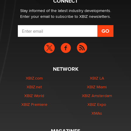
CONNECT
age verification laws world wide
Dizzy
Stay informed of the latest industry developments.
Enter your email to subscribe to XBIZ newsletters.
NETWORK
XBIZ.com
XBIZ LA
XBIZ.net
XBIZ Miami
XBIZ World
XBIZ Amsterdam
XBIZ Premiere
XBIZ Expo
XMAs