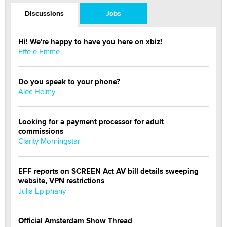
Discussions
Jobs
Hi! We're happy to have you here on xbiz!
Effe e Emme
Do you speak to your phone?
Alec Helmy
Looking for a payment processor for adult
commissions
Clarity Morningstar
EFF reports on SCREEN Act AV bill details sweeping
website, VPN restrictions
Julia Epiphany
Official Amsterdam Show Thread