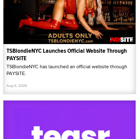
TSBlondieNYC Launches Official Website Through
PAYSITE
TSBlondieNYC has launched an official website through
PAYSITE.
Aug 6, 2026