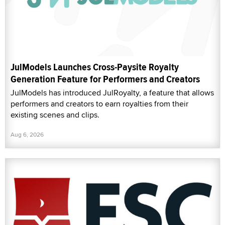
JulModels Launches Cross-Paysite Royalty
Generation Feature for Performers and Creators
JulModels has introduced JulRoyalty, a feature that allows
performers and creators to earn royalties from their
existing scenes and clips.
Aug 6, 2026