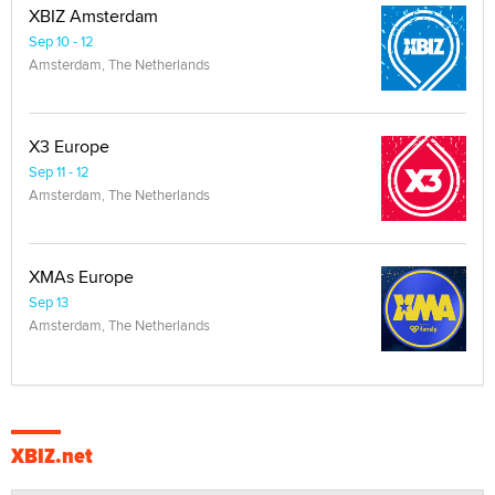
XBIZ Amsterdam
Sep 10 - 12
Amsterdam, The Netherlands
X3 Europe
Sep 11 - 12
Amsterdam, The Netherlands
XMAs Europe
Sep 13
Amsterdam, The Netherlands
XBIZ.net