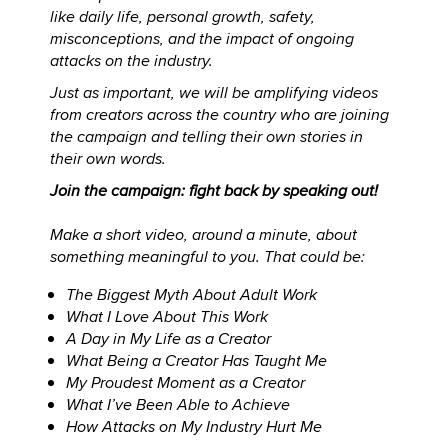
like daily life, personal growth, safety,
misconceptions, and the impact of ongoing
attacks on the industry.
Just as important, we will be amplifying videos
from creators across the country who are joining
the campaign and telling their own stories in
their own words.
Join the campaign: fight back by speaking out!
Make a short video, around a minute, about
something meaningful to you. That could be:
The Biggest Myth About Adult Work
What I Love About This Work
A Day in My Life as a Creator
What Being a Creator Has Taught Me
My Proudest Moment as a Creator
What I’ve Been Able to Achieve
How Attacks on My Industry Hurt Me