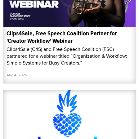
Clips4Sale, Free Speech Coalition Partner for
'Creator Workflow' Webinar
Clips4Sale (C4S) and Free Speech Coalition (FSC)
partnered for a webinar titled “Organization & Workflow:
Simple Systems for Busy Creators.”
Aug 4, 2026