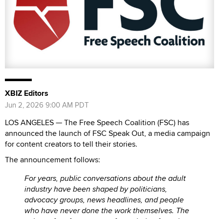
XBIZ Editors
Jun 2, 2026 9:00 AM PDT
LOS ANGELES — The Free Speech Coalition (FSC) has
announced the launch of FSC Speak Out, a media campaign
for content creators to tell their stories.
The announcement follows:
For years, public conversations about the adult
industry have been shaped by politicians,
advocacy groups, news headlines, and people
who have never done the work themselves. The