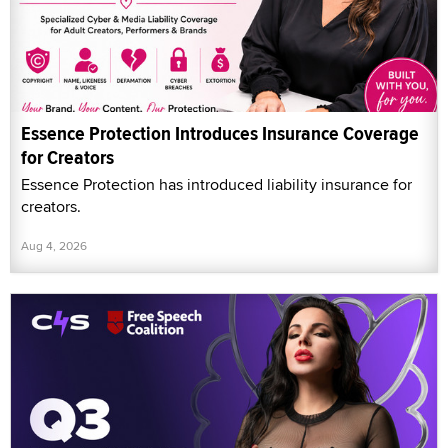
Essence Protection Introduces Insurance Coverage
for Creators
Essence Protection has introduced liability insurance for
creators.
Aug 4, 2026