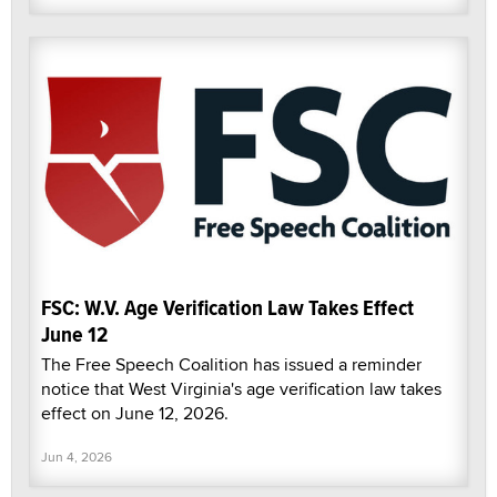
FSC: W.V. Age Verification Law Takes Effect
June 12
The Free Speech Coalition has issued a reminder
notice that West Virginia's age verification law takes
effect on June 12, 2026.
Jun 4, 2026