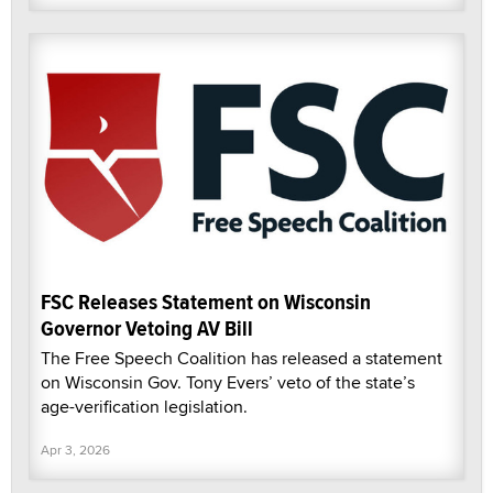
FSC Releases Statement on Wisconsin
Governor Vetoing AV Bill
The Free Speech Coalition has released a statement
on Wisconsin Gov. Tony Evers’ veto of the state’s
age-verification legislation.
Apr 3, 2026