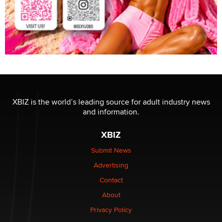
XBIZ is the world’s leading source for adult industry news
and information.
XBIZ
Submit News
Advertising
Contact
About
Privacy Policy