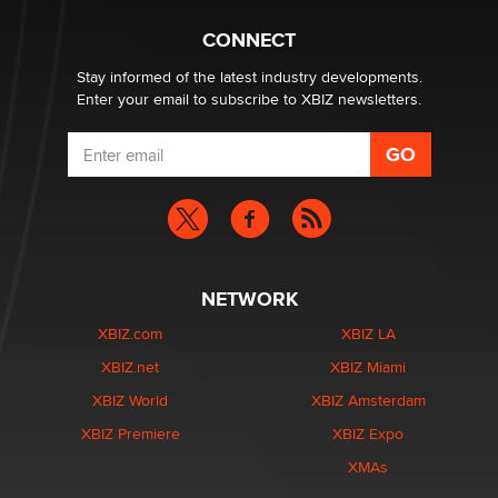
CONNECT
Stay informed of the latest industry developments.
Enter your email to subscribe to XBIZ newsletters.
NETWORK
XBIZ.com
XBIZ LA
XBIZ.net
XBIZ Miami
XBIZ World
XBIZ Amsterdam
XBIZ Premiere
XBIZ Expo
XMAs