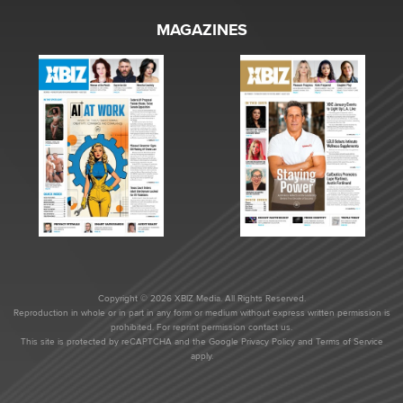
MAGAZINES
Copyright © 2026 XBIZ Media. All Rights Reserved.
Reproduction in whole or in part in any form or medium without express written permission is
prohibited. For reprint permission contact us.
This site is protected by reCAPTCHA and the Google
Privacy Policy
and
Terms of Service
apply.