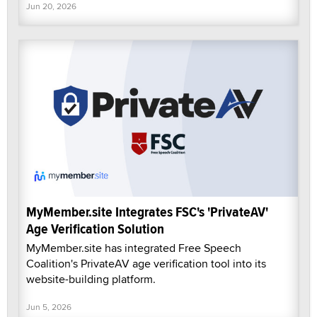
Jun 20, 2026
MyMember.site Integrates FSC's 'PrivateAV'
Age Verification Solution
MyMember.site has integrated Free Speech
Coalition's PrivateAV age verification tool into its
website-building platform.
Jun 5, 2026