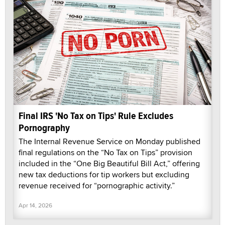
Final IRS 'No Tax on Tips' Rule Excludes
Pornography
The Internal Revenue Service on Monday published
final regulations on the “No Tax on Tips” provision
included in the “One Big Beautiful Bill Act,” offering
new tax deductions for tip workers but excluding
revenue received for “pornographic activity.”
Apr 14, 2026