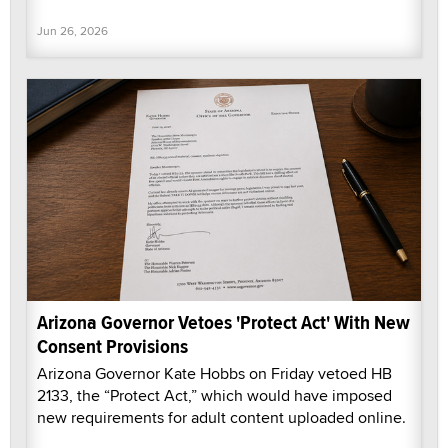
Jun 26, 2026
Arizona Governor Vetoes 'Protect Act' With New
Consent Provisions
Arizona Governor Kate Hobbs on Friday vetoed HB
2133, the “Protect Act,” which would have imposed
new requirements for adult content uploaded online.