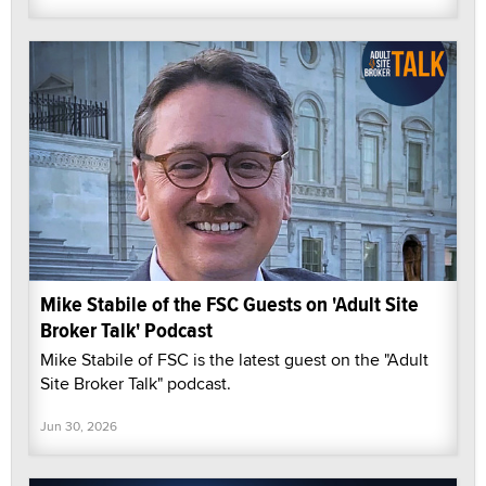
Mike Stabile of the FSC Guests on 'Adult Site
Broker Talk' Podcast
Mike Stabile of FSC is the latest guest on the "Adult
Site Broker Talk" podcast.
Jun 30, 2026