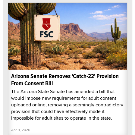
Arizona Senate Removes 'Catch-22' Provision
From Consent Bill
The Arizona State Senate has amended a bill that
would impose new requirements for adult content
uploaded online, removing a seemingly contradictory
provision that could have effectively made it
impossible for adult sites to operate in the state.
Apr 9, 2026