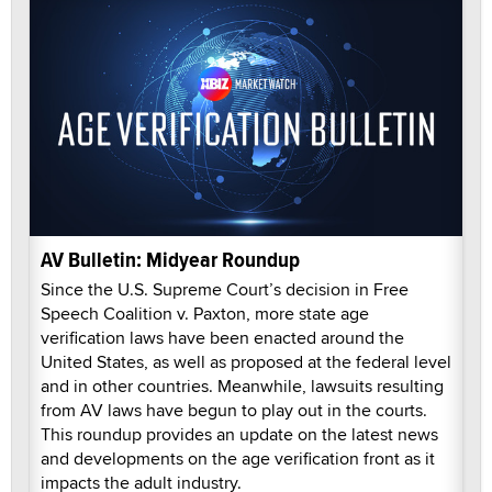
AV Bulletin: Midyear Roundup
Since the U.S. Supreme Court’s decision in Free
Speech Coalition v. Paxton, more state age
verification laws have been enacted around the
United States, as well as proposed at the federal level
and in other countries. Meanwhile, lawsuits resulting
from AV laws have begun to play out in the courts.
This roundup provides an update on the latest news
and developments on the age verification front as it
impacts the adult industry.