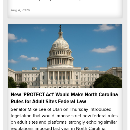
Aug 4, 2026
New 'PROTECT Act' Would Make North Carolina
Rules for Adult Sites Federal Law
Senator Mike Lee of Utah on Thursday introduced
legislation that would impose strict new federal rules
on adult sites and platforms, strongly echoing similar
regulations imposed last year in North Carolina.