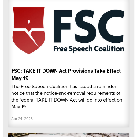
FSC: TAKE IT DOWN Act Provisions Take Effect
May 19
The Free Speech Coalition has issued a reminder
notice that the notice-and-removal requirements of
the federal TAKE IT DOWN Act will go into effect on
May 19.
Apr 24, 2026