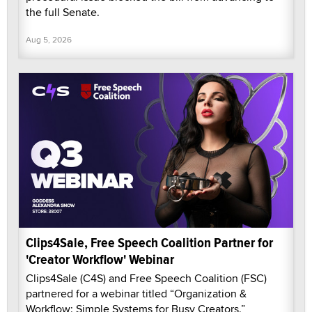
the full Senate.
Aug 5, 2026
Clips4Sale, Free Speech Coalition Partner for
'Creator Workflow' Webinar
Clips4Sale (C4S) and Free Speech Coalition (FSC)
partnered for a webinar titled “Organization &
Workflow: Simple Systems for Busy Creators.”