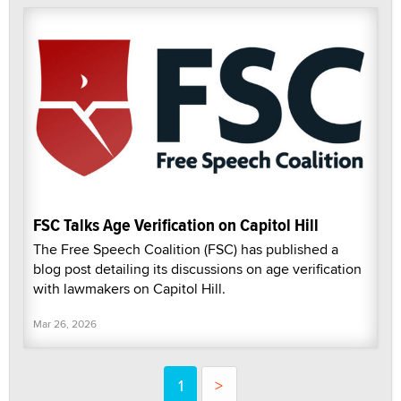
FSC Talks Age Verification on Capitol Hill
The Free Speech Coalition (FSC) has published a
blog post detailing its discussions on age verification
with lawmakers on Capitol Hill.
Mar 26, 2026
1
>