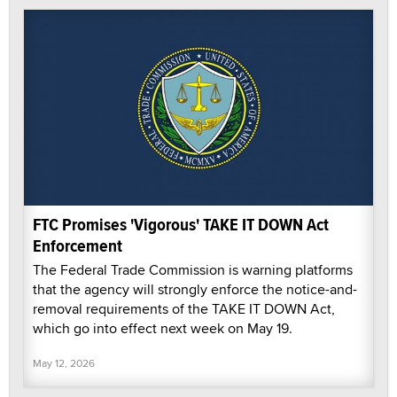
FTC Promises 'Vigorous' TAKE IT DOWN Act
Enforcement
The Federal Trade Commission is warning platforms
that the agency will strongly enforce the notice-and-
removal requirements of the TAKE IT DOWN Act,
which go into effect next week on May 19.
May 12, 2026