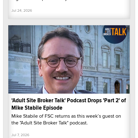
Jul 24, 2026
'Adult Site Broker Talk' Podcast Drops 'Part 2' of
Mike Stabile Episode
Mike Stabile of FSC returns as this week’s guest on
the "Adult Site Broker Talk" podcast.
Jul 7, 2026