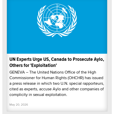
UN Experts Urge US, Canada to Prosecute Aylo,
Others for 'Exploitation'
GENEVA – The United Nations Office of the High
Commissioner for Human Rights (OHCHR) has issued
a press release in which two U.N. special rapporteurs,
cited as experts, accuse Aylo and other companies of
complicity in sexual exploitation.
May 20, 2026