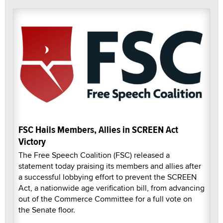
FSC Hails Members, Allies in SCREEN Act
Victory
The Free Speech Coalition (FSC) released a
statement today praising its members and allies after
a successful lobbying effort to prevent the SCREEN
Act, a nationwide age verification bill, from advancing
out of the Commerce Committee for a full vote on
the Senate floor.