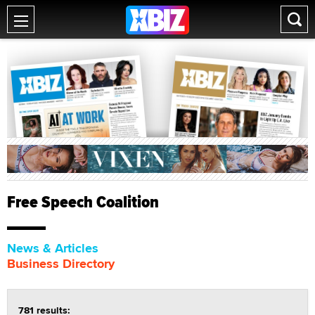
Free Speech Coalition
News & Articles
Business Directory
781 results: