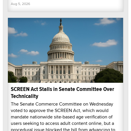
Aug 5, 2026
SCREEN Act Stalls in Senate Committee Over
Technicality
The Senate Commerce Committee on Wednesday
voted to approve the SCREEN Act, which would
mandate nationwide site-based age verification of
users seeking to access adult content online, but a
procedural issue blocked the bill from advancing to