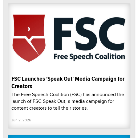
FSC Launches 'Speak Out' Media Campaign for
Creators
The Free Speech Coalition (FSC) has announced the
launch of FSC Speak Out, a media campaign for
content creators to tell their stories.
Jun 2, 2026