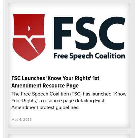
FSC Launches 'Know Your Rights' 1st
Amendment Resource Page
The Free Speech Coalition (FSC) has launched "Know
Your Rights," a resource page detailing First
Amendment protest guidelines.
May 4, 2026