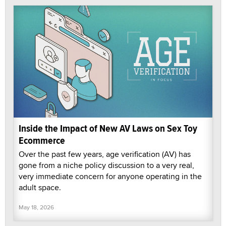
Inside the Impact of New AV Laws on Sex Toy
Ecommerce
Over the past few years, age verification (AV) has
gone from a niche policy discussion to a very real,
very immediate concern for anyone operating in the
adult space.
May 18, 2026