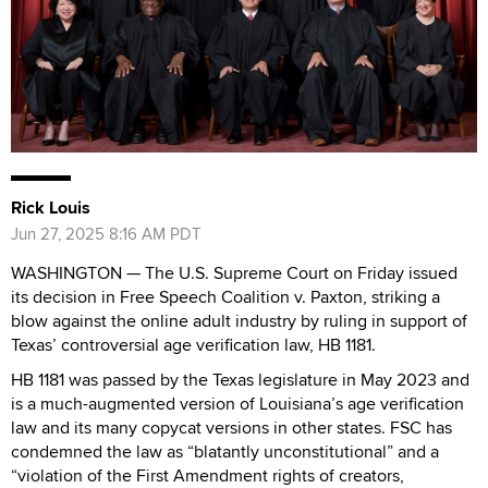
Rick Louis
Jun 27, 2025 8:16 AM PDT
WASHINGTON — The U.S. Supreme Court on Friday issued
its decision in Free Speech Coalition v. Paxton, striking a
blow against the online adult industry by ruling in support of
Texas’ controversial age verification law, HB 1181.
HB 1181 was passed by the Texas legislature in May 2023 and
is a much-augmented version of Louisiana’s age verification
law and its many copycat versions in other states. FSC has
condemned the law as “blatantly unconstitutional” and a
“violation of the First Amendment rights of creators,