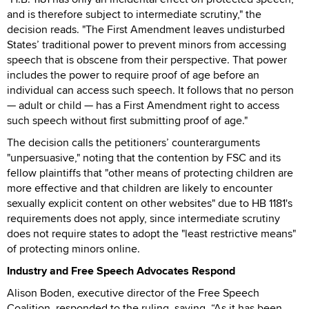
and is therefore subject to intermediate scrutiny," the
decision reads. "The First Amendment leaves undisturbed
States’ traditional power to prevent minors from accessing
speech that is obscene from their perspective. That power
includes the power to require proof of age before an
individual can access such speech. It follows that no person
— adult or child — has a First Amendment right to access
such speech without first submitting proof of age."
The decision calls the petitioners’ counterarguments
"unpersuasive," noting that the contention by FSC and its
fellow plaintiffs that "other means of protecting children are
more effective and that children are likely to encounter
sexually explicit content on other websites" due to HB 1181's
requirements does not apply, since intermediate scrutiny
does not require states to adopt the "least restrictive means"
of protecting minors online.
Industry and Free Speech Advocates Respond
Alison Boden, executive director of the Free Speech
Coalition, responded to the ruling, saying, “As it has been