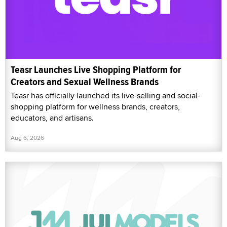
Teasr Launches Live Shopping Platform for
Creators and Sexual Wellness Brands
Teasr has officially launched its live-selling and social-
shopping platform for wellness brands, creators,
educators, and artisans.
Aug 6, 2026