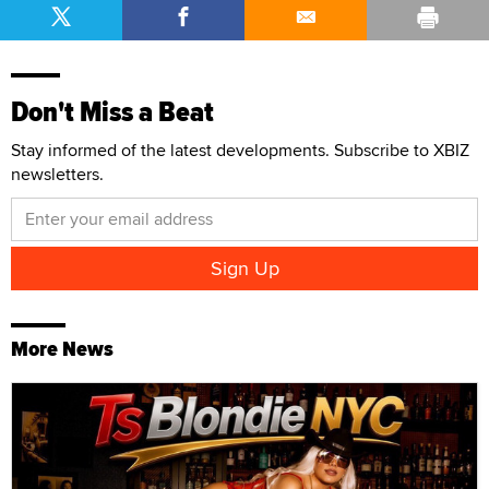
Don't Miss a Beat
Stay informed of the latest developments. Subscribe to XBIZ
newsletters.
More News