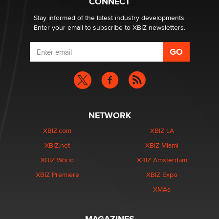
CONNECT
age verification laws world wide
Dizzy
Stay informed of the latest industry developments.
Enter your email to subscribe to XBIZ newsletters.
NETWORK
XBIZ.com
XBIZ LA
XBIZ.net
XBIZ Miami
XBIZ World
XBIZ Amsterdam
XBIZ Premiere
XBIZ Expo
XMAs