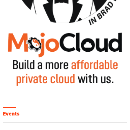
Events