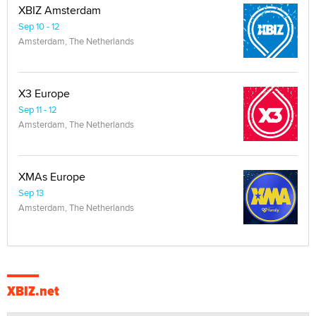
XBIZ Amsterdam
Sep 10 - 12
Amsterdam, The Netherlands
X3 Europe
Sep 11 - 12
Amsterdam, The Netherlands
XMAs Europe
Sep 13
Amsterdam, The Netherlands
XBIZ.net