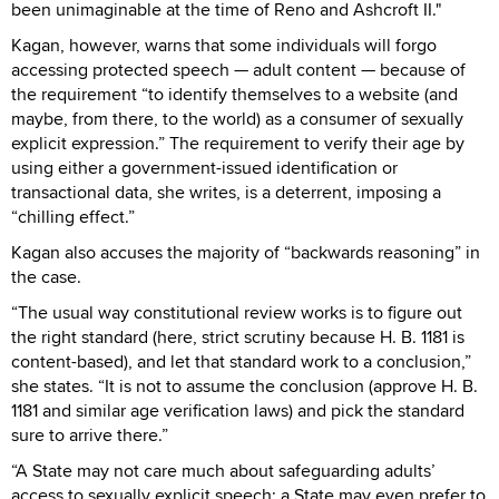
been unimaginable at the time of Reno and Ashcroft II."
Kagan, however, warns that some individuals will forgo
accessing protected speech — adult content — because of
the requirement “to identify themselves to a website (and
maybe, from there, to the world) as a consumer of sexually
explicit expression.” The requirement to verify their age by
using either a government-issued identification or
transactional data, she writes, is a deterrent, imposing a
“chilling effect.”
Kagan also accuses the majority of “backwards reasoning” in
the case.
“The usual way constitutional review works is to figure out
the right standard (here, strict scrutiny because H. B. 1181 is
content-based), and let that standard work to a conclusion,”
she states. “It is not to assume the conclusion (approve H. B.
1181 and similar age verification laws) and pick the standard
sure to arrive there.”
“A State may not care much about safeguarding adults’
access to sexually explicit speech; a State may even prefer to