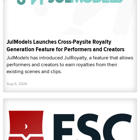
JulModels Launches Cross-Paysite Royalty
Generation Feature for Performers and Creators
JulModels has introduced JulRoyalty, a feature that allows
performers and creators to earn royalties from their
existing scenes and clips.
Aug 6, 2026