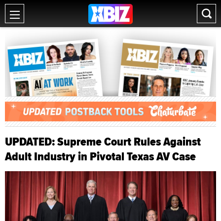
UPDATED: Supreme Court Rules Against
Adult Industry in Pivotal Texas AV Case