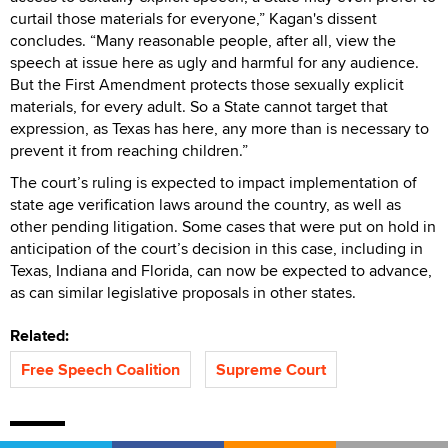
curtail those materials for everyone,” Kagan's dissent
concludes. “Many reasonable people, after all, view the
speech at issue here as ugly and harmful for any audience.
But the First Amendment protects those sexually explicit
materials, for every adult. So a State cannot target that
expression, as Texas has here, any more than is necessary to
prevent it from reaching children.”
The court’s ruling is expected to impact implementation of
state age verification laws around the country, as well as
other pending litigation. Some cases that were put on hold in
anticipation of the court’s decision in this case, including in
Texas, Indiana and Florida, can now be expected to advance,
as can similar legislative proposals in other states.
Related:
Free Speech Coalition
Supreme Court