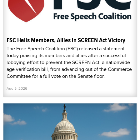
FSC Hails Members, Allies in SCREEN Act Victory
The Free Speech Coalition (FSC) released a statement
today praising its members and allies after a successful
lobbying effort to prevent the SCREEN Act, a nationwide
age verification bill, from advancing out of the Commerce
Committee for a full vote on the Senate floor.
Aug 5, 2026