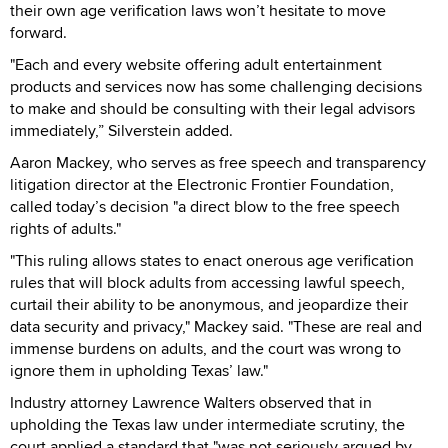
their own age verification laws won’t hesitate to move
forward.
"Each and every website offering adult entertainment
products and services now has some challenging decisions
to make and should be consulting with their legal advisors
immediately,” Silverstein added.
Aaron Mackey, who serves as free speech and transparency
litigation director at the Electronic Frontier Foundation,
called today’s decision "a direct blow to the free speech
rights of adults."
"This ruling allows states to enact onerous age verification
rules that will block adults from accessing lawful speech,
curtail their ability to be anonymous, and jeopardize their
data security and privacy," Mackey said. "These are real and
immense burdens on adults, and the court was wrong to
ignore them in upholding Texas’ law."
Industry attorney Lawrence Walters observed that in
upholding the Texas law under intermediate scrutiny, the
court applied a standard that "was not seriously argued by