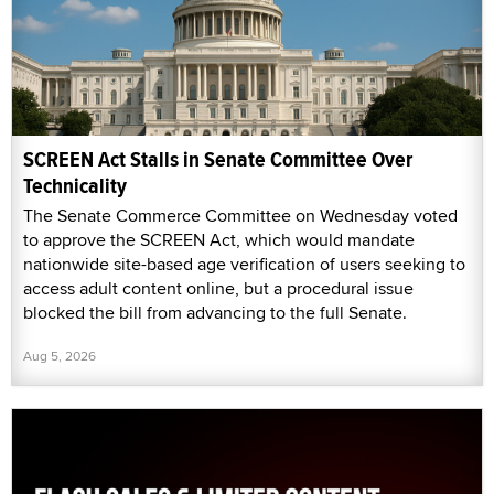
SCREEN Act Stalls in Senate Committee Over
Technicality
The Senate Commerce Committee on Wednesday voted
to approve the SCREEN Act, which would mandate
nationwide site-based age verification of users seeking to
access adult content online, but a procedural issue
blocked the bill from advancing to the full Senate.
Aug 5, 2026