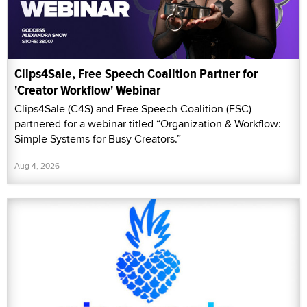
Clips4Sale, Free Speech Coalition Partner for
'Creator Workflow' Webinar
Clips4Sale (C4S) and Free Speech Coalition (FSC)
partnered for a webinar titled “Organization & Workflow:
Simple Systems for Busy Creators.”
Aug 4, 2026