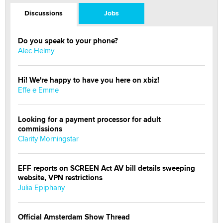
Discussions
Jobs
Do you speak to your phone?
Alec Helmy
Hi! We're happy to have you here on xbiz!
Effe e Emme
Looking for a payment processor for adult
commissions
Clarity Morningstar
EFF reports on SCREEN Act AV bill details sweeping
website, VPN restrictions
Julia Epiphany
Official Amsterdam Show Thread