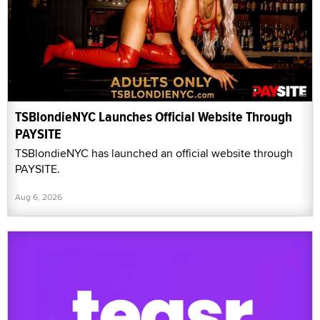
TSBlondieNYC Launches Official Website Through
PAYSITE
TSBlondieNYC has launched an official website through
PAYSITE.
Aug 6, 2026