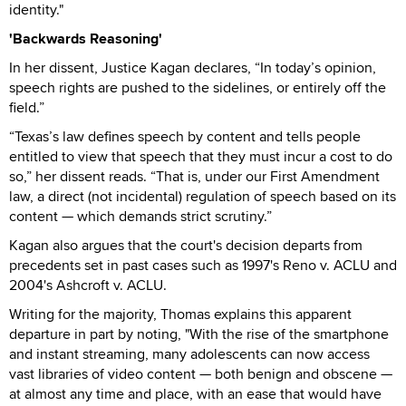
identity."
'Backwards Reasoning'
In her dissent, Justice Kagan declares, “In today’s opinion,
speech rights are pushed to the sidelines, or entirely off the
field.”
“Texas’s law defines speech by content and tells people
entitled to view that speech that they must incur a cost to do
so,” her dissent reads. “That is, under our First Amendment
law, a direct (not incidental) regulation of speech based on its
content — which demands strict scrutiny.”
Kagan also argues that the court's decision departs from
precedents set in past cases such as 1997's Reno v. ACLU and
2004's Ashcroft v. ACLU.
Writing for the majority, Thomas explains this apparent
departure in part by noting, "With the rise of the smartphone
and instant streaming, many adolescents can now access
vast libraries of video content — both benign and obscene —
at almost any time and place, with an ease that would have