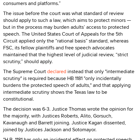
consumers and platforms.”
The issue before the court was what standard of review
should apply to such a law, which aims to protect minors —
but in the process may burden adults’ access to protected
speech. The United States Court of Appeals for the 5th
Circuit applied only the “rational basis” standard, whereas
FSC, its fellow plaintiffs and free speech advocates
maintained that the highest level of judicial review, “strict
scrutiny,” should apply.
The Supreme Court
declared
instead that only "intermediate
scrutiny" is required because HB 1181 "only incidentally
burdens the protected speech of adults," and that applying
intermediate scrutiny shows the Texas law to be
constitutional.
The decision was 6-3. Justice Thomas wrote the opinion for
the majority, with Justices Roberts, Alito, Gorsuch,
Kavanaugh and Barrett joining. Justice Kagan dissented,
joined by Justices Jackson and Sotomayor.
"H.B. 1181 has only an incidental effect on protected speech,