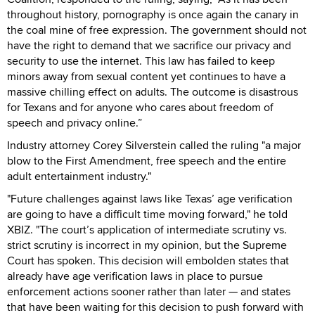
throughout history, pornography is once again the canary in
the coal mine of free expression. The government should not
have the right to demand that we sacrifice our privacy and
security to use the internet. This law has failed to keep
minors away from sexual content yet continues to have a
massive chilling effect on adults. The outcome is disastrous
for Texans and for anyone who cares about freedom of
speech and privacy online.”
Industry attorney Corey Silverstein called the ruling "a major
blow to the First Amendment, free speech and the entire
adult entertainment industry."
"Future challenges against laws like Texas’ age verification
are going to have a difficult time moving forward," he told
XBIZ. "The court’s application of intermediate scrutiny vs.
strict scrutiny is incorrect in my opinion, but the Supreme
Court has spoken. This decision will embolden states that
already have age verification laws in place to pursue
enforcement actions sooner rather than later — and states
that have been waiting for this decision to push forward with