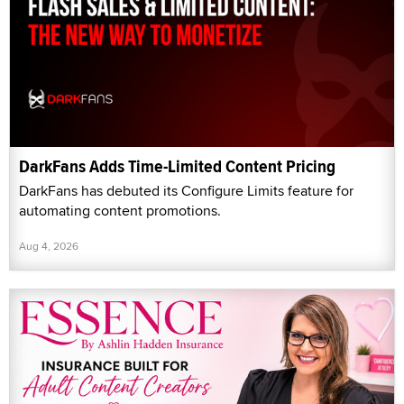
DarkFans Adds Time-Limited Content Pricing
DarkFans has debuted its Configure Limits feature for
automating content promotions.
Aug 4, 2026