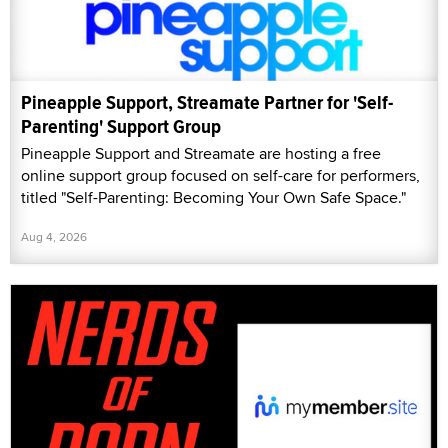
Pineapple Support, Streamate Partner for 'Self-
Parenting' Support Group
Pineapple Support and Streamate are hosting a free
online support group focused on self-care for performers,
titled "Self-Parenting: Becoming Your Own Safe Space."
Aug 4, 2026