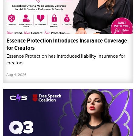
Essence Protection Introduces Insurance Coverage
for Creators
Essence Protection has introduced liability insurance for
creators.
Aug 4, 2026