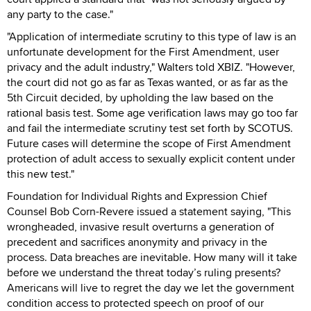
any party to the case."
"Application of intermediate scrutiny to this type of law is an
unfortunate development for the First Amendment, user
privacy and the adult industry," Walters told XBIZ. "However,
the court did not go as far as Texas wanted, or as far as the
5th Circuit decided, by upholding the law based on the
rational basis test. Some age verification laws may go too far
and fail the intermediate scrutiny test set forth by SCOTUS.
Future cases will determine the scope of First Amendment
protection of adult access to sexually explicit content under
this new test."
Foundation for Individual Rights and Expression Chief
Counsel Bob Corn-Revere issued a statement saying, "This
wrongheaded, invasive result overturns a generation of
precedent and sacrifices anonymity and privacy in the
process. Data breaches are inevitable. How many will it take
before we understand the threat today’s ruling presents?
Americans will live to regret the day we let the government
condition access to protected speech on proof of our