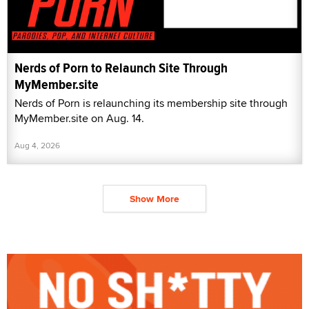
Nerds of Porn to Relaunch Site Through
MyMember.site
Nerds of Porn is relaunching its membership site through
MyMember.site on Aug. 14.
Aug 4, 2026
Show More