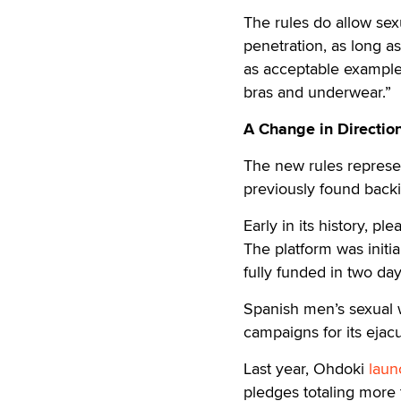
The rules do allow sex
penetration, as long as
as acceptable examples
bras and underwear.”
A Change in Directio
The new rules represen
previously found backin
Early in its history, 
The platform was initia
fully funded in two day
Spanish men’s sexual 
campaigns for its ejacu
Last year, Ohdoki
laun
pledges totaling more t