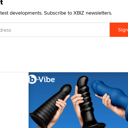
t
atest developments. Subscribe to XBIZ newsletters.