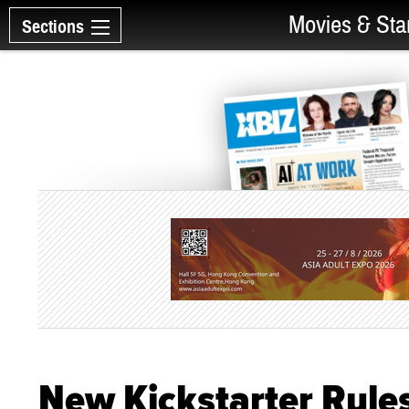
Movies & Sta
Sections
New Kickstarter Rules