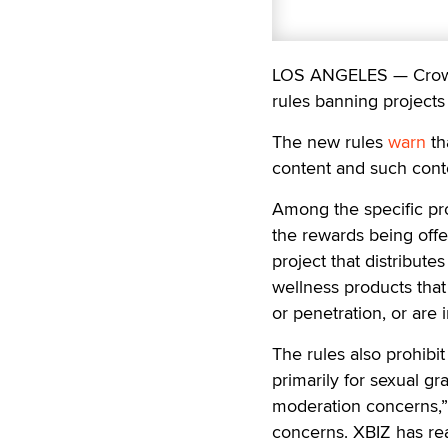
LOS ANGELES — Crowdf
rules banning projects
The new rules
warn
tha
content and such conte
Among the specific prov
the rewards being offe
project that distribute
wellness products that 
or penetration, or are
The rules also prohibi
primarily for sexual gr
moderation concerns,” 
concerns. XBIZ has reac