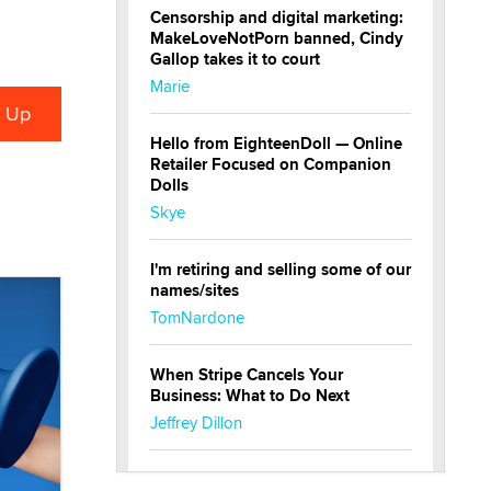
Censorship and digital marketing:
MakeLoveNotPorn banned, Cindy
Gallop takes it to court
Marie
Hello from EighteenDoll — Online
Retailer Focused on Companion
Dolls
Skye
I'm retiring and selling some of our
names/sites
TomNardone
When Stripe Cancels Your
Business: What to Do Next
Jeffrey Dillon
New here - I'm Tigerlily, from