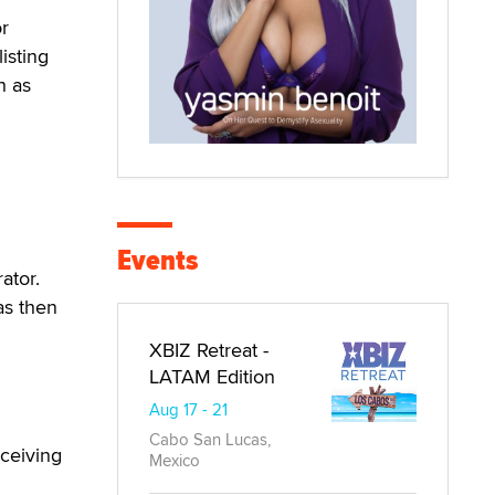
or
isting
h as
Events
ator.
as then
XBIZ Retreat -
LATAM Edition
Aug 17 - 21
Cabo San Lucas,
eceiving
Mexico