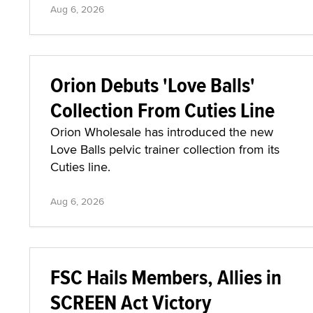
Aug 6, 2026
Orion Debuts 'Love Balls'
Collection From Cuties Line
Orion Wholesale has introduced the new
Love Balls pelvic trainer collection from its
Cuties line.
Aug 6, 2026
FSC Hails Members, Allies in
SCREEN Act Victory