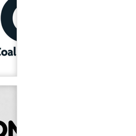
Alex Banx
Hello again. I'm back with Sex
Advice for Seniors.
Suzanne Noble