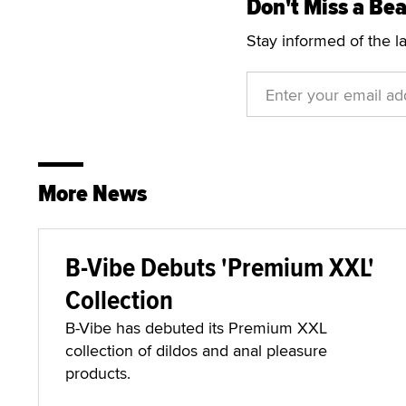
Don't Miss a Bea
Stay informed of the l
More News
B-Vibe Debuts 'Premium XXL'
Collection
B-Vibe has debuted its Premium XXL
collection of dildos and anal pleasure
products.