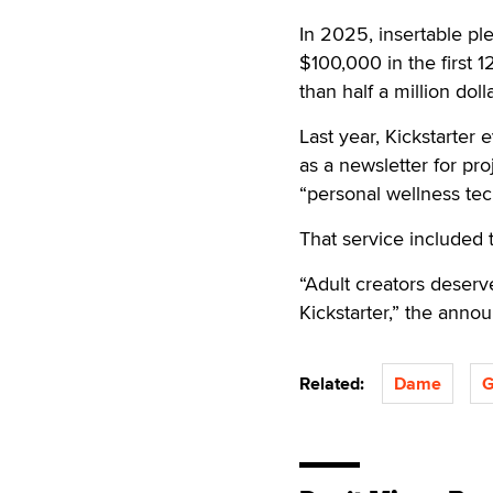
In 2025, insertable p
$100,000 in the first 
than half a million dolla
Last year, Kickstarter
as a newsletter for pro
“personal wellness tec
That service included
“Adult creators deserv
Kickstarter,” the anno
Related:
Dame
G