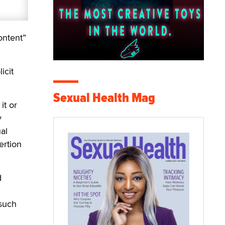
ontent”
icit
Sexual Health Mag
it or
y
al
ertion
d
 such