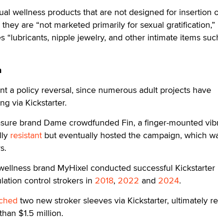
ual wellness products that are not designed for insertion 
 they are “not marketed primarily for sexual gratification,” l
 “lubricants, nipple jewelry, and other intimate items suc
n
t a policy reversal, since numerous adult projects have
g via Kickstarter.
pleasure brand Dame crowdfunded Fin, a finger-mounted vibr
lly
resistant
but eventually hosted the campaign, which w
s.
wellness brand MyHixel conducted successful Kickstarter
lation control strokers in
2018
,
2022
and
2024
.
ched
two new stroker sleeves via Kickstarter, ultimately r
han $1.5 million.