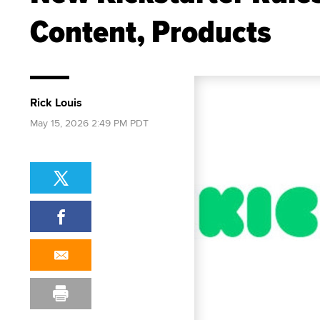
Content, Products
Rick Louis
May 15, 2026 2:49 PM PDT