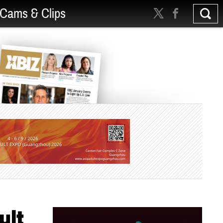
Cams & Clips
ult