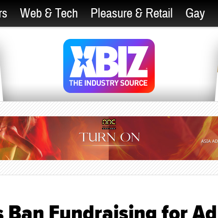
rs
Web & Tech
Pleasure & Retail
Gay
 Ban Fundraising for Ad