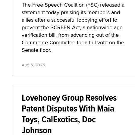
The Free Speech Coalition (FSC) released a
statement today praising its members and
allies after a successful lobbying effort to
prevent the SCREEN Act, a nationwide age
verification bill, from advancing out of the
Commerce Committee for a full vote on the
Senate floor.
Aug 5, 2026
Lovehoney Group Resolves
Patent Disputes With Maia
Toys, CalExotics, Doc
Johnson