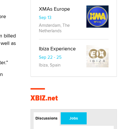
XMAs Europe
ore
Sep 13
Amsterdam, The
Netherlands
m billed
 well as
Ibiza Experience
Sep 22 - 25
er.”
Ibiza, Spain
on
XBIZ.net
Discussions
Jobs