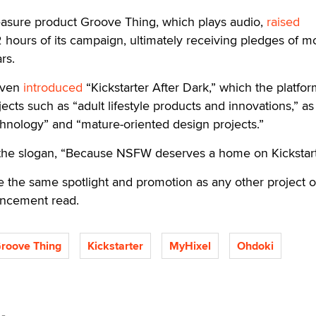
leasure product Groove Thing, which plays audio,
raised
12 hours of its campaign, ultimately receiving pledges of m
rs.
 even
introduced
“Kickstarter After Dark,” which the platfor
jects such as “adult lifestyle products and innovations,” as
hnology” and “mature-oriented design projects.”
 the slogan, “Because NSFW deserves a home on Kickstart
e the same spotlight and promotion as any other project 
uncement read.
roove Thing
Kickstarter
MyHixel
Ohdoki