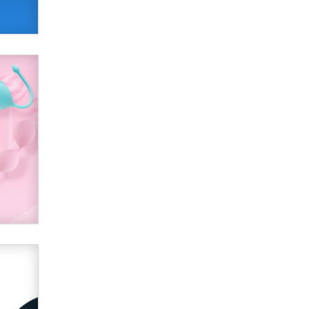
SexToyDB.com
Tigerlily SexToyDB
Seeking Eco-Friendly &
Sustainable Sex Toy Suppliers /
Wholesalers
Jaddz
I have a new sex toy company &
looking for feedback
Sara
$250K worth of male sex toys left
Los Angeles, never made it
to Dallas: A ‘Handy’ heist?
Colin Rowntree
1 Year Anniversary -
DoItStrapped.com