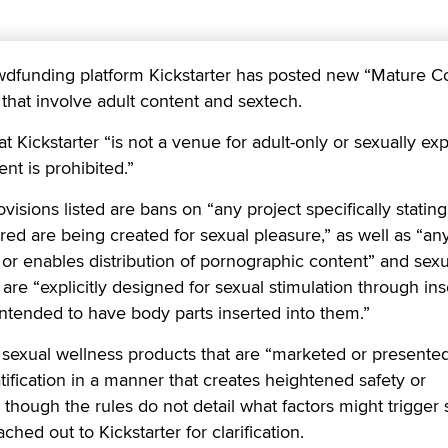
unding platform Kickstarter has posted new “Mature C
 that involve adult content and sextech.
t Kickstarter “is not a venue for adult-only or sexually expl
nt is prohibited.”
isions listed are bans on “any project specifically stating 
red are being created for sexual pleasure,” as well as “an
s or enables distribution of pornographic content” and sexu
are “explicitly designed for sexual stimulation through ins
 intended to have body parts inserted into them.”
t sexual wellness products that are “marketed or presente
atification in a manner that creates heightened safety or
though the rules do not detail what factors might trigger
hed out to Kickstarter for clarification.