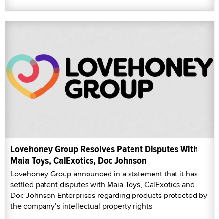
Lovehoney Group Resolves Patent Disputes With
Maia Toys, CalExotics, Doc Johnson
Lovehoney Group announced in a statement that it has
settled patent disputes with Maia Toys, CalExotics and
Doc Johnson Enterprises regarding products protected by
the company’s intellectual property rights.