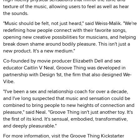
texture of the music, allowing users to feel as well as hear
the sounds.
"Music should be felt, not just heard," said Weiss-Malik. "We're
redefining how people connect with their favorite songs,
opening new creative possibilities for musicians, and helping
break down shame around bodily pleasure. This isn't just a
new product. It's a new medium."
Co-founded by movie producer Elizabeth Dell and sex
educator Caitlin V Neal, Groove Thing was developed in
partnership with Design 1st, the firm that also designed We-
Vibe.
"I've been a sex and relationship coach for over a decade,
and I've long suspected that music and sensation could be
combined to bring people to new heights of connection and
pleasure," said Neal. "Groove Thing isn't just another toy. It's
the first of its kind. It's sensual, embodied, transformative,
and deeply pleasurable."
For more information, visit the Groove Thing Kickstarter