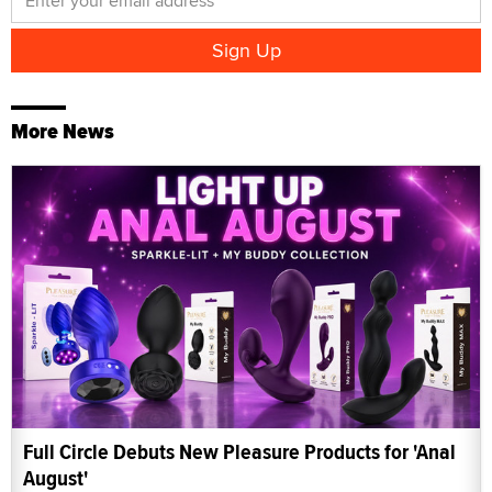
More News
Full Circle Debuts New Pleasure Products for 'Anal
August'