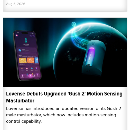
Aug 5, 2026
Lovense Debuts Upgraded 'Gush 2' Motion Sensing
Masturbator
Lovense has introduced an updated version of its Gush 2
male masturbator, which now includes motion-sensing
control capability.