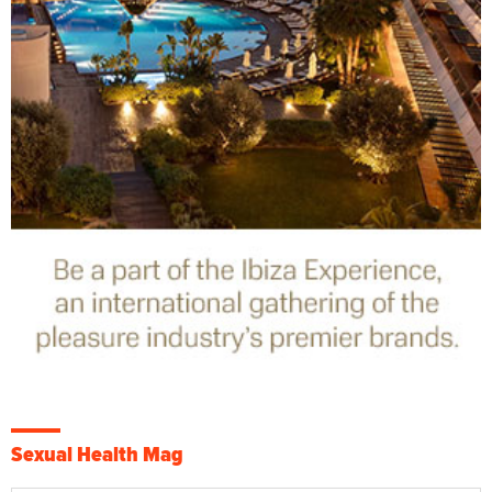
Sexual Health Mag