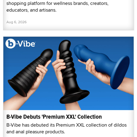
shopping platform for wellness brands, creators,
educators, and artisans.
Aug 6, 2026
B-Vibe Debuts 'Premium XXL' Collection
B-Vibe has debuted its Premium XXL collection of dildos
and anal pleasure products.