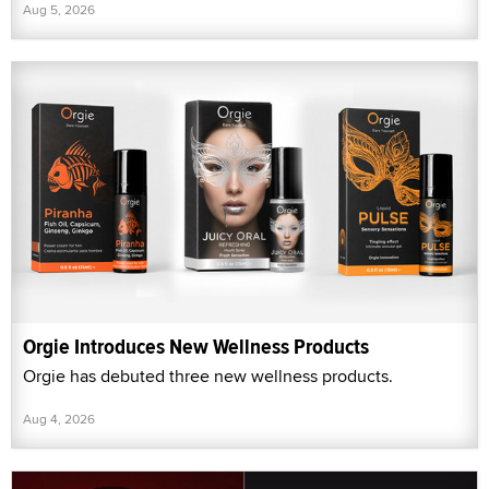
Aug 5, 2026
Orgie Introduces New Wellness Products
Orgie has debuted three new wellness products.
Aug 4, 2026