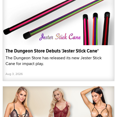
The Dungeon Store Debuts 'Jester Stick Cane'
The Dungeon Store has released its new Jester Stick
Cane for impact play.
Aug 3, 2026