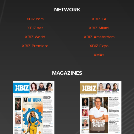
NETWORK
XBIZ.com
XBIZ LA
XBIZ.net
XBIZ Miami
XBIZ World
XBIZ Amsterdam
XBIZ Premiere
XBIZ Expo
XMAs
MAGAZINES