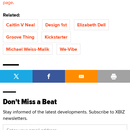
page
.
Related:
Caitlin V Neal
Design 1st
Elizabeth Dell
Groove Thing
Kickstarter
Michael Weiss-Malik
We-Vibe
Don't Miss a Beat
Stay informed of the latest developments. Subscribe to XBIZ
newsletters.