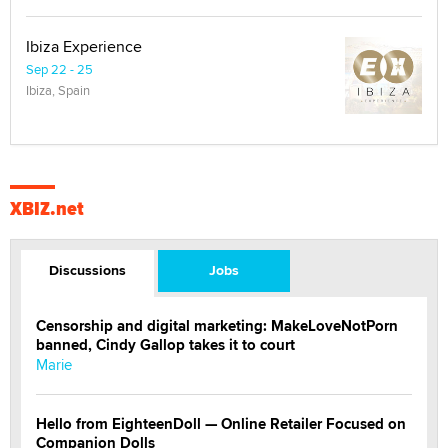
Ibiza Experience
Sep 22 - 25
Ibiza, Spain
XBIZ.net
Discussions
Jobs
Censorship and digital marketing: MakeLoveNotPorn
banned, Cindy Gallop takes it to court
Marie
Hello from EighteenDoll — Online Retailer Focused on
Companion Dolls