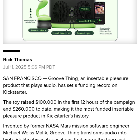
Rick Thomas
Jul 11, 2025 5:06 PM PDT
SAN FRANCISCO — Groove Thing, an insertable pleasure
product that plays audio, has set a funding record on
Kickstarter.
The toy raised $100,000 in the first 12 hours of the campaign
and $260,000 to date, making it the most funded insertable
pleasure product in Kickstarter's history.
Invented by former NASA Mars mission software engineer
Michael Weiss-Malik, Groove Thing transforms audio into
high-fidelity physical sensations that mirror the tone and