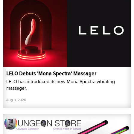
LELO Debuts 'Mona Spectra' Massager
LELO has introduced its new Mona Spectra vibrating
massager.
Aug 3, 2026