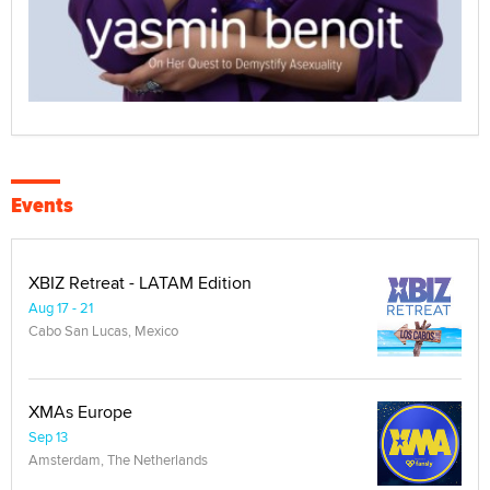
Events
XBIZ Retreat - LATAM Edition
Aug 17 - 21
Cabo San Lucas, Mexico
XMAs Europe
Sep 13
Amsterdam, The Netherlands