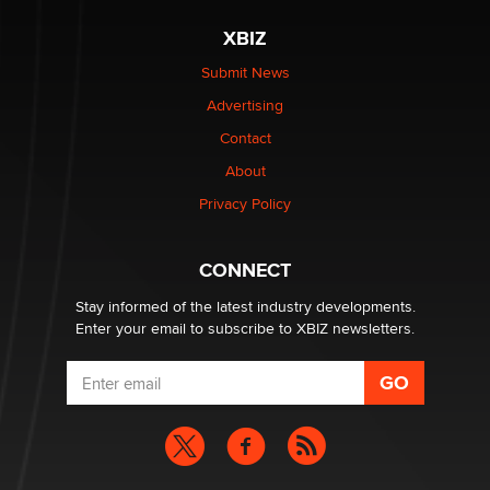
XBIZ
$250K worth of male sex toys left Los Angeles, never
made it to Dallas: A ‘Handy’ heist?
Submit News
Colin Rowntree
Advertising
Contact
1 Year Anniversary - DoItStrapped.com
About
Alex Banx
Privacy Policy
Hello again. I'm back with Sex Advice for Seniors.
Suzanne Noble
CONNECT
Stay informed of the latest industry developments.
Enter your email to subscribe to XBIZ newsletters.