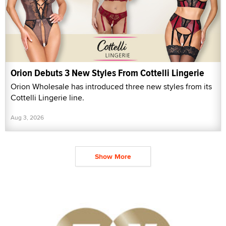
Orion Debuts 3 New Styles From Cottelli Lingerie
Orion Wholesale has introduced three new styles from its
Cottelli Lingerie line.
Aug 3, 2026
Show More