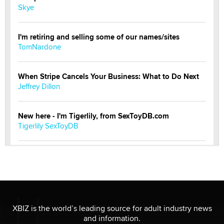
Skye
I'm retiring and selling some of our names/sites
TomNardone
When Stripe Cancels Your Business: What to Do Next
Jeffrey Dillon
New here - I'm Tigerlily, from SexToyDB.com
Tigerlily SexToyDB
Seeking Eco-Friendly & Sustainable Sex Toy Suppliers
/ Wholesalers
Jaddz
I have a new sex toy company & looking for feedback
XBIZ is the world’s leading source for adult industry news
Sara
and information.