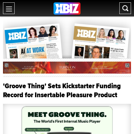
'Groove Thing' Sets Kickstarter Funding
Record for Insertable Pleasure Product