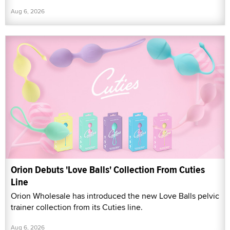
Aug 6, 2026
Orion Debuts 'Love Balls' Collection From Cuties
Line
Orion Wholesale has introduced the new Love Balls pelvic
trainer collection from its Cuties line.
Aug 6, 2026