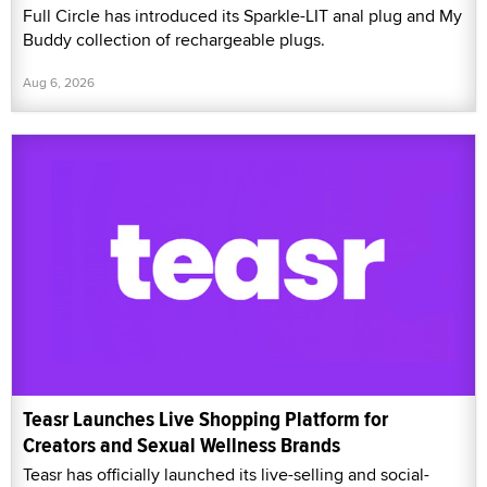
Full Circle has introduced its Sparkle-LIT anal plug and My
Buddy collection of rechargeable plugs.
Aug 6, 2026
Teasr Launches Live Shopping Platform for
Creators and Sexual Wellness Brands
Teasr has officially launched its live-selling and social-