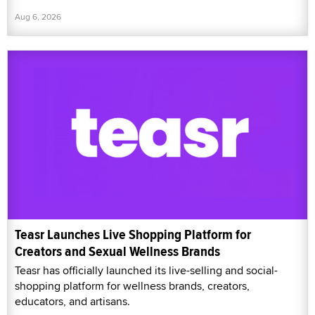
Aug 6, 2026
Teasr Launches Live Shopping Platform for
Creators and Sexual Wellness Brands
Teasr has officially launched its live-selling and social-
shopping platform for wellness brands, creators,
educators, and artisans.