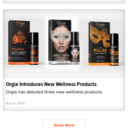
Orgie Introduces New Wellness Products
Orgie has debuted three new wellness products.
Aug 4, 2026
Show More