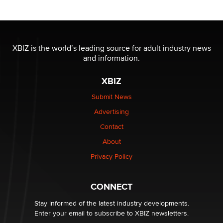
Tigerlily SexToyDB
Seeking Eco-Friendly & Sustainable Sex Toy Suppliers
/ Wholesalers
XBIZ is the world’s leading source for adult industry news
Jaddz
and information.
XBIZ
I have a new sex toy company & looking for feedback
Sara
Submit News
Advertising
$250K worth of male sex toys left Los Angeles, never
Contact
made it to Dallas: A ‘Handy’ heist?
About
Colin Rowntree
Privacy Policy
1 Year Anniversary - DoItStrapped.com
Alex Banx
CONNECT
Stay informed of the latest industry developments.
Enter your email to subscribe to XBIZ newsletters.