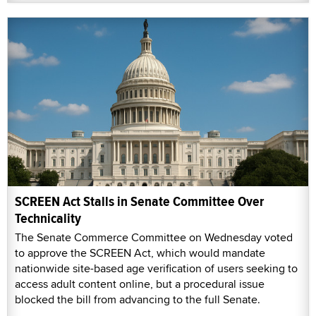
SCREEN Act Stalls in Senate Committee Over
Technicality
The Senate Commerce Committee on Wednesday voted
to approve the SCREEN Act, which would mandate
nationwide site-based age verification of users seeking to
access adult content online, but a procedural issue
blocked the bill from advancing to the full Senate.