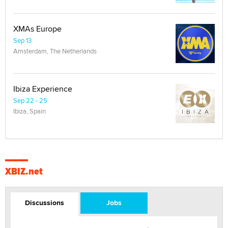
XMAs Europe
Sep 13
Amsterdam, The Netherlands
Ibiza Experience
Sep 22 - 25
Ibiza, Spain
XBIZ.net
Discussions
Jobs