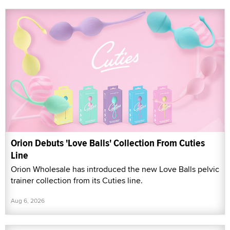
Orion Debuts 'Love Balls' Collection From Cuties
Line
Orion Wholesale has introduced the new Love Balls pelvic
trainer collection from its Cuties line.
Aug 6, 2026