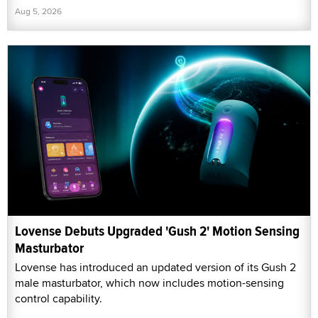
Aug 5, 2026
Lovense Debuts Upgraded 'Gush 2' Motion Sensing
Masturbator
Lovense has introduced an updated version of its Gush 2
male masturbator, which now includes motion-sensing
control capability.