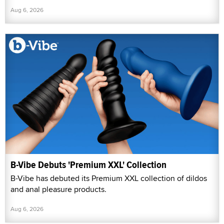
Aug 6, 2026
B-Vibe Debuts 'Premium XXL' Collection
B-Vibe has debuted its Premium XXL collection of dildos
and anal pleasure products.
Aug 6, 2026