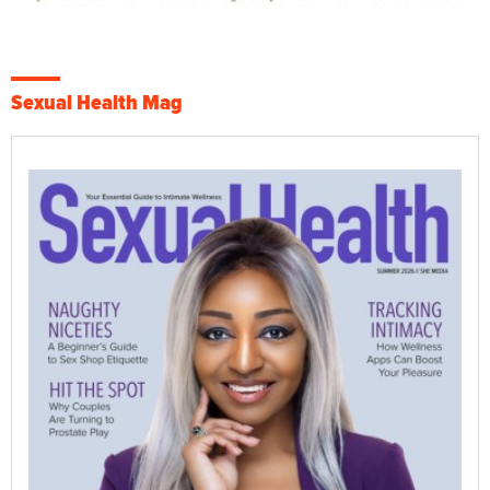
Sexual Health Mag