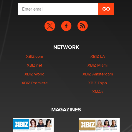
NETWORK
XBIZ.com
XBIZ LA
XBIZ.net
XBIZ Miami
XBIZ World
XBIZ Amsterdam
XBIZ Premiere
XBIZ Expo
XMAs
MAGAZINES