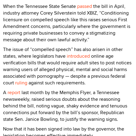
When the Tennessee State Senate
passed
the bill in April,
industry attorney Corey Silverstein told XBIZ, “Conditioning
licensure on compelled speech like this raises serious First
Amendment concerns, particularly where the government is
requiring private businesses to convey a stigmatizing
message about their own lawful activity.”
The issue of “compelled speech” has also arisen in other
states, where legislators have
introduced
online age
verification bills that would require adult sites to post notices
warning users of alleged physical, mental and social harms
associated with pornography — despite a previous federal
court
ruling
against such requirements.
A
report
last month by the Memphis Flyer, a Tennessee
newsweekly, raised serious doubts about the reasoning
behind the bill, noting vague, shaky evidence and tenuous
connections put forward by the bill’s sponsor, Republican
state Sen. Janice Bowling, to justify the warning signs.
Now that it has been signed into law by the governor, the
legislation becomes effective immediately.