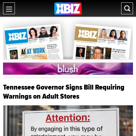
Tennessee Governor Signs Bill Requiring
Warnings on Adult Stores