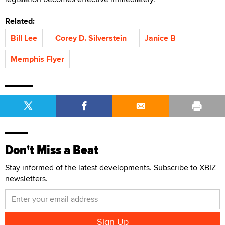
Related:
Bill Lee
Corey D. Silverstein
Janice B
Memphis Flyer
Don't Miss a Beat
Stay informed of the latest developments. Subscribe to XBIZ
newsletters.