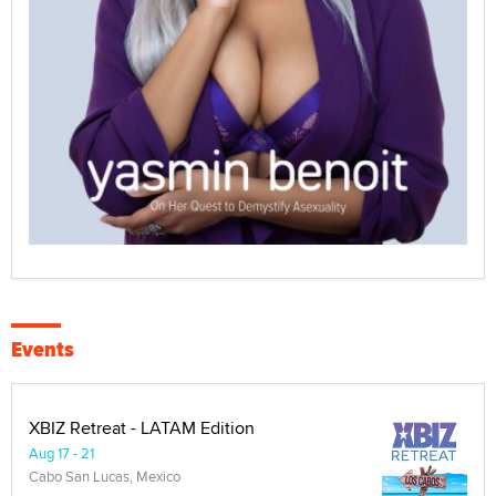
Events
XBIZ Retreat - LATAM Edition
Aug 17 - 21
Cabo San Lucas, Mexico