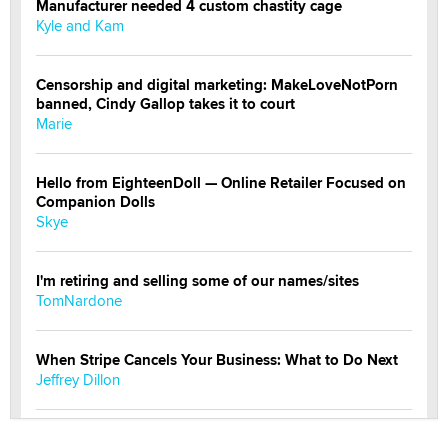
Manufacturer needed 4 custom chastity cage
Kyle and Kam
Censorship and digital marketing: MakeLoveNotPorn
banned, Cindy Gallop takes it to court
Marie
Hello from EighteenDoll — Online Retailer Focused on
Companion Dolls
Skye
I'm retiring and selling some of our names/sites
TomNardone
When Stripe Cancels Your Business: What to Do Next
Jeffrey Dillon
New here - I'm Tigerlily, from SexToyDB.com