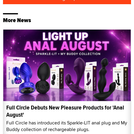
More News
Full Circle Debuts New Pleasure Products for 'Anal
August'
Full Circle has introduced its Sparkle-LIT anal plug and My
Buddy collection of rechargeable plugs.