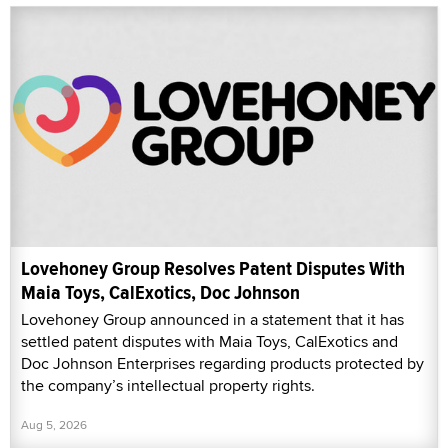
Lovehoney Group Resolves Patent Disputes With
Maia Toys, CalExotics, Doc Johnson
Lovehoney Group announced in a statement that it has
settled patent disputes with Maia Toys, CalExotics and
Doc Johnson Enterprises regarding products protected by
the company’s intellectual property rights.
Aug 5, 2026