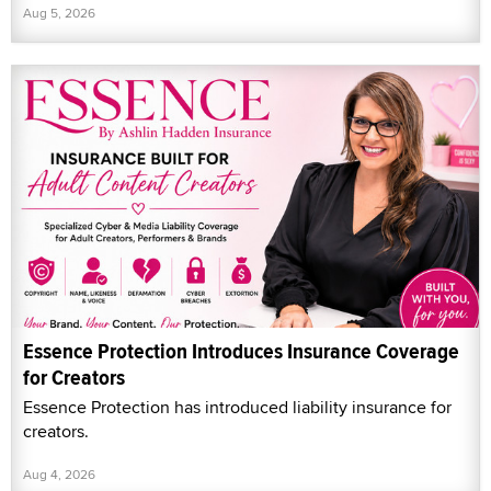
Aug 5, 2026
Essence Protection Introduces Insurance Coverage
for Creators
Essence Protection has introduced liability insurance for
creators.
Aug 4, 2026