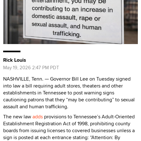
Rick Louis
May 19, 2026 2:47 PM PDT
NASHVILLE, Tenn. — Governor Bill Lee on Tuesday signed
into law a bill requiring adult stores, theaters and other
establishments in Tennessee to post warning signs
cautioning patrons that they “may be contributing” to sexual
assault and human trafficking.
The new law
adds
provisions to Tennessee’s Adult-Oriented
Establishment Registration Act of 1998, prohibiting county
boards from issuing licenses to covered businesses unless a
sign is posted at each entrance stating: “Attention: By