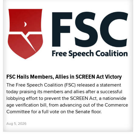
FSC Hails Members, Allies in SCREEN Act Victory
The Free Speech Coalition (FSC) released a statement
today praising its members and allies after a successful
lobbying effort to prevent the SCREEN Act, a nationwide
age verification bill, from advancing out of the Commerce
Committee for a full vote on the Senate floor.
Aug 5, 2026