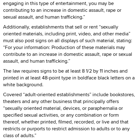
engaging in this type of entertainment, you may be
contributing to an increase in domestic assault, rape or
sexual assault, and human trafficking.”
Additionally, establishments that sell or rent “sexually
oriented materials, including print, video, and other media”
must also post signs on all displays of such material, stating:
“For your information: Production of these materials may
contribute to an increase in domestic assault, rape or sexual
assault, and human trafficking.”
The law requires signs to be at least 8 1/2 by 11 inches and
printed in at least 48-point type in boldface black letters on a
white background.
Covered “adult-oriented establishments” include bookstores,
theaters and any other business that principally offers
“sexually oriented material, devices, or paraphernalia or
specified sexual activities, or any combination or form
thereof, whether printed, filmed, recorded, or live and that
restricts or purports to restrict admission to adults or to any
class of adults.”