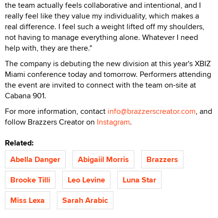
the team actually feels collaborative and intentional, and I
really feel like they value my individuality, which makes a
real difference. I feel such a weight lifted off my shoulders,
not having to manage everything alone. Whatever I need
help with, they are there."
The company is debuting the new division at this year's XBIZ
Miami conference today and tomorrow. Performers attending
the event are invited to connect with the team on-site at
Cabana 901.
For more information, contact
info@brazzerscreator.com
, and
follow Brazzers Creator on
Instagram
.
Related:
Abella Danger
Abigaiil Morris
Brazzers
Brooke Tilli
Leo Levine
Luna Star
Miss Lexa
Sarah Arabic