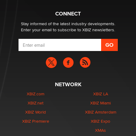
Creators
Zaddy
CONNECT
Stay informed of the latest industry developments.
Enter your email to subscribe to XBIZ newsletters.
NETWORK
XBIZ.com
XBIZ LA
XBIZ.net
XBIZ Miami
XBIZ World
XBIZ Amsterdam
XBIZ Premiere
XBIZ Expo
XMAs