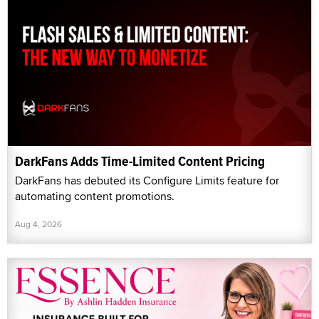
DarkFans Adds Time-Limited Content Pricing
DarkFans has debuted its Configure Limits feature for
automating content promotions.
Aug 4, 2026