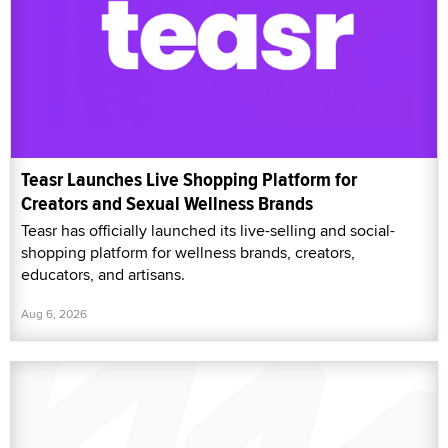
Teasr Launches Live Shopping Platform for
Creators and Sexual Wellness Brands
Teasr has officially launched its live-selling and social-
shopping platform for wellness brands, creators,
educators, and artisans.
Aug 6, 2026