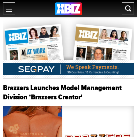
Brazzers Launches Model Management
Division 'Brazzers Creator'