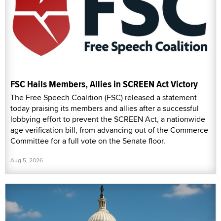
FSC Hails Members, Allies in SCREEN Act Victory
The Free Speech Coalition (FSC) released a statement
today praising its members and allies after a successful
lobbying effort to prevent the SCREEN Act, a nationwide
age verification bill, from advancing out of the Commerce
Committee for a full vote on the Senate floor.
Aug 5, 2026