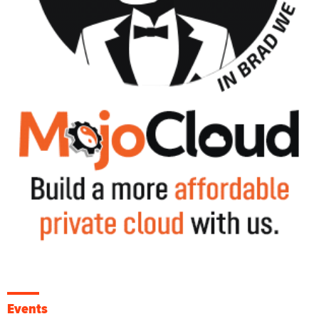
Events