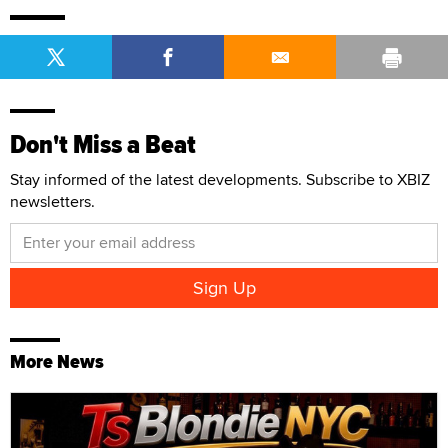
Don't Miss a Beat
Stay informed of the latest developments. Subscribe to XBIZ
newsletters.
More News