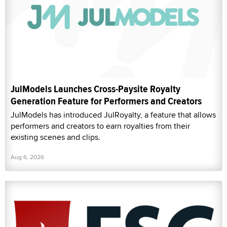
JulModels Launches Cross-Paysite Royalty
Generation Feature for Performers and Creators
JulModels has introduced JulRoyalty, a feature that allows
performers and creators to earn royalties from their
existing scenes and clips.
Aug 6, 2026