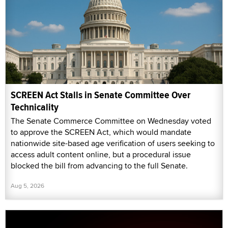
SCREEN Act Stalls in Senate Committee Over
Technicality
The Senate Commerce Committee on Wednesday voted
to approve the SCREEN Act, which would mandate
nationwide site-based age verification of users seeking to
access adult content online, but a procedural issue
blocked the bill from advancing to the full Senate.
Aug 5, 2026