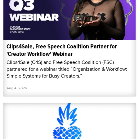
Clips4Sale, Free Speech Coalition Partner for
'Creator Workflow' Webinar
Clips4Sale (C4S) and Free Speech Coalition (FSC)
partnered for a webinar titled “Organization & Workflow:
Simple Systems for Busy Creators.”
Aug 4, 2026