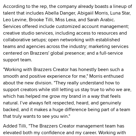
According to the rep, the company already boasts a lineup of
talent that includes Abella Danger, Abigaiil Morris, Luna Star,
Leo Levine, Brooke Tilli, Miss Lexa, and Sarah Arabic.
Services offered include customized account management;
creative studio services, including access to resources and
collaborative setups; open networking with established
teams and agencies across the industry; marketing services
centered on Brazzers' global presence; and a full-service
support team.
"Working with Brazzers Creator has honestly been such a
smooth and positive experience for me," Morris enthused
about the new division. "They really understand how to
support creators while still letting us stay true to who we are,
which has helped me grow my brand in a way that feels
natural. I’ve always felt respected, heard, and genuinely
backed, and it makes a huge difference being part of a team
that truly wants to see you win."
Added Tilli, "The Brazzers Creator management team has
elevated both my confidence and my career. Working with