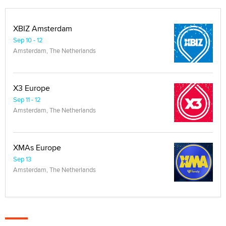
XBIZ Amsterdam
Sep 10 - 12
Amsterdam, The Netherlands
X3 Europe
Sep 11 - 12
Amsterdam, The Netherlands
XMAs Europe
Sep 13
Amsterdam, The Netherlands