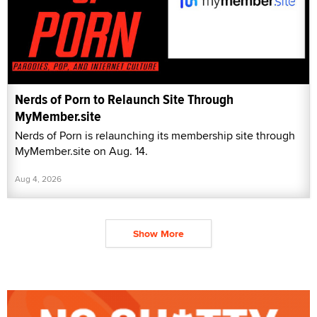
Nerds of Porn to Relaunch Site Through
MyMember.site
Nerds of Porn is relaunching its membership site through
MyMember.site on Aug. 14.
Aug 4, 2026
Show More