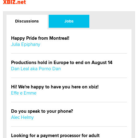
XBIZ.net
Discussions
Jobs
Happy Pride from Montreal!
Julia Epiphany
Productions hold in Europe to end on August 14
Dan Leal aka Porno Dan
Hi! We're happy to have you here on xbiz!
Effe e Emme
Do you speak to your phone?
Alec Helmy
Looking for a payment processor for adult