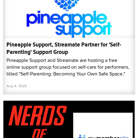
Pineapple Support, Streamate Partner for 'Self-
Parenting' Support Group
Pineapple Support and Streamate are hosting a free
online support group focused on self-care for performers,
titled "Self-Parenting: Becoming Your Own Safe Space."
Aug 4, 2026