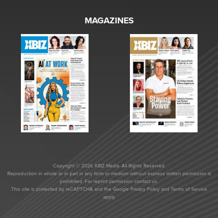
MAGAZINES
Copyright © 2026 XBIZ Media. All Rights Reserved.
Reproduction in whole or in part in any form or medium without express written permission is
prohibited. For reprint permission contact us.
This site is protected by reCAPTCHA and the Google
Privacy Policy
and
Terms of Service
apply.