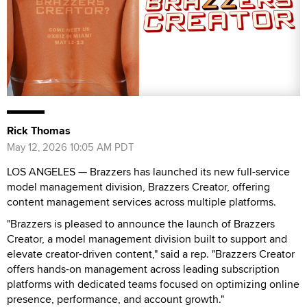
Rick Thomas
May 12, 2026 10:05 AM PDT
LOS ANGELES — Brazzers has launched its new full-service
model management division, Brazzers Creator, offering
content management services across multiple platforms.
"Brazzers is pleased to announce the launch of Brazzers
Creator, a model management division built to support and
elevate creator-driven content," said a rep. "Brazzers Creator
offers hands-on management across leading subscription
platforms with dedicated teams focused on optimizing online
presence, performance, and account growth."