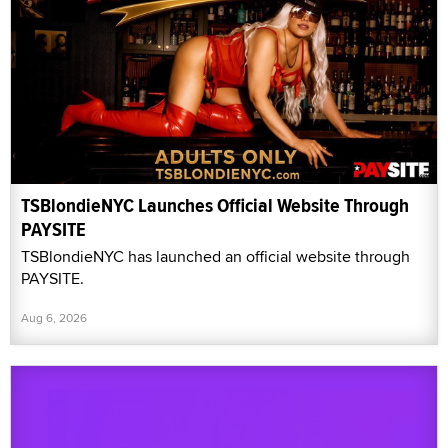
TSBlondieNYC Launches Official Website Through
PAYSITE
TSBlondieNYC has launched an official website through
PAYSITE.
Aug 6, 2026