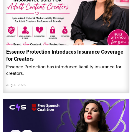
Essence Protection Introduces Insurance Coverage
for Creators
Essence Protection has introduced liability insurance for
creators.
Aug 4, 2026