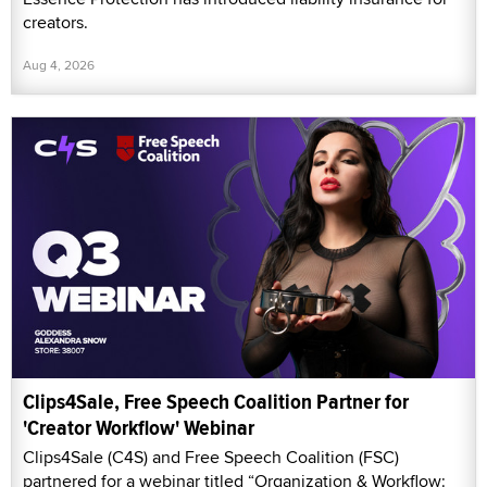
creators.
Aug 4, 2026
Clips4Sale, Free Speech Coalition Partner for
'Creator Workflow' Webinar
Clips4Sale (C4S) and Free Speech Coalition (FSC)
partnered for a webinar titled “Organization & Workflow: