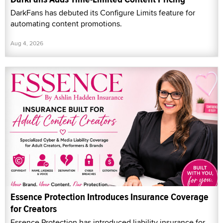
DarkFans has debuted its Configure Limits feature for
automating content promotions.
Aug 4, 2026
Essence Protection Introduces Insurance Coverage
for Creators
Essence Protection has introduced liability insurance for