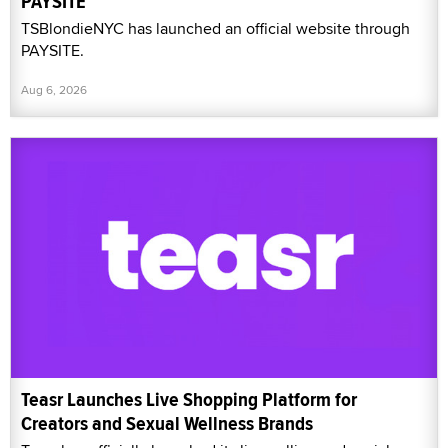
PAYSITE
TSBlondieNYC has launched an official website through
PAYSITE.
Aug 6, 2026
Teasr Launches Live Shopping Platform for
Creators and Sexual Wellness Brands