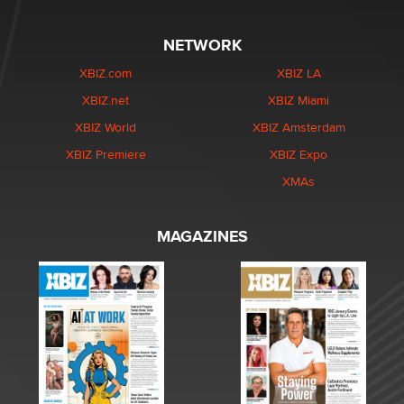
NETWORK
XBIZ.com
XBIZ LA
XBIZ.net
XBIZ Miami
XBIZ World
XBIZ Amsterdam
XBIZ Premiere
XBIZ Expo
XMAs
MAGAZINES