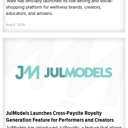
Teasr has officially launched its live-selling and social-
shopping platform for wellness brands, creators,
educators, and artisans.
Aug 6, 2026
JulModels Launches Cross-Paysite Royalty
Generation Feature for Performers and Creators
JulModels has introduced JulRoyalty, a feature that allows