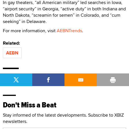
In gay theaters, “all American military” led searches in Iowa,
“airport security” in Georgia, “active duty” in both Indiana and
North Dakota, “screamin for semen” in Colorado, and “cum
seeking” in Delaware.
For more information, visit
AEBNTrends
.
Related:
AEBN
Don't Miss a Beat
Stay informed of the latest developments. Subscribe to XBIZ
newsletters.