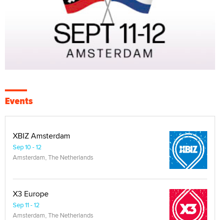
Events
XBIZ Amsterdam
Sep 10 - 12
Amsterdam, The Netherlands
X3 Europe
Sep 11 - 12
Amsterdam, The Netherlands