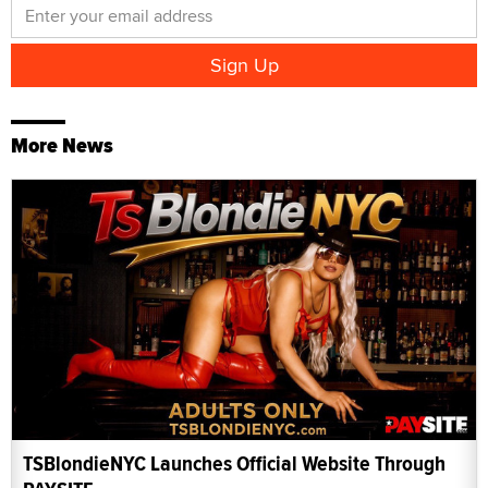
More News
TSBlondieNYC Launches Official Website Through