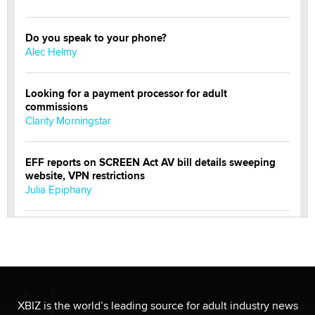
Do you speak to your phone?
Alec Helmy
Looking for a payment processor for adult
commissions
Clarity Morningstar
EFF reports on SCREEN Act AV bill details sweeping
website, VPN restrictions
Julia Epiphany
Official Amsterdam Show Thread
Moe Helmy
OnlyFans stars' images are being used to scam fans...
Reba Rocket
XBIZ is the world’s leading source for adult industry news