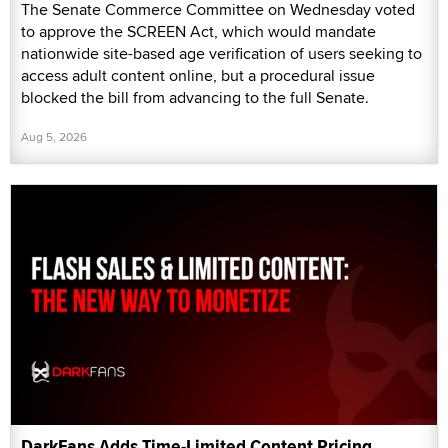
The Senate Commerce Committee on Wednesday voted
to approve the SCREEN Act, which would mandate
nationwide site-based age verification of users seeking to
access adult content online, but a procedural issue
blocked the bill from advancing to the full Senate.
Aug 5, 2026
DarkFans Adds Time-Limited Content Pricing