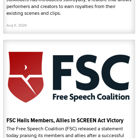
performers and creators to earn royalties from their
existing scenes and clips.
Aug 6, 2026
FSC Hails Members, Allies in SCREEN Act Victory
The Free Speech Coalition (FSC) released a statement
today praising its members and allies after a successful