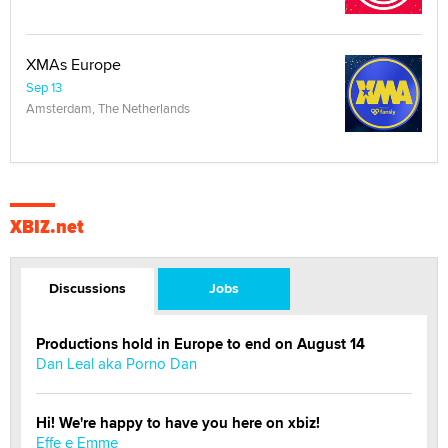
XMAs Europe
Sep 13
Amsterdam, The Netherlands
XBIZ.net
Discussions
Jobs
Productions hold in Europe to end on August 14
Dan Leal aka Porno Dan
Hi! We're happy to have you here on xbiz!
Effe e Emme