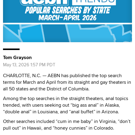
Tom Grayson
May 13, 2026 1:57 PM PDT
CHARLOTTE, N.C. — AEBN has published the top search
terms for March and April from its straight and gay theaters in
all 50 states and the District of Columbia.
Among the top searches in the straight theaters, anal topics
trended, with users seeking out “big ass anal” in Alaska,
“double anal” in Louisiana, and “anal buffet” in Arizona.
Other searches included “cum in me baby” in Virginia, “don’t
pull out” in Hawaii, and “honey cunnies” in Colorado.