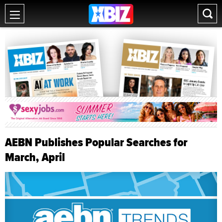
AEBN Publishes Popular Searches for
March, April