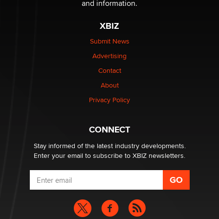
and information.
The most valuable thing hiding in your data might not
XBIZ
be a number. It might be a clock.
The Statistician
Submit News
Advertising
Elon Musk’s xAI sues Minnesota over its first-in-the-
Contact
nation law banning ‘nudification’ technology
About
TheLegacy
Privacy Policy
Why “Good Looks Sell Themselves” Is a Trap for New
Creators
CONNECT
Zaddy
Stay informed of the latest industry developments.
Enter your email to subscribe to XBIZ newsletters.