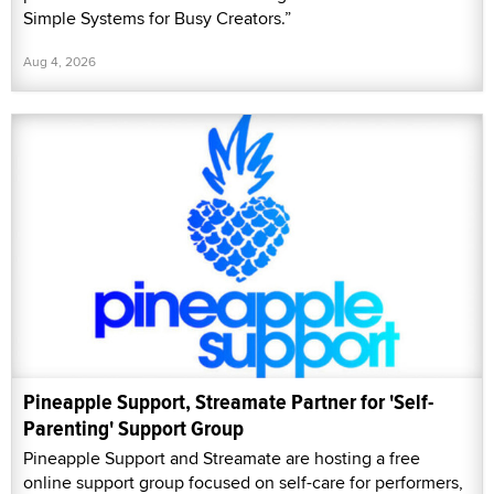
Simple Systems for Busy Creators.”
Aug 4, 2026
Pineapple Support, Streamate Partner for 'Self-
Parenting' Support Group
Pineapple Support and Streamate are hosting a free
online support group focused on self-care for performers,