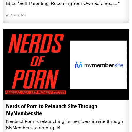
titled "Self-Parenting: Becoming Your Own Safe Space."
Aug 4, 2026
Nerds of Porn to Relaunch Site Through
MyMember.site
Nerds of Porn is relaunching its membership site through
MyMember.site on Aug. 14.