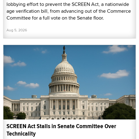
lobbying effort to prevent the SCREEN Act, a nationwide
age verification bill, from advancing out of the Commerce
Committee for a full vote on the Senate floor.
Aug 5, 2026
SCREEN Act Stalls in Senate Committee Over
Technicality