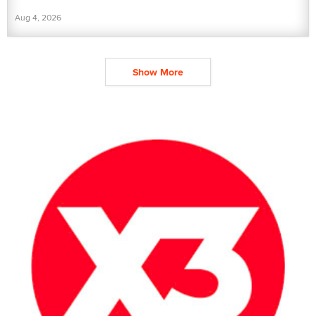
Aug 4, 2026
Show More