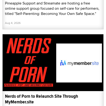
Pineapple Support and Streamate are hosting a free
online support group focused on self-care for performers,
titled "Self-Parenting: Becoming Your Own Safe Space."
Aug 4, 2026
Nerds of Porn to Relaunch Site Through
MyMember.site