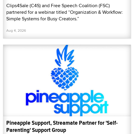
Clips4Sale (C4S) and Free Speech Coalition (FSC)
partnered for a webinar titled “Organization & Workflow:
Simple Systems for Busy Creators.”
Aug 4, 2026
Pineapple Support, Streamate Partner for 'Self-
Parenting' Support Group