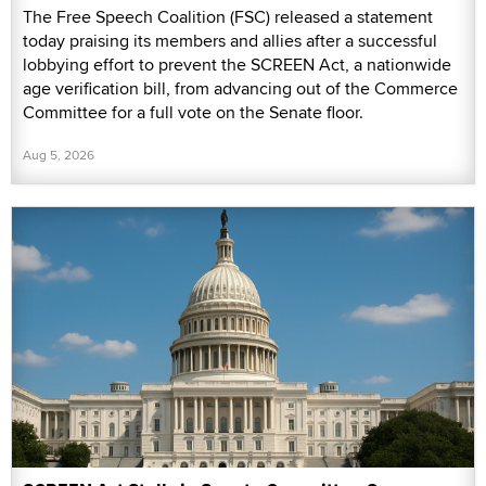
The Free Speech Coalition (FSC) released a statement
today praising its members and allies after a successful
lobbying effort to prevent the SCREEN Act, a nationwide
age verification bill, from advancing out of the Commerce
Committee for a full vote on the Senate floor.
Aug 5, 2026