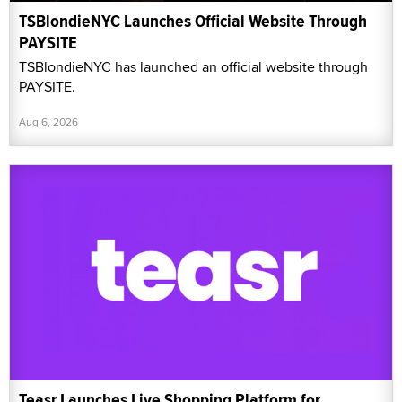
TSBlondieNYC Launches Official Website Through
PAYSITE
TSBlondieNYC has launched an official website through
PAYSITE.
Aug 6, 2026
Teasr Launches Live Shopping Platform for