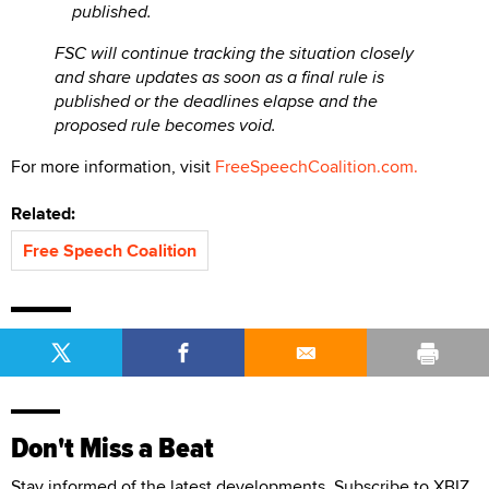
published.
FSC will continue tracking the situation closely
and share updates as soon as a final rule is
published or the deadlines elapse and the
proposed rule becomes void.
For more information, visit
FreeSpeechCoalition.com.
Related:
Free Speech Coalition
Don't Miss a Beat
Stay informed of the latest developments. Subscribe to XBIZ