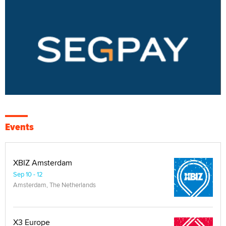
Events
XBIZ Amsterdam
Sep 10 - 12
Amsterdam, The Netherlands
X3 Europe