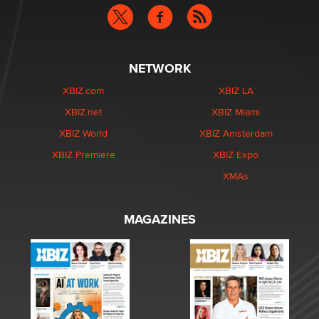
NETWORK
XBIZ.com
XBIZ LA
XBIZ.net
XBIZ Miami
XBIZ World
XBIZ Amsterdam
XBIZ Premiere
XBIZ Expo
XMAs
MAGAZINES