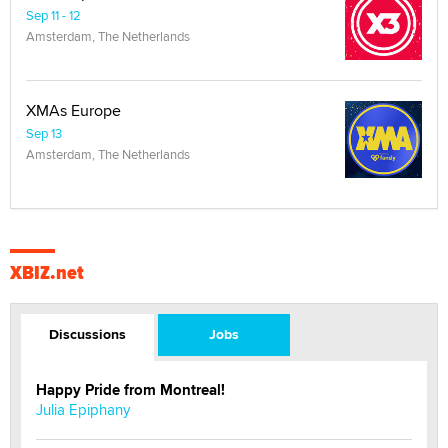
Sep 11 - 12
Amsterdam, The Netherlands
XMAs Europe
Sep 13
Amsterdam, The Netherlands
XBIZ.net
Discussions
Jobs
Happy Pride from Montreal!
Julia Epiphany