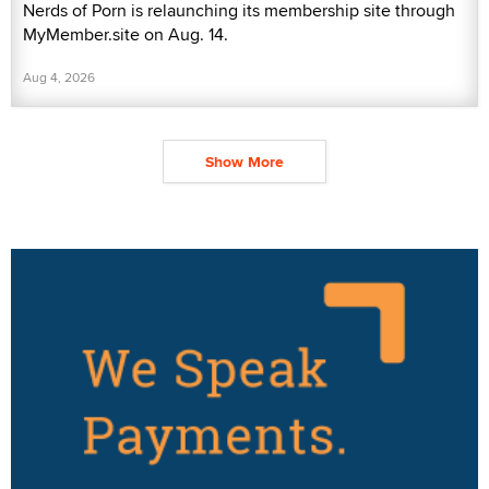
Nerds of Porn is relaunching its membership site through
MyMember.site on Aug. 14.
Aug 4, 2026
Show More