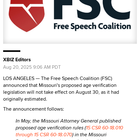
XBIZ Editors
Aug 20, 2025 9:06 AM PDT
LOS ANGELES — The Free Speech Coalition (FSC)
announced that Missouri's proposed age verification
legislation will not take effect on August 30, as it had
originally estimated.
The announcement follows:
In May, the Missouri Attorney General published
proposed age verification rules (
15 CSR 60-18.010
through 15 CSR 60-18.070
) in the Missouri