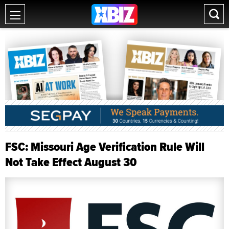
FSC: Missouri Age Verification Rule Will
Not Take Effect August 30