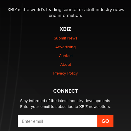
Reba Rocket
XBIZ is the world’s leading source for adult industry news
and information.
The most valuable thing hiding in your data might not
be a number. It might be a clock.
XBIZ
The Statistician
Submit News
Advertising
Elon Musk’s xAI sues Minnesota over its first-in-the-
nation law banning ‘nudification’ technology
Contact
TheLegacy
About
Privacy Policy
Why “Good Looks Sell Themselves” Is a Trap for New
Creators
Zaddy
CONNECT
Stay informed of the latest industry developments.
Enter your email to subscribe to XBIZ newsletters.