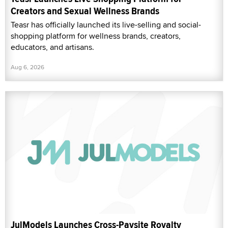
Creators and Sexual Wellness Brands
Teasr has officially launched its live-selling and social-
shopping platform for wellness brands, creators,
educators, and artisans.
Aug 6, 2026
JulModels Launches Cross-Paysite Royalty