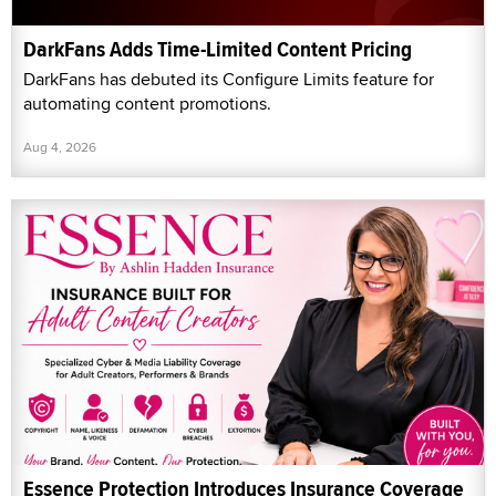
DarkFans Adds Time-Limited Content Pricing
DarkFans has debuted its Configure Limits feature for
automating content promotions.
Aug 4, 2026
Essence Protection Introduces Insurance Coverage