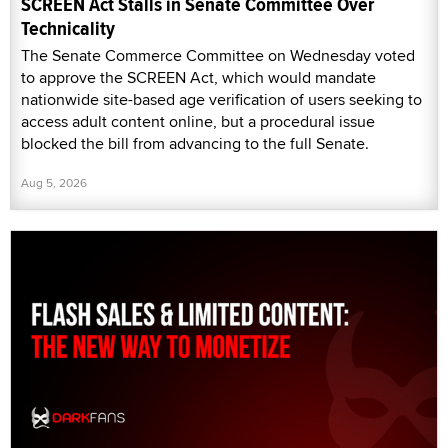
SCREEN Act Stalls in Senate Committee Over
Technicality
The Senate Commerce Committee on Wednesday voted
to approve the SCREEN Act, which would mandate
nationwide site-based age verification of users seeking to
access adult content online, but a procedural issue
blocked the bill from advancing to the full Senate.
Aug 5, 2026