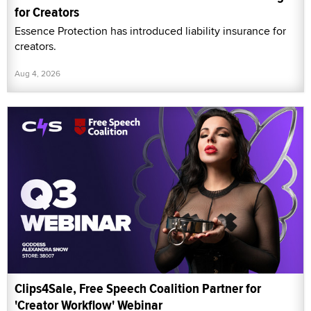
for Creators
Essence Protection has introduced liability insurance for
creators.
Aug 4, 2026
Clips4Sale, Free Speech Coalition Partner for
'Creator Workflow' Webinar