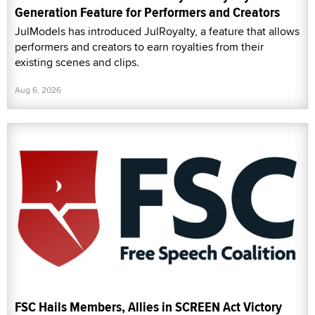
Generation Feature for Performers and Creators
JulModels has introduced JulRoyalty, a feature that allows
performers and creators to earn royalties from their
existing scenes and clips.
Aug 6, 2026
FSC Hails Members, Allies in SCREEN Act Victory