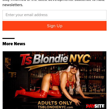
newsletters.
More News