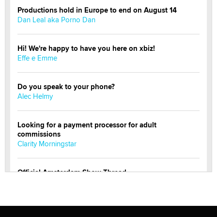
Productions hold in Europe to end on August 14
Dan Leal aka Porno Dan
Hi! We're happy to have you here on xbiz!
Effe e Emme
Do you speak to your phone?
Alec Helmy
Looking for a payment processor for adult
commissions
Clarity Morningstar
Official Amsterdam Show Thread
Moe Helmy
OnlyFans stars' images are being used to scam fans...