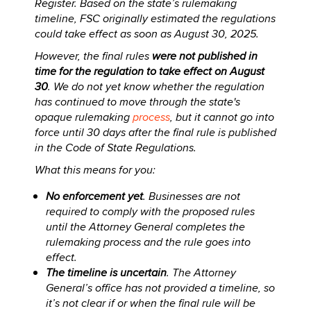
Register. Based on the state’s rulemaking
timeline, FSC originally estimated the regulations
could take effect as soon as August 30, 2025.
However, the final rules
were not published in
time for the regulation to take effect on August
30
. We do not yet know whether the regulation
has continued to move through the state's
opaque rulemaking
process
, but it cannot go into
force until 30 days after the final rule is published
in the Code of State Regulations.
What this means for you:
No enforcement yet
. Businesses are not
required to comply with the proposed rules
until the Attorney General completes the
rulemaking process and the rule goes into
effect.
The timeline is uncertain
. The Attorney
General’s office has not provided a timeline, so
it’s not clear if or when the final rule will be