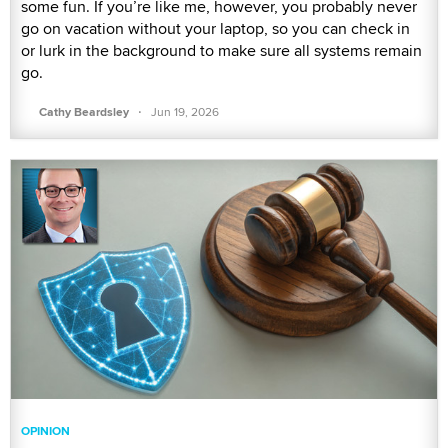
some fun. If you’re like me, however, you probably never
go on vacation without your laptop, so you can check in
or lurk in the background to make sure all systems remain
go.
·
Cathy Beardsley
Jun 19, 2026
OPINION