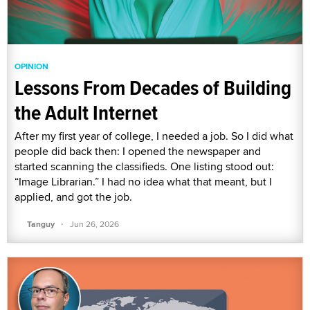
OPINION
Lessons From Decades of Building
the Adult Internet
After my first year of college, I needed a job. So I did what
people did back then: I opened the newspaper and
started scanning the classifieds. One listing stood out:
“Image Librarian.” I had no idea what that meant, but I
applied, and got the job.
·
Tanguy
Jun 26, 2026