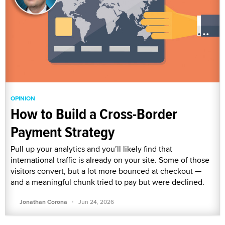
OPINION
How to Build a Cross-Border
Payment Strategy
Pull up your analytics and you’ll likely find that
international traffic is already on your site. Some of those
visitors convert, but a lot more bounced at checkout —
and a meaningful chunk tried to pay but were declined.
·
Jonathan Corona
Jun 24, 2026