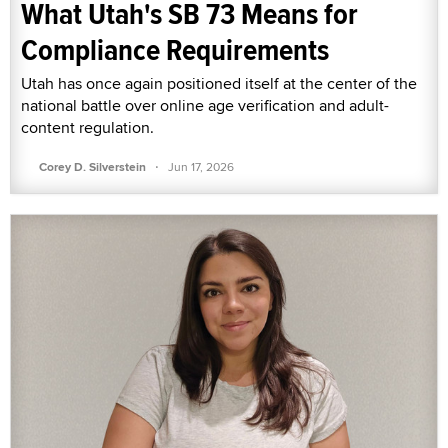
What Utah's SB 73 Means for
Compliance Requirements
Utah has once again positioned itself at the center of the
national battle over online age verification and adult-
content regulation.
·
Corey D. Silverstein
Jun 17, 2026