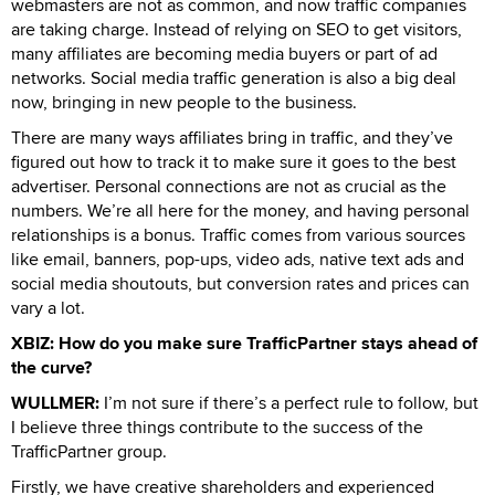
webmasters are not as common, and now traffic companies
are taking charge. Instead of relying on SEO to get visitors,
many affiliates are becoming media buyers or part of ad
networks. Social media traffic generation is also a big deal
now, bringing in new people to the business.
There are many ways affiliates bring in traffic, and they’ve
figured out how to track it to make sure it goes to the best
advertiser. Personal connections are not as crucial as the
numbers. We’re all here for the money, and having personal
relationships is a bonus. Traffic comes from various sources
like email, banners, pop-ups, video ads, native text ads and
social media shoutouts, but conversion rates and prices can
vary a lot.
XBIZ: How do you make sure TrafficPartner stays ahead of
the curve?
WULLMER:
I’m not sure if there’s a perfect rule to follow, but
I believe three things contribute to the success of the
TrafficPartner group.
Firstly, we have creative shareholders and experienced