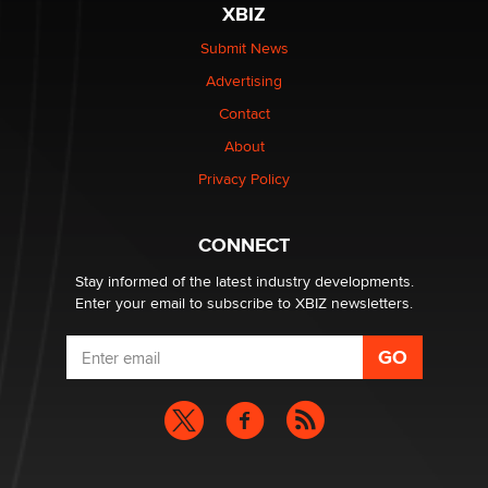
XBIZ
The Statistician
Submit News
Advertising
Elon Musk’s xAI sues Minnesota over its first-in-the-
nation law banning ‘nudification’ technology
Contact
TheLegacy
About
Privacy Policy
Why “Good Looks Sell Themselves” Is a Trap for New
Creators
Zaddy
CONNECT
Stay informed of the latest industry developments.
Enter your email to subscribe to XBIZ newsletters.