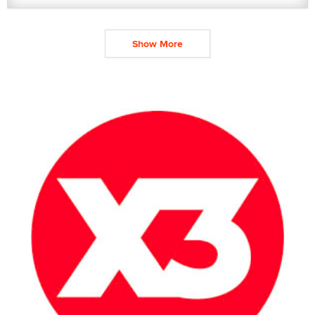
Show More