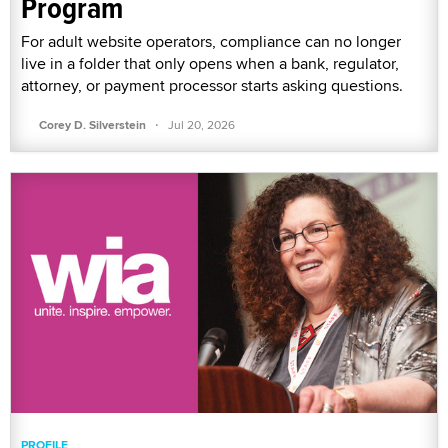
Program
For adult website operators, compliance can no longer
live in a folder that only opens when a bank, regulator,
attorney, or payment processor starts asking questions.
·
Corey D. Silverstein
Jul 20, 2026
PROFILE