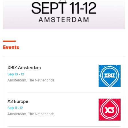
Events
XBIZ Amsterdam
Sep 10 - 12
Amsterdam, The Netherlands
X3 Europe
Sep 11 - 12
Amsterdam, The Netherlands