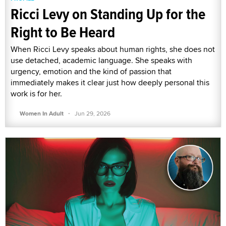
Ricci Levy on Standing Up for the
Right to Be Heard
When Ricci Levy speaks about human rights, she does not
use detached, academic language. She speaks with
urgency, emotion and the kind of passion that
immediately makes it clear just how deeply personal this
work is for her.
·
Women In Adult
Jun 29, 2026