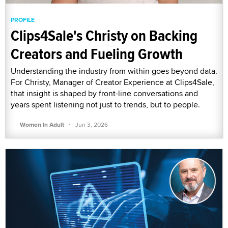
PROFILE
Clips4Sale's Christy on Backing
Creators and Fueling Growth
Understanding the industry from within goes beyond data.
For Christy, Manager of Creator Experience at Clips4Sale,
that insight is shaped by front-line conversations and
years spent listening not just to trends, but to people.
·
Women In Adult
Jun 3, 2026