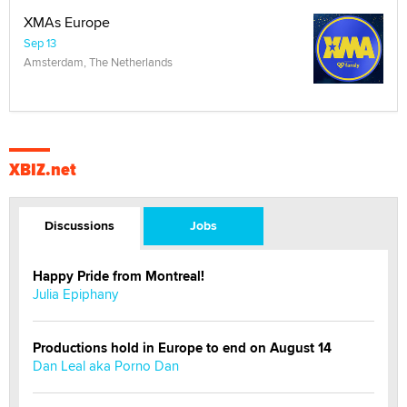
XMAs Europe
Sep 13
Amsterdam, The Netherlands
XBIZ.net
Discussions
Jobs
Happy Pride from Montreal!
Julia Epiphany
Productions hold in Europe to end on August 14
Dan Leal aka Porno Dan