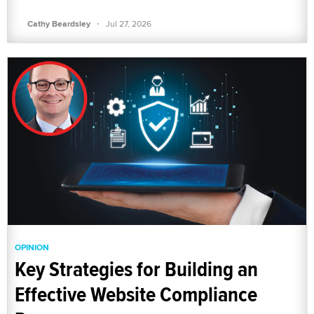
·
Cathy Beardsley
Jul 27, 2026
OPINION
Key Strategies for Building an
Effective Website Compliance