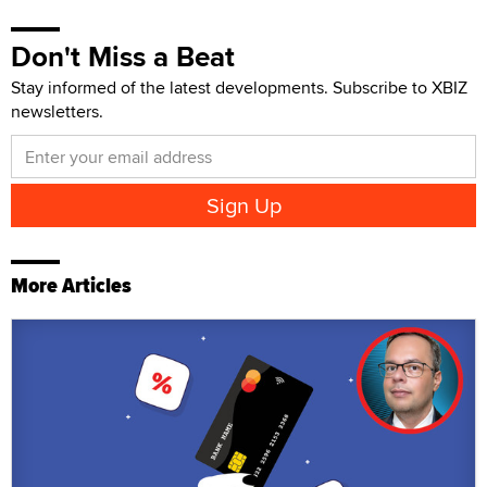
Don't Miss a Beat
Stay informed of the latest developments. Subscribe to XBIZ
newsletters.
More Articles