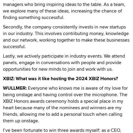
managers who bring inspiring ideas to the table. As a team,
we explore many of these ideas, increasing the chance of
finding something successful.
Secondly, the company consistently invests in new startups
in our industry. This involves contributing money, knowledge
and our network, working together to make these businesses
successful.
Lastly, we actively participate in industry events. We attend
panels, engage in conversations with people and provide
opportunities for new minds to join and work with us.
XBIZ: What was it like hosting the 2024 XBIZ Honors?
WULLMER:
Everyone who knows me is aware of my love for
being onstage and having control over the microphone. The
XBIZ Honors awards ceremony holds a special place in my
heart because many of the nominees and winners are my
friends, allowing me to add a personal touch when calling
them up onstage.
I’ve been fortunate to win three awards myself: as a CEO,