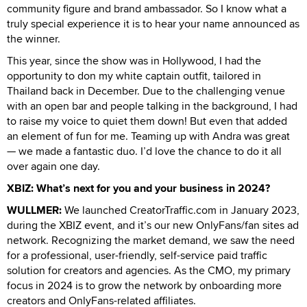
community figure and brand ambassador. So I know what a
truly special experience it is to hear your name announced as
the winner.
This year, since the show was in Hollywood, I had the
opportunity to don my white captain outfit, tailored in
Thailand back in December. Due to the challenging venue
with an open bar and people talking in the background, I had
to raise my voice to quiet them down! But even that added
an element of fun for me. Teaming up with Andra was great
— we made a fantastic duo. I’d love the chance to do it all
over again one day.
XBIZ: What’s next for you and your business in 2024?
WULLMER:
We launched CreatorTraffic.com in January 2023,
during the XBIZ event, and it’s our new OnlyFans/fan sites ad
network. Recognizing the market demand, we saw the need
for a professional, user-friendly, self-service paid traffic
solution for creators and agencies. As the CMO, my primary
focus in 2024 is to grow the network by onboarding more
creators and OnlyFans-related affiliates.