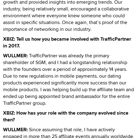
growth and provided insights into emerging trends. Our
industry, being relatively small, encouraged a collaborative
environment where everyone knew someone who could
assist in specific situations. Once again, that’s proof of the
importance of networking in our industry.
XBIZ: Tell us how you became involved with TrafficPartner
in 2017.
WULLMER:
TrafficPartner was already the primary
shareholder of SGM, and I had a longstanding relationship
with the founders over a period of approximately 14 years.
Due to new regulations in mobile payments, our dating
products experienced significantly more success than our
mobile products. I was helping build up the affiliate team and
ended up being appointed brand ambassador for the entire
TrafficPartner group.
XBIZ: How has your role with the company evolved since
then?
WULLMER:
Since assuming that role, I have actively
engaged in more than 25 affiliate events annually worldwide,