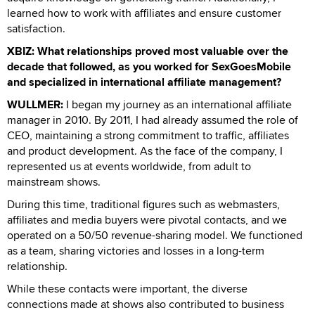
learned how to work with affiliates and ensure customer
satisfaction.
XBIZ: What relationships proved most valuable over the
decade that followed, as you worked for SexGoesMobile
and specialized in international affiliate management?
WULLMER:
I began my journey as an international affiliate
manager in 2010. By 2011, I had already assumed the role of
CEO, maintaining a strong commitment to traffic, affiliates
and product development. As the face of the company, I
represented us at events worldwide, from adult to
mainstream shows.
During this time, traditional figures such as webmasters,
affiliates and media buyers were pivotal contacts, and we
operated on a 50/50 revenue-sharing model. We functioned
as a team, sharing victories and losses in a long-term
relationship.
While these contacts were important, the diverse
connections made at shows also contributed to business