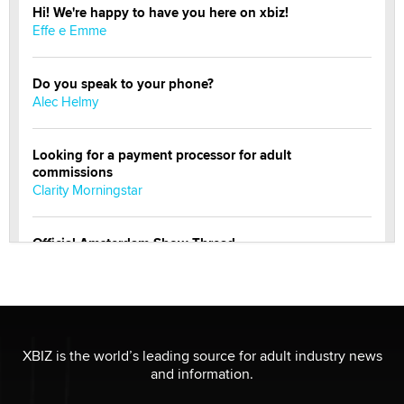
Hi! We're happy to have you here on xbiz!
Effe e Emme
Do you speak to your phone?
Alec Helmy
Looking for a payment processor for adult
commissions
Clarity Morningstar
Official Amsterdam Show Thread
Moe Helmy
OnlyFans stars' images are being used to scam fans...
Reba Rocket
XBIZ is the world’s leading source for adult industry news
and information.
The most valuable thing hiding in your data might not
be a number. It might be a clock.