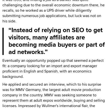
challenging due to the overall economic downturn there, he
recalls, so he worked as a UPS driver while diligently
submitting numerous job applications, but luck was not on
his side.
Instead of relying on SEO to get
visitors, many affiliates are
becoming media buyers or part of
ad networks.
Eventually an opportunity popped up that seemed a perfect
fit: a company looking for an import and export manager
proficient in English and Spanish, with an economics
background.
He applied and secured an interview, which to his surprise
was for MMV Germany, the largest adult movie production
company in the country. MMV was seeking someone to
represent them at adult expos worldwide, buying and selling
licenses. Impressed by Wullmer's international flair, the