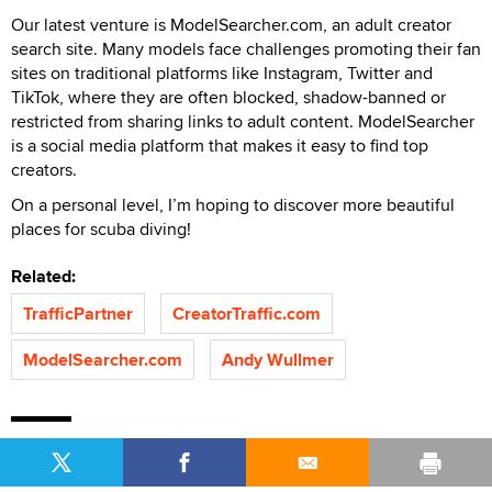
Our latest venture is ModelSearcher.com, an adult creator
search site. Many models face challenges promoting their fan
sites on traditional platforms like Instagram, Twitter and
TikTok, where they are often blocked, shadow-banned or
restricted from sharing links to adult content. ModelSearcher
is a social media platform that makes it easy to find top
creators.
On a personal level, I’m hoping to discover more beautiful
places for scuba diving!
Related:
TrafficPartner
CreatorTraffic.com
ModelSearcher.com
Andy Wullmer