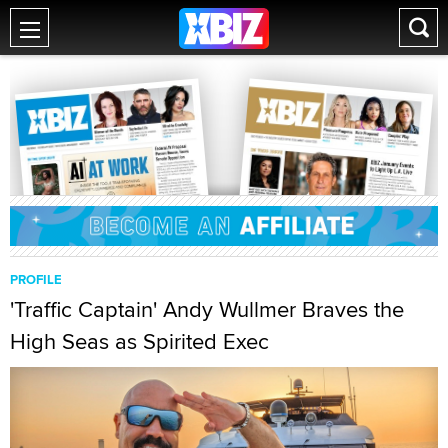
PROFILE
'Traffic Captain' Andy Wullmer Braves the
High Seas as Spirited Exec