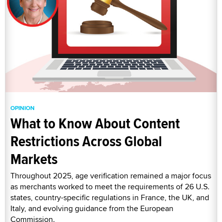
OPINION
What to Know About Content
Restrictions Across Global
Markets
Throughout 2025, age verification remained a major focus
as merchants worked to meet the requirements of 26 U.S.
states, country-specific regulations in France, the UK, and
Italy, and evolving guidance from the European
Commission.