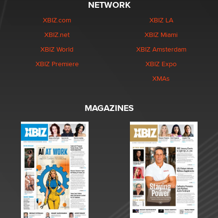
NETWORK
XBIZ.com
XBIZ LA
XBIZ.net
XBIZ Miami
XBIZ World
XBIZ Amsterdam
XBIZ Premiere
XBIZ Expo
XMAs
MAGAZINES