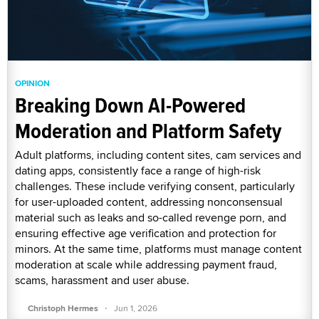
OPINION
Breaking Down AI-Powered
Moderation and Platform Safety
Adult platforms, including content sites, cam services and
dating apps, consistently face a range of high-risk
challenges. These include verifying consent, particularly
for user-uploaded content, addressing nonconsensual
material such as leaks and so-called revenge porn, and
ensuring effective age verification and protection for
minors. At the same time, platforms must manage content
moderation at scale while addressing payment fraud,
scams, harassment and user abuse.
·
Christoph Hermes
Jun 1, 2026