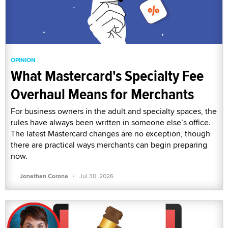
OPINION
What Mastercard's Specialty Fee
Overhaul Means for Merchants
For business owners in the adult and specialty spaces, the
rules have always been written in someone else’s office.
The latest Mastercard changes are no exception, though
there are practical ways merchants can begin preparing
now.
·
Jonathan Corona
Jul 30, 2026