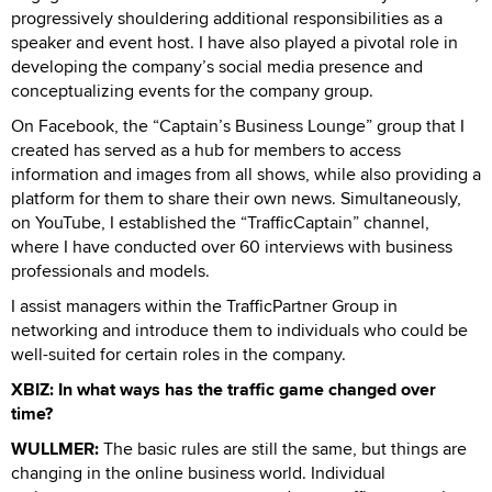
progressively shouldering additional responsibilities as a
speaker and event host. I have also played a pivotal role in
developing the company’s social media presence and
conceptualizing events for the company group.
On Facebook, the “Captain’s Business Lounge” group that I
created has served as a hub for members to access
information and images from all shows, while also providing a
platform for them to share their own news. Simultaneously,
on YouTube, I established the “TrafficCaptain” channel,
where I have conducted over 60 interviews with business
professionals and models.
I assist managers within the TrafficPartner Group in
networking and introduce them to individuals who could be
well-suited for certain roles in the company.
XBIZ: In what ways has the traffic game changed over
time?
WULLMER:
The basic rules are still the same, but things are
changing in the online business world. Individual