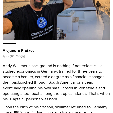
Alejandro Freixes
Mar 29, 2024
Andy Wullmer’s background is nothing if not eclectic. He
studied economics in Germany, trained for three years to
become a banker, earned a degree as a financial manager —
then backpacked through South America for a year,
eventually opening his own small hostel in Venezuela and
operating a tour boat among the tropical islands. That’s when
his “Captain” persona was born.
Upon the birth of his first son, Wullmer returned to Germany.
It was 1999, and finding a job as a banker was quite