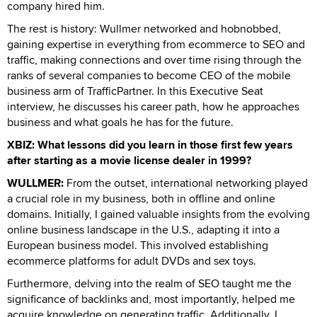
company hired him.
The rest is history: Wullmer networked and hobnobbed,
gaining expertise in everything from ecommerce to SEO and
traffic, making connections and over time rising through the
ranks of several companies to become CEO of the mobile
business arm of TrafficPartner. In this Executive Seat
interview, he discusses his career path, how he approaches
business and what goals he has for the future.
XBIZ: What lessons did you learn in those first few years
after starting as a movie license dealer in 1999?
WULLMER:
From the outset, international networking played
a crucial role in my business, both in offline and online
domains. Initially, I gained valuable insights from the evolving
online business landscape in the U.S., adapting it into a
European business model. This involved establishing
ecommerce platforms for adult DVDs and sex toys.
Furthermore, delving into the realm of SEO taught me the
significance of backlinks and, most importantly, helped me
acquire knowledge on generating traffic. Additionally, I