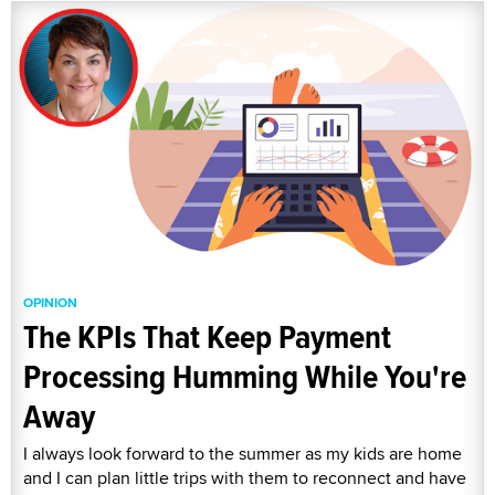
OPINION
The KPIs That Keep Payment
Processing Humming While You're
Away
I always look forward to the summer as my kids are home
and I can plan little trips with them to reconnect and have