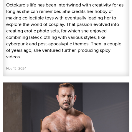
Octokuro’s life has been intertwined with creativity for as
long as she can remember. She credits her hobby of
making collectible toys with eventually leading her to
explore the world of cosplay. That passion evolved into
creating erotic photo sets, for which she enjoyed
combining latex clothing with various styles, like
cyberpunk and post-apocalyptic themes. Then, a couple
of years ago, she ventured further, producing spicy
videos.
Nov 13, 2024