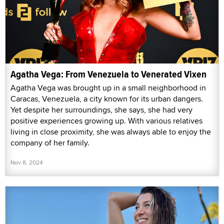
Agatha Vega: From Venezuela to Venerated Vixen
Agatha Vega was brought up in a small neighborhood in
Caracas, Venezuela, a city known for its urban dangers.
Yet despite her surroundings, she says, she had very
positive experiences growing up. With various relatives
living in close proximity, she was always able to enjoy the
company of her family.
Nov 8, 2024