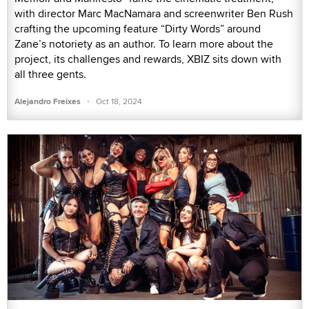
with director Marc MacNamara and screenwriter Ben Rush
crafting the upcoming feature “Dirty Words” around
Zane’s notoriety as an author. To learn more about the
project, its challenges and rewards, XBIZ sits down with
all three gents.
·
Alejandro Freixes
Oct 18, 2024