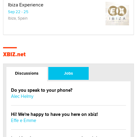
Ibiza Experience
Sep 22 - 25
Ibiza, Spain
XBIZ.net
Discussions
Jobs
Do you speak to your phone?
Alec Helmy
Hi! We're happy to have you here on xbiz!
Effe e Emme