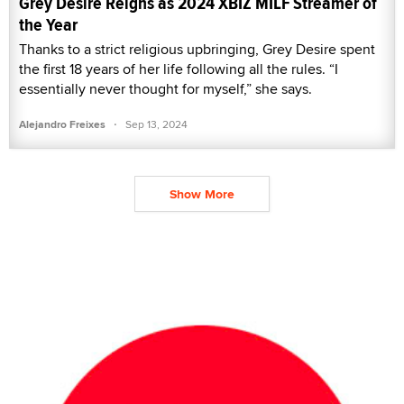
Grey Desire Reigns as 2024 XBIZ MILF Streamer of
the Year
Thanks to a strict religious upbringing, Grey Desire spent
the first 18 years of her life following all the rules. “I
essentially never thought for myself,” she says.
·
Alejandro Freixes
Sep 13, 2024
Show More