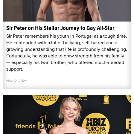
Sir Peter on His Stellar Journey to Gay All-Star
Sir Peter remembers his youth in Portugal as a tough time.
He contended with a lot of bullying, self-hatred and a
growing understanding that life is profoundly challenging.
Fortunately, he was able to draw strength from his family
— especially his twin brother, who offered much-needed
support.
Nov 12, 2024