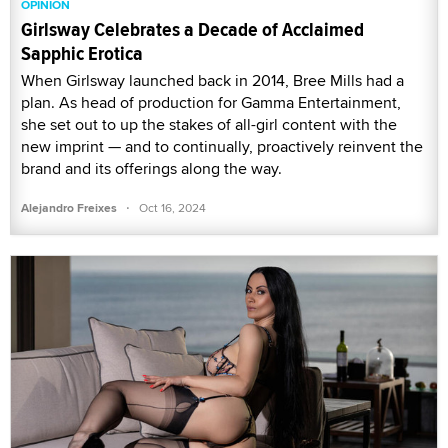
OPINION
Girlsway Celebrates a Decade of Acclaimed
Sapphic Erotica
When Girlsway launched back in 2014, Bree Mills had a
plan. As head of production for Gamma Entertainment,
she set out to up the stakes of all-girl content with the
new imprint — and to continually, proactively reinvent the
brand and its offerings along the way.
·
Alejandro Freixes
Oct 16, 2024