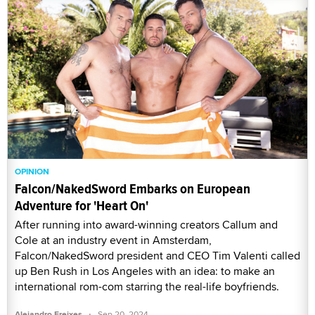
OPINION
Falcon/NakedSword Embarks on European
Adventure for 'Heart On'
After running into award-winning creators Callum and
Cole at an industry event in Amsterdam,
Falcon/NakedSword president and CEO Tim Valenti called
up Ben Rush in Los Angeles with an idea: to make an
international rom-com starring the real-life boyfriends.
·
Alejandro Freixes
Sep 20, 2024