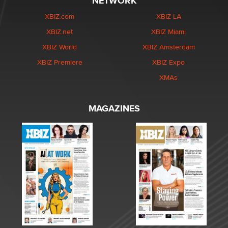
NETWORK
XBIZ.com
XBIZ LA
XBIZ.net
XBIZ Miami
XBIZ World
XBIZ Amsterdam
XBIZ Premiere
XBIZ Expo
XMAs
MAGAZINES