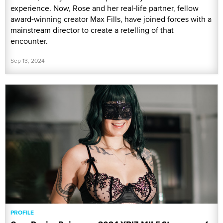
experience. Now, Rose and her real-life partner, fellow
award-winning creator Max Fills, have joined forces with a
mainstream director to create a retelling of that
encounter.
Sep 13, 2024
PROFILE