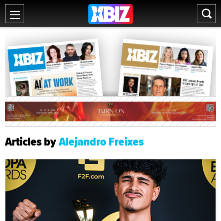
Articles by
Alejandro Freixes