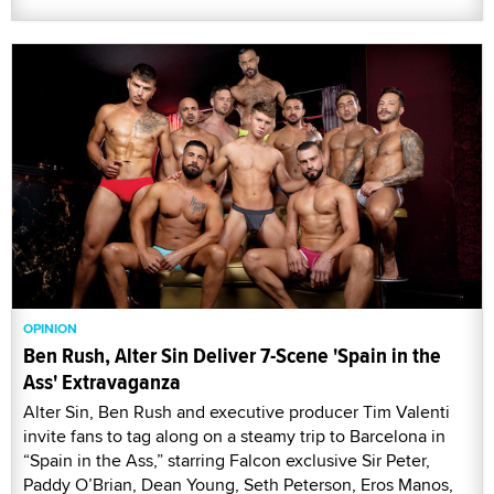
OPINION
Ben Rush, Alter Sin Deliver 7-Scene 'Spain in the
Ass' Extravaganza
Alter Sin, Ben Rush and executive producer Tim Valenti
invite fans to tag along on a steamy trip to Barcelona in
“Spain in the Ass,” starring Falcon exclusive Sir Peter,
Paddy O’Brian, Dean Young, Seth Peterson, Eros Manos,