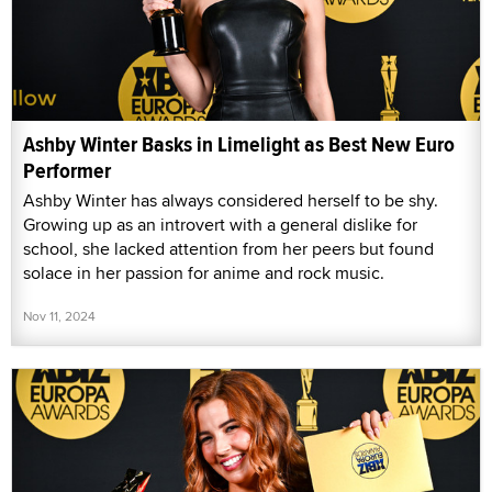
Ashby Winter Basks in Limelight as Best New Euro
Performer
Ashby Winter has always considered herself to be shy.
Growing up as an introvert with a general dislike for
school, she lacked attention from her peers but found
solace in her passion for anime and rock music.
Nov 11, 2024