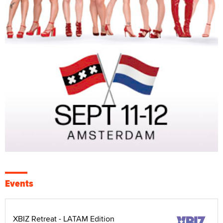
Events
XBIZ Retreat - LATAM Edition