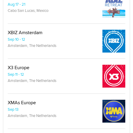
Aug 17 - 21
Cabo San Lucas, Mexico
XBIZ Amsterdam
Sep 10 - 12
Amsterdam, The Netherlands
X3 Europe
Sep 11 - 12
Amsterdam, The Netherlands
XMAs Europe
Sep 13
Amsterdam, The Netherlands