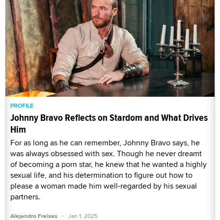
PROFILE
Johnny Bravo Reflects on Stardom and What Drives
Him
For as long as he can remember, Johnny Bravo says, he
was always obsessed with sex. Though he never dreamt
of becoming a porn star, he knew that he wanted a highly
sexual life, and his determination to figure out how to
please a woman made him well-regarded by his sexual
partners.
·
Alejandro Freixes
Jan 1, 2025