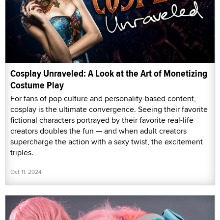
Cosplay Unraveled: A Look at the Art of Monetizing
Costume Play
For fans of pop culture and personality-based content,
cosplay is the ultimate convergence. Seeing their favorite
fictional characters portrayed by their favorite real-life
creators doubles the fun — and when adult creators
supercharge the action with a sexy twist, the excitement
triples.
Oct 11, 2024