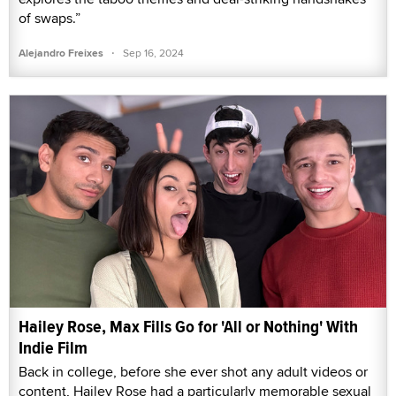
of swaps.”
·
Alejandro Freixes
Sep 16, 2024
Hailey Rose, Max Fills Go for 'All or Nothing' With
Indie Film
Back in college, before she ever shot any adult videos or
content, Hailey Rose had a particularly memorable sexual