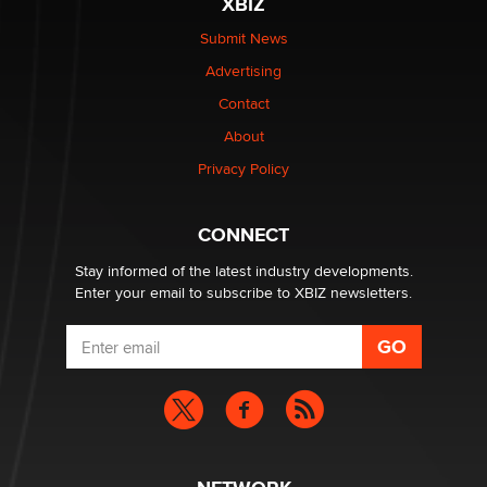
XBIZ
Elon Musk’s xAI sues Minnesota over its first-in-the-
nation law banning ‘nudification’ technology
Submit News
TheLegacy
Advertising
Contact
Why “Good Looks Sell Themselves” Is a Trap for New
About
Creators
Zaddy
Privacy Policy
What are the best adult affiliates in 2026 Now we have
CONNECT
age verification laws world wide
Dizzy
Stay informed of the latest industry developments.
Enter your email to subscribe to XBIZ newsletters.