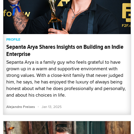
PROFILE
Sepanta Arya Shares Insights on Building an Indie
Enterprise
Sepanta Arya is a family guy who feels grateful to have
grown up in a warm and supportive environment with
strong values. With a close-knit family that never judged
him, he says, he has enjoyed the luxury of always being
honest about what he does professionally and personally,
and about his choices in life.
·
Alejandro Freixes
Jan 13, 2025