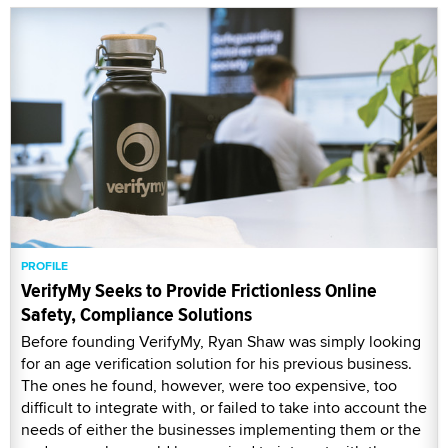
PROFILE
VerifyMy Seeks to Provide Frictionless Online
Safety, Compliance Solutions
Before founding VerifyMy, Ryan Shaw was simply looking
for an age verification solution for his previous business.
The ones he found, however, were too expensive, too
difficult to integrate with, or failed to take into account the
needs of either the businesses implementing them or the