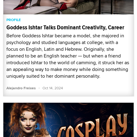
PROFILE
Goddess Ishtar Talks Dominant Creativity, Career
Before Goddess Ishtar became a model, she majored in
psychology and studied languages at college, with a
focus on English, Latin and Hebrew. Originally, she
planned to be an English teacher — but when a friend
introduced Ishtar to the world of camming, it struck her as
an appealing way to make money while doing something
uniquely suited to her dominant personality.
·
Alejandro Freixes
Oct 14, 2024