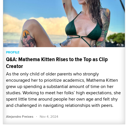
PROFILE
Q&A: Mathema Kitten Rises to the Top as Clip
Creator
As the only child of older parents who strongly
encouraged her to prioritize academics, Mathema Kitten
grew up spending a substantial amount of time on her
studies. Working to meet her folks’ high expectations, she
spent little time around people her own age and felt shy
and challenged in navigating relationships with peers.
·
Alejandro Freixes
Nov 4, 2024