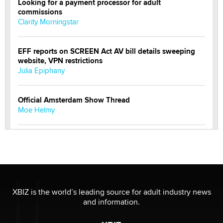
Looking for a payment processor for adult
commissions
Clarity Morningstar
EFF reports on SCREEN Act AV bill details sweeping
website, VPN restrictions
Julia Epiphany
Official Amsterdam Show Thread
Moe Helmy
OnlyFans stars' images are being used to scam fans...
Reba Rocket
The most valuable thing hiding in your data might not
be a number. It might be a clock.
XBIZ is the world’s leading source for adult industry news
The Statistician
and information.