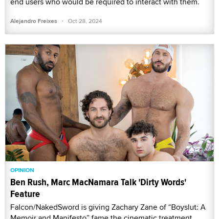
end users who would be required to interact with them.
·
Alejandro Freixes
Oct 28, 2024
OPINION
Ben Rush, Marc MacNamara Talk 'Dirty Words'
Feature
Falcon/NakedSword is giving Zachary Zane of “Boyslut: A
Memoir and Manifesto” fame the cinematic treatment,