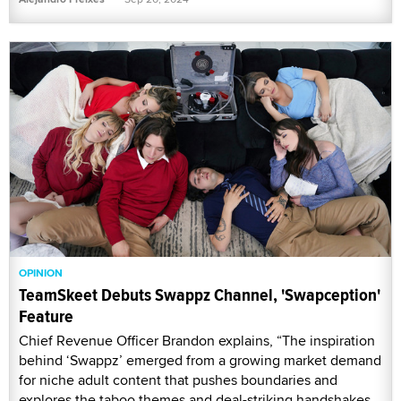
OPINION
TeamSkeet Debuts Swappz Channel, 'Swapception'
Feature
Chief Revenue Officer Brandon explains, “The inspiration
behind ‘Swappz’ emerged from a growing market demand
for niche adult content that pushes boundaries and
explores the taboo themes and deal-striking handshakes