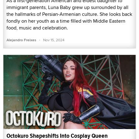
As a first-generation American and eldest daughter to
immigrant parents, Luna Baby grew up surrounded by all
the hallmarks of Persian-Armenian culture. She looks back
fondly on her youth as a time filled with Middle Eastern
food, music and celebration.
·
Alejandro Freixes
Nov 15, 2024
Octokuro Shapeshifts Into Cosplay Queen