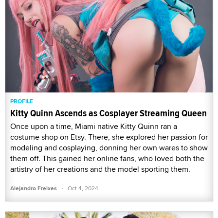
PROFILE
Kitty Quinn Ascends as Cosplayer Streaming Queen
Once upon a time, Miami native Kitty Quinn ran a
costume shop on Etsy. There, she explored her passion for
modeling and cosplaying, donning her own wares to show
them off. This gained her online fans, who loved both the
artistry of her creations and the model sporting them.
·
Alejandro Freixes
Oct 4, 2024