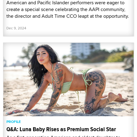
American and Pacific Islander performers were eager to
create a special scene celebrating the AAPI community,
the director and Adult Time CCO leapt at the opportunity.
Dec 9, 2024
PROFILE
Q&A: Luna Baby Rises as Premium Social Star