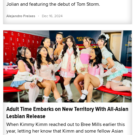
Jolian and featuring the debut of Tom Storm.
·
Alejandro Freixes
Dec 16, 2024
Adult Time Embarks on New Territory With All-Asian
Lesbian Release
When Kimmy Kimm reached out to Bree Mills earlier this
year, letting her know that Kimm and some fellow Asian