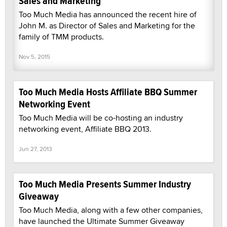
Sales and Marketing
Too Much Media has announced the recent hire of
John M. as Director of Sales and Marketing for the
family of TMM products.
Nov 5, 2015
Too Much Media Hosts Affiliate BBQ Summer
Networking Event
Too Much Media will be co-hosting an industry
networking event, Affiliate BBQ 2013.
Jun 27, 2013
Too Much Media Presents Summer Industry
Giveaway
Too Much Media, along with a few other companies,
have launched the Ultimate Summer Giveaway