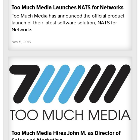
Too Much Media Launches NATS for Networks
Too Much Media has announced the official product
launch of their latest software solution, NATS for
Networks.
Nov 5, 2015
Too Much Media Hires John M. as Director of