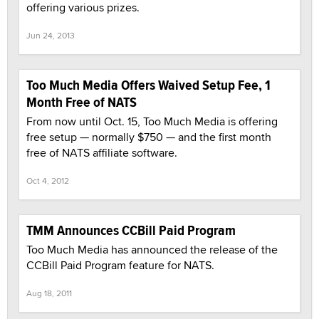
offering various prizes.
Jun 24, 2013
Too Much Media Offers Waived Setup Fee, 1
Month Free of NATS
From now until Oct. 15, Too Much Media is offering
free setup — normally $750 — and the first month
free of NATS affiliate software.
Oct 4, 2012
TMM Announces CCBill Paid Program
Too Much Media has announced the release of the
CCBill Paid Program feature for NATS.
Aug 18, 2011