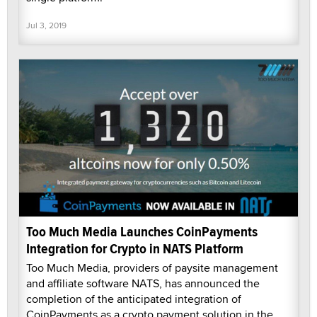
Jul 3, 2019
Too Much Media Launches CoinPayments
Integration for Crypto in NATS Platform
Too Much Media, providers of paysite management
and affiliate software NATS, has announced the
completion of the anticipated integration of
CoinPayments as a crypto payment solution in the