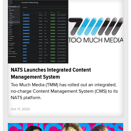
NATS Launches Integrated Content
Management System
Too Much Media (TMM) has rolled out an integrated,
no-charge Content Management System (CMS) to its
NATS platform.
Oct 17, 2025