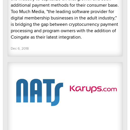
additional payment methods for their consumer base.
Too Much Media, "the leading software provider for
digital membership businesses in the adult industry,"
is bridging the gap between cryptocurrency payment
processing and program owners with the addition of
Coingate as their latest integration.
Dec 6, 2018