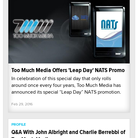
Too Much Media Offers 'Leap Day' NATS Promo
In celebration of this special day that only rolls
around once every four years, Too Much Media has
announced its special “Leap Day” NATS promotion.
Feb 29, 2016
PROFILE
Q&A With John Albright and Charlie Berrebbi of