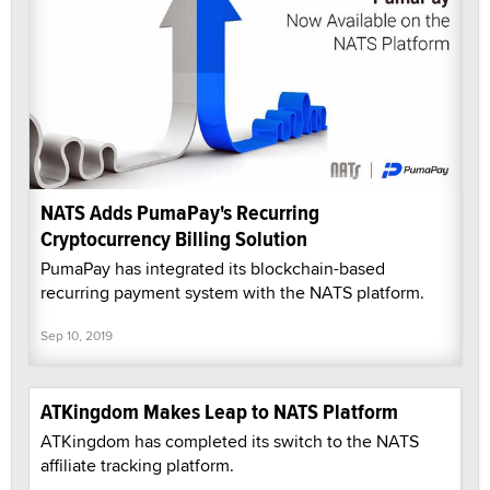
NATS Adds PumaPay's Recurring
Cryptocurrency Billing Solution
PumaPay has integrated its blockchain-based
recurring payment system with the NATS platform.
Sep 10, 2019
ATKingdom Makes Leap to NATS Platform
ATKingdom has completed its switch to the NATS
affiliate tracking platform.