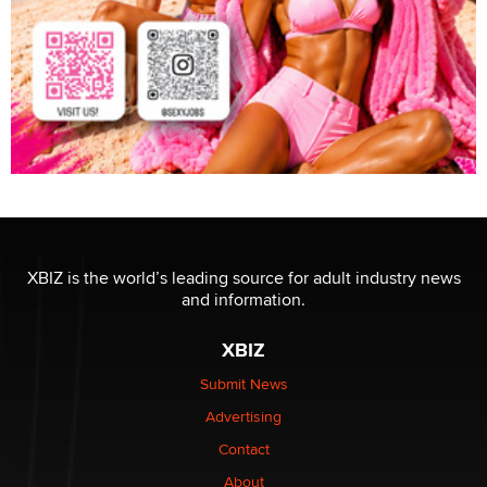
XBIZ is the world’s leading source for adult industry news
and information.
XBIZ
Submit News
Advertising
Contact
About