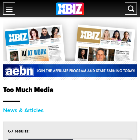
Too Much Media
News & Articles
67 results: