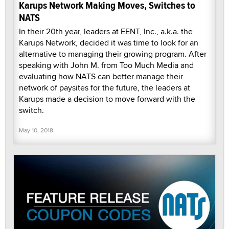
Karups Network Making Moves, Switches to
NATS
In their 20th year, leaders at EENT, Inc., a.k.a. the
Karups Network, decided it was time to look for an
alternative to managing their growing program. After
speaking with John M. from Too Much Media and
evaluating how NATS can better manage their
network of paysites for the future, the leaders at
Karups made a decision to move forward with the
switch.
May 10, 2018