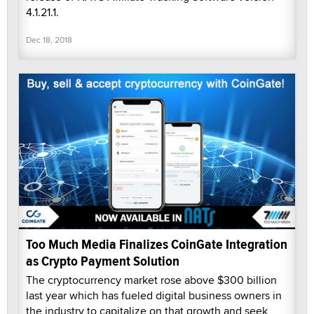
4.1.21.1.
Dec 18, 2018
Too Much Media Finalizes CoinGate Integration
as Crypto Payment Solution
The cryptocurrency market rose above $300 billion
last year which has fueled digital business owners in
the industry to capitalize on that growth and seek