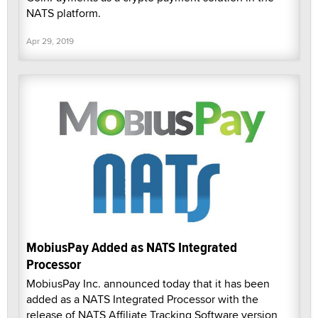
NATS platform.
Apr 29, 2019
MobiusPay Added as NATS Integrated
Processor
MobiusPay Inc. announced today that it has been
added as a NATS Integrated Processor with the
release of NATS Affiliate Tracking Software version