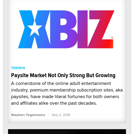
TRENDS
Paysite Market Not Only Strong But Growing
A cornerstone of the online adult entertainment
industry, premium membership subscription sites, aka
paysites, have made literal fortunes for both owners
and affiliates alike over the past decades.
·
Stephen Yagielowicz
Sep 2, 2016