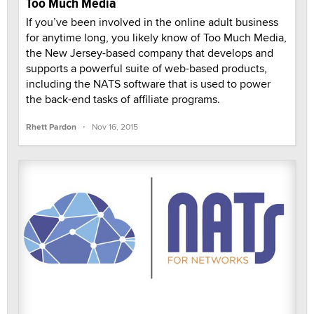
Too Much Media
If you’ve been involved in the online adult business
for anytime long, you likely know of Too Much Media,
the New Jersey-based company that develops and
supports a powerful suite of web-based products,
including the NATS software that is used to power
the back-end tasks of affiliate programs.
·
Rhett Pardon
Nov 16, 2015