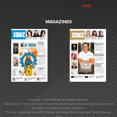
XMAs
MAGAZINES
Copyright © 2026 XBIZ Media. All Rights Reserved.
Reproduction in whole or in part in any form or medium without express written permission is
prohibited. For reprint permission contact us.
This site is protected by reCAPTCHA and the Google
Privacy Policy
and
Terms of Service
apply.