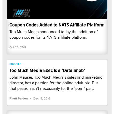
Coupon Codes Added to NATS Affiliate Platform
Too Much Media announced today the addition of
coupon codes for its NATS affiliate platform.
Oct 25, 2017
PROFILE
Too Much Media Exec Is a ‘Data Snob’
John Mauser, Too Much Media’s sales and marketing
director, has a passion for the online adult biz. But
that passion isn’t necessarily for the “porn” part.
·
Rhett Pardon
Dec 14, 2016