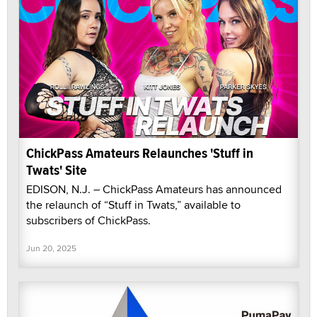
ChickPass Amateurs Relaunches 'Stuff in
Twats' Site
EDISON, N.J. – ChickPass Amateurs has announced
the relaunch of “Stuff in Twats,” available to
subscribers of ChickPass.
Jun 20, 2025