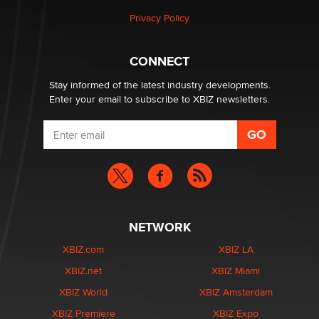
Privacy Policy
CONNECT
Stay informed of the latest industry developments.
Enter your email to subscribe to XBIZ newsletters.
NETWORK
XBIZ.com
XBIZ LA
XBIZ.net
XBIZ Miami
XBIZ World
XBIZ Amsterdam
XBIZ Premiere
XBIZ Expo