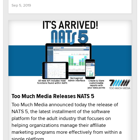
Sep 5, 2019
Too Much Media Releases NATS 5
Too Much Media announced today the release of
NATS 5, the latest installment of the software
platform for the adult industry that focuses on
helping organizations manage their affiliate
marketing programs more effectively from within a
single platform.