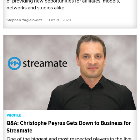
of providing new opportunities for affiliates, models,
networks and studios alike.
·
Stephen Yagielowicz
Oct 28, 2020
PROFILE
Q&A: Christophe Peyras Gets Down to Business for
Streamate
One of the biggest and most respected players in the live