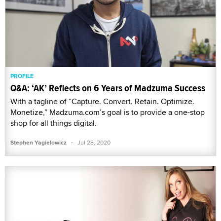
PROFILE
Q&A: ‘AK’ Reflects on 6 Years of Madzuma Success
With a tagline of “Capture. Convert. Retain. Optimize.
Monetize,” Madzuma.com’s goal is to provide a one-stop
shop for all things digital.
·
Stephen Yagielowicz
Jul 28, 2020