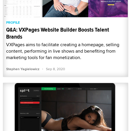
PROFILE
Q&A: VXPages Website Builder Boosts Talent
Brands
VXPages aims to facilitate creating a homepage, selling
content, performing in live shows and benefiting from
marketing tools for fan monetization.
·
Stephen Yagielowicz
Sep 8, 2020