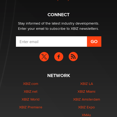
What are the best adult affiliates in 2026 Now we have
CONNECT
age verification laws world wide
Dizzy
Stay informed of the latest industry developments.
Enter your email to subscribe to XBIZ newsletters.
NETWORK
XBIZ.com
XBIZ LA
XBIZ.net
XBIZ Miami
XBIZ World
XBIZ Amsterdam
XBIZ Premiere
XBIZ Expo
XMAs