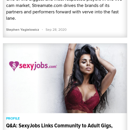
cam market, Streamate.com drives the brands of its
partners and performers forward with verve into the fast
lane.
·
Stephen Yagielowicz
Sep 28, 2020
PROFILE
Q&A: SexyJobs Links Community to Adult Gigs,