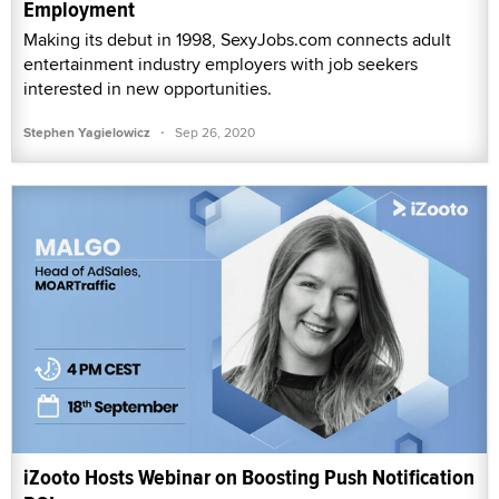
Employment
Making its debut in 1998, SexyJobs.com connects adult
entertainment industry employers with job seekers
interested in new opportunities.
·
Stephen Yagielowicz
Sep 26, 2020
iZooto Hosts Webinar on Boosting Push Notification