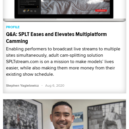
PROFILE
Q&A: SPLT Eases and Elevates Multiplatform
Camming
Enabling performers to broadcast live streams to multiple
sites simultaneously, adult cam-splitting solution
SPLTstream.com is on a mission to make models’ lives
easier, while also making them more money from their
existing show schedule.
·
Stephen Yagielowicz
Aug 6, 2020