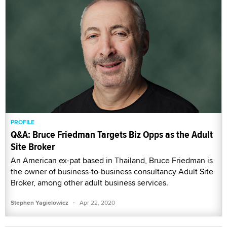
PROFILE
Q&A: Bruce Friedman Targets Biz Opps as the Adult
Site Broker
An American ex-pat based in Thailand, Bruce Friedman is
the owner of business-to-business consultancy Adult Site
Broker, among other adult business services.
·
Stephen Yagielowicz
Apr 22, 2020