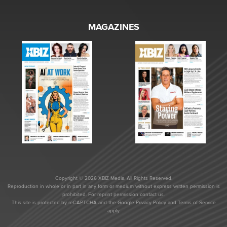
MAGAZINES
Copyright © 2026 XBIZ Media. All Rights Reserved.
Reproduction in whole or in part in any form or medium without express written permission is
prohibited. For reprint permission contact us.
This site is protected by reCAPTCHA and the Google
Privacy Policy
and
Terms of Service
apply.