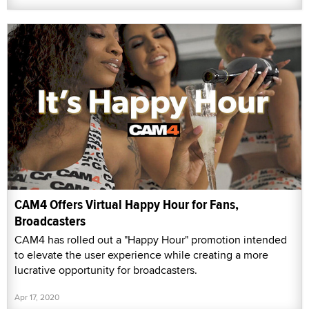
CAM4 Offers Virtual Happy Hour for Fans,
Broadcasters
CAM4 has rolled out a "Happy Hour" promotion intended
to elevate the user experience while creating a more
lucrative opportunity for broadcasters.
Apr 17, 2020