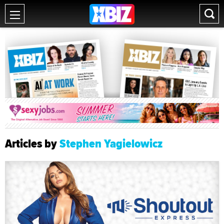
Articles by
Stephen Yagielowicz