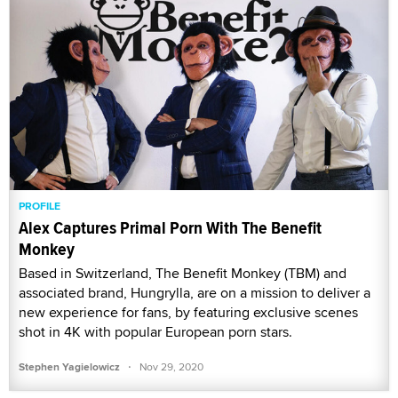
PROFILE
Alex Captures Primal Porn With The Benefit
Monkey
Based in Switzerland, The Benefit Monkey (TBM) and
associated brand, Hungrylla, are on a mission to deliver a
new experience for fans, by featuring exclusive scenes
shot in 4K with popular European porn stars.
·
Stephen Yagielowicz
Nov 29, 2020