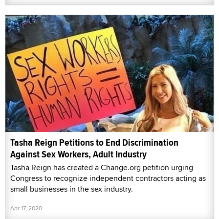
Tasha Reign Petitions to End Discrimination
Against Sex Workers, Adult Industry
Tasha Reign has created a Change.org petition urging
Congress to recognize independent contractors acting as
small businesses in the sex industry.
Apr 17, 2020