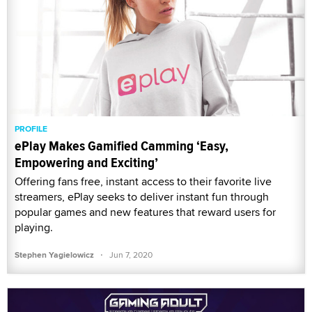
PROFILE
ePlay Makes Gamified Camming ‘Easy,
Empowering and Exciting’
Offering fans free, instant access to their favorite live
streamers, ePlay seeks to deliver instant fun through
popular games and new features that reward users for
playing.
·
Stephen Yagielowicz
Jun 7, 2020