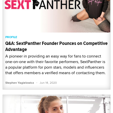
PROFILE
Q&A: SextPanther Founder Pounces on Competitive
Advantage
A pioneer in providing an easy way for fans to connect
one-on-one with their favorite performers, SextPanther is
a popular platform for porn stars, models and influencers
that offers members a verified means of contacting them.
·
Stephen Yagielowicz
Jun 14, 2020