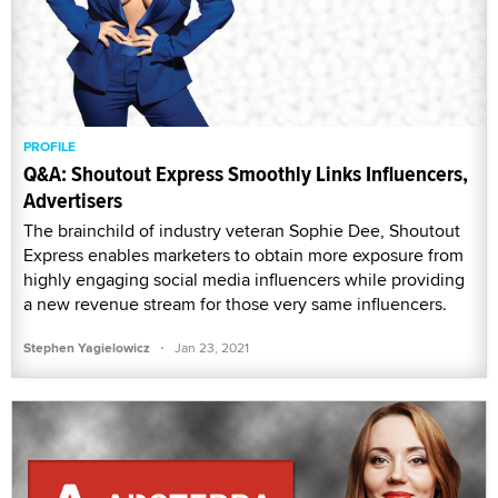
PROFILE
Q&A: Shoutout Express Smoothly Links Influencers,
Advertisers
The brainchild of industry veteran Sophie Dee, Shoutout
Express enables marketers to obtain more exposure from
highly engaging social media influencers while providing
a new revenue stream for those very same influencers.
·
Stephen Yagielowicz
Jan 23, 2021