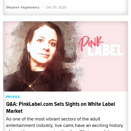
·
Stephen Yagielowicz
Oct 30, 2020
PROFILE
Q&A: PinkLabel.com Sets Sights on White Label
Market
As one of the most vibrant sectors of the adult
entertainment industry, live cams have an exciting history