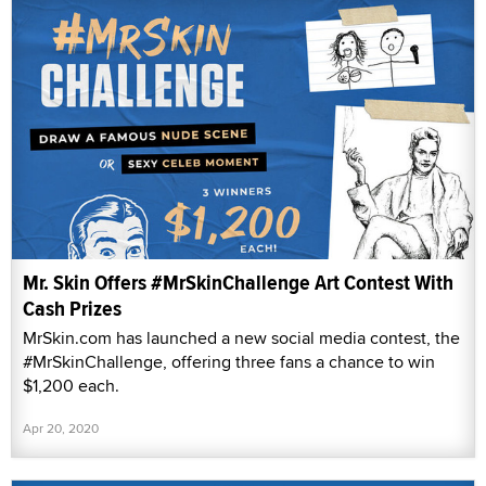
Mr. Skin Offers #MrSkinChallenge Art Contest With
Cash Prizes
MrSkin.com has launched a new social media contest, the
#MrSkinChallenge, offering three fans a chance to win
$1,200 each.
Apr 20, 2020