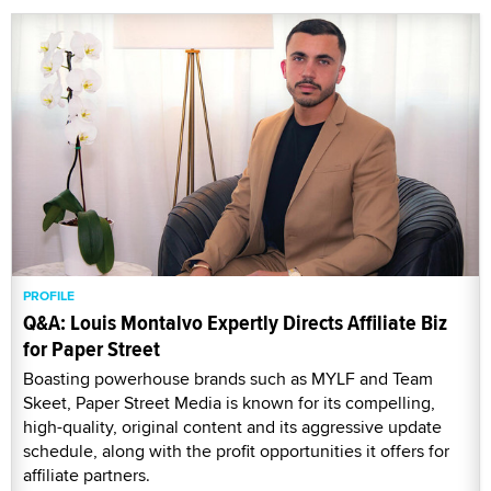
PROFILE
Q&A: Louis Montalvo Expertly Directs Affiliate Biz
for Paper Street
Boasting powerhouse brands such as MYLF and Team
Skeet, Paper Street Media is known for its compelling,
high-quality, original content and its aggressive update
schedule, along with the profit opportunities it offers for
affiliate partners.