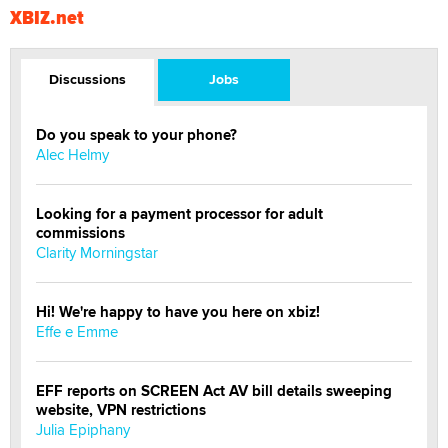
XBIZ.net
Discussions
Jobs
Do you speak to your phone?
Alec Helmy
Looking for a payment processor for adult
commissions
Clarity Morningstar
Hi! We're happy to have you here on xbiz!
Effe e Emme
EFF reports on SCREEN Act AV bill details sweeping
website, VPN restrictions
Julia Epiphany