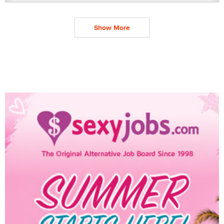
Show More