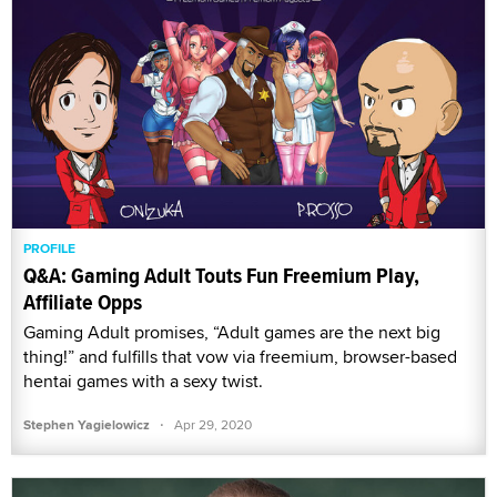
PROFILE
Q&A: Gaming Adult Touts Fun Freemium Play,
Affiliate Opps
Gaming Adult promises, “Adult games are the next big
thing!” and fulfills that vow via freemium, browser-based
hentai games with a sexy twist.
·
Stephen Yagielowicz
Apr 29, 2020