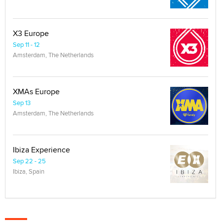
X3 Europe
Sep 11 - 12
Amsterdam, The Netherlands
XMAs Europe
Sep 13
Amsterdam, The Netherlands
Ibiza Experience
Sep 22 - 25
Ibiza, Spain