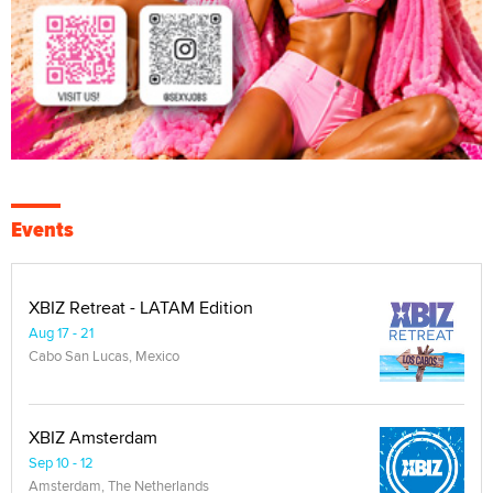
Events
XBIZ Retreat - LATAM Edition
Aug 17 - 21
Cabo San Lucas, Mexico
XBIZ Amsterdam
Sep 10 - 12
Amsterdam, The Netherlands