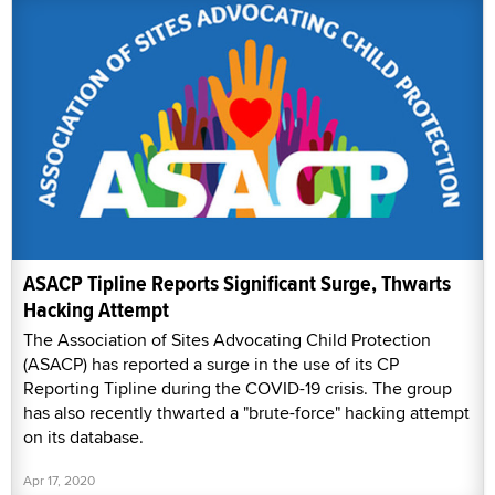
ASACP Tipline Reports Significant Surge, Thwarts
Hacking Attempt
The Association of Sites Advocating Child Protection
(ASACP) has reported a surge in the use of its CP
Reporting Tipline during the COVID-19 crisis. The group
has also recently thwarted a "brute-force" hacking attempt
on its database.
Apr 17, 2020