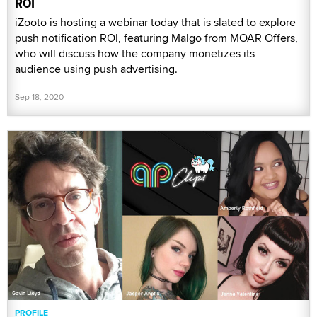
ROI
iZooto is hosting a webinar today that is slated to explore
push notification ROI, featuring Malgo from MOAR Offers,
who will discuss how the company monetizes its
audience using push advertising.
Sep 18, 2020
PROFILE