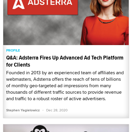
PROFILE
Q&A: Adsterra Fires Up Advanced Ad Tech Platform
for Clients
Founded in 2013 by an experienced team of affiliates and
webmasters, Adsterra offers the reach of tens of billions
of monthly geo-targeted ad impressions from many
thousands of different traffic sources to provide revenue
and traffic to a robust roster of active advertisers.
·
Stephen Yagielowicz
Dec 28, 2020