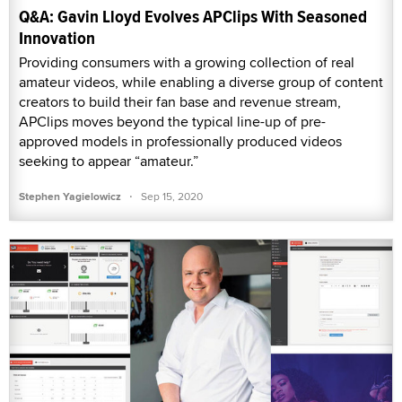
Q&A: Gavin Lloyd Evolves APClips With Seasoned
Innovation
Providing consumers with a growing collection of real
amateur videos, while enabling a diverse group of content
creators to build their fan base and revenue stream,
APClips moves beyond the typical line-up of pre-
approved models in professionally produced videos
seeking to appear “amateur.”
·
Stephen Yagielowicz
Sep 15, 2020