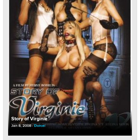
Story of Virginie
Jan 8, 2008
Dorcel