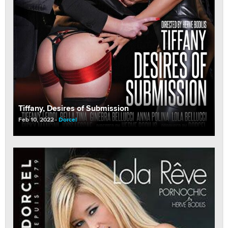
Tiffany, Desires of Submission
Feb 10, 2022
Dorcel