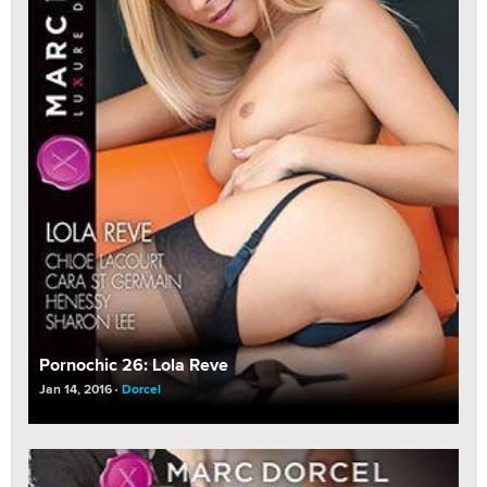
Pornochic 26: Lola Reve
Jan 14, 2016
Dorcel