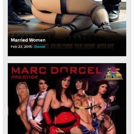
Married Women
Feb 23, 2015
Dorcel