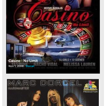
Casino - No Limit
Nov 1, 2008
Dorcel