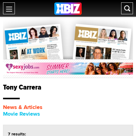
Tony Carrera
News & Articles
Movie Reviews
7 results: