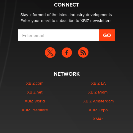
CONNECT
Stay informed of the latest industry developments.
Enter your email to subscribe to XBIZ newsletters.
NETWORK
XBIZ.com
XBIZ LA
XBIZ.net
XBIZ Miami
XBIZ World
XBIZ Amsterdam
XBIZ Premiere
XBIZ Expo
XMAs