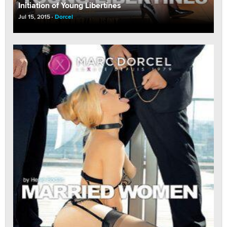
Initiation of Young Libertines
Jul 15, 2015
Dorcel