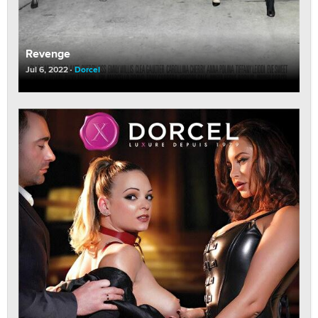
Revenge
Jul 6, 2022
Dorcel