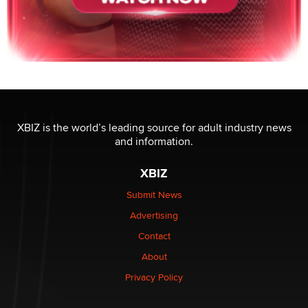
XBIZ is the world’s leading source for adult industry news
and information.
XBIZ
Submit News
Advertising
Contact
About
Privacy Policy