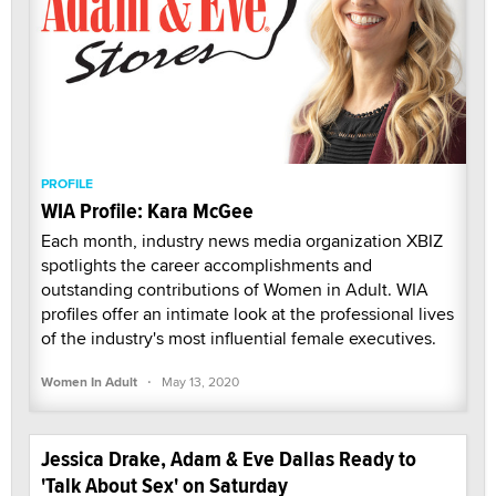
PROFILE
WIA Profile: Kara McGee
Each month, industry news media organization XBIZ
spotlights the career accomplishments and
outstanding contributions of Women in Adult. WIA
profiles offer an intimate look at the professional lives
of the industry's most influential female executives.
·
Women In Adult
May 13, 2020
Jessica Drake, Adam & Eve Dallas Ready to
'Talk About Sex' on Saturday