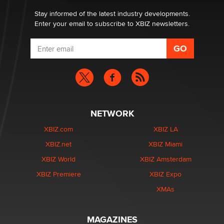
Stay informed of the latest industry developments.
Enter your email to subscribe to XBIZ newsletters.
NETWORK
XBIZ.com
XBIZ LA
XBIZ.net
XBIZ Miami
XBIZ World
XBIZ Amsterdam
XBIZ Premiere
XBIZ Expo
XMAs
MAGAZINES