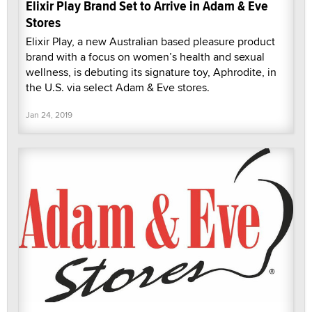
Elixir Play Brand Set to Arrive in Adam & Eve
Stores
Elixir Play, a new Australian based pleasure product
brand with a focus on women’s health and sexual
wellness, is debuting its signature toy, Aphrodite, in
the U.S. via select Adam & Eve stores.
Jan 24, 2019