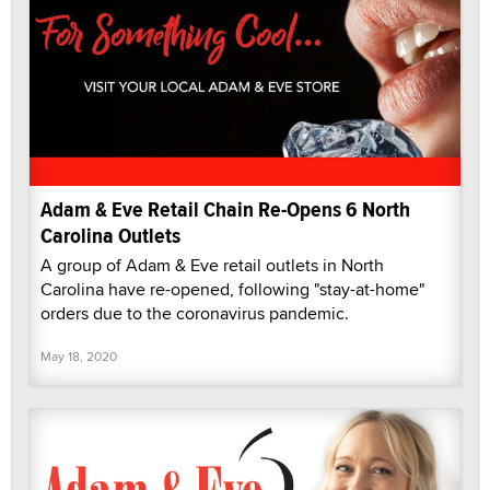
Adam & Eve Retail Chain Re-Opens 6 North
Carolina Outlets
A group of Adam & Eve retail outlets in North
Carolina have re-opened, following "stay-at-home"
orders due to the coronavirus pandemic.
May 18, 2020