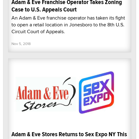
Adam & Eve Franchise Operator Takes Zoning
Case to U.S. Appeals Court
An Adam & Eve franchise operator has taken its fight
to open a retail location in Jonesboro to the 8th U.S.
Circuit Court of Appeals.
Nov 5, 2018
Adam & Eve Stores Returns to Sex Expo NY This