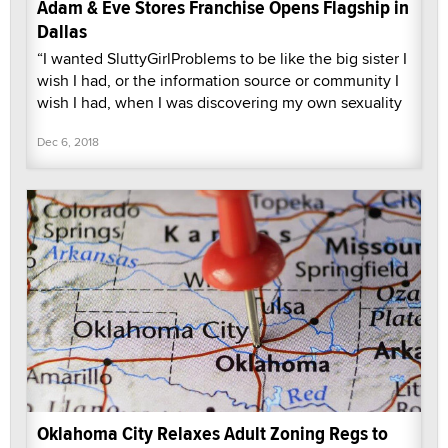
Adam & Eve Stores Franchise Opens Flagship in
Dallas
“I wanted SluttyGirlProblems to be like the big sister I
wish I had, or the information source or community I
wish I had, when I was discovering my own sexuality
Dec 6, 2018
Oklahoma City Relaxes Adult Zoning Regs to