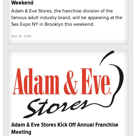
Weekend
Adam & Eve Stores, the franchise division of the
famous adult industry brand, will be appearing at the
Sex Expo NY in Brooklyn this weekend.
Sep 18, 2018
Adam & Eve Stores Kick Off Annual Franchise
Meeting