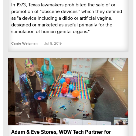
In 1973, Texas lawmakers prohibited the sale of or
promotion of “obscene devices,” which they defined
as "a device including a dildo or artificial vagina,
designed or marketed as useful primarily for the
stimulation of human genital organs."
·
Carrie Weisman
Jul 8, 2019
Adam & Eve Stores, WOW Tech Partner for