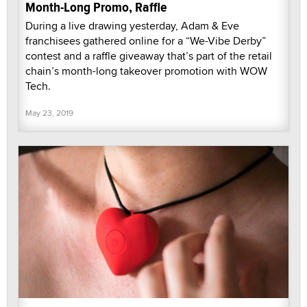
Month-Long Promo, Raffle
During a live drawing yesterday, Adam & Eve
franchisees gathered online for a “We-Vibe Derby”
contest and a raffle giveaway that’s part of the retail
chain’s month-long takeover promotion with WOW
Tech.
May 23, 2019