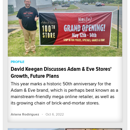
PROFILE
David Keegan Discusses Adam & Eve Stores'
Growth, Future Plans
This year marks a historic 50th anniversary for the
Adam & Eve brand, which is perhaps best known as a
mainstream-friendly mega online retailer, as well as
its growing chain of brick-and-mortar stores.
·
Ariana Rodiriguez
Oct 6, 2022