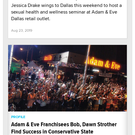
Jessica Drake wings to Dallas this weekend to host a
sexual health and wellness seminar at Adam & Eve
Dallas retail outlet.
Aug 23, 2019
PROFILE
Adam & Eve Franchisees Bob, Dawn Strother
Find Success in Conservative State