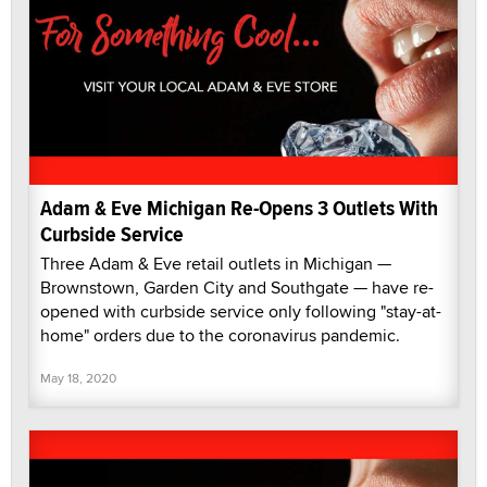
Adam & Eve Michigan Re-Opens 3 Outlets With
Curbside Service
Three Adam & Eve retail outlets in Michigan —
Brownstown, Garden City and Southgate — have re-
opened with curbside service only following "stay-at-
home" orders due to the coronavirus pandemic.
May 18, 2020