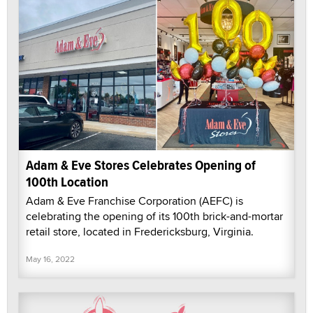
Adam & Eve Stores Celebrates Opening of
100th Location
Adam & Eve Franchise Corporation (AEFC) is
celebrating the opening of its 100th brick-and-mortar
retail store, located in Fredericksburg, Virginia.
May 16, 2022