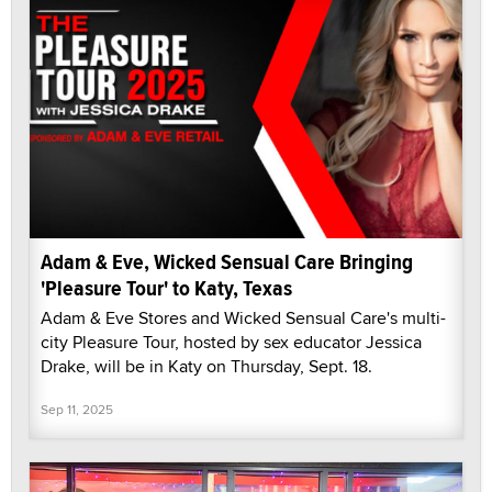
Adam & Eve, Wicked Sensual Care Bringing
'Pleasure Tour' to Katy, Texas
Adam & Eve Stores and Wicked Sensual Care's multi-
city Pleasure Tour, hosted by sex educator Jessica
Drake, will be in Katy on Thursday, Sept. 18.
Sep 11, 2025