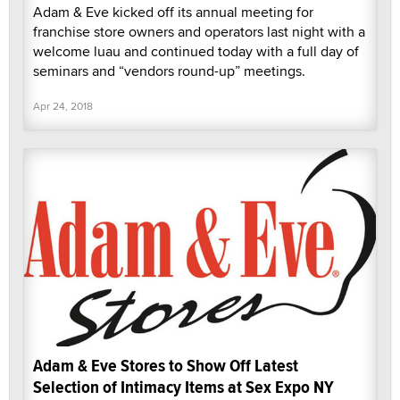
Adam & Eve kicked off its annual meeting for
franchise store owners and operators last night with a
welcome luau and continued today with a full day of
seminars and “vendors round-up” meetings.
Apr 24, 2018
Adam & Eve Stores to Show Off Latest
Selection of Intimacy Items at Sex Expo NY