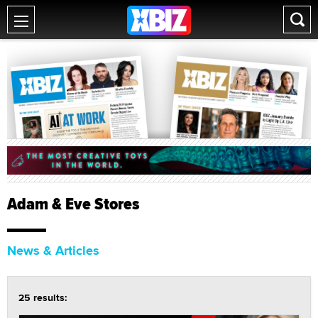
Adam & Eve Stores
News & Articles
25 results: