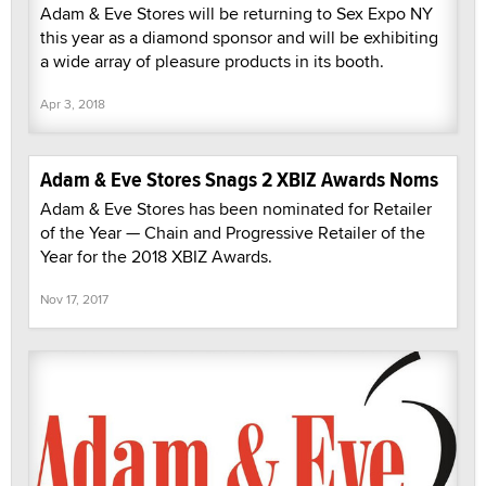
Adam & Eve Stores will be returning to Sex Expo NY
this year as a diamond sponsor and will be exhibiting
a wide array of pleasure products in its booth.
Apr 3, 2018
Adam & Eve Stores Snags 2 XBIZ Awards Noms
Adam & Eve Stores has been nominated for Retailer
of the Year — Chain and Progressive Retailer of the
Year for the 2018 XBIZ Awards.
Nov 17, 2017