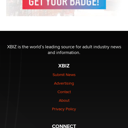
XBIZ is the world’s leading source for adult industry news
and information.
XBIZ
Submit News
Advertising
Contact
About
Privacy Policy
CONNECT