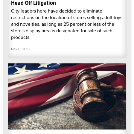
Head Off Litigation
City leaders here have decided to eliminate
restrictions on the location of stores selling adult toys
and novelties, as long as 25 percent or less of the
store's display area is designated for sale of such
products.
Nov 8, 2018