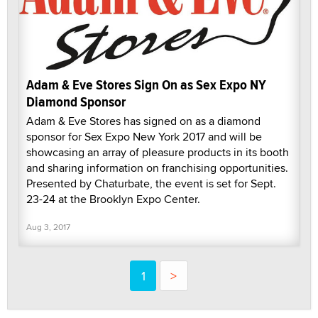
Adam & Eve Stores Sign On as Sex Expo NY
Diamond Sponsor
Adam & Eve Stores has signed on as a diamond
sponsor for Sex Expo New York 2017 and will be
showcasing an array of pleasure products in its booth
and sharing information on franchising opportunities.
Presented by Chaturbate, the event is set for Sept.
23-24 at the Brooklyn Expo Center.
Aug 3, 2017
1
>