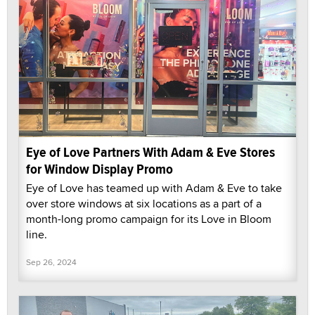
Eye of Love Partners With Adam & Eve Stores
for Window Display Promo
Eye of Love has teamed up with Adam & Eve to take
over store windows at six locations as a part of a
month-long promo campaign for its Love in Bloom
line.
Sep 26, 2024