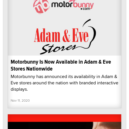
Motorbunny Is Now Available in Adam & Eve
Stores Nationwide
Motorbunny has announced its availability in Adam &
Eve stores around the nation with branded interactive
displays.
Nov 11, 2020