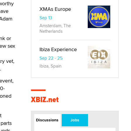
worthy
XMAs Europe
have
Sep 13
o Adam
Amsterdam, The
Netherlands
nk or
new sex
Ibiza Experience
Sep 22 - 25
ry vet,
Ibiza, Spain
.
event,
0-
ioned
XBIZ.net
t
Discussions
Jobs
 parts
unds.