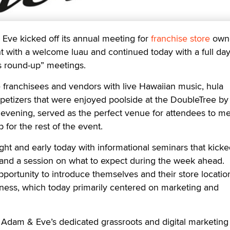
 kicked off its annual meeting for
franchise store
own
ht with a welcome luau and continued today with a full day
 round-up” meetings.
franchisees and vendors with live Hawaiian music, hula
petizers that were enjoyed poolside at the DoubleTree by
evening, served as the perfect venue for attendees to m
 for the rest of the event.
ht and early today with informational seminars that kicke
and a session on what to expect during the week ahead.
portunity to introduce themselves and their store location
iness, which today primarily centered on marketing and
s Adam & Eve’s dedicated grassroots and digital marketin