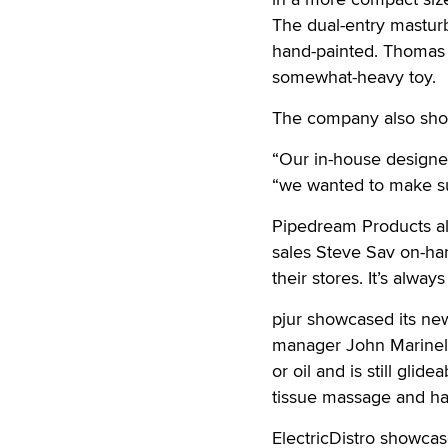
The dual-entry masturb
hand-painted. Thomas s
somewhat-heavy toy.
The company also showc
“Our in-house designers
“we wanted to make su
Pipedream Products als
sales Steve Sav on-han
their stores. It’s alwa
pjur showcased its new
manager John Marinello
or oil and is still glid
tissue massage and ha
ElectricDistro showcas