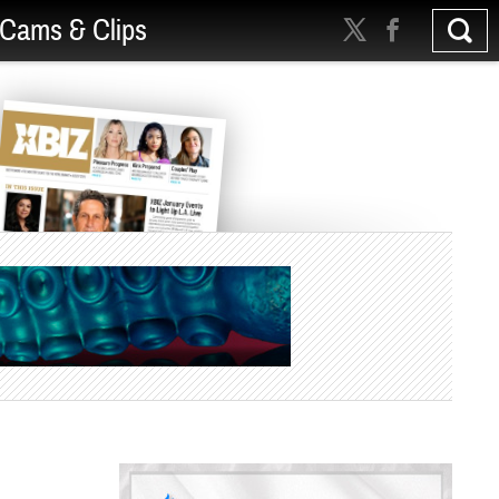
Cams & Clips