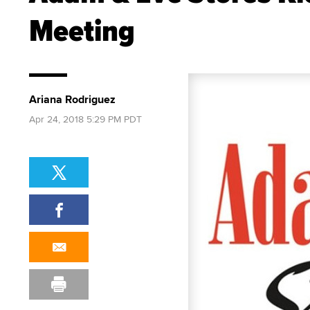
Meeting
Ariana Rodriguez
Apr 24, 2018 5:29 PM PDT