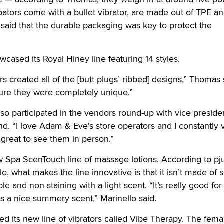
ators come with a bullet vibrator, are made out of TPE an
aid that the durable packaging was key to protect the
ased its Royal Hiney line featuring 14 styles.
 created all of the [butt plugs’ ribbed] designs,” Thomas 
re they were completely unique.”
o participated in the vendors round-up with vice preside
d. “I love Adam & Eve’s store operators and I constantly v
ys great to see them in person.”
 Spa ScenTouch line of massage lotions. According to pju
, what makes the line innovative is that it isn’t made of s
eable and non-staining with a light scent. “It’s really good fo
s a nice summery scent,” Marinello said.
ed its new line of vibrators called Vibe Therapy. The fema