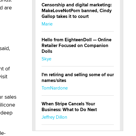
Censorship and digital marketing:
d are
MakeLoveNotPorn banned, Cindy
Gallop takes it to court
Marie
Hello from EighteenDoll — Online
Retailer Focused on Companion
said,
Dolls
Skye
nt of
I'm retiring and selling some of our
isit
names/sites
TomNardone
r sales
When Stripe Cancels Your
ilicone
Business: What to Do Next
r deep
Jeffrey Dillon
le-
New here - I'm Tigerlily, from