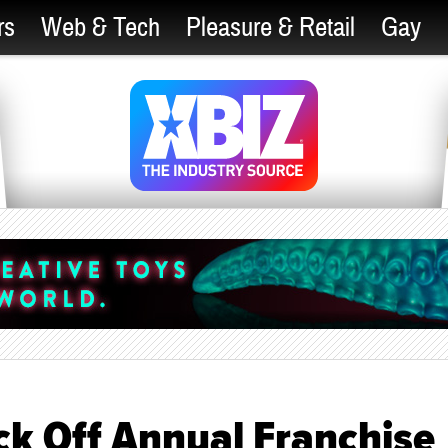
rs
Web & Tech
Pleasure & Retail
Gay
ck Off Annual Franchise