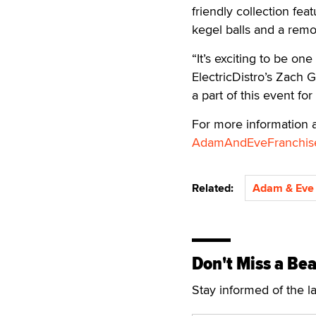
friendly collection feat
kegel balls and a remo
“It’s exciting to be on
ElectricDistro’s Zach G
a part of this event fo
For more information a
AdamAndEveFranchis
Related:
Adam & Eve
Don't Miss a Bea
Stay informed of the l