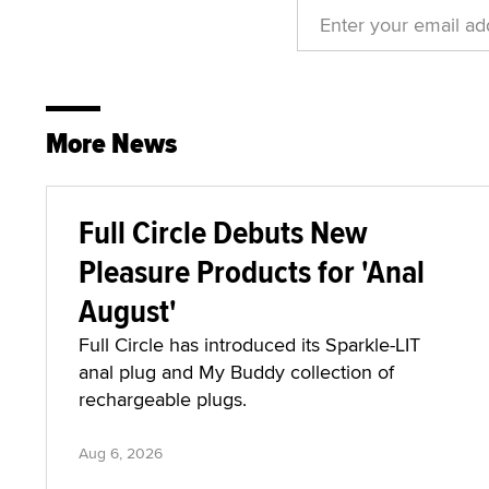
More News
Full Circle Debuts New
Pleasure Products for 'Anal
August'
Full Circle has introduced its Sparkle-LIT
anal plug and My Buddy collection of
rechargeable plugs.
Aug 6, 2026