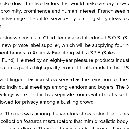
broke down the five factors that would make a story news
, proximity, prominence and human interest. Franchisees 
e advantage of Bonfili’s services by pitching story ideas t
m.
usiness consultant Chad Jenny also introduced S.O.S. (Si
a new private label supplier, which will be supplying four 
nt brands to Adam & Eve along with a SPIF (Sales
 Fund). Helmed by an eight-year pleasure products indust
 can expect a high-quality product that’s made in the U.S
nd lingerie fashion show served as the transition for the 
nto individual meetings among vendors and buyers. The 3
tings were held in two separate rooms with booths sect
allowed for privacy among a bustling crowd.
el Thomas was among the vendors showcasing their lates
collection features masturbators that mimic realistic body
e — according to Thomas, they weigh in at around five po