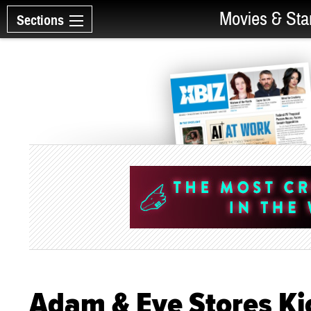
Movies & Sta
Sections
Adam & Eve Stores Ki