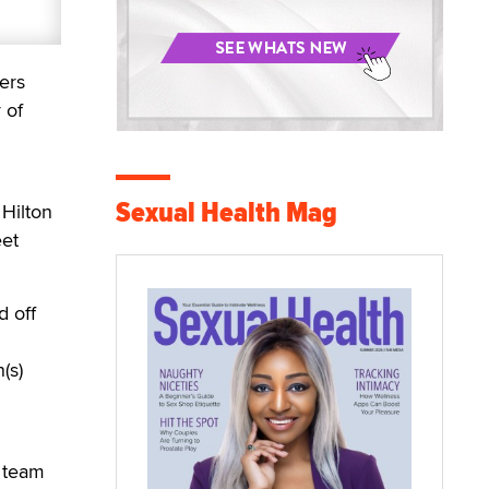
ers
 of
Sexual Health Mag
 Hilton
eet
d off
(s)
g team