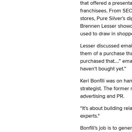
that offered a presenta
franchisees. From SEO 
stores, Pure Silver’s 
Brennen Lesser showca
used to draw in shopper
Lesser discussed emai
them of a purchase tha
purchased that….” emai
haven’t bought yet.”
Keri Bonfili was on ha
strategist. The forme
advertising and PR.
“It’s about building re
experts."
Bonfili’s job is to gen