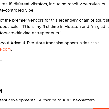
ures 18 different vibrators, including rabbit vibe styles, bull
te-controlled vibe.
e of the premier vendors for this legendary chain of adult st
oode said. “This is my first time in Houston and I’m glad it
r forward-thinking entrepreneurs.”
bout Adam & Eve store franchise opportunities, visit
e.com
.
t
atest developments. Subscribe to XBIZ newsletters.