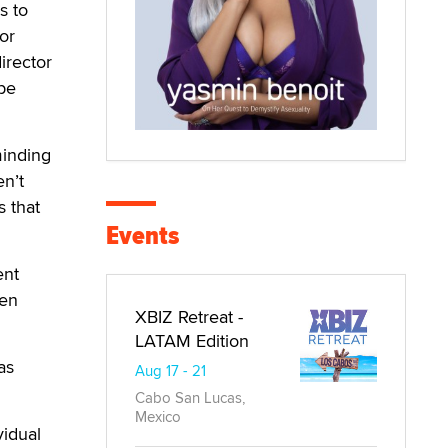
s to
or
irector
be
minding
en’t
s that
Events
ent
een
XBIZ Retreat -
LATAM Edition
as
Aug 17 - 21
Cabo San Lucas,
Mexico
vidual