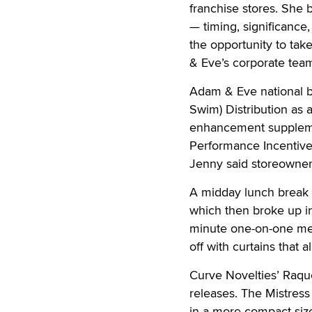
franchise stores. She 
— timing, significance
the opportunity to tak
& Eve’s corporate tea
Adam & Eve national b
Swim) Distribution as 
enhancement suppleme
Performance Incentive
Jenny said storeowners
A midday lunch break a
which then broke up i
minute one-on-one mee
off with curtains that 
Curve Novelties’ Raqu
releases. The Mistress 
in a more compact siz