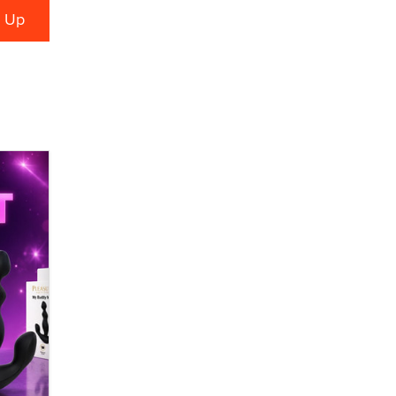
Alex Banx
Hello again. I'm back with Sex
Advice for Seniors.
Suzanne Noble