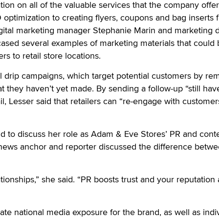
tion on all of the valuable services that the company offer
optimization to creating flyers, coupons and bag inserts f
digital marketing manager Stephanie Marin and marketing d
sed several examples of marketing materials that could 
s to retail store locations.
l drip campaigns, which target potential customers by re
t they haven’t yet made. By sending a follow-up “still hav
l, Lesser said that retailers can “re-engage with customer
nd to discuss her role as Adam & Eve Stores’ PR and cont
r news anchor and reporter discussed the difference betw
lationships,” she said. “PR boosts trust and your reputation 
erate national media exposure for the brand, as well as indi