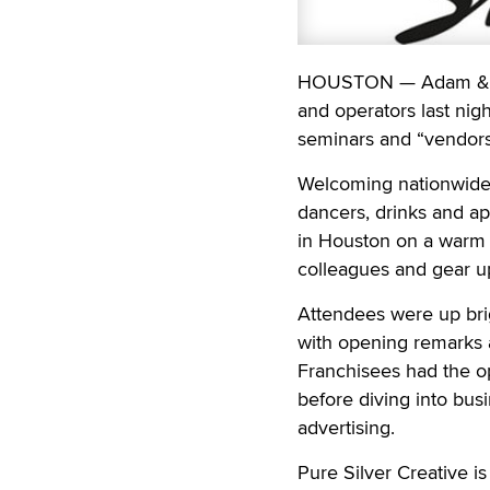
HOUSTON — Adam & Eve
and operators last nig
seminars and “vendors
Welcoming nationwide 
dancers, drinks and ap
in Houston on a warm 
colleagues and gear up
Attendees were up brig
with opening remarks 
Franchisees had the op
before diving into bus
advertising.
Pure Silver Creative i