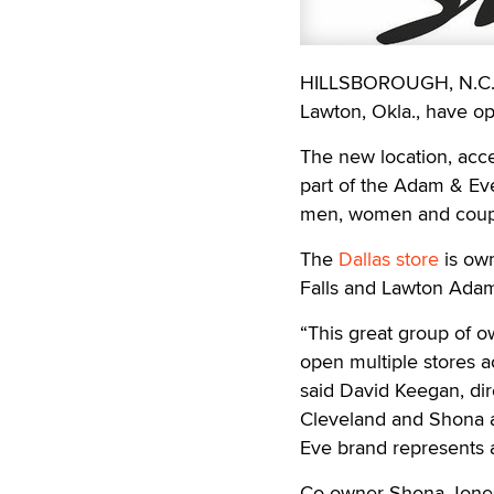
HILLSBOROUGH, N.C. —
Lawton, Okla., have ope
The new location, acce
part of the Adam & Eve 
men, women and coup
The
Dallas store
is own
Falls and Lawton Adam
“This great group of o
open multiple stores a
said David Keegan, di
Cleveland and Shona a
Eve brand represents an
Co-owner Shona Jones s