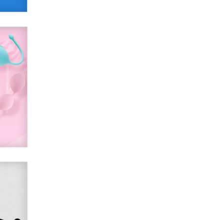
Alex Banx
Hello again. I'm back with Sex
Advice for Seniors.
Suzanne Noble