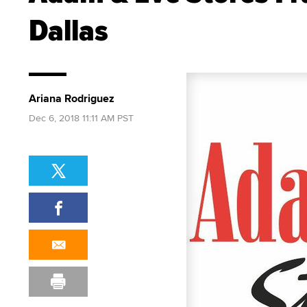
Dallas
Ariana Rodriguez
Dec 6, 2018 11:11 AM PST