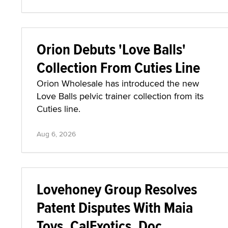
Orion Debuts 'Love Balls'
Collection From Cuties Line
Orion Wholesale has introduced the new
Love Balls pelvic trainer collection from its
Cuties line.
Aug 6, 2026
Lovehoney Group Resolves
Patent Disputes With Maia
Toys, CalExotics, Doc