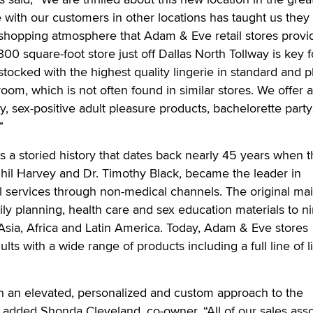
 with our customers in other locations has taught us they
 shopping atmosphere that Adam & Eve retail stores provi
00 square-foot store just off Dallas North Tollway is key f
stocked with the highest quality lingerie in standard and p
 room, which is not often found in similar stores. We offer 
ty, sex-positive adult pleasure products, bachelorette part
”
a storied history that dates back nearly 45 years when t
hil Harvey and Dr. Timothy Black, became the leader in
l services through non-medical channels. The original mai
ly planning, health care and sex education materials to n
Asia, Africa and Latin America. Today, Adam & Eve stores
lts with a wide range of products including a full line of l
n an elevated, personalized and custom approach to the
added Shonda Cleveland, co-owner. “All of our sales asso