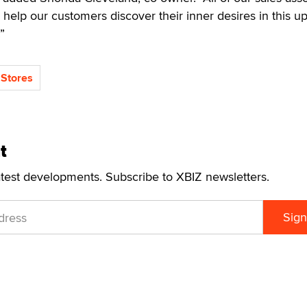
o help our customers discover their inner desires in this u
”
Stores
t
atest developments. Subscribe to XBIZ newsletters.