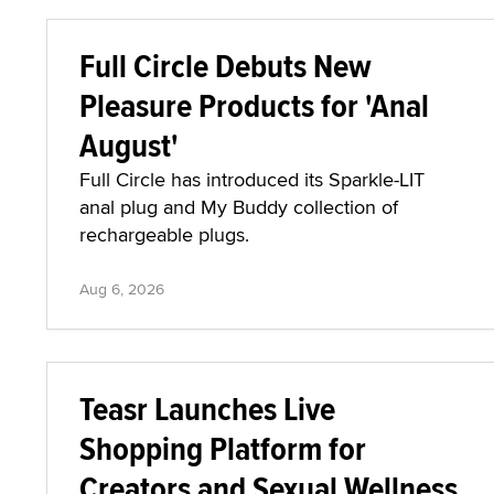
Full Circle Debuts New
Pleasure Products for 'Anal
August'
Full Circle has introduced its Sparkle-LIT
anal plug and My Buddy collection of
rechargeable plugs.
Aug 6, 2026
Teasr Launches Live
Shopping Platform for
Creators and Sexual Wellness