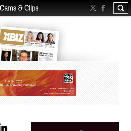
Cams & Clips
in