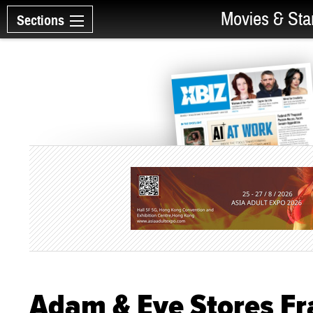
Movies & Sta
Sections
Adam & Eve Stores Fr