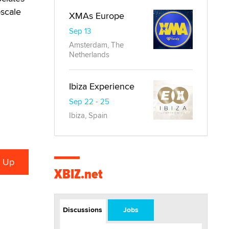
pscale
XMAs Europe
Sep 13
Amsterdam, The
Netherlands
Ibiza Experience
Sep 22 - 25
Ibiza, Spain
XBIZ.net
Discussions
Jobs