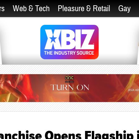
rs
Web & Tech
Pleasure & Retail
Gay
anchise Opens Flagship 