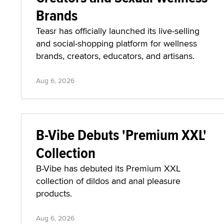
Brands
Teasr has officially launched its live-selling
and social-shopping platform for wellness
brands, creators, educators, and artisans.
Aug 6, 2026
B-Vibe Debuts 'Premium XXL'
Collection
B-Vibe has debuted its Premium XXL
collection of dildos and anal pleasure
products.
Aug 6, 2026