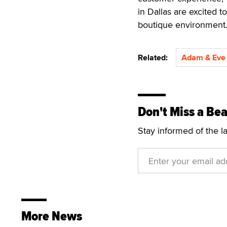
in Dallas are excited t
boutique environment.
Related:
Adam & Eve 
Don't Miss a Bea
Stay informed of the l
More News