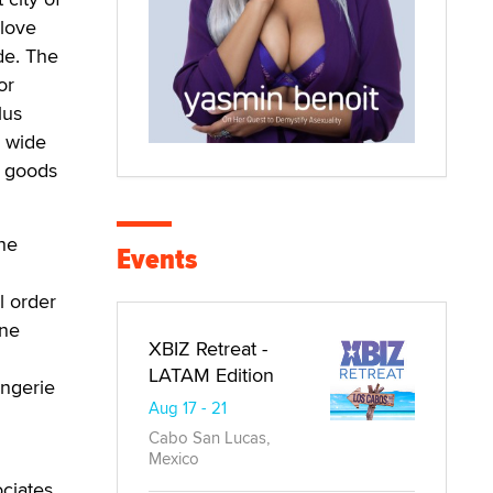
 love
de. The
or
lus
a wide
y goods
he
Events
l order
ine
XBIZ Retreat -
LATAM Edition
ingerie
Aug 17 - 21
Cabo San Lucas,
Mexico
ciates