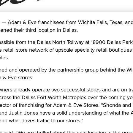
 Adam & Eve franchisees from Wichita Falls, Texas, an
ned their third location in Dallas.
ssible from the Dallas North Tollway at 18900 Dallas Park
retail store network of upscale specialty retail boutiques 
les.
ed and operated by the partnership group behind the Wi
 & Eve stores.
wners already operate two successful stores and are on tr
cross the Dallas-Fort Worth Metroplex over the coming ye
rector of franchising for Adam & Eve Stores. “Shonda and
nd Justin Jones have a solid understanding of what the
d what drives traffic to our stores.”
aid, “We are thrilled about this new location in the great