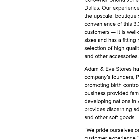
Dallas. Our experience
the upscale, boutique
convenience of this 3,3
customers — it is well-
sizes and has a fitting
selection of high quali
and other accessories.
Adam & Eve Stores has 
company’s founders, P
promoting birth contro
business provided fami
developing nations in 
provides discerning adu
and other soft goods.
“We pride ourselves o
customer experience,” 