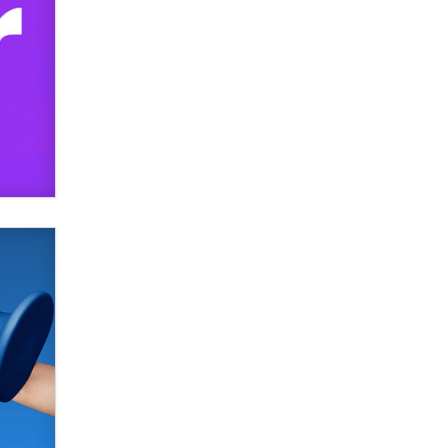
SexToyDB.com
Tigerlily SexToyDB
Seeking Eco-Friendly &
Sustainable Sex Toy Suppliers /
Wholesalers
Jaddz
I have a new sex toy company &
looking for feedback
Sara
$250K worth of male sex toys left
Los Angeles, never made it
to Dallas: A ‘Handy’ heist?
Colin Rowntree
1 Year Anniversary -
DoItStrapped.com