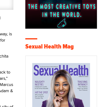
d
way, is
for
Sexual Health Mag
chita
ack to
ars,”
 Marcus
 Adam &
 city of