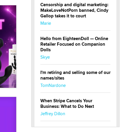
Censorship and digital marketing:
MakeLoveNotPorn banned, Cindy
Gallop takes it to court
Marie
Hello from EighteenDoll — Online
Retailer Focused on Companion
Dolls
Skye
I'm retiring and selling some of our
names/sites
TomNardone
When Stripe Cancels Your
Business: What to Do Next
Jeffrey Dillon
New here - I'm Tigerlily, from