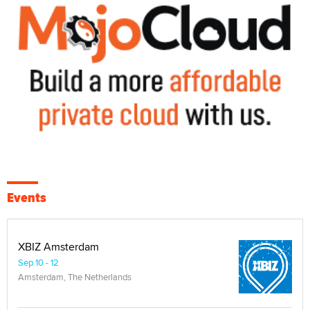
Events
XBIZ Amsterdam
Sep 10 - 12
Amsterdam, The Netherlands