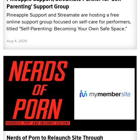
Parenting' Support Group
Pineapple Support and Streamate are hosting a free
online support group focused on self-care for performers,
titled "Self-Parenting: Becoming Your Own Safe Space."
Aug 4, 2026
Nerds of Porn to Relaunch Site Through