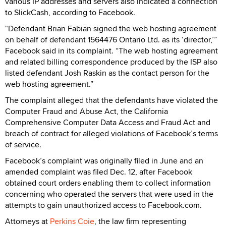
various IP addresses and servers also indicated a connection
to SlickCash, according to Facebook.
“Defendant Brian Fabian signed the web hosting agreement
on behalf of defendant 1564476 Ontario Ltd. as its ‘director,’”
Facebook said in its complaint. “The web hosting agreement
and related billing correspondence produced by the ISP also
listed defendant Josh Raskin as the contact person for the
web hosting agreement.”
The complaint alleged that the defendants have violated the
Computer Fraud and Abuse Act, the California
Comprehensive Computer Data Access and Fraud Act and
breach of contract for alleged violations of Facebook’s terms
of service.
Facebook’s complaint was originally filed in June and an
amended complaint was filed Dec. 12, after Facebook
obtained court orders enabling them to collect information
concerning who operated the servers that were used in the
attempts to gain unauthorized access to Facebook.com.
Attorneys at
Perkins Coie
, the law firm representing