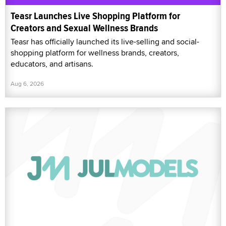
Teasr Launches Live Shopping Platform for
Creators and Sexual Wellness Brands
Teasr has officially launched its live-selling and social-
shopping platform for wellness brands, creators,
educators, and artisans.
Aug 6, 2026