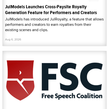
JulModels Launches Cross-Paysite Royalty
Generation Feature for Performers and Creators
JulModels has introduced JulRoyalty, a feature that allows
performers and creators to earn royalties from their
existing scenes and clips.
Aug 6, 2026