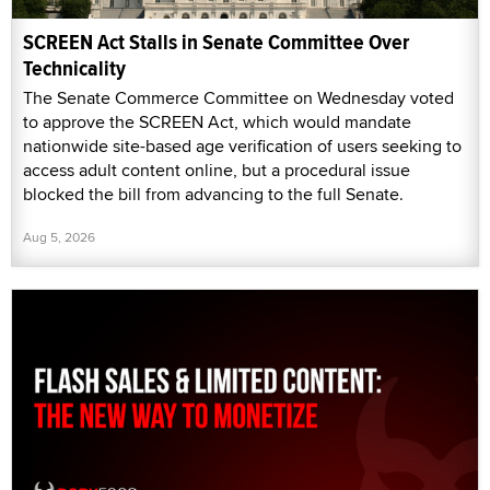
SCREEN Act Stalls in Senate Committee Over
Technicality
The Senate Commerce Committee on Wednesday voted
to approve the SCREEN Act, which would mandate
nationwide site-based age verification of users seeking to
access adult content online, but a procedural issue
blocked the bill from advancing to the full Senate.
Aug 5, 2026