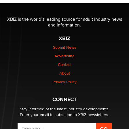
OnlyFans stars' images are being used to scam fans...
Reba Rocket
XBIZ is the world’s leading source for adult industry news
and information.
The most valuable thing hiding in your data might not
XBIZ
be a number. It might be a clock.
The Statistician
Submit News
Advertising
Elon Musk’s xAI sues Minnesota over its first-in-the-
Contact
nation law banning ‘nudification’ technology
About
TheLegacy
Privacy Policy
Why “Good Looks Sell Themselves” Is a Trap for New
Creators
CONNECT
Zaddy
Stay informed of the latest industry developments.
Enter your email to subscribe to XBIZ newsletters.