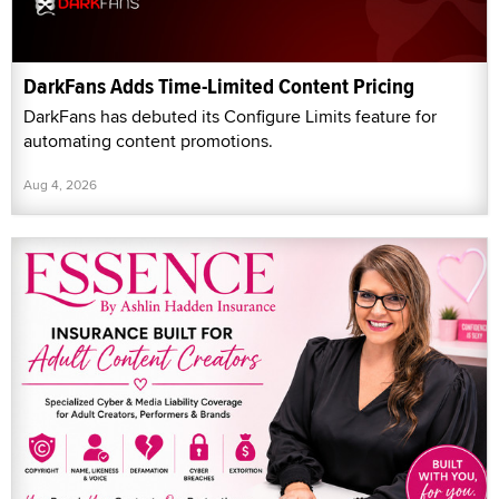
DarkFans Adds Time-Limited Content Pricing
DarkFans has debuted its Configure Limits feature for
automating content promotions.
Aug 4, 2026