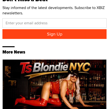
Stay informed of the latest developments. Subscribe to XBIZ
newsletters.
More News