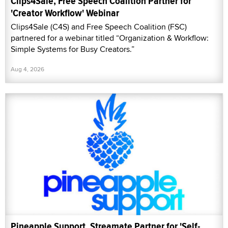
Clips4Sale, Free Speech Coalition Partner for
'Creator Workflow' Webinar
Clips4Sale (C4S) and Free Speech Coalition (FSC)
partnered for a webinar titled “Organization & Workflow:
Simple Systems for Busy Creators.”
Aug 4, 2026
Pineapple Support, Streamate Partner for 'Self-