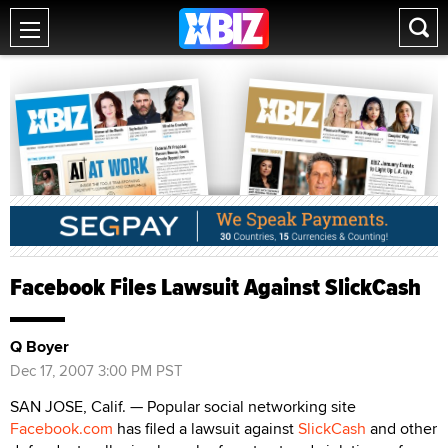
Facebook Files Lawsuit Against SlickCash
Q Boyer
Dec 17, 2007 3:00 PM PST
SAN JOSE, Calif. — Popular social networking site
Facebook.com
has filed a lawsuit against
SlickCash
and other