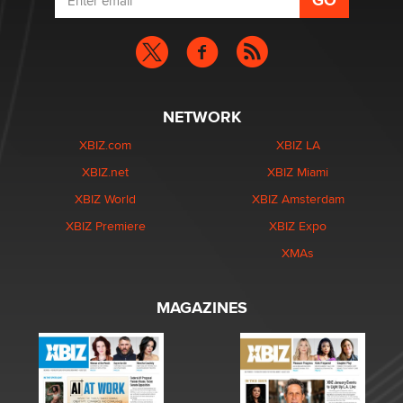
NETWORK
XBIZ.com
XBIZ LA
XBIZ.net
XBIZ Miami
XBIZ World
XBIZ Amsterdam
XBIZ Premiere
XBIZ Expo
XMAs
MAGAZINES