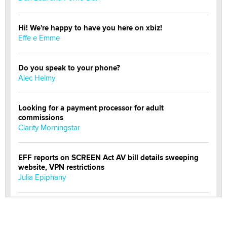
Hi! We're happy to have you here on xbiz!
Effe e Emme
Do you speak to your phone?
Alec Helmy
Looking for a payment processor for adult
commissions
Clarity Morningstar
EFF reports on SCREEN Act AV bill details sweeping
website, VPN restrictions
Julia Epiphany
Official Amsterdam Show Thread
Moe Helmy