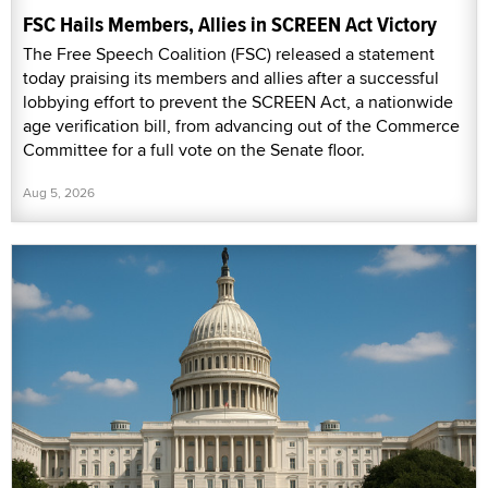
FSC Hails Members, Allies in SCREEN Act Victory
The Free Speech Coalition (FSC) released a statement
today praising its members and allies after a successful
lobbying effort to prevent the SCREEN Act, a nationwide
age verification bill, from advancing out of the Commerce
Committee for a full vote on the Senate floor.
Aug 5, 2026