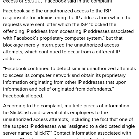
excess of $5,000,” Facebook said in the complaint.
Facebook said the unauthorized access to the ISP
responsible for administering the IP address from which the
requests were sent, after which the ISP “blocked the
offending IP address from accessing IP addresses associated
with Facebook’s proprietary computer system,” but that
blockage merely interrupted the unauthorized access
attempts, which continued to occur from a different IP
address.
“Facebook continued to detect similar unauthorized attempts
to access its computer network and obtain its proprietary
information originating from other IP addresses that upon
information and belief originated from defendants,”
Facebook alleged.
According to the complaint, multiple pieces of information
tie SlickCash and several of its employees to the
unauthorized access attempts, including the fact that one of
the suspect IP addresses was “assigned to a dedicated single
server named ‘slick17.’” Contact information associated with