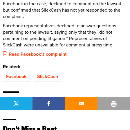
Facebook in the case, declined to comment on the lawsuit,
but confirmed that SlickCash has not yet responded to the
complaint.
Facebook representatives declined to answer questions
pertaining to the lawsuit, saying only that they “do not
comment on pending litigation.” Representatives of
SlickCash were unavailable for comment at press time.
Read Facebook's complaint
Related:
Facebook
SlickCash
Don't Miss a Beat