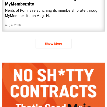
MyMember.site
Nerds of Porn is relaunching its membership site through
MyMember.site on Aug. 14.
Aug 4, 2026
Show More