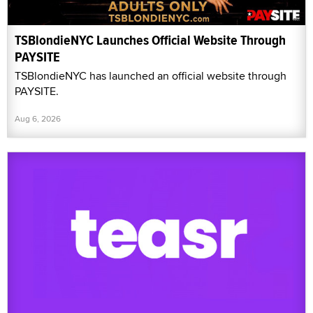
TSBlondieNYC Launches Official Website Through
PAYSITE
TSBlondieNYC has launched an official website through
PAYSITE.
Aug 6, 2026