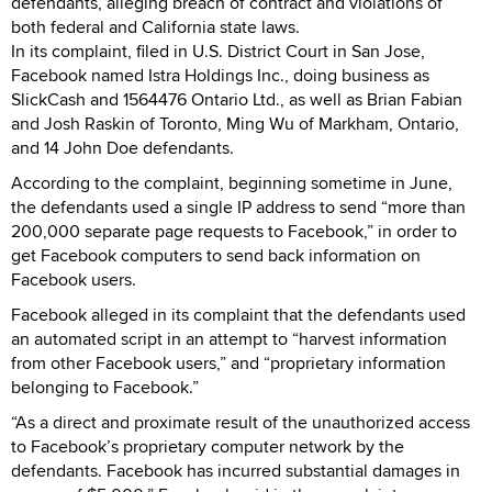
defendants, alleging breach of contract and violations of
both federal and California state laws.
In its complaint, filed in U.S. District Court in San Jose,
Facebook named Istra Holdings Inc., doing business as
SlickCash and 1564476 Ontario Ltd., as well as Brian Fabian
and Josh Raskin of Toronto, Ming Wu of Markham, Ontario,
and 14 John Doe defendants.
According to the complaint, beginning sometime in June,
the defendants used a single IP address to send “more than
200,000 separate page requests to Facebook,” in order to
get Facebook computers to send back information on
Facebook users.
Facebook alleged in its complaint that the defendants used
an automated script in an attempt to “harvest information
from other Facebook users,” and “proprietary information
belonging to Facebook.”
“As a direct and proximate result of the unauthorized access
to Facebook’s proprietary computer network by the
defendants. Facebook has incurred substantial damages in