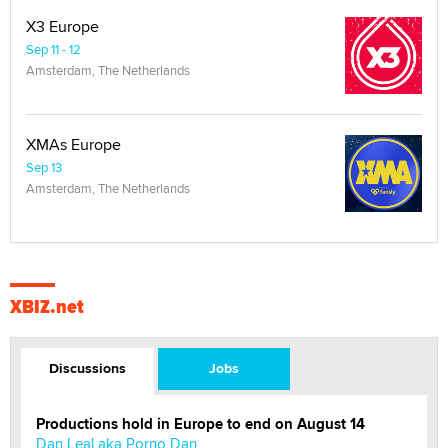
X3 Europe
Sep 11 - 12
Amsterdam, The Netherlands
XMAs Europe
Sep 13
Amsterdam, The Netherlands
XBIZ.net
Discussions
Jobs
Productions hold in Europe to end on August 14
Dan Leal aka Porno Dan