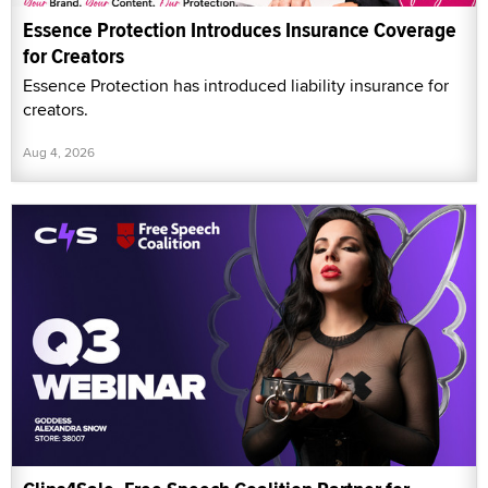
Essence Protection Introduces Insurance Coverage
for Creators
Essence Protection has introduced liability insurance for
creators.
Aug 4, 2026