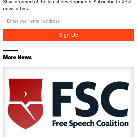
Stay informed of the latest developments. Subscribe to XBIZ
newsletters.
More News