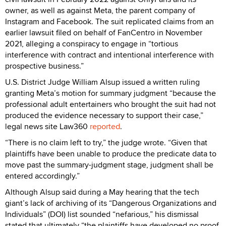
owner, as well as against Meta, the parent company of
Instagram and Facebook. The suit replicated claims from an
earlier lawsuit filed on behalf of FanCentro in November
2021, alleging a conspiracy to engage in “tortious
interference with contract and intentional interference with
prospective business.”
U.S. District Judge William Alsup issued a written ruling
granting Meta’s motion for summary judgment “because the
professional adult entertainers who brought the suit had not
produced the evidence necessary to support their case,”
legal news site Law360
reported
.
“There is no claim left to try,” the judge wrote. “Given that
plaintiffs have been unable to produce the predicate data to
move past the summary-judgment stage, judgment shall be
entered accordingly.”
Although Alsup said during a May hearing that the tech
giant’s lack of archiving of its “Dangerous Organizations and
Individuals” (DOI) list sounded “nefarious,” his dismissal
stated that ultimately “the plaintiffs have developed no proof