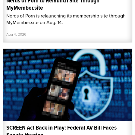
Nerds of Porn to Relaunch Site Through
MyMember.site
Nerds of Porn is relaunching its membership site through
MyMember.site on Aug. 14.
Aug 4, 2026
SCREEN Act Back in Play: Federal AV Bill Faces
Senate Hearing