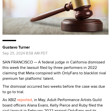
Gustavo Turner
Sep 25, 2024 8:58 AM PDT
SAN FRANCISCO — A federal judge in California dismissed
this week the lawsuit filed by three performers in 2022
claiming that Meta conspired with OnlyFans to blacklist rival
premium fan platforms’ talent.
The dismissal occurred two weeks before the case was due
to go to trial.
As XBIZ
reported
, in May, Adult Performance Artists Guild
board officers Alana Evans, Kelly Pierce and Ruby filed the
civil lawsuit in February 2022 against OnlyFans and its