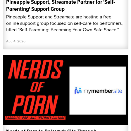
Pineapple Support, Streamate Partner for 'Self-
Parenting' Support Group
Pineapple Support and Streamate are hosting a free
online support group focused on self-care for performers,
titled "Self-Parenting: Becoming Your Own Safe Space."
Aug 4, 2026