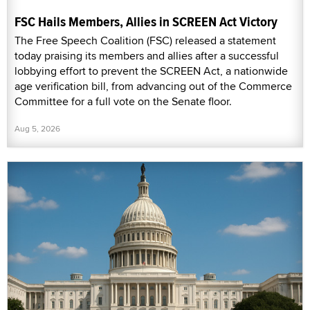
FSC Hails Members, Allies in SCREEN Act Victory
The Free Speech Coalition (FSC) released a statement
today praising its members and allies after a successful
lobbying effort to prevent the SCREEN Act, a nationwide
age verification bill, from advancing out of the Commerce
Committee for a full vote on the Senate floor.
Aug 5, 2026