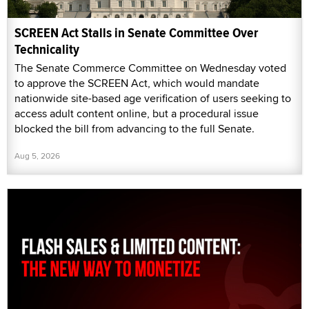
SCREEN Act Stalls in Senate Committee Over
Technicality
The Senate Commerce Committee on Wednesday voted
to approve the SCREEN Act, which would mandate
nationwide site-based age verification of users seeking to
access adult content online, but a procedural issue
blocked the bill from advancing to the full Senate.
Aug 5, 2026