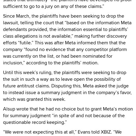
sufficient to go to a jury on any of these claims.”
Since March, the plaintiffs have been seeking to drop the
lawsuit, telling the court that “based on the information Meta
defendants provided, the information essential to plaintiffs’
class allegations is not available,” making further discovery
efforts “futile.” This was after Meta informed them that the
company “found no evidence that any competitor platform
was currently on the list, or had been nominated for
inclusion,” according to the plaintiffs’ motion.
Until this week’s ruling, the plaintiffs were seeking to drop
the suit in such a way as to leave open the possibility of
future antitrust claims. Disputing this, Meta asked the judge
to instead issue a summary judgment in the company’s favor,
which was granted this week.
Alsup wrote that he had no choice but to grant Meta’s motion
for summary judgment “in spite of and not because of the
questionable record keeping.”
“We were not expecting this at all,” Evans told XBIZ. “We