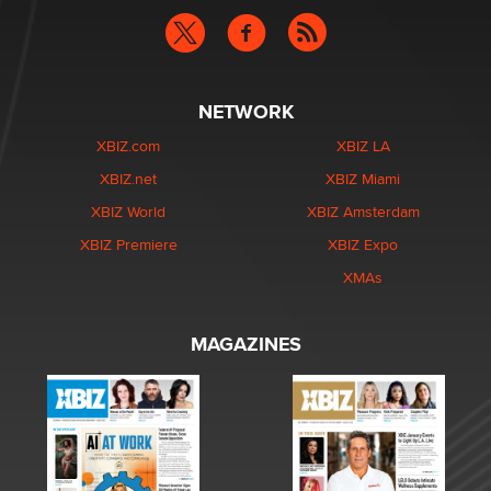
NETWORK
XBIZ.com
XBIZ LA
XBIZ.net
XBIZ Miami
XBIZ World
XBIZ Amsterdam
XBIZ Premiere
XBIZ Expo
XMAs
MAGAZINES