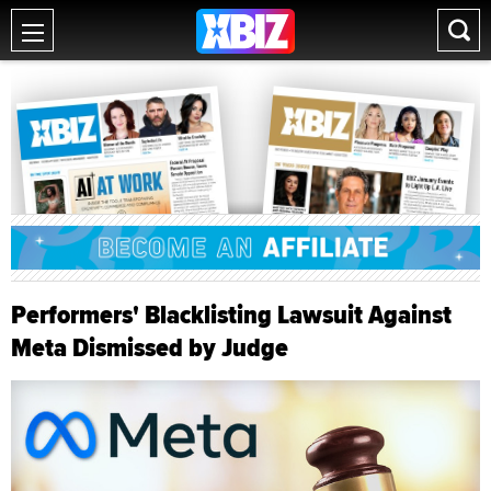
Performers' Blacklisting Lawsuit Against
Meta Dismissed by Judge