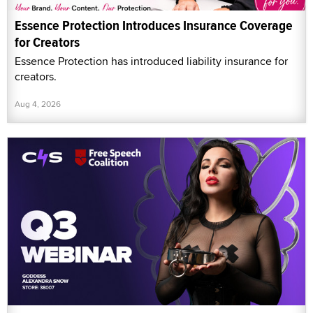
Essence Protection Introduces Insurance Coverage
for Creators
Essence Protection has introduced liability insurance for
creators.
Aug 4, 2026