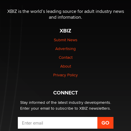
The most valuable thing hiding in your data might not
be a number. It might be a clock.
XBIZ is the world’s leading source for adult industry news
The Statistician
and information.
XBIZ
Elon Musk’s xAI sues Minnesota over its first-in-the-
nation law banning ‘nudification’ technology
Submit News
TheLegacy
Advertising
Contact
Why “Good Looks Sell Themselves” Is a Trap for New
About
Creators
Zaddy
Privacy Policy
What are the best adult affiliates in 2026 Now we have
CONNECT
age verification laws world wide
Dizzy
Stay informed of the latest industry developments.
Enter your email to subscribe to XBIZ newsletters.