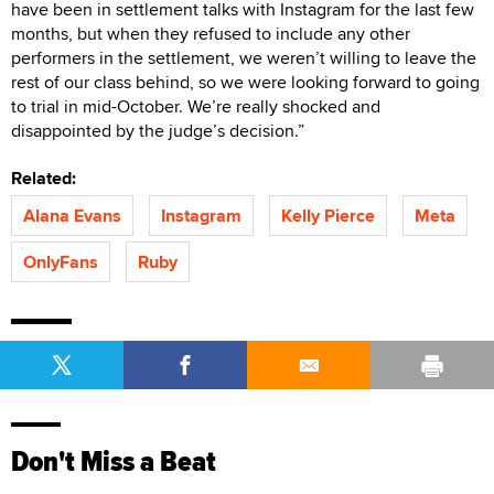
have been in settlement talks with Instagram for the last few
months, but when they refused to include any other
performers in the settlement, we weren’t willing to leave the
rest of our class behind, so we were looking forward to going
to trial in mid-October. We’re really shocked and
disappointed by the judge’s decision.”
Related:
Alana Evans
Instagram
Kelly Pierce
Meta
OnlyFans
Ruby
Don't Miss a Beat