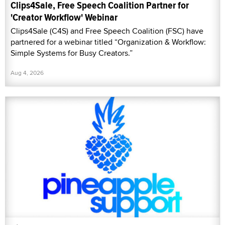
Clips4Sale, Free Speech Coalition Partner for
'Creator Workflow' Webinar
Clips4Sale (C4S) and Free Speech Coalition (FSC) have
partnered for a webinar titled “Organization & Workflow:
Simple Systems for Busy Creators.”
Aug 4, 2026