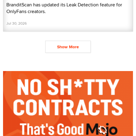
BranditScan has updated its Leak Detection feature for
OnlyFans creators.
Jul 30, 2026
Show More