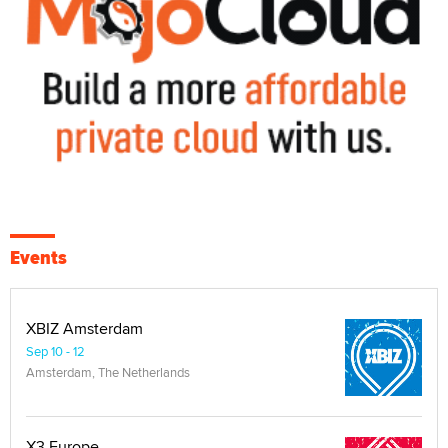
Events
XBIZ Amsterdam
Sep 10 - 12
Amsterdam, The Netherlands
X3 Europe