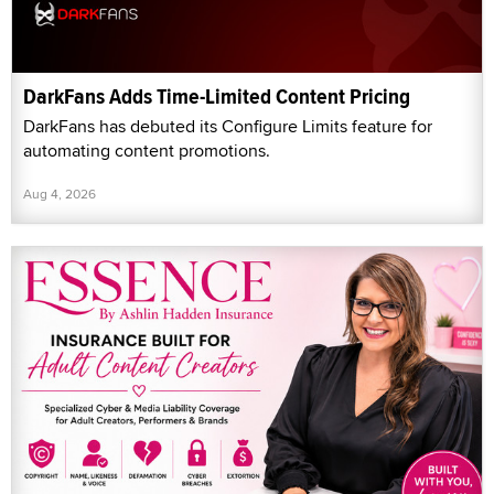
DarkFans Adds Time-Limited Content Pricing
DarkFans has debuted its Configure Limits feature for
automating content promotions.
Aug 4, 2026