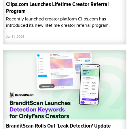
Clips.com Launches Lifetime Creator Referral
Program
Recently launched creator platform Clips.com has
introduced its new lifetime creator referral program.
Jul 31, 2026
BranditScan Rolls Out 'Leak Detection' Update