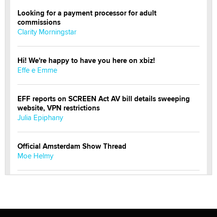
Looking for a payment processor for adult
commissions
Clarity Morningstar
Hi! We're happy to have you here on xbiz!
Effe e Emme
EFF reports on SCREEN Act AV bill details sweeping
website, VPN restrictions
Julia Epiphany
Official Amsterdam Show Thread
Moe Helmy
OnlyFans stars' images are being used to scam fans...
Reba Rocket