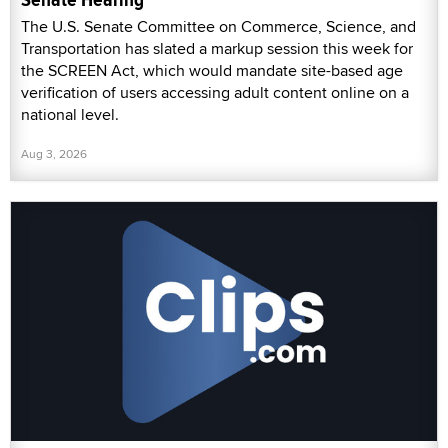
The U.S. Senate Committee on Commerce, Science, and
Transportation has slated a markup session this week for
the SCREEN Act, which would mandate site-based age
verification of users accessing adult content online on a
national level.
Aug 3, 2026