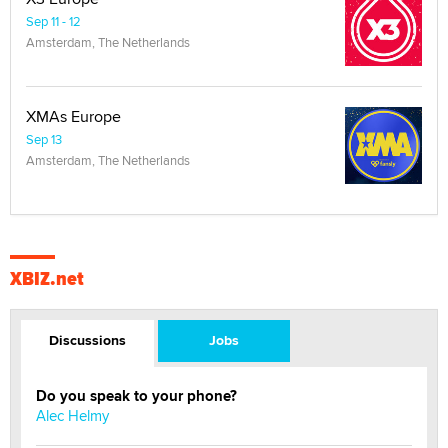
Sep 11 - 12
Amsterdam, The Netherlands
XMAs Europe
Sep 13
Amsterdam, The Netherlands
XBIZ.net
Discussions
Jobs
Do you speak to your phone?
Alec Helmy