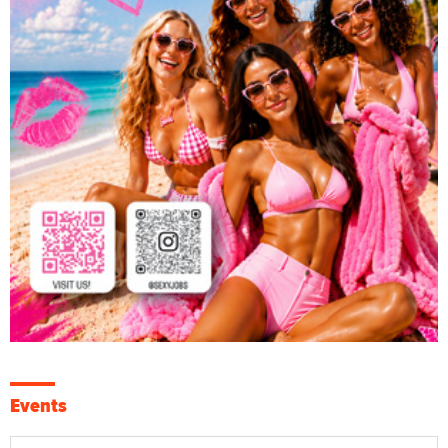
Events