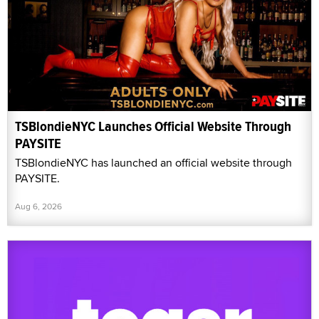
TSBlondieNYC Launches Official Website Through
PAYSITE
TSBlondieNYC has launched an official website through
PAYSITE.
Aug 6, 2026