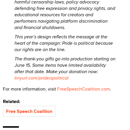
harmful censorship laws, policy advocacy
defending free expression and privacy rights, and
educational resources for creators and
performers navigating platform discrimination
and financial shutdowns.
This year’s design reflects the message at the
heart of the campaign: Pride is political because
our rights are on the line.
The thank-you gifts go into production starting on
June 15. Some items have limited availability
after that date. Make your donation now:
tinyurl.com/prideispolitical
For more information, visit
FreeSpeechCoalition.com
.
Related:
Free Speech Coalition