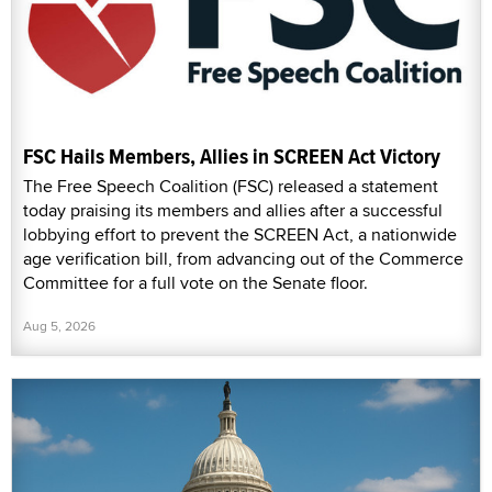
FSC Hails Members, Allies in SCREEN Act Victory
The Free Speech Coalition (FSC) released a statement
today praising its members and allies after a successful
lobbying effort to prevent the SCREEN Act, a nationwide
age verification bill, from advancing out of the Commerce
Committee for a full vote on the Senate floor.
Aug 5, 2026