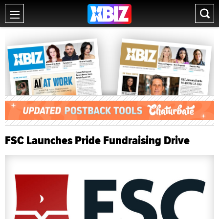
FSC Launches Pride Fundraising Drive