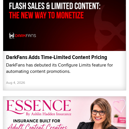
DarkFans Adds Time-Limited Content Pricing
DarkFans has debuted its Configure Limits feature for
automating content promotions.
Aug 4, 2026