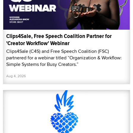
Clips4Sale, Free Speech Coalition Partner for
'Creator Workflow' Webinar
Clips4Sale (C4S) and Free Speech Coalition (FSC)
partnered for a webinar titled “Organization & Workflow:
Simple Systems for Busy Creators.”
Aug 4, 2026