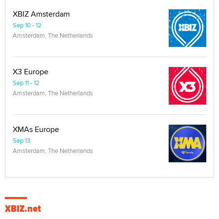
XBIZ Amsterdam
Sep 10 - 12
Amsterdam, The Netherlands
X3 Europe
Sep 11 - 12
Amsterdam, The Netherlands
XMAs Europe
Sep 13
Amsterdam, The Netherlands
XBIZ.net