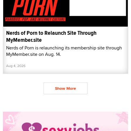
Nerds of Porn to Relaunch Site Through
MyMember.site
Nerds of Porn is relaunching its membership site through
MyMember.site on Aug. 14.
Aug 4, 2026
Show More