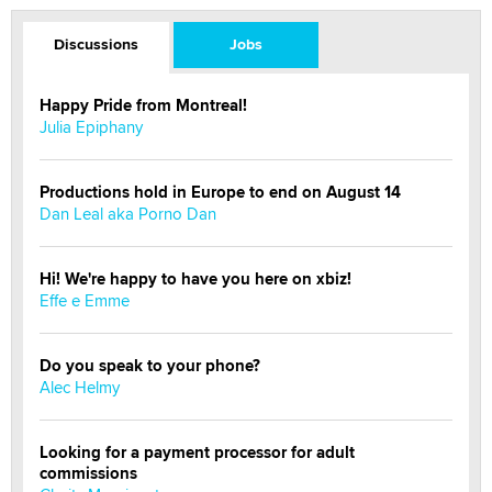
Discussions
Jobs
Happy Pride from Montreal!
Julia Epiphany
Productions hold in Europe to end on August 14
Dan Leal aka Porno Dan
Hi! We're happy to have you here on xbiz!
Effe e Emme
Do you speak to your phone?
Alec Helmy
Looking for a payment processor for adult
commissions