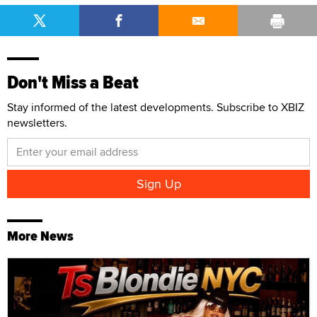
Don't Miss a Beat
Stay informed of the latest developments. Subscribe to XBIZ
newsletters.
More News