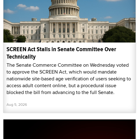
SCREEN Act Stalls in Senate Committee Over
Technicality
The Senate Commerce Committee on Wednesday voted
to approve the SCREEN Act, which would mandate
nationwide site-based age verification of users seeking to
access adult content online, but a procedural issue
blocked the bill from advancing to the full Senate.
Aug 5, 2026