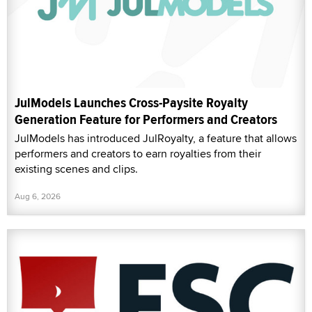
JulModels Launches Cross-Paysite Royalty
Generation Feature for Performers and Creators
JulModels has introduced JulRoyalty, a feature that allows
performers and creators to earn royalties from their
existing scenes and clips.
Aug 6, 2026