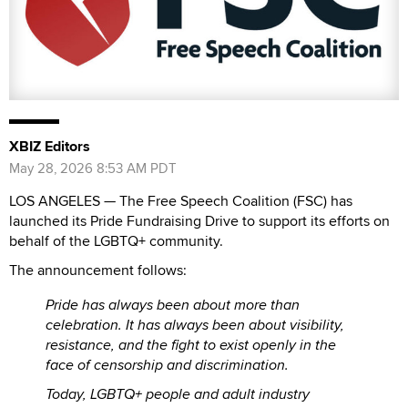
XBIZ Editors
May 28, 2026 8:53 AM PDT
LOS ANGELES — The Free Speech Coalition (FSC) has
launched its Pride Fundraising Drive to support its efforts on
behalf of the LGBTQ+ community.
The announcement follows:
Pride has always been about more than
celebration. It has always been about visibility,
resistance, and the fight to exist openly in the
face of censorship and discrimination.
Today, LGBTQ+ people and adult industry