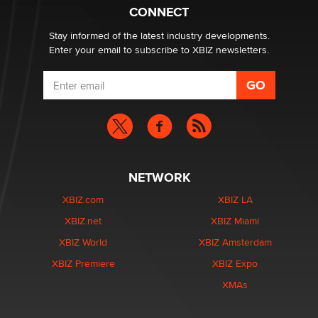
Zaddy
CONNECT
Stay informed of the latest industry developments.
Enter your email to subscribe to XBIZ newsletters.
NETWORK
XBIZ.com
XBIZ LA
XBIZ.net
XBIZ Miami
XBIZ World
XBIZ Amsterdam
XBIZ Premiere
XBIZ Expo
XMAs