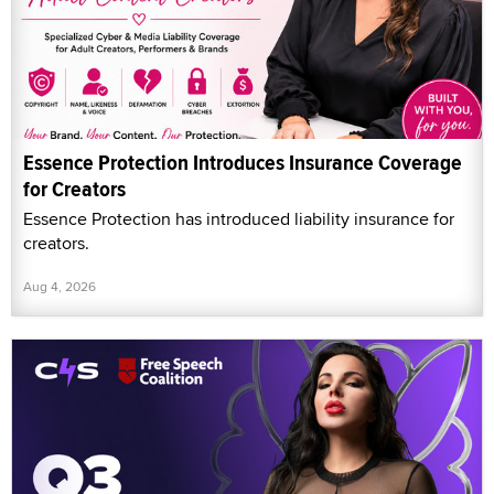
Essence Protection Introduces Insurance Coverage
for Creators
Essence Protection has introduced liability insurance for
creators.
Aug 4, 2026