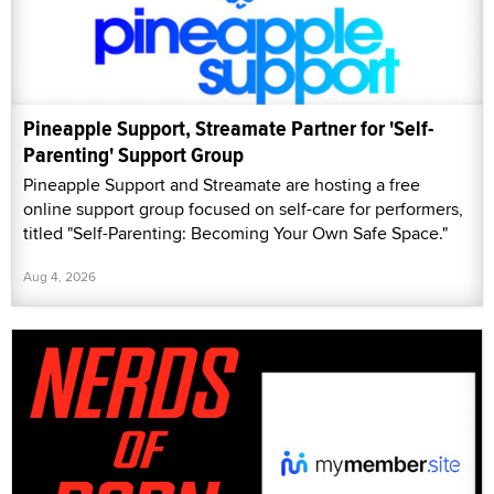
Pineapple Support, Streamate Partner for 'Self-
Parenting' Support Group
Pineapple Support and Streamate are hosting a free
online support group focused on self-care for performers,
titled "Self-Parenting: Becoming Your Own Safe Space."
Aug 4, 2026