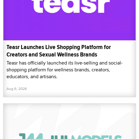
Teasr Launches Live Shopping Platform for
Creators and Sexual Wellness Brands
Teasr has officially launched its live-selling and social-
shopping platform for wellness brands, creators,
educators, and artisans.
Aug 6, 2026