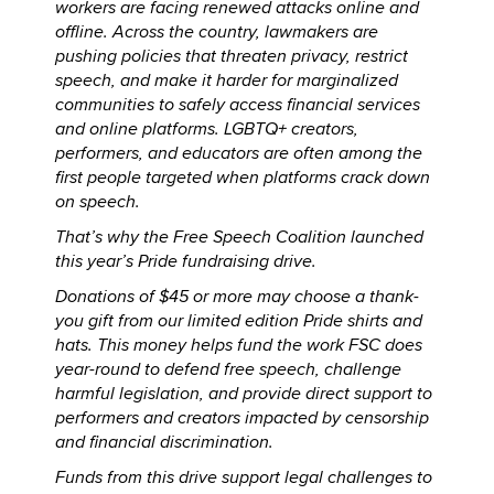
workers are facing renewed attacks online and
offline. Across the country, lawmakers are
pushing policies that threaten privacy, restrict
speech, and make it harder for marginalized
communities to safely access financial services
and online platforms. LGBTQ+ creators,
performers, and educators are often among the
first people targeted when platforms crack down
on speech.
That’s why the Free Speech Coalition launched
this year’s Pride fundraising drive.
Donations of $45 or more may choose a thank-
you gift from our limited edition Pride shirts and
hats. This money helps fund the work FSC does
year-round to defend free speech, challenge
harmful legislation, and provide direct support to
performers and creators impacted by censorship
and financial discrimination.
Funds from this drive support legal challenges to