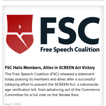
FSC Hails Members, Allies in SCREEN Act Victory
The Free Speech Coalition (FSC) released a statement
today praising its members and allies after a successful
lobbying effort to prevent the SCREEN Act, a nationwide
age verification bill, from advancing out of the Commerce
Committee for a full vote on the Senate floor.
Aug 5, 2026