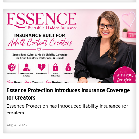
Essence Protection Introduces Insurance Coverage
for Creators
Essence Protection has introduced liability insurance for
creators.
Aug 4, 2026