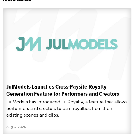
JulModels Launches Cross-Paysite Royalty
Generation Feature for Performers and Creators
JulModels has introduced JulRoyalty, a feature that allows
performers and creators to earn royalties from their
existing scenes and clips.
Aug 6, 2026