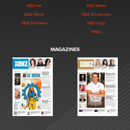
XBIZ.net
XBIZ Miami
XBIZ World
XBIZ Amsterdam
XBIZ Premiere
XBIZ Expo
XMAs
MAGAZINES