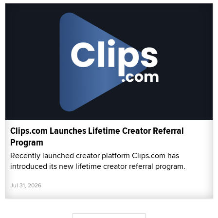
Clips.com Launches Lifetime Creator Referral
Program
Recently launched creator platform Clips.com has
introduced its new lifetime creator referral program.
Jul 31, 2026