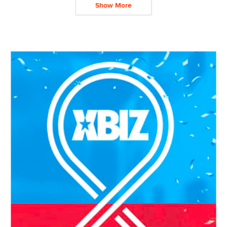
Show More