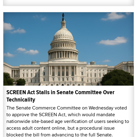
SCREEN Act Stalls in Senate Committee Over
Technicality
The Senate Commerce Committee on Wednesday voted
to approve the SCREEN Act, which would mandate
nationwide site-based age verification of users seeking to
access adult content online, but a procedural issue
blocked the bill from advancing to the full Senate.