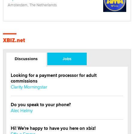
Amsterdam, The Netherlands
XBIZ.net
Discussions
Jobs
Looking for a payment processor for adult
commissions
Clarity Morningstar
Do you speak to your phone?
Alec Helmy
Hi! We're happy to have you here on xbiz!