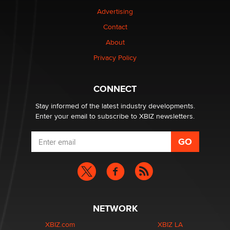
TheLegacy
Advertising
Contact
Why “Good Looks Sell Themselves” Is a Trap for New
About
Creators
Zaddy
Privacy Policy
What are the best adult affiliates in 2026 Now we have
CONNECT
age verification laws world wide
Dizzy
Stay informed of the latest industry developments.
Enter your email to subscribe to XBIZ newsletters.
NETWORK
XBIZ.com
XBIZ LA