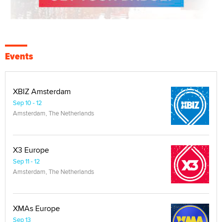
Events
XBIZ Amsterdam
Sep 10 - 12
Amsterdam, The Netherlands
X3 Europe
Sep 11 - 12
Amsterdam, The Netherlands
XMAs Europe
Sep 13