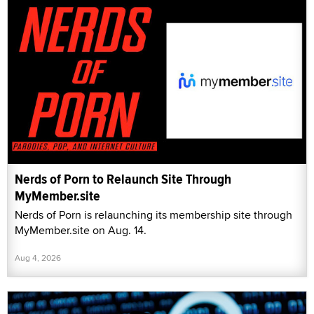
Nerds of Porn to Relaunch Site Through
MyMember.site
Nerds of Porn is relaunching its membership site through
MyMember.site on Aug. 14.
Aug 4, 2026