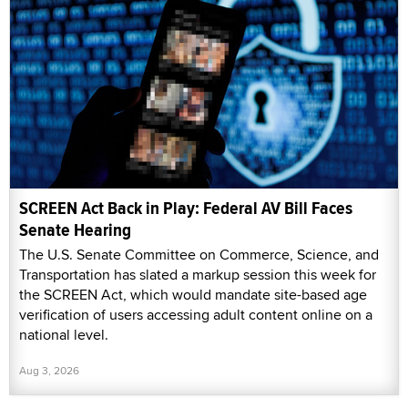
SCREEN Act Back in Play: Federal AV Bill Faces
Senate Hearing
The U.S. Senate Committee on Commerce, Science, and
Transportation has slated a markup session this week for
the SCREEN Act, which would mandate site-based age
verification of users accessing adult content online on a
national level.
Aug 3, 2026