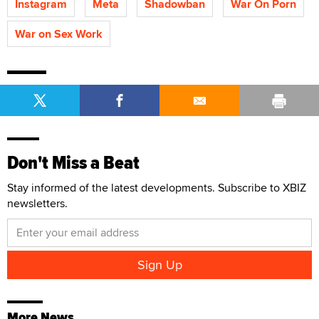
Instagram
Meta
Shadowban
War On Porn
War on Sex Work
Don't Miss a Beat
Stay informed of the latest developments. Subscribe to XBIZ
newsletters.
More News