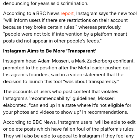
denouncing for years as discrimination.
According to a BBC News
report
, Instagram says the new tool
“will inform users if there are restrictions on their account
because they broke certain rules,” whereas previously,
“people were not told if intervention by a platform meant
posts did not appear in other people's feeds.”
Instagram Aims to Be More 'Transparent'
Instagram head Adam Mosseri, a Mark Zuckerberg confidant,
promoted to the position after the Meta leader pushed out
Instagram’s founders, said in a video statement that the
decision to launch this tool “was about transparency.”
The accounts of users who post content that violates
Instagram's "recommendability" guidelines, Mosseri
elaborated, "can end up in a state where it's not eligible for
your photos and videos to show up" in recommendations.
According to BBC News, Instagram users “will be able to edit
or delete posts which have fallen foul of the platform's rules.
They will also be able to appeal to Instagram if they feel any