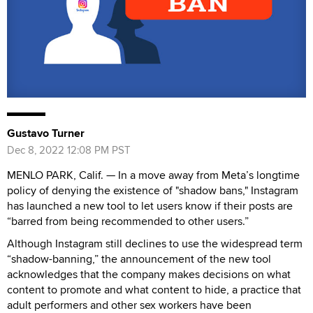
Gustavo Turner
Dec 8, 2022 12:08 PM PST
MENLO PARK, Calif. — In a move away from Meta’s longtime
policy of denying the existence of "shadow bans," Instagram
has launched a new tool to let users know if their posts are
“barred from being recommended to other users.”
Although Instagram still declines to use the widespread term
“shadow-banning,” the announcement of the new tool
acknowledges that the company makes decisions on what
content to promote and what content to hide, a practice that
adult performers and other sex workers have been