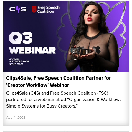
Clips4Sale, Free Speech Coalition Partner for
'Creator Workflow' Webinar
Clips4Sale (C4S) and Free Speech Coalition (FSC)
partnered for a webinar titled “Organization & Workflow:
Simple Systems for Busy Creators.”
Aug 4, 2026