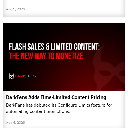
Aug 5, 2026
DarkFans Adds Time-Limited Content Pricing
DarkFans has debuted its Configure Limits feature for
automating content promotions.
Aug 4, 2026