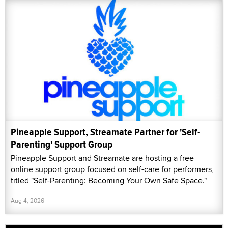
Pineapple Support, Streamate Partner for 'Self-
Parenting' Support Group
Pineapple Support and Streamate are hosting a free
online support group focused on self-care for performers,
titled "Self-Parenting: Becoming Your Own Safe Space."
Aug 4, 2026