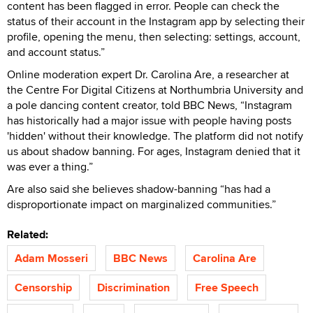
content has been flagged in error. People can check the
status of their account in the Instagram app by selecting their
profile, opening the menu, then selecting: settings, account,
and account status.”
Online moderation expert Dr. Carolina Are, a researcher at
the Centre For Digital Citizens at Northumbria University and
a pole dancing content creator, told BBC News, “Instagram
has historically had a major issue with people having posts
'hidden' without their knowledge. The platform did not notify
us about shadow banning. For ages, Instagram denied that it
was ever a thing.”
Are also said she believes shadow-banning “has had a
disproportionate impact on marginalized communities.”
Related:
Adam Mosseri
BBC News
Carolina Are
Censorship
Discrimination
Free Speech