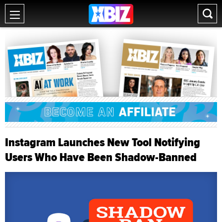
Instagram Launches New Tool Notifying
Users Who Have Been Shadow-Banned