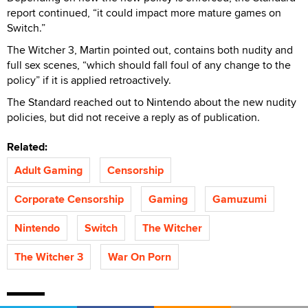
report continued, “it could impact more mature games on
Switch.”
The Witcher 3, Martin pointed out, contains both nudity and
full sex scenes, “which should fall foul of any change to the
policy” if it is applied retroactively.
The Standard reached out to Nintendo about the new nudity
policies, but did not receive a reply as of publication.
Related:
Adult Gaming
Censorship
Corporate Censorship
Gaming
Gamuzumi
Nintendo
Switch
The Witcher
The Witcher 3
War On Porn