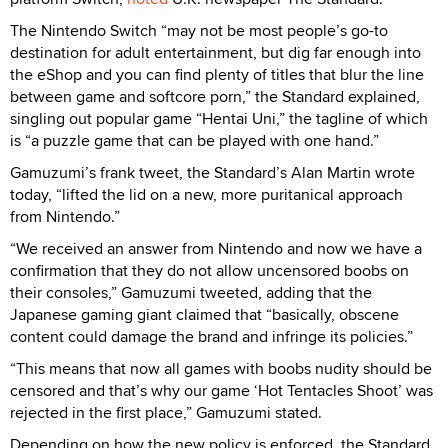
The Nintendo Switch “may not be most people’s go-to
destination for adult entertainment, but dig far enough into
the eShop and you can find plenty of titles that blur the line
between game and softcore porn,” the Standard explained,
singling out popular game “Hentai Uni,” the tagline of which
is “a puzzle game that can be played with one hand.”
Gamuzumi’s frank tweet, the Standard’s Alan Martin wrote
today, “lifted the lid on a new, more puritanical approach
from Nintendo.”
“We received an answer from Nintendo and now we have a
confirmation that they do not allow uncensored boobs on
their consoles,” Gamuzumi tweeted, adding that the
Japanese gaming giant claimed that “basically, obscene
content could damage the brand and infringe its policies.”
“This means that now all games with boobs nudity should be
censored and that’s why our game ‘Hot Tentacles Shoot’ was
rejected in the first place,” Gamuzumi stated.
Depending on how the new policy is enforced, the Standard