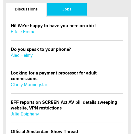
Discussions
Jobs
Hi! We're happy to have you here on xbiz!
Effe e Emme
Do you speak to your phone?
Alec Helmy
Looking for a payment processor for adult
commissions
Clarity Morningstar
EFF reports on SCREEN Act AV bill details sweeping
website, VPN restrictions
Julia Epiphany
Official Amsterdam Show Thread