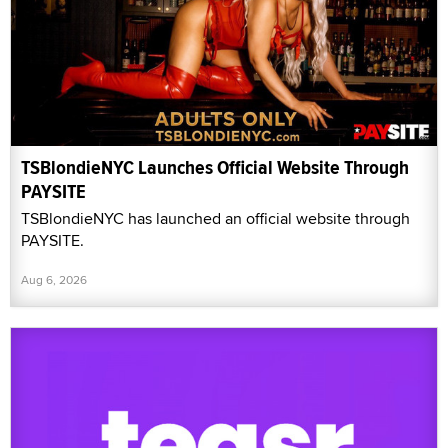
TSBlondieNYC Launches Official Website Through
PAYSITE
TSBlondieNYC has launched an official website through
PAYSITE.
Aug 6, 2026