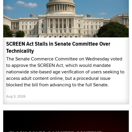
SCREEN Act Stalls in Senate Committee Over
Technicality
The Senate Commerce Committee on Wednesday voted
to approve the SCREEN Act, which would mandate
nationwide site-based age verification of users seeking to
access adult content online, but a procedural issue
blocked the bill from advancing to the full Senate.
Aug 5, 2026