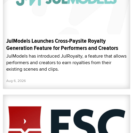
JulModels Launches Cross-Paysite Royalty
Generation Feature for Performers and Creators
JulModels has introduced JulRoyalty, a feature that allows
performers and creators to earn royalties from their
existing scenes and clips.
Aug 6, 2026