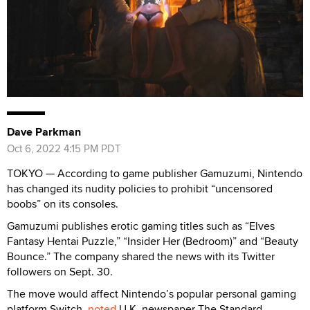
Dave Parkman
Oct 6, 2022 4:15 PM PDT
TOKYO — According to game publisher Gamuzumi, Nintendo
has changed its nudity policies to prohibit “uncensored
boobs” on its consoles.
Gamuzumi publishes erotic gaming titles such as “Elves
Fantasy Hentai Puzzle,” “Insider Her (Bedroom)” and “Beauty
Bounce.” The company shared the news with its Twitter
followers on Sept. 30.
The move would affect Nintendo’s popular personal gaming
platform Switch,
noted
U.K. newspaper The Standard.