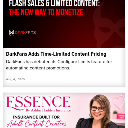
DarkFans Adds Time-Limited Content Pricing
DarkFans has debuted its Configure Limits feature for
automating content promotions.
Aug 4, 2026