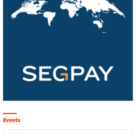
Events