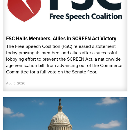
FSC Hails Members, Allies in SCREEN Act Victory
The Free Speech Coalition (FSC) released a statement
today praising its members and allies after a successful
lobbying effort to prevent the SCREEN Act, a nationwide
age verification bill, from advancing out of the Commerce
Committee for a full vote on the Senate floor.
Aug 5, 2026