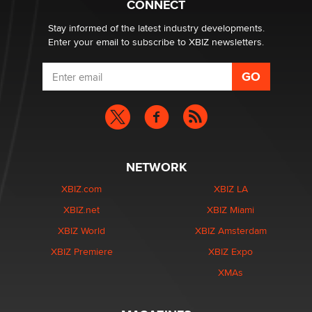
CONNECT
age verification laws world wide
Dizzy
Stay informed of the latest industry developments.
Enter your email to subscribe to XBIZ newsletters.
NETWORK
XBIZ.com
XBIZ LA
XBIZ.net
XBIZ Miami
XBIZ World
XBIZ Amsterdam
XBIZ Premiere
XBIZ Expo
XMAs