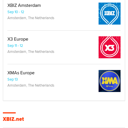
XBIZ Amsterdam
Sep 10 - 12
Amsterdam, The Netherlands
X3 Europe
Sep 11 - 12
Amsterdam, The Netherlands
XMAs Europe
Sep 13
Amsterdam, The Netherlands
XBIZ.net