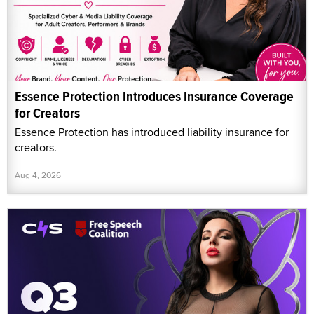
Essence Protection Introduces Insurance Coverage
for Creators
Essence Protection has introduced liability insurance for
creators.
Aug 4, 2026