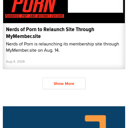
Nerds of Porn to Relaunch Site Through
MyMember.site
Nerds of Porn is relaunching its membership site through
MyMember.site on Aug. 14.
Aug 4, 2026
Show More