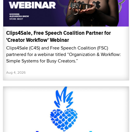
Clips4Sale, Free Speech Coalition Partner for
'Creator Workflow' Webinar
Clips4Sale (C4S) and Free Speech Coalition (FSC)
partnered for a webinar titled “Organization & Workflow:
Simple Systems for Busy Creators.”
Aug 4, 2026