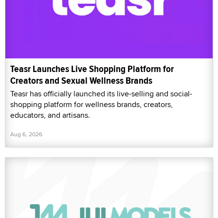
Teasr Launches Live Shopping Platform for
Creators and Sexual Wellness Brands
Teasr has officially launched its live-selling and social-
shopping platform for wellness brands, creators,
educators, and artisans.
Aug 6, 2026