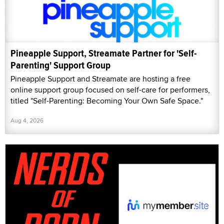
Pineapple Support, Streamate Partner for 'Self-
Parenting' Support Group
Pineapple Support and Streamate are hosting a free
online support group focused on self-care for performers,
titled "Self-Parenting: Becoming Your Own Safe Space."
Aug 4, 2026