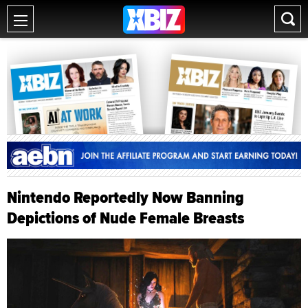
Nintendo Reportedly Now Banning
Depictions of Nude Female Breasts