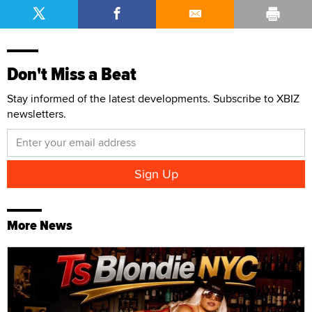
Don't Miss a Beat
Stay informed of the latest developments. Subscribe to XBIZ
newsletters.
More News