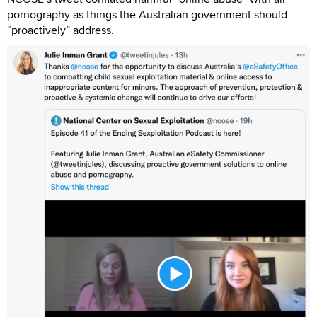
pornography as things the Australian government should
“proactively” address.