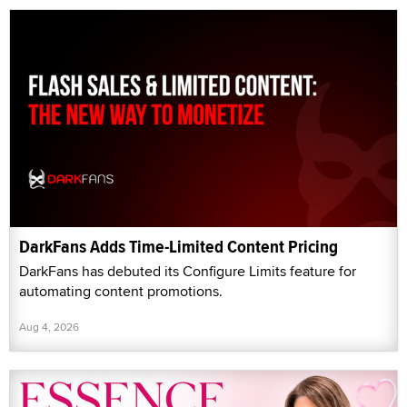
DarkFans Adds Time-Limited Content Pricing
DarkFans has debuted its Configure Limits feature for
automating content promotions.
Aug 4, 2026