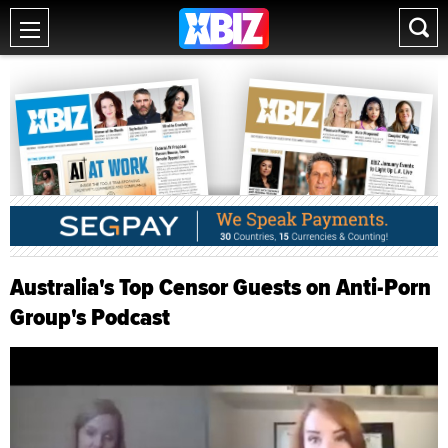
Australia's Top Censor Guests on Anti-Porn
Group's Podcast