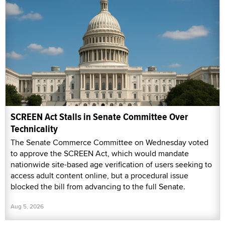
SCREEN Act Stalls in Senate Committee Over
Technicality
The Senate Commerce Committee on Wednesday voted
to approve the SCREEN Act, which would mandate
nationwide site-based age verification of users seeking to
access adult content online, but a procedural issue
blocked the bill from advancing to the full Senate.
Aug 5, 2026