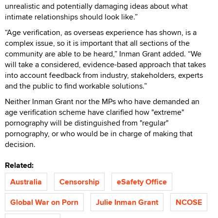
unrealistic and potentially damaging ideas about what
intimate relationships should look like.”
“Age verification, as overseas experience has shown, is a
complex issue, so it is important that all sections of the
community are able to be heard,” Inman Grant added. “We
will take a considered, evidence-based approach that takes
into account feedback from industry, stakeholders, experts
and the public to find workable solutions.”
Neither Inman Grant nor the MPs who have demanded an
age verification scheme have clarified how "extreme"
pornography will be distinguished from "regular"
pornography, or who would be in charge of making that
decision.
Related:
Australia
Censorship
eSafety Office
Global War on Porn
Julie Inman Grant
NCOSE