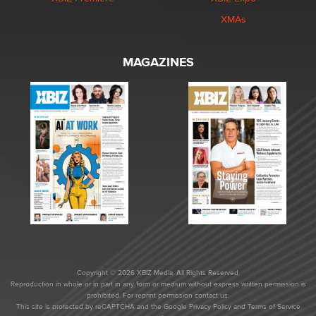
XMAs
MAGAZINES
Copyright © 2026 XBIZ Media. All Rights Reserved.
Reproduction in whole or in part in any form or medium without express written permission is
prohibited. For reprint permission contact us.
This site is protected by reCAPTCHA and the Google
Privacy Policy
and
Terms of Service