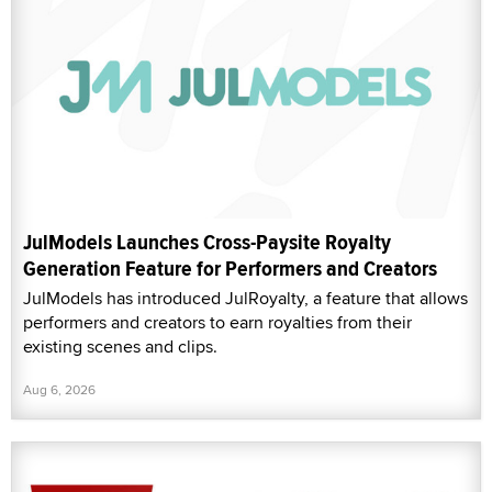
JulModels Launches Cross-Paysite Royalty
Generation Feature for Performers and Creators
JulModels has introduced JulRoyalty, a feature that allows
performers and creators to earn royalties from their
existing scenes and clips.
Aug 6, 2026