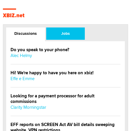
XBIZ.net
Discussions
Jobs
Do you speak to your phone?
Alec Helmy
Hi! We're happy to have you here on xbiz!
Effe e Emme
Looking for a payment processor for adult
commissions
Clarity Morningstar
EFF reports on SCREEN Act AV bill details sweeping
website, VPN restrictions