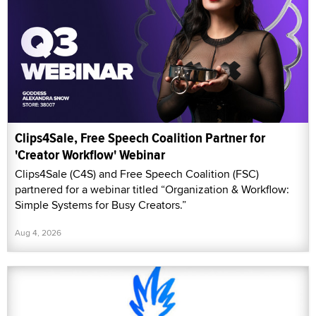
Clips4Sale, Free Speech Coalition Partner for
'Creator Workflow' Webinar
Clips4Sale (C4S) and Free Speech Coalition (FSC)
partnered for a webinar titled “Organization & Workflow:
Simple Systems for Busy Creators.”
Aug 4, 2026