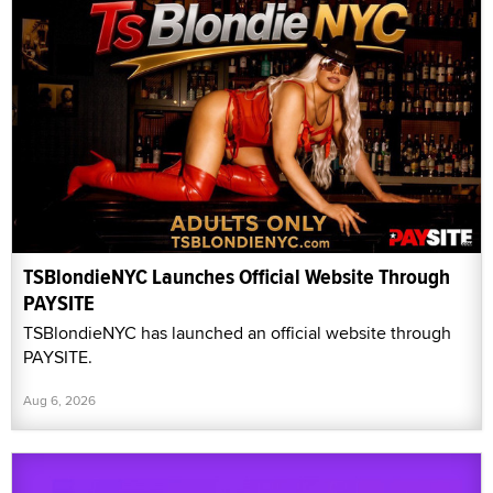
TSBlondieNYC Launches Official Website Through
PAYSITE
TSBlondieNYC has launched an official website through
PAYSITE.
Aug 6, 2026