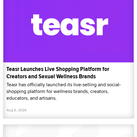
Teasr Launches Live Shopping Platform for
Creators and Sexual Wellness Brands
Teasr has officially launched its live-selling and social-
shopping platform for wellness brands, creators,
educators, and artisans.
Aug 6, 2026