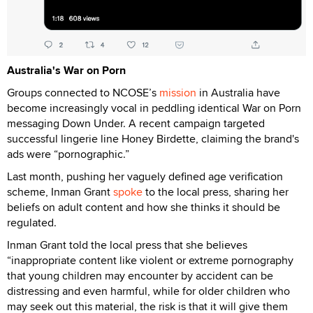
Australia's War on Porn
Groups connected to NCOSE’s
mission
in Australia have
become increasingly vocal in peddling identical War on Porn
messaging Down Under. A recent campaign targeted
successful lingerie line Honey Birdette, claiming the brand's
ads were “pornographic.”
Last month, pushing her vaguely defined age verification
scheme, Inman Grant
spoke
to the local press, sharing her
beliefs on adult content and how she thinks it should be
regulated.
Inman Grant told the local press that she believes
“inappropriate content like violent or extreme pornography
that young children may encounter by accident can be
distressing and even harmful, while for older children who
may seek out this material, the risk is that it will give them