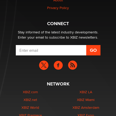
Creators
About
Zaddy
Privacy Policy
What are the best adult affiliates in 2026 Now we have
CONNECT
age verification laws world wide
Dizzy
Stay informed of the latest industry developments.
Enter your email to subscribe to XBIZ newsletters.
NETWORK
XBIZ.com
XBIZ LA
XBIZ.net
XBIZ Miami
XBIZ World
XBIZ Amsterdam
XBIZ Premiere
XBIZ Expo