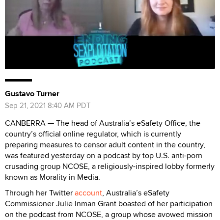
Gustavo Turner
Sep 21, 2021 8:40 AM PDT
CANBERRA — The head of Australia’s eSafety Office, the
country’s official online regulator, which is currently
preparing measures to censor adult content in the country,
was featured yesterday on a podcast by top U.S. anti-porn
crusading group NCOSE, a religiously-inspired lobby formerly
known as Morality in Media.
Through her Twitter
account
, Australia’s eSafety
Commissioner Julie Inman Grant boasted of her participation
on the podcast from NCOSE, a group whose avowed mission