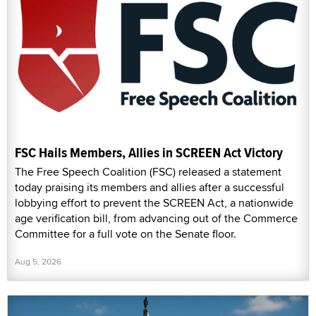
FSC Hails Members, Allies in SCREEN Act Victory
The Free Speech Coalition (FSC) released a statement
today praising its members and allies after a successful
lobbying effort to prevent the SCREEN Act, a nationwide
age verification bill, from advancing out of the Commerce
Committee for a full vote on the Senate floor.
Aug 5, 2026