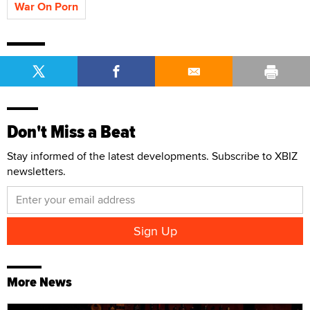
War On Porn
Don't Miss a Beat
Stay informed of the latest developments. Subscribe to XBIZ
newsletters.
More News