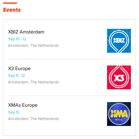
Events
XBIZ Amsterdam
Sep 10 - 12
Amsterdam, The Netherlands
X3 Europe
Sep 11 - 12
Amsterdam, The Netherlands
XMAs Europe
Sep 13
Amsterdam, The Netherlands