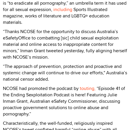
is “to eradicate all pornography,” an umbrella term it has used
for all sexual expression,
including
Sports Illustrated
magazine, works of literature and LGBTQ+ education
materials.
“Thanks NCOSE for the opportunity to discuss Australia’s
eSafetyOffice to combatting [sic] child sexual exploitation
material and online access to inappropriate content for
minors,” Inman Grant tweeted yesterday, fully aligning herself
with NCOSE’s mission.
“The approach of prevention, protection and proactive and
systemic change will continue to drive our efforts," Australia’s
national censor added.
NCOSE had promoted the podcast by
touting,
“Episode 41 of
the Ending Sexploitation Podcast is here! Featuring Julie
Inman Grant, Australian eSafety Commissioner, discussing
proactive government solutions to online abuse and
pornography.”
Characteristically, the well-funded, religiously inspired
NCOSE’s tweet conflated harmful “online abuse” with all