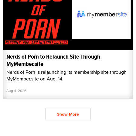
Nerds of Porn to Relaunch Site Through
MyMember.site
Nerds of Porn is relaunching its membership site through
MyMember.site on Aug. 14.
Aug 4, 2026
Show More