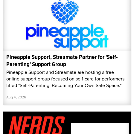
Pineapple Support, Streamate Partner for 'Self-
Parenting' Support Group
Pineapple Support and Streamate are hosting a free
online support group focused on self-care for performers,
titled "Self-Parenting: Becoming Your Own Safe Space."
Aug 4, 2026