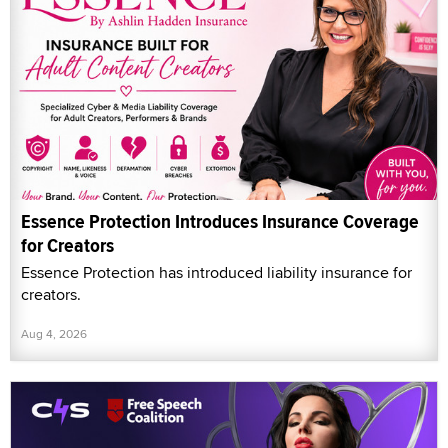
Essence Protection Introduces Insurance Coverage
for Creators
Essence Protection has introduced liability insurance for
creators.
Aug 4, 2026