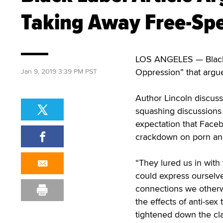
Taking Away Free-Spe
LOS ANGELES — Black L
Oppression” that argue
Jan 9, 2019 3:39 PM PST
Author Lincoln discu
squashing discussions o
expectation that Faceb
crackdown on porn and 
“They lured us in with
could express ourselv
connections we otherwi
the effects of anti-sex
tightened down the cl