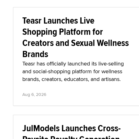
Teasr Launches Live
Shopping Platform for
Creators and Sexual Wellness
Brands
Teasr has officially launched its live-selling
and social-shopping platform for wellness
brands, creators, educators, and artisans.
Aug 6, 2026
JulModels Launches Cross-