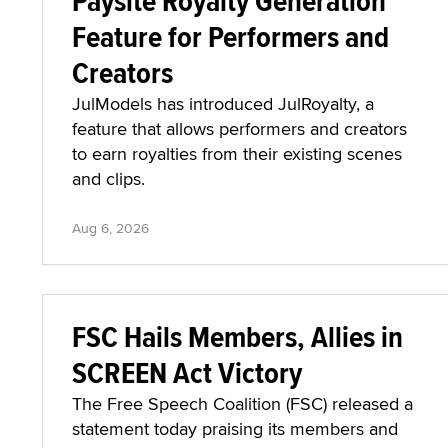
Paysite Royalty Generation
Feature for Performers and
Creators
JulModels has introduced JulRoyalty, a
feature that allows performers and creators
to earn royalties from their existing scenes
and clips.
Aug 6, 2026
FSC Hails Members, Allies in
SCREEN Act Victory
The Free Speech Coalition (FSC) released a
statement today praising its members and