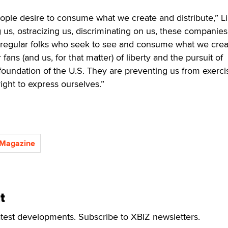
 people desire to consume what we create and distribute,” L
g us, ostracizing us, discriminating on us, these companies
 regular folks who seek to see and consume what we crea
fans (and us, for that matter) of liberty and the pursuit of
oundation of the U.S. They are preventing us from exerci
ght to express ourselves.”
 Magazine
t
atest developments. Subscribe to XBIZ newsletters.