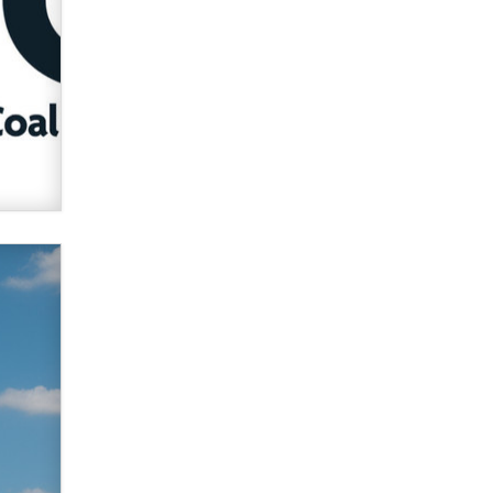
verification laws world wide
Dizzy