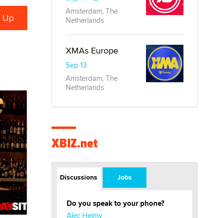
Amsterdam, The
Netherlands
XMAs Europe
Sep 13
Amsterdam, The
Netherlands
XBIZ.net
Discussions
Jobs
Do you speak to your phone?
Alec Helmy