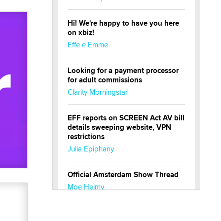
Hi! We're happy to have you here
on xbiz!
Effe e Emme
Looking for a payment processor
for adult commissions
Clarity Morningstar
EFF reports on SCREEN Act AV bill
details sweeping website, VPN
restrictions
Julia Epiphany
Official Amsterdam Show Thread
Moe Helmy
OnlyFans stars' images are being