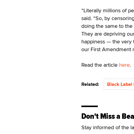
“Literally millions of
said. “So, by censorin
doing the same to the
They are depriving our 
happiness — the very f
our First Amendment ri
Read the article
here
.
Related:
Black Label
Don't Miss a Bea
Stay informed of the l