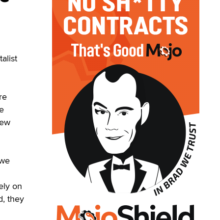
alist
re
he
new
 we
ely on
d, they