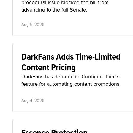
procedural issue blocked the bill from
advancing to the full Senate.
Aug 5, 2026
DarkFans Adds Time-Limited
Content Pricing
DarkFans has debuted its Configure Limits
feature for automating content promotions.
Aug 4, 2026
Essence Protection