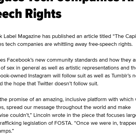
ech Rights
abel Magazine has published an article titled “The Capit
s tech companies are whittling away free-speech rights.
sses Facebook’s new community standards and how they a
f sex in general as well as artistic representations and t
ook-owned Instagram will follow suit as well as Tumblr’s 
the hope that Twitter doesn’t follow suit.
 the promise of an amazing, inclusive platform with which
es, spread our message throughout the world and make
se couldn’t,” Lincoln wrote in the piece that focuses larg
 trafficking legislation of FOSTA. “Once we were in, trappe
amps.”