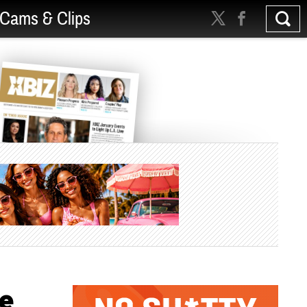
Cams & Clips
re