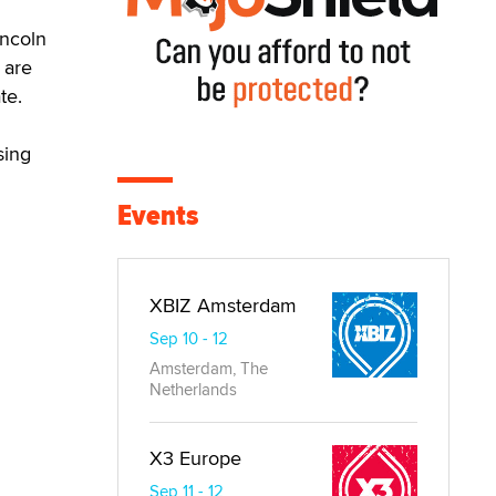
incoln
 are
te.
sing
Events
XBIZ Amsterdam
Sep 10 - 12
Amsterdam, The
Netherlands
X3 Europe
Sep 11 - 12