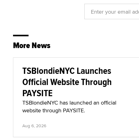
More News
TSBlondieNYC Launches
Official Website Through
PAYSITE
TSBlondieNYC has launched an official
website through PAYSITE.
Aug 6, 2026