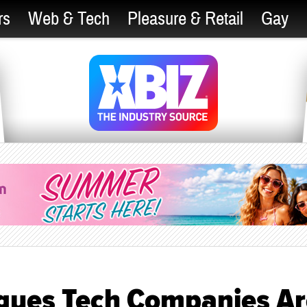
rs
Web & Tech
Pleasure & Retail
Gay
Argues Tech Companies A