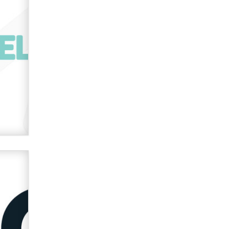
used to scam fans...
Reba Rocket
The most valuable thing hiding in
your data might not be a number.
It might be a clock.
The Statistician
Elon Musk’s xAI sues Minnesota
over its first-in-the-nation law
banning ‘nudification’ technology
TheLegacy
Why “Good Looks Sell
Themselves” Is a Trap for New
Creators
Zaddy
What are the best adult affiliates in
2026 Now we have age