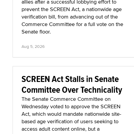
allies after a successful lobbying effort to
prevent the SCREEN Act, a nationwide age
verification bill, from advancing out of the
Commerce Committee for a full vote on the
Senate floor.
Aug 5, 2026
SCREEN Act Stalls in Senate
Committee Over Technicality
The Senate Commerce Committee on
Wednesday voted to approve the SCREEN
Act, which would mandate nationwide site-
based age verification of users seeking to
access adult content online, but a