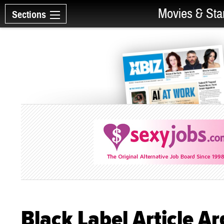
Movies & Sta
Sections
Black Label Article 