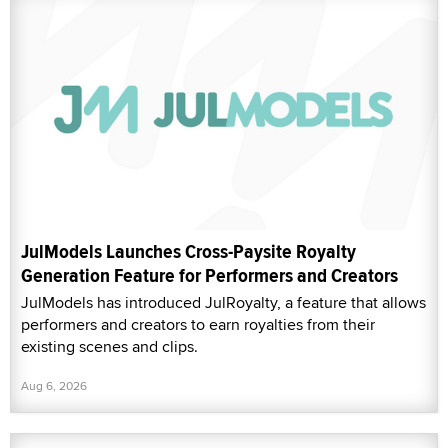
JulModels Launches Cross-Paysite Royalty
Generation Feature for Performers and Creators
JulModels has introduced JulRoyalty, a feature that allows
performers and creators to earn royalties from their
existing scenes and clips.
Aug 6, 2026