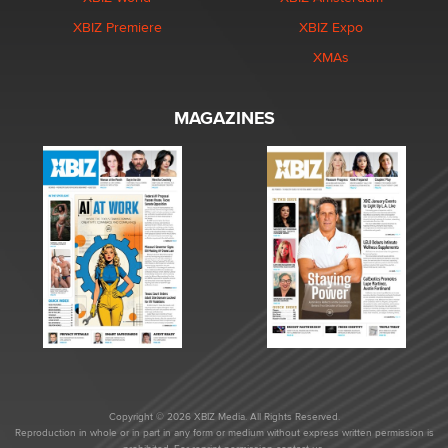
XBIZ Premiere
XBIZ Expo
XMAs
MAGAZINES
Copyright © 2026 XBIZ Media. All Rights Reserved.
Reproduction in whole or in part in any form or medium without express written permission is