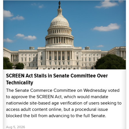
SCREEN Act Stalls in Senate Committee Over
Technicality
The Senate Commerce Committee on Wednesday voted
to approve the SCREEN Act, which would mandate
nationwide site-based age verification of users seeking to
access adult content online, but a procedural issue
blocked the bill from advancing to the full Senate.
Aug 5, 2026