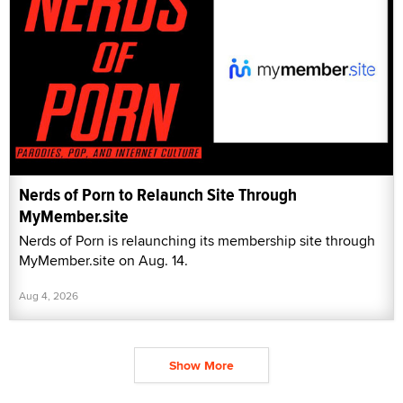
Nerds of Porn to Relaunch Site Through
MyMember.site
Nerds of Porn is relaunching its membership site through
MyMember.site on Aug. 14.
Aug 4, 2026
Show More