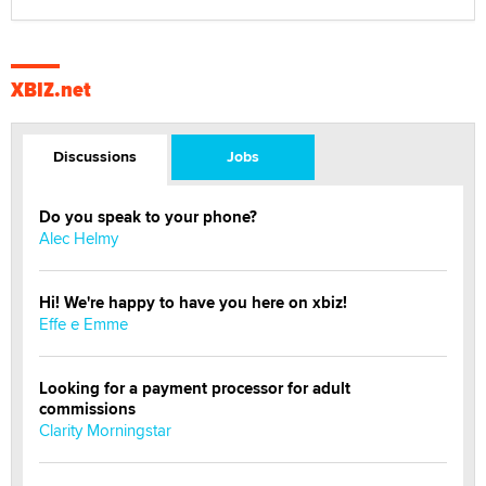
XBIZ.net
Discussions
Jobs
Do you speak to your phone?
Alec Helmy
Hi! We're happy to have you here on xbiz!
Effe e Emme
Looking for a payment processor for adult
commissions
Clarity Morningstar