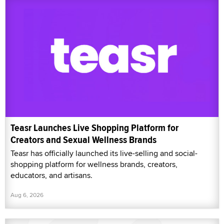
Teasr Launches Live Shopping Platform for
Creators and Sexual Wellness Brands
Teasr has officially launched its live-selling and social-
shopping platform for wellness brands, creators,
educators, and artisans.
Aug 6, 2026