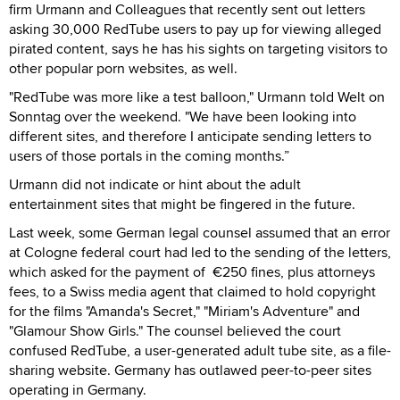
firm Urmann and Colleagues that recently sent out letters
asking 30,000 RedTube users to pay up for viewing alleged
pirated content, says he has his sights on targeting visitors to
other popular porn websites, as well.
"RedTube was more like a test balloon," Urmann told Welt on
Sonntag over the weekend. "We have been looking into
different sites, and therefore I anticipate sending letters to
users of those portals in the coming months.”
Urmann did not indicate or hint about the adult
entertainment sites that might be fingered in the future.
Last week, some German legal counsel assumed that an error
at Cologne federal court had led to the sending of the letters,
which asked for the payment of €250 fines, plus attorneys
fees, to a Swiss media agent that claimed to hold copyright
for the films "Amanda's Secret," "Miriam's Adventure" and
"Glamour Show Girls." The counsel believed the court
confused RedTube, a user-generated adult tube site, as a file-
sharing website. Germany has outlawed peer-to-peer sites
operating in Germany.