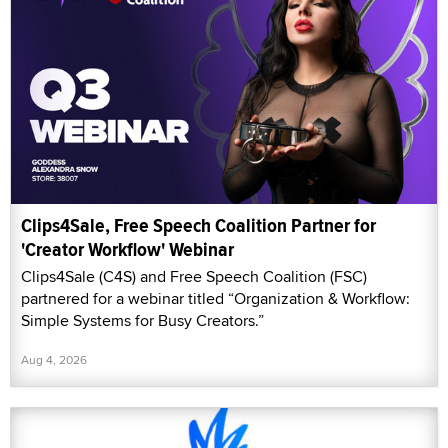
Clips4Sale, Free Speech Coalition Partner for
'Creator Workflow' Webinar
Clips4Sale (C4S) and Free Speech Coalition (FSC)
partnered for a webinar titled “Organization & Workflow:
Simple Systems for Busy Creators.”
Aug 4, 2026