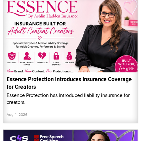
Essence Protection Introduces Insurance Coverage
for Creators
Essence Protection has introduced liability insurance for
creators.
Aug 4, 2026