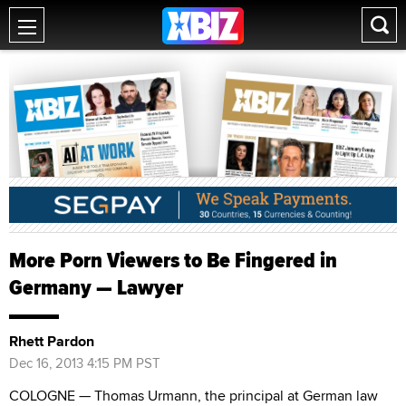
More Porn Viewers to Be Fingered in
Germany — Lawyer
Rhett Pardon
Dec 16, 2013 4:15 PM PST
COLOGNE — Thomas Urmann, the principal at German law