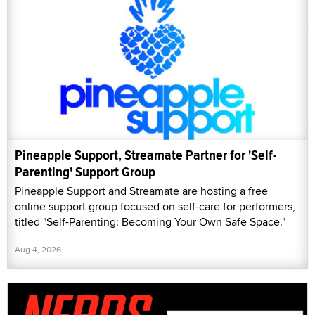
Pineapple Support, Streamate Partner for 'Self-
Parenting' Support Group
Pineapple Support and Streamate are hosting a free
online support group focused on self-care for performers,
titled "Self-Parenting: Becoming Your Own Safe Space."
Aug 4, 2026