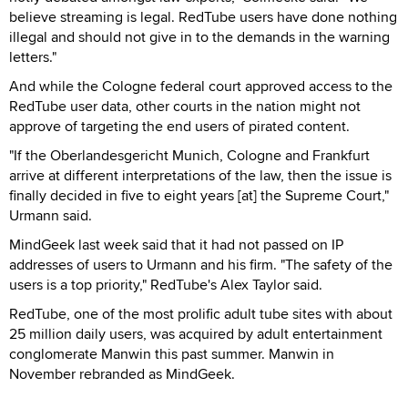
believe streaming is legal. RedTube users have done nothing
illegal and should not give in to the demands in the warning
letters."
And while the Cologne federal court approved access to the
RedTube user data, other courts in the nation might not
approve of targeting the end users of pirated content.
"If the Oberlandesgericht Munich, Cologne and Frankfurt
arrive at different interpretations of the law, then the issue is
finally decided in five to eight years [at] the Supreme Court,"
Urmann said.
MindGeek last week said that it had not passed on IP
addresses of users to Urmann and his firm. "The safety of the
users is a top priority," RedTube's Alex Taylor said.
RedTube, one of the most prolific adult tube sites with about
25 million daily users, was acquired by adult entertainment
conglomerate Manwin this past summer. Manwin in
November rebranded as MindGeek.