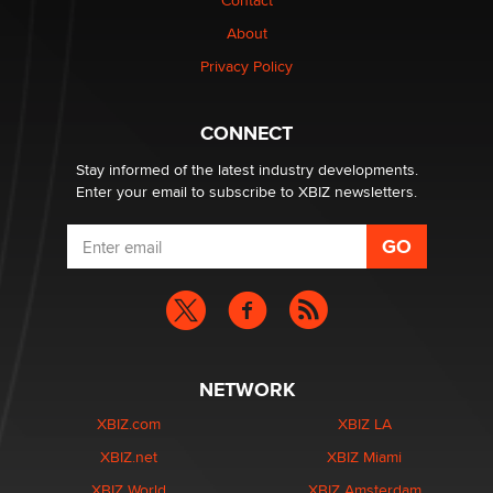
Contact
Why “Good Looks Sell Themselves” Is a Trap for New
Creators
About
Zaddy
Privacy Policy
What are the best adult affiliates in 2026 Now we have
CONNECT
age verification laws world wide
Dizzy
Stay informed of the latest industry developments.
Enter your email to subscribe to XBIZ newsletters.
NETWORK
XBIZ.com
XBIZ LA
XBIZ.net
XBIZ Miami
XBIZ World
XBIZ Amsterdam