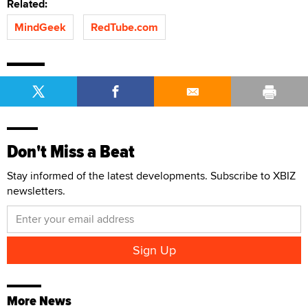
Related:
MindGeek
RedTube.com
Don't Miss a Beat
Stay informed of the latest developments. Subscribe to XBIZ
newsletters.
More News