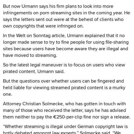
But now Urmann says his firm plans to look into more
infringements on porn streaming sites in the coming year. He
says the letters sent out were at the behest of clients who
own copyrights that were infringed on.
In the Welt on Sonntag article, Urmann explained that it no
longer made sense to try to fine people for using file-sharing
sites because users have become aware they are illegal and
have moved to streaming.
So the latest legal maneuver is to focus on users who view
pirated content, Urmann said.
But the questions over whether users can be fingered and
held liable for viewing streamed pirated content is a murky
one.
Attorney Christian Solmecke, who has gotten in touch with
many of those who received the letter, says he has advised
them neither to pay the €250-per-clip fine nor sign a release.
“Whether streaming is illegal under German copyright law is
hotly debated amongst law experts,” Solmecke said. “We