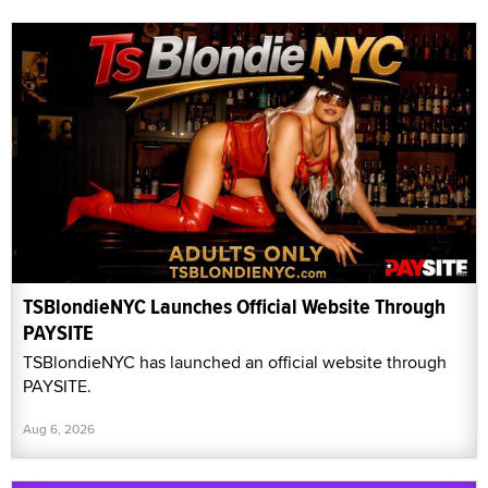
TSBlondieNYC Launches Official Website Through
PAYSITE
TSBlondieNYC has launched an official website through
PAYSITE.
Aug 6, 2026