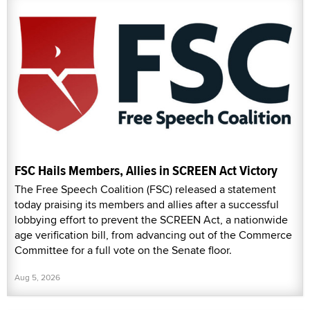
FSC Hails Members, Allies in SCREEN Act Victory
The Free Speech Coalition (FSC) released a statement
today praising its members and allies after a successful
lobbying effort to prevent the SCREEN Act, a nationwide
age verification bill, from advancing out of the Commerce
Committee for a full vote on the Senate floor.
Aug 5, 2026