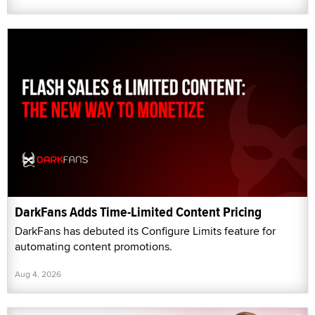
DarkFans Adds Time-Limited Content Pricing
DarkFans has debuted its Configure Limits feature for
automating content promotions.
Aug 4, 2026