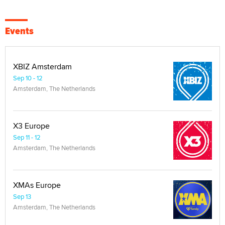
Events
XBIZ Amsterdam
Sep 10 - 12
Amsterdam, The Netherlands
X3 Europe
Sep 11 - 12
Amsterdam, The Netherlands
XMAs Europe
Sep 13
Amsterdam, The Netherlands