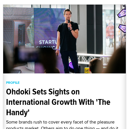
PROFILE
Ohdoki Sets Sights on
International Growth With 'The
Handy'
Some brands rush to cover every facet of the pleasure
products market. Others aim to do one thing — and do it