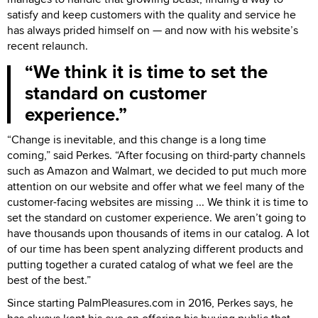
satisfy and keep customers with the quality and service he
has always prided himself on — and now with his website’s
recent relaunch.
We think it is time to set the
standard on customer
experience.
“Change is inevitable, and this change is a long time
coming,” said Perkes. “After focusing on third-party channels
such as Amazon and Walmart, we decided to put much more
attention on our website and offer what we feel many of the
customer-facing websites are missing ... We think it is time to
set the standard on customer experience. We aren’t going to
have thousands upon thousands of items in our catalog. A lot
of our time has been spent analyzing different products and
putting together a curated catalog of what we feel are the
best of the best.”
Since starting PalmPleasures.com in 2016, Perkes says, he