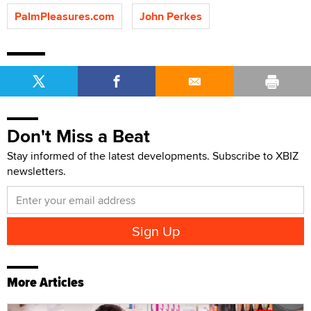
PalmPleasures.com
John Perkes
Don't Miss a Beat
Stay informed of the latest developments. Subscribe to XBIZ
newsletters.
More Articles