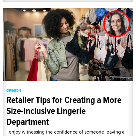
OPINION
Retailer Tips for Creating a More
Size-Inclusive Lingerie
Department
I enjoy witnessing the confidence of someone leaving a