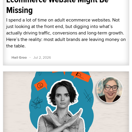
Missing
I spend a lot of time on adult ecommerce websites. Not
just looking at the front end, but digging into what’s
actually driving traffic, conversions and long-term growth.
Here’s the reality: most adult brands are leaving money on
the table.
·
Hail Groo
Jul 2, 2026