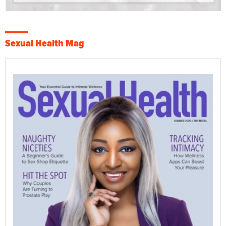
Sexual Health Mag