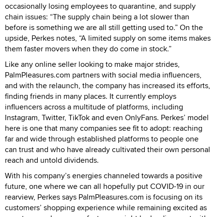
occasionally losing employees to quarantine, and supply
chain issues: “The supply chain being a lot slower than
before is something we are all still getting used to.” On the
upside, Perkes notes, “A limited supply on some items makes
them faster movers when they do come in stock.”
Like any online seller looking to make major strides,
PalmPleasures.com partners with social media influencers,
and with the relaunch, the company has increased its efforts,
finding friends in many places. It currently employs
influencers across a multitude of platforms, including
Instagram, Twitter, TikTok and even OnlyFans. Perkes’ model
here is one that many companies see fit to adopt: reaching
far and wide through established platforms to people one
can trust and who have already cultivated their own personal
reach and untold dividends.
With his company’s energies channeled towards a positive
future, one where we can all hopefully put COVID-19 in our
rearview, Perkes says PalmPleasures.com is focusing on its
customers’ shopping experience while remaining excited as