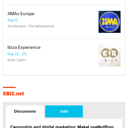
XMAs Europe
Sep 13
Amsterdam, The Netherlands
Ibiza Experience
Sep 22 - 25
Ibiza, Spain
XBIZ.net
Discussions
Jobs
Censorship and digital marketing: MakeLoveNotPorn