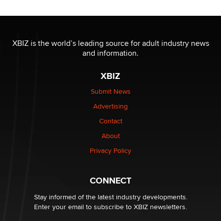
/ Wholesalers
Jaddz
I have a new sex toy company & looking for feedback
XBIZ is the world’s leading source for adult industry news
Sara
and information.
XBIZ
$250K worth of male sex toys left Los Angeles, never
made it to Dallas: A ‘Handy’ heist?
Submit News
Colin Rowntree
Advertising
Contact
1 Year Anniversary - DoItStrapped.com
About
Alex Banx
Privacy Policy
Hello again. I'm back with Sex Advice for Seniors.
Suzanne Noble
CONNECT
Stay informed of the latest industry developments.
Enter your email to subscribe to XBIZ newsletters.