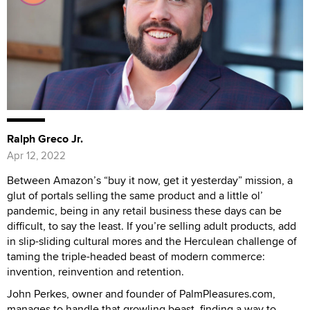
Ralph Greco Jr.
Apr 12, 2022
Between Amazon’s “buy it now, get it yesterday” mission, a
glut of portals selling the same product and a little ol’
pandemic, being in any retail business these days can be
difficult, to say the least. If you’re selling adult products, add
in slip-sliding cultural mores and the Herculean challenge of
taming the triple-headed beast of modern commerce:
invention, reinvention and retention.
John Perkes, owner and founder of PalmPleasures.com,
manages to handle that growling beast, finding a way to