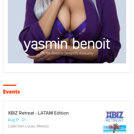
Events
XBIZ Retreat - LATAM Edition
Aug 17 - 21
Cabo San Lucas, Mexico