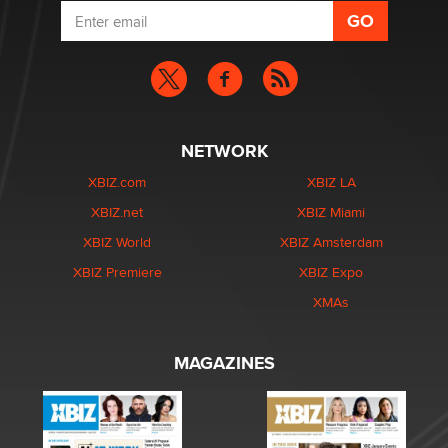
NETWORK
XBIZ.com
XBIZ LA
XBIZ.net
XBIZ Miami
XBIZ World
XBIZ Amsterdam
XBIZ Premiere
XBIZ Expo
XMAs
MAGAZINES