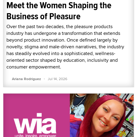
Meet the Women Shaping the
Business of Pleasure
Over the past two decades, the pleasure products
industry has undergone a transformation that extends
beyond product innovation. Once defined largely by
novelty, stigma and male-driven narratives, the industry
has steadily evolved into a sophisticated, wellness-
oriented sector shaped by education, inclusivity and
consumer empowerment.
·
Ariana Rodriguez
Jul 14, 2026