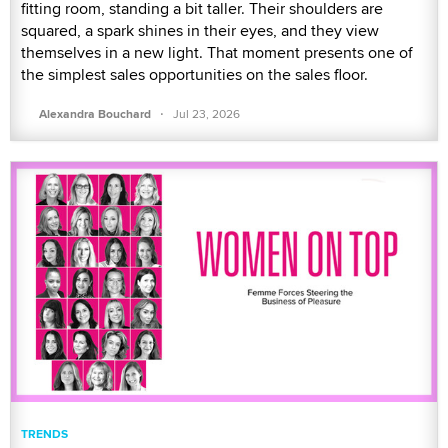
fitting room, standing a bit taller. Their shoulders are
squared, a spark shines in their eyes, and they view
themselves in a new light. That moment presents one of
the simplest sales opportunities on the sales floor.
·
Alexandra Bouchard
Jul 23, 2026
TRENDS