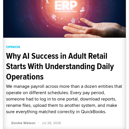
OPINION
Why AI Success in Adult Retail
Starts With Understanding Daily
Operations
We manage payroll across more than a dozen entities that
operate on different schedules. Every pay period,
someone had to log in to one portal, download reports,
rename files, upload them to another system, and make
sure everything matched correctly in QuickBooks.
·
Zondre Watson
Jul 28, 2026