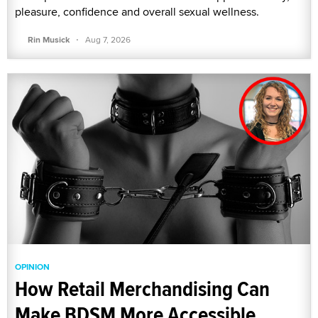
pleasure, confidence and overall sexual wellness.
·
Rin Musick
Aug 7, 2026
OPINION
How Retail Merchandising Can
Make BDSM More Accessible