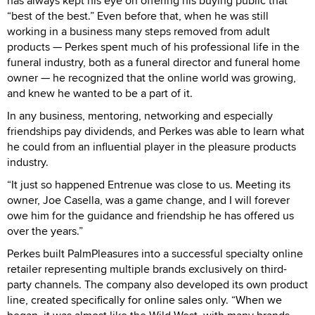
has always kept his eye on offering his buying public that
“best of the best.” Even before that, when he was still
working in a business many steps removed from adult
products — Perkes spent much of his professional life in the
funeral industry, both as a funeral director and funeral home
owner — he recognized that the online world was growing,
and knew he wanted to be a part of it.
In any business, mentoring, networking and especially
friendships pay dividends, and Perkes was able to learn what
he could from an influential player in the pleasure products
industry.
“It just so happened Entrenue was close to us. Meeting its
owner, Joe Casella, was a game change, and I will forever
owe him for the guidance and friendship he has offered us
over the years.”
Perkes built PalmPleasures into a successful specialty online
retailer representing multiple brands exclusively on third-
party channels. The company also developed its own product
line, created specifically for online sales only. “When we