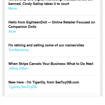
banned, Cindy Gallop takes it to court
Marie
Hello from EighteenDoll — Online Retailer Focused on
Companion Dolls
Skye
I'm retiring and selling some of our names/sites
TomNardone
When Stripe Cancels Your Business: What to Do Next
Jeffrey Dillon
New here - I'm Tigerlily, from SexToyDB.com
Tigerlily SexToyDB
Seeking Eco-Friendly & Sustainable Sex Toy Suppliers