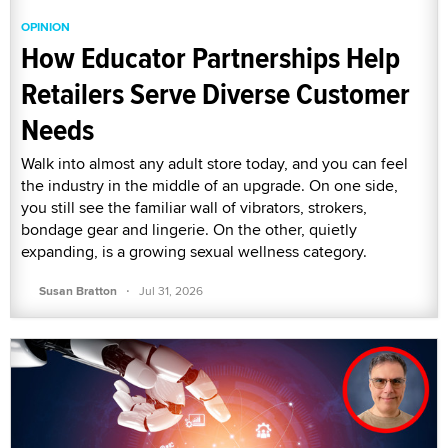
OPINION
How Educator Partnerships Help
Retailers Serve Diverse Customer
Needs
Walk into almost any adult store today, and you can feel
the industry in the middle of an upgrade. On one side,
you still see the familiar wall of vibrators, strokers,
bondage gear and lingerie. On the other, quietly
expanding, is a growing sexual wellness category.
·
Susan Bratton
Jul 31, 2026