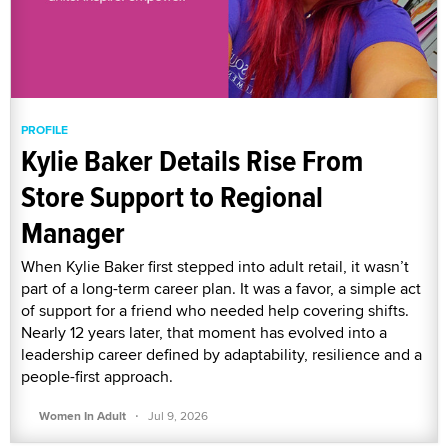
PROFILE
Kylie Baker Details Rise From
Store Support to Regional
Manager
When Kylie Baker first stepped into adult retail, it wasn’t
part of a long-term career plan. It was a favor, a simple act
of support for a friend who needed help covering shifts.
Nearly 12 years later, that moment has evolved into a
leadership career defined by adaptability, resilience and a
people-first approach.
·
Women In Adult
Jul 9, 2026