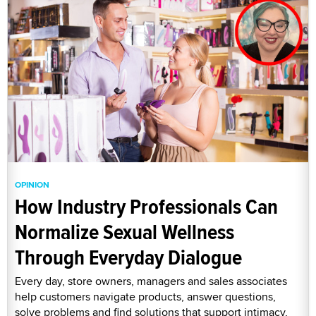
OPINION
How Industry Professionals Can
Normalize Sexual Wellness
Through Everyday Dialogue
Every day, store owners, managers and sales associates
help customers navigate products, answer questions,
solve problems and find solutions that support intimacy,