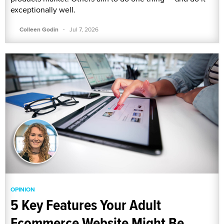
exceptionally well.
·
Colleen Godin
Jul 7, 2026
OPINION
5 Key Features Your Adult
Ecommerce Website Might Be