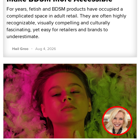
For years, fetish and BDSM products have occupied a
complicated space in adult retail. They are often highly
recognizable, visually compelling and culturally
fascinating, yet easy for retailers and brands to
underestimate.
·
Hail Groo
Aug 4, 2026