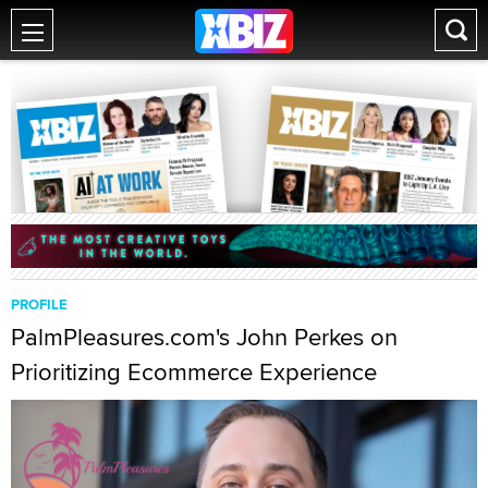
PROFILE
PalmPleasures.com's John Perkes on
Prioritizing Ecommerce Experience