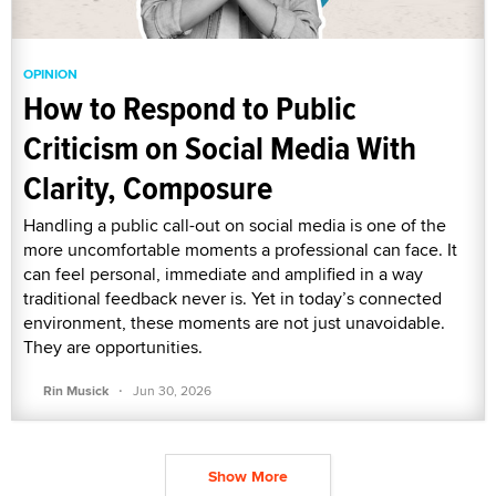
OPINION
How to Respond to Public
Criticism on Social Media With
Clarity, Composure
Handling a public call-out on social media is one of the
more uncomfortable moments a professional can face. It
can feel personal, immediate and amplified in a way
traditional feedback never is. Yet in today’s connected
environment, these moments are not just unavoidable.
They are opportunities.
·
Rin Musick
Jun 30, 2026
Show More