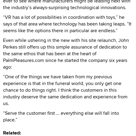
ever to see where manufacturers might be leading next with
the industry’s always-surprising technological innovations.
“VR has a lot of possibilities in coordination with toys,” he
says of that area where technology has been taking leaps. “It
seems like the options there in particular are endless.”
Even while ushering in the new with his site relaunch, John
Perkes still offers up this simple assurance of dedication to
the same ethos that has been at the heart of
PalmPleasures.com since he started the company six years
ago:
“One of the things we have taken from my previous
experience is that in the funeral world, you only get one
chance to do things right. I think the customers in this
industry deserve the same dedication and experience from
us.
“Serve the customer first … everything else will fall into
place.”
Related: