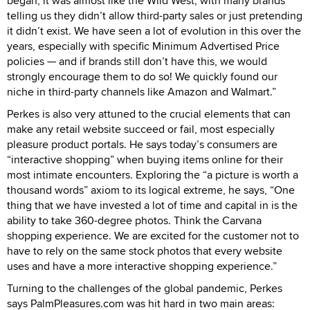
began, it was almost like the Wild West, with many brands
telling us they didn’t allow third-party sales or just pretending
it didn’t exist. We have seen a lot of evolution in this over the
years, especially with specific Minimum Advertised Price
policies — and if brands still don’t have this, we would
strongly encourage them to do so! We quickly found our
niche in third-party channels like Amazon and Walmart.”
Perkes is also very attuned to the crucial elements that can
make any retail website succeed or fail, most especially
pleasure product portals. He says today’s consumers are
“interactive shopping” when buying items online for their
most intimate encounters. Exploring the “a picture is worth a
thousand words” axiom to its logical extreme, he says, “One
thing that we have invested a lot of time and capital in is the
ability to take 360-degree photos. Think the Carvana
shopping experience. We are excited for the customer not to
have to rely on the same stock photos that every website
uses and have a more interactive shopping experience.”
Turning to the challenges of the global pandemic, Perkes
says PalmPleasures.com was hit hard in two main areas: