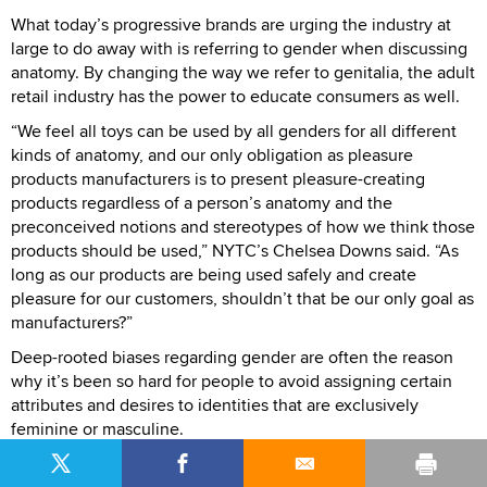
What today’s progressive brands are urging the industry at
large to do away with is referring to gender when discussing
anatomy. By changing the way we refer to genitalia, the adult
retail industry has the power to educate consumers as well.
“We feel all toys can be used by all genders for all different
kinds of anatomy, and our only obligation as pleasure
products manufacturers is to present pleasure-creating
products regardless of a person’s anatomy and the
preconceived notions and stereotypes of how we think those
products should be used,” NYTC’s Chelsea Downs said. “As
long as our products are being used safely and create
pleasure for our customers, shouldn’t that be our only goal as
manufacturers?”
Deep-rooted biases regarding gender are often the reason
why it’s been so hard for people to avoid assigning certain
attributes and desires to identities that are exclusively
feminine or masculine.
“ Just look at some of the uproar when Target wanted to