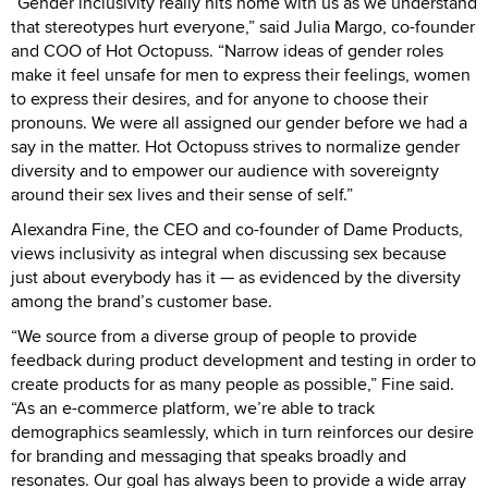
“Gender inclusivity really hits home with us as we understand
that stereotypes hurt everyone,” said Julia Margo, co-founder
and COO of Hot Octopuss. “Narrow ideas of gender roles
make it feel unsafe for men to express their feelings, women
to express their desires, and for anyone to choose their
pronouns. We were all assigned our gender before we had a
say in the matter. Hot Octopuss strives to normalize gender
diversity and to empower our audience with sovereignty
around their sex lives and their sense of self.”
Alexandra Fine, the CEO and co-founder of Dame Products,
views inclusivity as integral when discussing sex because
just about everybody has it — as evidenced by the diversity
among the brand’s customer base.
“We source from a diverse group of people to provide
feedback during product development and testing in order to
create products for as many people as possible,” Fine said.
“As an e-commerce platform, we’re able to track
demographics seamlessly, which in turn reinforces our desire
for branding and messaging that speaks broadly and
resonates. Our goal has always been to provide a wide array