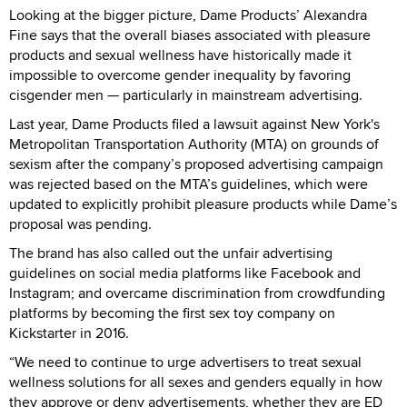
Looking at the bigger picture, Dame Products’ Alexandra
Fine says that the overall biases associated with pleasure
products and sexual wellness have historically made it
impossible to overcome gender inequality by favoring
cisgender men — particularly in mainstream advertising.
Last year, Dame Products filed a lawsuit against New York's
Metropolitan Transportation Authority (MTA) on grounds of
sexism after the company’s proposed advertising campaign
was rejected based on the MTA’s guidelines, which were
updated to explicitly prohibit pleasure products while Dame’s
proposal was pending.
The brand has also called out the unfair advertising
guidelines on social media platforms like Facebook and
Instagram; and overcame discrimination from crowdfunding
platforms by becoming the first sex toy company on
Kickstarter in 2016.
“We need to continue to urge advertisers to treat sexual
wellness solutions for all sexes and genders equally in how
they approve or deny advertisements, whether they are ED