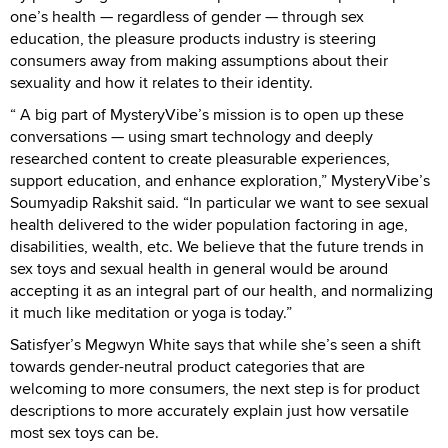
one’s health — regardless of gender — through sex
education, the pleasure products industry is steering
consumers away from making assumptions about their
sexuality and how it relates to their identity.
“ A big part of MysteryVibe’s mission is to open up these
conversations — using smart technology and deeply
researched content to create pleasurable experiences,
support education, and enhance exploration,” MysteryVibe’s
Soumyadip Rakshit said. “In particular we want to see sexual
health delivered to the wider population factoring in age,
disabilities, wealth, etc. We believe that the future trends in
sex toys and sexual health in general would be around
accepting it as an integral part of our health, and normalizing
it much like meditation or yoga is today.”
Satisfyer’s Megwyn White says that while she’s seen a shift
towards gender-neutral product categories that are
welcoming to more consumers, the next step is for product
descriptions to more accurately explain just how versatile
most sex toys can be.