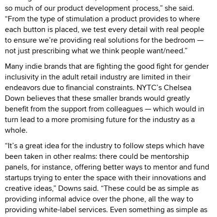
so much of our product development process,” she said.
“From the type of stimulation a product provides to where
each button is placed, we test every detail with real people
to ensure we’re providing real solutions for the bedroom —
not just prescribing what we think people want/need.”
Many indie brands that are fighting the good fight for gender
inclusivity in the adult retail industry are limited in their
endeavors due to financial constraints. NYTC’s Chelsea
Down believes that these smaller brands would greatly
benefit from the support from colleagues — which would in
turn lead to a more promising future for the industry as a
whole.
“It’s a great idea for the industry to follow steps which have
been taken in other realms: there could be mentorship
panels, for instance, offering better ways to mentor and fund
startups trying to enter the space with their innovations and
creative ideas,” Downs said. “These could be as simple as
providing informal advice over the phone, all the way to
providing white-label services. Even something as simple as