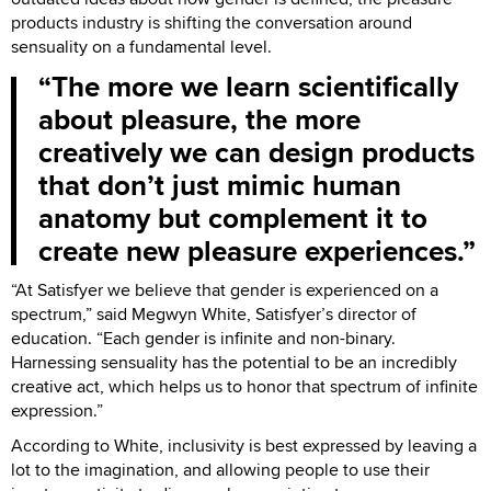
products industry is shifting the conversation around
sensuality on a fundamental level.
The more we learn scientifically
about pleasure, the more
creatively we can design products
that don’t just mimic human
anatomy but complement it to
create new pleasure experiences.
“At Satisfyer we believe that gender is experienced on a
spectrum,” said Megwyn White, Satisfyer’s director of
education. “Each gender is infinite and non-binary.
Harnessing sensuality has the potential to be an incredibly
creative act, which helps us to honor that spectrum of infinite
expression.”
According to White, inclusivity is best expressed by leaving a
lot to the imagination, and allowing people to use their