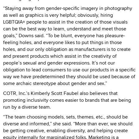
“Staying away from gender-specific imagery in photography
as well as graphics is very helpful; obviously, hiring
LGBTQIA+ people to assist in the creation of those visuals
can be the best way to learn, understand and meet those
goals,” Downs said. “To be blunt, everyone has pleasure-
feeling holes, and everyone likes to put things in those
holes, and our only obligation as manufacturers is to create
and present products which assist in the creativity of
people’s sexual and gender expressions. It’s not our
obligation to lead consumers to use our products in a specific
way we have predetermined they should be used because of
some archaic stereotype about gender and sex.”
COTR, Inc.’s Kimberly Scott Faubel also believes that
promoting inclusivity comes easier to brands that are being
run by a diverse team.
“The team choosing models, sets, themes, etc., should be
diverse and informed,” she said. “More than ever, we should
be getting creative, enabling diversity, and helping create
equity internally for marginalized folks. Marketing is a