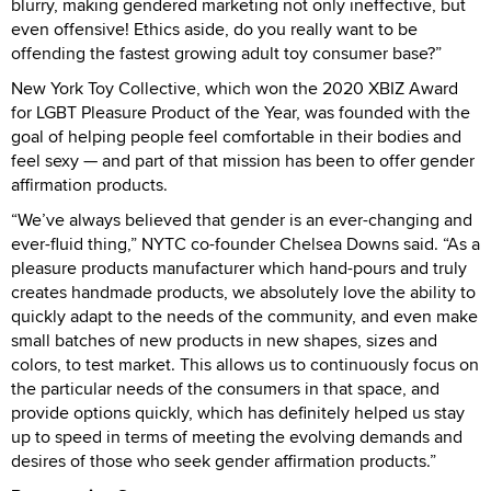
blurry, making gendered marketing not only ineffective, but
even offensive! Ethics aside, do you really want to be
offending the fastest growing adult toy consumer base?”
New York Toy Collective, which won the 2020 XBIZ Award
for LGBT Pleasure Product of the Year, was founded with the
goal of helping people feel comfortable in their bodies and
feel sexy — and part of that mission has been to offer gender
affirmation products.
“We’ve always believed that gender is an ever-changing and
ever-fluid thing,” NYTC co-founder Chelsea Downs said. “As a
pleasure products manufacturer which hand-pours and truly
creates handmade products, we absolutely love the ability to
quickly adapt to the needs of the community, and even make
small batches of new products in new shapes, sizes and
colors, to test market. This allows us to continuously focus on
the particular needs of the consumers in that space, and
provide options quickly, which has definitely helped us stay
up to speed in terms of meeting the evolving demands and
desires of those who seek gender affirmation products.”