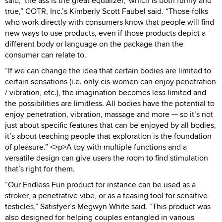
said, ‘the ass is the great equalizer,’ which is both funny and
true,” COTR, Inc.’s Kimberly Scott Faubel said. “Those folks
who work directly with consumers know that people will find
new ways to use products, even if those products depict a
different body or language on the package than the
consumer can relate to.
“If we can change the idea that certain bodies are limited to
certain sensations (i.e. only cis-women can enjoy penetration
/ vibration, etc.), the imagination becomes less limited and
the possibilities are limitless. All bodies have the potential to
enjoy penetration, vibration, massage and more — so it’s not
just about specific features that can be enjoyed by all bodies,
it’s about teaching people that exploration is the foundation
of pleasure.” <>p>A toy with multiple functions and a
versatile design can give users the room to find stimulation
that’s right for them.
“Our Endless Fun product for instance can be used as a
stroker, a penetrative vibe, or as a teasing tool for sensitive
testicles,” Satisfyer’s Megwyn White said. “This product was
also designed for helping couples entangled in various