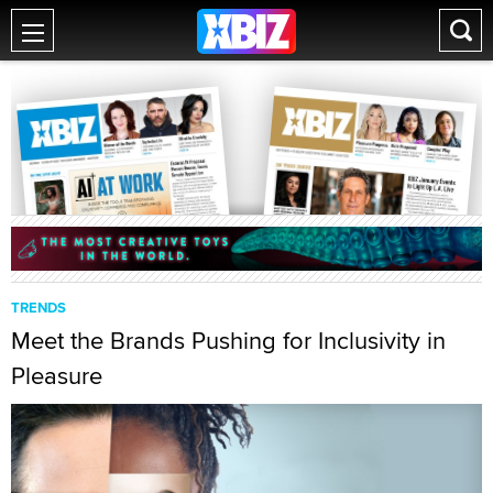
TRENDS
Meet the Brands Pushing for Inclusivity in
Pleasure