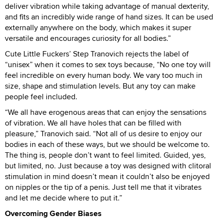
deliver vibration while taking advantage of manual dexterity,
and fits an incredibly wide range of hand sizes. It can be used
externally anywhere on the body, which makes it super
versatile and encourages curiosity for all bodies.”
Cute Little Fuckers’ Step Tranovich rejects the label of
“unisex” when it comes to sex toys because, “No one toy will
feel incredible on every human body. We vary too much in
size, shape and stimulation levels. But any toy can make
people feel included.
“We all have erogenous areas that can enjoy the sensations
of vibration. We all have holes that can be filled with
pleasure,” Tranovich said. “Not all of us desire to enjoy our
bodies in each of these ways, but we should be welcome to.
The thing is, people don’t want to feel limited. Guided, yes,
but limited, no. Just because a toy was designed with clitoral
stimulation in mind doesn’t mean it couldn’t also be enjoyed
on nipples or the tip of a penis. Just tell me that it vibrates
and let me decide where to put it.”
Overcoming Gender Biases