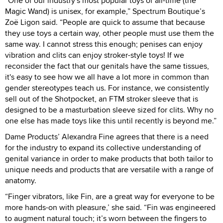
“One of our industry's most popular toys of all-time (the
Magic Wand) is unisex, for example,” Spectrum Boutique’s
Zoë Ligon said. “People are quick to assume that because
they use toys a certain way, other people must use them the
same way. I cannot stress this enough; penises can enjoy
vibration and clits can enjoy stroker-style toys! If we
reconsider the fact that our genitals have the same tissues,
it's easy to see how we all have a lot more in common than
gender stereotypes teach us. For instance, we consistently
sell out of the Shotpocket, an FTM stroker sleeve that is
designed to be a masturbation sleeve sized for clits. Why no
one else has made toys like this until recently is beyond me.”
Dame Products’ Alexandra Fine agrees that there is a need
for the industry to expand its collective understanding of
genital variance in order to make products that both tailor to
unique needs and products that are versatile with a range of
anatomy.
“Finger vibrators, like Fin, are a great way for everyone to be
more hands-on with pleasure,’ she said. “Fin was engineered
to augment natural touch; it’s worn between the fingers to