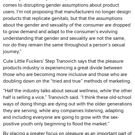
comes to disrupting gender assumptions about product
users. I’m not proposing that manufacturers no longer design
products that replicate genitals, but that the assumptions
about the gender and sexuality of the consumer are dropped
to grow demand and adapt to the consumer’s evolving
understanding that gender and sexuality are not the same,
nor do they remain the same throughout a person’s sexual
journey.”
Cute Little Fuckers’ Step Tranovich says that the pleasure
products industry is experiencing a great divide between
those who are becoming more inclusive and those who are
doubling down on the “tried and true” methods of marketing.
“Half the industry talks about sexual wellness, while the other
half is selling a vice,” Tranovich said. “I think these old-school
ways of doing things are dying out with the older generations
they are serving, while any companies listening, adapting
and including everyone are going to grow with the sex-
positive youth only beginning to flood the market.”
By placing a greater focus on pleasure as an important part of