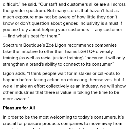
difficult,” he said. “Our staff and customers alike are all across
the gender spectrum. But many stores that haven’t had as
much exposure may not be aware of how little they don’t
know or don’t question about gender. Inclusivity is a must if
you are truly about helping your customers — any customer
— find what¹s best for them.”
Spectrum Boutique’s Zoë Ligon recommends companies
take the initiative to offer their teams LGBTQ+ diversity
training (as well as racial justice training) “because it will only
strengthen a brand's ability to connect to its consumer.”
Ligon adds, “I think people wait for mistakes or call-outs to
happen before taking action on educating themselves, but if
we all make an effort collectively as an industry, we will show
other industries that there is value in taking the time to be
more aware.”
Pleasure for All
In order to be the most welcoming to today’s consumers, it’s
crucial for pleasure products companies to move away from