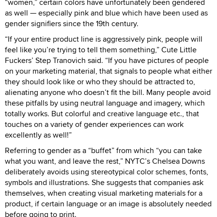
“women,” certain colors have unfortunately been gendered
as well — especially pink and blue which have been used as
gender signifiers since the 19th century.
“If your entire product line is aggressively pink, people will
feel like you’re trying to tell them something,” Cute Little
Fuckers’ Step Tranovich said. “If you have pictures of people
on your marketing material, that signals to people what either
they should look like or who they should be attracted to,
alienating anyone who doesn’t fit the bill. Many people avoid
these pitfalls by using neutral language and imagery, which
totally works. But colorful and creative language etc., that
touches on a variety of gender experiences can work
excellently as well!”
Referring to gender as a “buffet” from which “you can take
what you want, and leave the rest,” NYTC’s Chelsea Downs
deliberately avoids using stereotypical color schemes, fonts,
symbols and illustrations. She suggests that companies ask
themselves, when creating visual marketing materials for a
product, if certain language or an image is absolutely needed
before going to print.