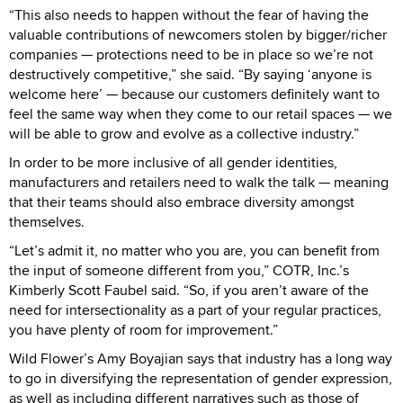
“This also needs to happen without the fear of having the
valuable contributions of newcomers stolen by bigger/richer
companies — protections need to be in place so we’re not
destructively competitive,” she said. “By saying ‘anyone is
welcome here’ — because our customers definitely want to
feel the same way when they come to our retail spaces — we
will be able to grow and evolve as a collective industry.”
In order to be more inclusive of all gender identities,
manufacturers and retailers need to walk the talk — meaning
that their teams should also embrace diversity amongst
themselves.
“Let’s admit it, no matter who you are, you can benefit from
the input of someone different from you,” COTR, Inc.’s
Kimberly Scott Faubel said. “So, if you aren’t aware of the
need for intersectionality as a part of your regular practices,
you have plenty of room for improvement.”
Wild Flower’s Amy Boyajian says that industry has a long way
to go in diversifying the representation of gender expression,
as well as including different narratives such as those of