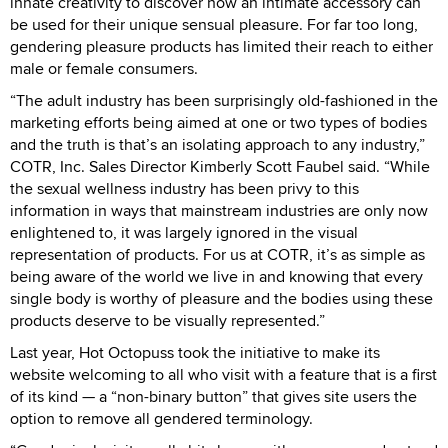
innate creativity to discover how an intimate accessory can
be used for their unique sensual pleasure. For far too long,
gendering pleasure products has limited their reach to either
male or female consumers.
“The adult industry has been surprisingly old-fashioned in the
marketing efforts being aimed at one or two types of bodies
and the truth is that’s an isolating approach to any industry,”
COTR, Inc. Sales Director Kimberly Scott Faubel said. “While
the sexual wellness industry has been privy to this
information in ways that mainstream industries are only now
enlightened to, it was largely ignored in the visual
representation of products. For us at COTR, it’s as simple as
being aware of the world we live in and knowing that every
single body is worthy of pleasure and the bodies using these
products deserve to be visually represented.”
Last year, Hot Octopuss took the initiative to make its
website welcoming to all who visit with a feature that is a first
of its kind — a “non-binary button” that gives site users the
option to remove all gendered terminology.