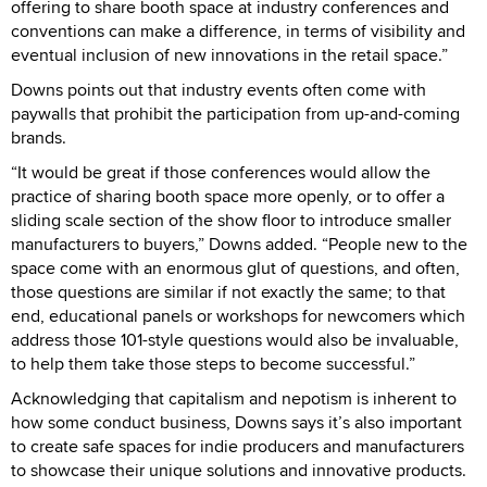
offering to share booth space at industry conferences and
conventions can make a difference, in terms of visibility and
eventual inclusion of new innovations in the retail space.”
Downs points out that industry events often come with
paywalls that prohibit the participation from up-and-coming
brands.
“It would be great if those conferences would allow the
practice of sharing booth space more openly, or to offer a
sliding scale section of the show floor to introduce smaller
manufacturers to buyers,” Downs added. “People new to the
space come with an enormous glut of questions, and often,
those questions are similar if not exactly the same; to that
end, educational panels or workshops for newcomers which
address those 101-style questions would also be invaluable,
to help them take those steps to become successful.”
Acknowledging that capitalism and nepotism is inherent to
how some conduct business, Downs says it’s also important
to create safe spaces for indie producers and manufacturers
to showcase their unique solutions and innovative products.