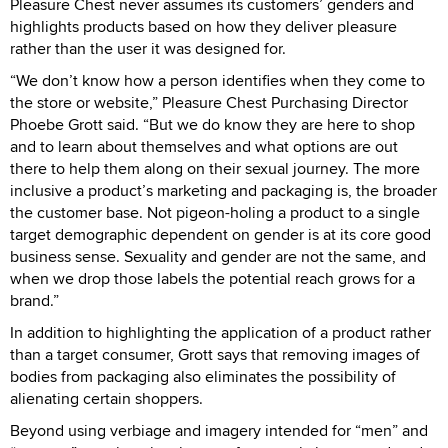
Pleasure Chest never assumes its customers’ genders and
highlights products based on how they deliver pleasure
rather than the user it was designed for.
“We don’t know how a person identifies when they come to
the store or website,” Pleasure Chest Purchasing Director
Phoebe Grott said. “But we do know they are here to shop
and to learn about themselves and what options are out
there to help them along on their sexual journey. The more
inclusive a product’s marketing and packaging is, the broader
the customer base. Not pigeon-holing a product to a single
target demographic dependent on gender is at its core good
business sense. Sexuality and gender are not the same, and
when we drop those labels the potential reach grows for a
brand.”
In addition to highlighting the application of a product rather
than a target consumer, Grott says that removing images of
bodies from packaging also eliminates the possibility of
alienating certain shoppers.
Beyond using verbiage and imagery intended for “men” and