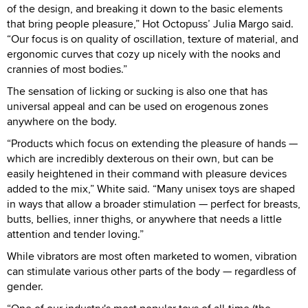
of the design, and breaking it down to the basic elements
that bring people pleasure,” Hot Octopuss’ Julia Margo said.
“Our focus is on quality of oscillation, texture of material, and
ergonomic curves that cozy up nicely with the nooks and
crannies of most bodies.”
The sensation of licking or sucking is also one that has
universal appeal and can be used on erogenous zones
anywhere on the body.
“Products which focus on extending the pleasure of hands —
which are incredibly dexterous on their own, but can be
easily heightened in their command with pleasure devices
added to the mix,” White said. “Many unisex toys are shaped
in ways that allow a broader stimulation — perfect for breasts,
butts, bellies, inner thighs, or anywhere that needs a little
attention and tender loving.”
While vibrators are most often marketed to women, vibration
can stimulate various other parts of the body — regardless of
gender.