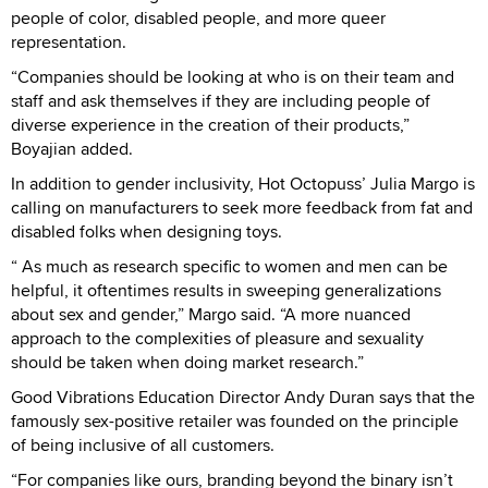
people of color, disabled people, and more queer
representation.
“Companies should be looking at who is on their team and
staff and ask themselves if they are including people of
diverse experience in the creation of their products,”
Boyajian added.
In addition to gender inclusivity, Hot Octopuss’ Julia Margo is
calling on manufacturers to seek more feedback from fat and
disabled folks when designing toys.
“ As much as research specific to women and men can be
helpful, it oftentimes results in sweeping generalizations
about sex and gender,” Margo said. “A more nuanced
approach to the complexities of pleasure and sexuality
should be taken when doing market research.”
Good Vibrations Education Director Andy Duran says that the
famously sex-positive retailer was founded on the principle
of being inclusive of all customers.
“For companies like ours, branding beyond the binary isn’t