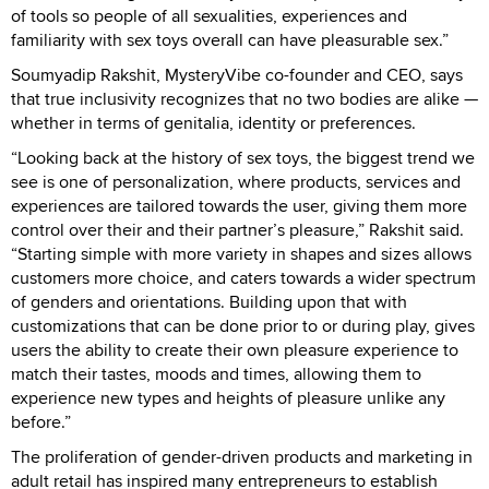
of tools so people of all sexualities, experiences and
familiarity with sex toys overall can have pleasurable sex.”
Soumyadip Rakshit, MysteryVibe co-founder and CEO, says
that true inclusivity recognizes that no two bodies are alike —
whether in terms of genitalia, identity or preferences.
“Looking back at the history of sex toys, the biggest trend we
see is one of personalization, where products, services and
experiences are tailored towards the user, giving them more
control over their and their partner’s pleasure,” Rakshit said.
“Starting simple with more variety in shapes and sizes allows
customers more choice, and caters towards a wider spectrum
of genders and orientations. Building upon that with
customizations that can be done prior to or during play, gives
users the ability to create their own pleasure experience to
match their tastes, moods and times, allowing them to
experience new types and heights of pleasure unlike any
before.”
The proliferation of gender-driven products and marketing in
adult retail has inspired many entrepreneurs to establish