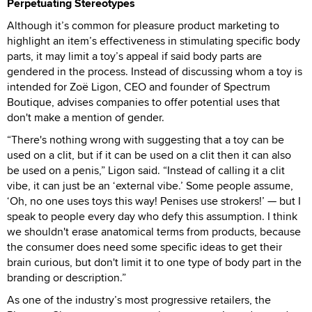
Perpetuating Stereotypes
Although it’s common for pleasure product marketing to
highlight an item’s effectiveness in stimulating specific body
parts, it may limit a toy’s appeal if said body parts are
gendered in the process. Instead of discussing whom a toy is
intended for Zoë Ligon, CEO and founder of Spectrum
Boutique, advises companies to offer potential uses that
don't make a mention of gender.
“There's nothing wrong with suggesting that a toy can be
used on a clit, but if it can be used on a clit then it can also
be used on a penis,” Ligon said. “Instead of calling it a clit
vibe, it can just be an ‘external vibe.’ Some people assume,
‘Oh, no one uses toys this way! Penises use strokers!’ — but I
speak to people every day who defy this assumption. I think
we shouldn't erase anatomical terms from products, because
the consumer does need some specific ideas to get their
brain curious, but don't limit it to one type of body part in the
branding or description.”
As one of the industry’s most progressive retailers, the