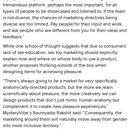
tremendous platform, perhaps the most important, for all
types of people to be showcased and listened to. If the team
is not diverse, the chances of marketing directives being
diverse are too limited. Pay people for their input and work,
and ask people who are different from you for their ideas and
feedback.”
While one school of thought suggests that due to consumers’
lack of sex education, sex toy marketing should explicitly
explain how and where on whose body to use a product,
another proposes thinking outside of the box when
designing items for accessing pleasure.
“There's always going to be a market for very specifically
anatomically-directed products, but the more we learn
scientifically about pleasure, the more creatively we can
design products that don’t just mimic human anatomy but
complement it to create new pleasure experiences,”
MysteryVibe’s Soumyadip Rakshit said. “Consequently, the
marketing around them will naturally move away from gender
into more inclusive territory.”