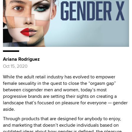
Ariana Rodriguez
Oct 15, 2020
While the adult retail industry has evolved to empower
female sexuality in the quest to close the “orgasm gap”
between cisgender men and women, today’s most
progressive brands are setting their sights on creating a
landscape that’s focused on pleasure for everyone — gender
aside.
Through products that are designed for anybody to enjoy,
and marketing that doesn’t exclude individuals based on
outdated ideas about how gender is defined, the pleasure