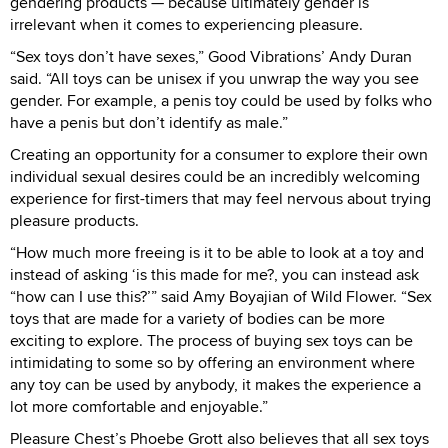
gendering products — because ultimately gender is
irrelevant when it comes to experiencing pleasure.
“Sex toys don’t have sexes,” Good Vibrations’ Andy Duran
said. “All toys can be unisex if you unwrap the way you see
gender. For example, a penis toy could be used by folks who
have a penis but don’t identify as male.”
Creating an opportunity for a consumer to explore their own
individual sexual desires could be an incredibly welcoming
experience for first-timers that may feel nervous about trying
pleasure products.
“How much more freeing is it to be able to look at a toy and
instead of asking ‘is this made for me?, you can instead ask
“how can I use this?’” said Amy Boyajian of Wild Flower. “Sex
toys that are made for a variety of bodies can be more
exciting to explore. The process of buying sex toys can be
intimidating to some so by offering an environment where
any toy can be used by anybody, it makes the experience a
lot more comfortable and enjoyable.”
Pleasure Chest’s Phoebe Grott also believes that all sex toys