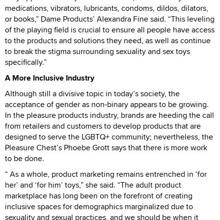
medications, vibrators, lubricants, condoms, dildos, dilators,
or books,” Dame Products’ Alexandra Fine said. “This leveling
of the playing field is crucial to ensure all people have access
to the products and solutions they need, as well as continue
to break the stigma surrounding sexuality and sex toys
specifically.”
A More Inclusive Industry
Although still a divisive topic in today’s society, the
acceptance of gender as non-binary appears to be growing.
In the pleasure products industry, brands are heeding the call
from retailers and customers to develop products that are
designed to serve the LGBTQ+ community; nevertheless, the
Pleasure Chest’s Phoebe Grott says that there is more work
to be done.
“ As a whole, product marketing remains entrenched in ‘for
her’ and ‘for him’ toys,” she said. “The adult product
marketplace has long been on the forefront of creating
inclusive spaces for demographics marginalized due to
sexuality and sexual practices, and we should be when it