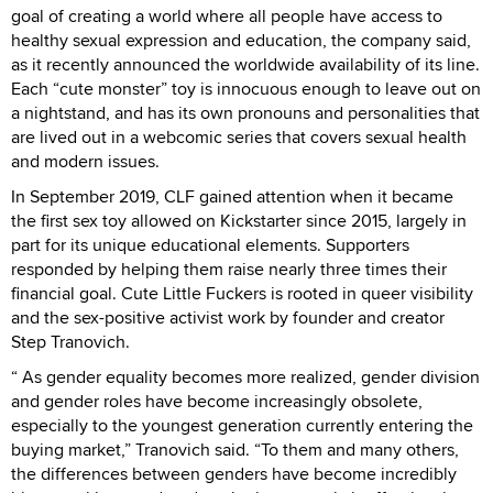
goal of creating a world where all people have access to
healthy sexual expression and education, the company said,
as it recently announced the worldwide availability of its line.
Each “cute monster” toy is innocuous enough to leave out on
a nightstand, and has its own pronouns and personalities that
are lived out in a webcomic series that covers sexual health
and modern issues.
In September 2019, CLF gained attention when it became
the first sex toy allowed on Kickstarter since 2015, largely in
part for its unique educational elements. Supporters
responded by helping them raise nearly three times their
financial goal. Cute Little Fuckers is rooted in queer visibility
and the sex-positive activist work by founder and creator
Step Tranovich.
“ As gender equality becomes more realized, gender division
and gender roles have become increasingly obsolete,
especially to the youngest generation currently entering the
buying market,” Tranovich said. “To them and many others,
the differences between genders have become incredibly