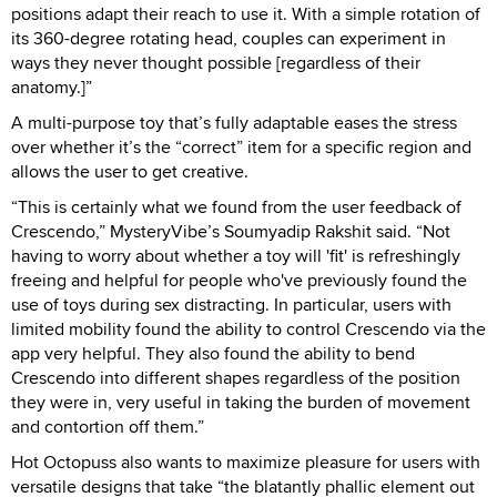
positions adapt their reach to use it. With a simple rotation of
its 360-degree rotating head, couples can experiment in
ways they never thought possible [regardless of their
anatomy.]”
A multi-purpose toy that’s fully adaptable eases the stress
over whether it’s the “correct” item for a specific region and
allows the user to get creative.
“This is certainly what we found from the user feedback of
Crescendo,” MysteryVibe’s Soumyadip Rakshit said. “Not
having to worry about whether a toy will 'fit' is refreshingly
freeing and helpful for people who've previously found the
use of toys during sex distracting. In particular, users with
limited mobility found the ability to control Crescendo via the
app very helpful. They also found the ability to bend
Crescendo into different shapes regardless of the position
they were in, very useful in taking the burden of movement
and contortion off them.”
Hot Octopuss also wants to maximize pleasure for users with
versatile designs that take “the blatantly phallic element out