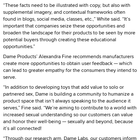
“These facts need to be illustrated with copy, but also with
supplemental imagery, and contextual frameworks often
found in blogs, social media, classes, etc.,” White said. “It’s
important that companies seize these opportunities and
broaden the landscape for their products to be seen by more
potential buyers through creating these educational
opportunities.”
Dame Products’ Alexandra Fine recommends manufacturers
create more opportunities to obtain user feedback — which
can lead to greater empathy for the consumers they intend to
serve.
“In addition to developing toys that add value to solo or
partnered sex, Dame is building a community to humanize a
product space that isn’t always speaking to the audience it
serves,” Fine said. “We’re aiming to contribute to a world with
increased sexual understanding so our customers can value
and honor their well-being — sexually and beyond, because
it’s all connected!
“Through our research arm, Dame Labs, our customers inform