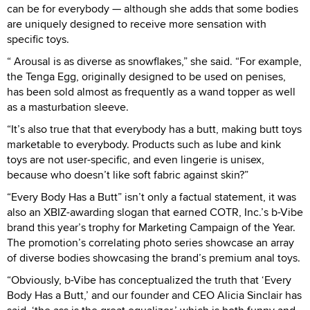
can be for everybody — although she adds that some bodies
are uniquely designed to receive more sensation with
specific toys.
“ Arousal is as diverse as snowflakes,” she said. “For example,
the Tenga Egg, originally designed to be used on penises,
has been sold almost as frequently as a wand topper as well
as a masturbation sleeve.
“It’s also true that that everybody has a butt, making butt toys
marketable to everybody. Products such as lube and kink
toys are not user-specific, and even lingerie is unisex,
because who doesn’t like soft fabric against skin?”
“Every Body Has a Butt” isn’t only a factual statement, it was
also an XBIZ-awarding slogan that earned COTR, Inc.’s b-Vibe
brand this year’s trophy for Marketing Campaign of the Year.
The promotion’s correlating photo series showcase an array
of diverse bodies showcasing the brand’s premium anal toys.
“Obviously, b-Vibe has conceptualized the truth that ‘Every
Body Has a Butt,’ and our founder and CEO Alicia Sinclair has