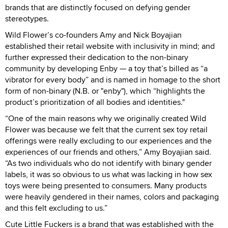
brands that are distinctly focused on defying gender
stereotypes.
Wild Flower’s co-founders Amy and Nick Boyajian
established their retail website with inclusivity in mind; and
further expressed their dedication to the non-binary
community by developing Enby — a toy that’s billed as “a
vibrator for every body” and is named in homage to the short
form of non-binary (N.B. or "enby"), which “highlights the
product’s prioritization of all bodies and identities."
“One of the main reasons why we originally created Wild
Flower was because we felt that the current sex toy retail
offerings were really excluding to our experiences and the
experiences of our friends and others,” Amy Boyajian said.
“As two individuals who do not identify with binary gender
labels, it was so obvious to us what was lacking in how sex
toys were being presented to consumers. Many products
were heavily gendered in their names, colors and packaging
and this felt excluding to us.”
Cute Little Fuckers is a brand that was established with the