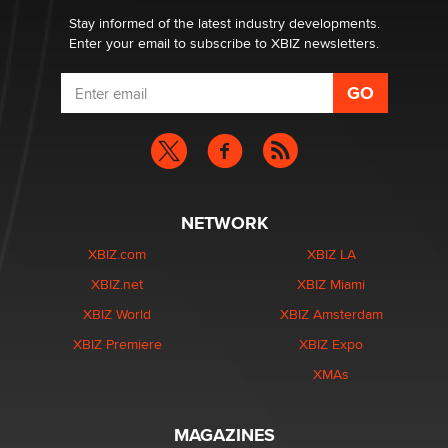
Stay informed of the latest industry developments.
Enter your email to subscribe to XBIZ newsletters.
NETWORK
XBIZ.com
XBIZ LA
XBIZ.net
XBIZ Miami
XBIZ World
XBIZ Amsterdam
XBIZ Premiere
XBIZ Expo
XMAs
MAGAZINES