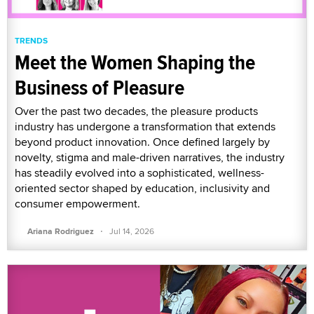
TRENDS
Meet the Women Shaping the
Business of Pleasure
Over the past two decades, the pleasure products
industry has undergone a transformation that extends
beyond product innovation. Once defined largely by
novelty, stigma and male-driven narratives, the industry
has steadily evolved into a sophisticated, wellness-
oriented sector shaped by education, inclusivity and
consumer empowerment.
·
Ariana Rodriguez
Jul 14, 2026