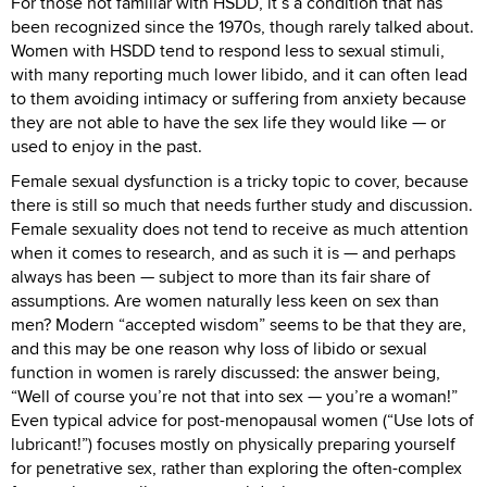
For those not familiar with HSDD, it’s a condition that has
been recognized since the 1970s, though rarely talked about.
Women with HSDD tend to respond less to sexual stimuli,
with many reporting much lower libido, and it can often lead
to them avoiding intimacy or suffering from anxiety because
they are not able to have the sex life they would like — or
used to enjoy in the past.
Female sexual dysfunction is a tricky topic to cover, because
there is still so much that needs further study and discussion.
Female sexuality does not tend to receive as much attention
when it comes to research, and as such it is — and perhaps
always has been — subject to more than its fair share of
assumptions. Are women naturally less keen on sex than
men? Modern “accepted wisdom” seems to be that they are,
and this may be one reason why loss of libido or sexual
function in women is rarely discussed: the answer being,
“Well of course you’re not that into sex — you’re a woman!”
Even typical advice for post-menopausal women (“Use lots of
lubricant!”) focuses mostly on physically preparing yourself
for penetrative sex, rather than exploring the often-complex