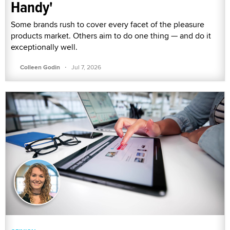
Handy'
Some brands rush to cover every facet of the pleasure
products market. Others aim to do one thing — and do it
exceptionally well.
·
Colleen Godin
Jul 7, 2026