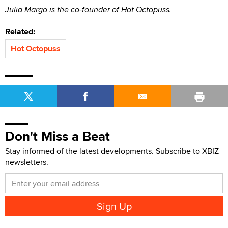
Julia Margo is the co-founder of Hot Octopuss.
Related:
Hot Octopuss
Don't Miss a Beat
Stay informed of the latest developments. Subscribe to XBIZ
newsletters.