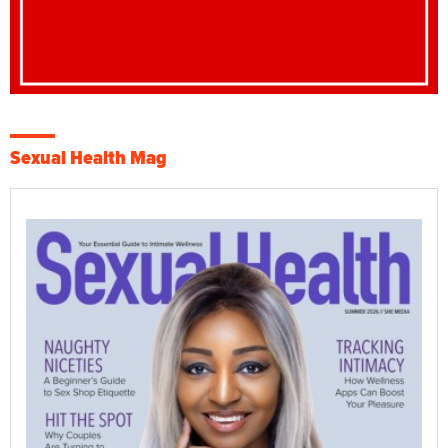
Sexual Health Mag