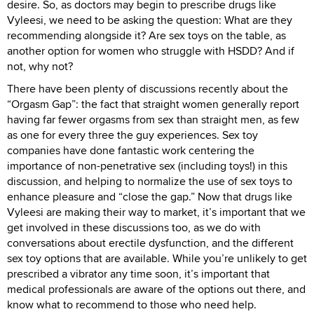
desire. So, as doctors may begin to prescribe drugs like
Vyleesi, we need to be asking the question: What are they
recommending alongside it? Are sex toys on the table, as
another option for women who struggle with HSDD? And if
not, why not?
There have been plenty of discussions recently about the
“Orgasm Gap”: the fact that straight women generally report
having far fewer orgasms from sex than straight men, as few
as one for every three the guy experiences. Sex toy
companies have done fantastic work centering the
importance of non-penetrative sex (including toys!) in this
discussion, and helping to normalize the use of sex toys to
enhance pleasure and “close the gap.” Now that drugs like
Vyleesi are making their way to market, it’s important that we
get involved in these discussions too, as we do with
conversations about erectile dysfunction, and the different
sex toy options that are available. While you’re unlikely to get
prescribed a vibrator any time soon, it’s important that
medical professionals are aware of the options out there, and
know what to recommend to those who need help.