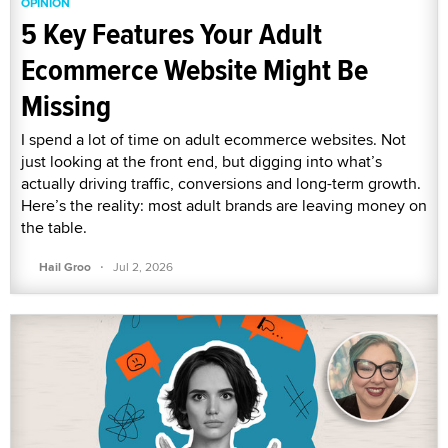
OPINION
5 Key Features Your Adult
Ecommerce Website Might Be
Missing
I spend a lot of time on adult ecommerce websites. Not
just looking at the front end, but digging into what’s
actually driving traffic, conversions and long-term growth.
Here’s the reality: most adult brands are leaving money on
the table.
·
Hail Groo
Jul 2, 2026