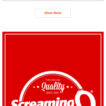
Show More