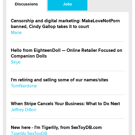
Discussions
Jobs
Censorship and digital marketing: MakeLoveNotPorn
banned, Cindy Gallop takes it to court
Marie
Hello from EighteenDoll — Online Retailer Focused on
Companion Dolls
Skye
I'm retiring and selling some of our names/sites
TomNardone
When Stripe Cancels Your Business: What to Do Next
Jeffrey Dillon
New here - I'm Tigerlily, from SexToyDB.com
Tigerlily SexToyDB