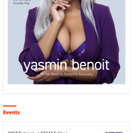
Events