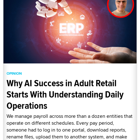
OPINION
Why AI Success in Adult Retail
Starts With Understanding Daily
Operations
We manage payroll across more than a dozen entities that
operate on different schedules. Every pay period,
someone had to log in to one portal, download reports,
rename files, upload them to another system, and make