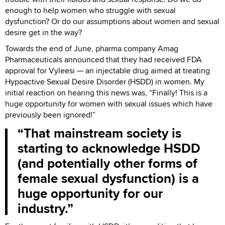
enough to help women who struggle with sexual
dysfunction? Or do our assumptions about women and sexual
desire get in the way?
Towards the end of June, pharma company Amag
Pharmaceuticals announced that they had received FDA
approval for Vyleesi — an injectable drug aimed at treating
Hypoactive Sexual Desire Disorder (HSDD) in women. My
initial reaction on hearing this news was, “Finally! This is a
huge opportunity for women with sexual issues which have
previously been ignored!”
That mainstream society is
starting to acknowledge HSDD
(and potentially other forms of
female sexual dysfunction) is a
huge opportunity for our
industry.