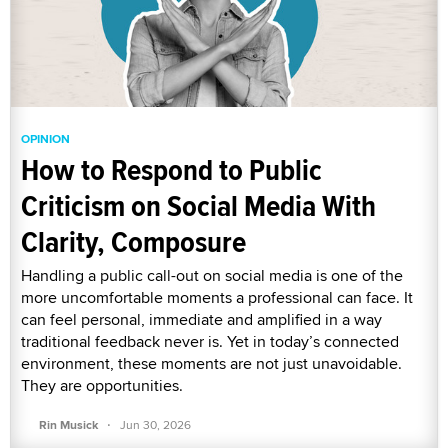
OPINION
How to Respond to Public
Criticism on Social Media With
Clarity, Composure
Handling a public call-out on social media is one of the
more uncomfortable moments a professional can face. It
can feel personal, immediate and amplified in a way
traditional feedback never is. Yet in today’s connected
environment, these moments are not just unavoidable.
They are opportunities.
·
Rin Musick
Jun 30, 2026