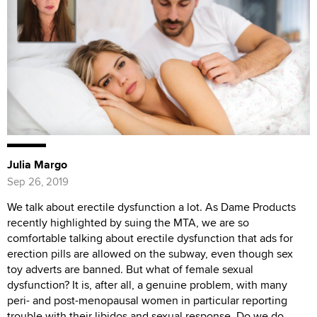
Julia Margo
Sep 26, 2019
We talk about erectile dysfunction a lot. As Dame Products
recently highlighted by suing the MTA, we are so
comfortable talking about erectile dysfunction that ads for
erection pills are allowed on the subway, even though sex
toy adverts are banned. But what of female sexual
dysfunction? It is, after all, a genuine problem, with many
peri- and post-menopausal women in particular reporting
trouble with their libidos and sexual response. Do we do