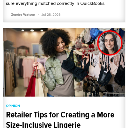
sure everything matched correctly in QuickBooks.
·
Zondre Watson
Jul 28, 2026
OPINION
Retailer Tips for Creating a More
Size-Inclusive Lingerie