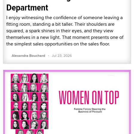
Department
I enjoy witnessing the confidence of someone leaving a
fitting room, standing a bit taller. Their shoulders are
squared, a spark shines in their eyes, and they view
themselves in a new light. That moment presents one of
the simplest sales opportunities on the sales floor.
·
Alexandra Bouchard
Jul 23, 2026