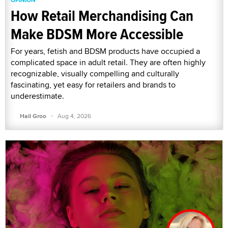
How Retail Merchandising Can
Make BDSM More Accessible
For years, fetish and BDSM products have occupied a
complicated space in adult retail. They are often highly
recognizable, visually compelling and culturally
fascinating, yet easy for retailers and brands to
underestimate.
·
Hail Groo
Aug 4, 2026