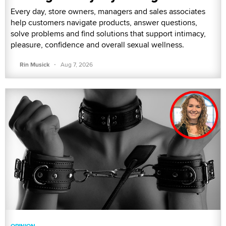
Every day, store owners, managers and sales associates
help customers navigate products, answer questions,
solve problems and find solutions that support intimacy,
pleasure, confidence and overall sexual wellness.
·
Rin Musick
Aug 7, 2026
OPINION