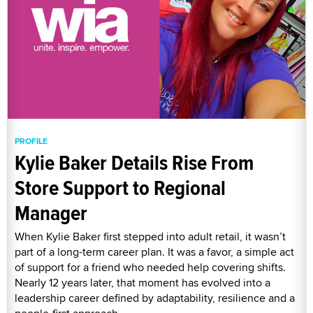
PROFILE
Kylie Baker Details Rise From
Store Support to Regional
Manager
When Kylie Baker first stepped into adult retail, it wasn’t
part of a long-term career plan. It was a favor, a simple act
of support for a friend who needed help covering shifts.
Nearly 12 years later, that moment has evolved into a
leadership career defined by adaptability, resilience and a