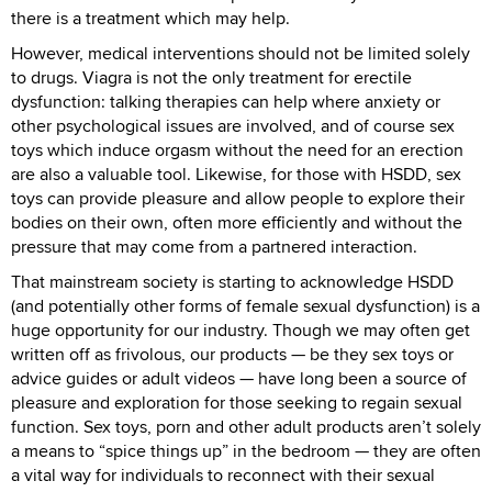
there is a treatment which may help.
However, medical interventions should not be limited solely
to drugs. Viagra is not the only treatment for erectile
dysfunction: talking therapies can help where anxiety or
other psychological issues are involved, and of course sex
toys which induce orgasm without the need for an erection
are also a valuable tool. Likewise, for those with HSDD, sex
toys can provide pleasure and allow people to explore their
bodies on their own, often more efficiently and without the
pressure that may come from a partnered interaction.
That mainstream society is starting to acknowledge HSDD
(and potentially other forms of female sexual dysfunction) is a
huge opportunity for our industry. Though we may often get
written off as frivolous, our products — be they sex toys or
advice guides or adult videos — have long been a source of
pleasure and exploration for those seeking to regain sexual
function. Sex toys, porn and other adult products aren’t solely
a means to “spice things up” in the bedroom — they are often
a vital way for individuals to reconnect with their sexual