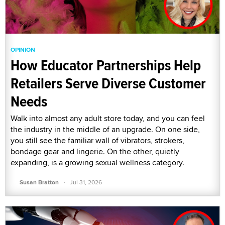
OPINION
How Educator Partnerships Help
Retailers Serve Diverse Customer
Needs
Walk into almost any adult store today, and you can feel
the industry in the middle of an upgrade. On one side,
you still see the familiar wall of vibrators, strokers,
bondage gear and lingerie. On the other, quietly
expanding, is a growing sexual wellness category.
·
Susan Bratton
Jul 31, 2026