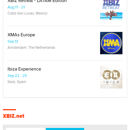
XBIZ Retreat - LATAM Edition
Aug 17 - 21
Cabo San Lucas, Mexico
XMAs Europe
Sep 13
Amsterdam, The Netherlands
Ibiza Experience
Sep 22 - 25
Ibiza, Spain
XBIZ.net