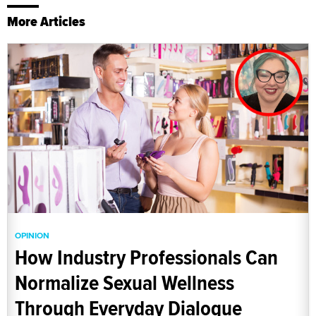
More Articles
OPINION
How Industry Professionals Can
Normalize Sexual Wellness
Through Everyday Dialogue