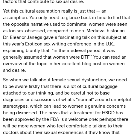
factors that contribute to sexual desire.
Yet this cultural assumption really is just that — an
assumption. You only need to glance back in time to find that
the opposite narrative used to dominate: women were seen
as too sex-obsessed, compared to men. Medieval historian
Dr. Eleanor Janega gave a fascinating talk on this subject at
this year’s Eroticon sex writing conference in the U.K.,
explaining bluntly that: “in the medieval period, it was
generally assumed that women were DTF.” You can read an
overview of the topic in her excellent blog post on women
and desire.
So when we talk about female sexual dysfunction, we need
to be aware firstly that there is a lot of cultural baggage
attached to our thinking, and be careful not to base
diagnoses or discussions of what’s “normal” around unhelpful
stereotypes, which can lead to women’s genuine concerns
being dismissed. The news that a treatment for HSDD has
been approved by the FDA is a welcome one: perhaps there
will be more women who feel comfortable talking to their
doctors about their sexual experiences if they know that