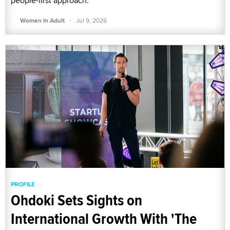
people-first approach.
·
Women In Adult
Jul 9, 2026
PROFILE
Ohdoki Sets Sights on
International Growth With 'The