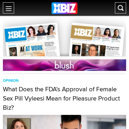
OPINION
What Does the FDA’s Approval of Female
Sex Pill Vyleesi Mean for Pleasure Product
Biz?