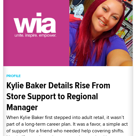
PROFILE
Kylie Baker Details Rise From
Store Support to Regional
Manager
When Kylie Baker first stepped into adult retail, it wasn’t
part of a long-term career plan. It was a favor, a simple act
of support for a friend who needed help covering shifts.