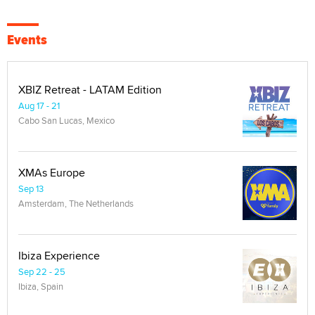
Events
XBIZ Retreat - LATAM Edition
Aug 17 - 21
Cabo San Lucas, Mexico
XMAs Europe
Sep 13
Amsterdam, The Netherlands
Ibiza Experience
Sep 22 - 25
Ibiza, Spain