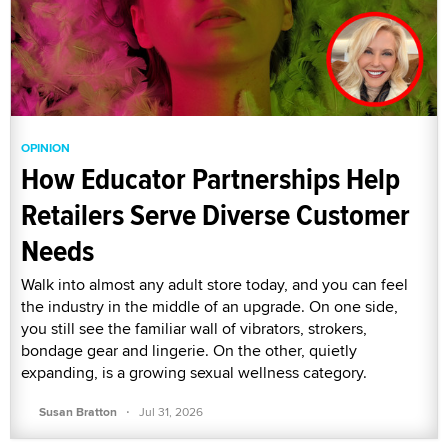
OPINION
How Educator Partnerships Help
Retailers Serve Diverse Customer
Needs
Walk into almost any adult store today, and you can feel
the industry in the middle of an upgrade. On one side,
you still see the familiar wall of vibrators, strokers,
bondage gear and lingerie. On the other, quietly
expanding, is a growing sexual wellness category.
·
Susan Bratton
Jul 31, 2026