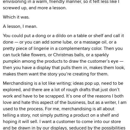
envisioning in a warm, friendly manner, so it felt less like I
screwed up, and more a lesson.
Which it was.
A lesson, I mean.
You could put a dong or a dildo on a table or shelf and call it
done — or you can add some lube, or a massage oil, or a
pretty piece of lingerie in a complementary color. Then you
can tuck fake flowers, or Christmas balls, or a sparkly
pumpkin among the products to draw the customer’s eye —
then you have a display that pulls them in, makes them look,
makes them want the story you’re creating for them.
Merchandising is a lot like writing; ideas pop up, need to be
explored, and there are a lot of rough drafts that just don’t
work and have to be scrapped. It’s one of the reasons I both
love and hate this aspect of the business, but as a writer, I am
used to the process. For me, merchandising is all about
telling a story, not simply putting a product on a shelf and
hoping it will sell. I want a customer to come into our store
and be drawn in by our displays, seduced by the possibilities