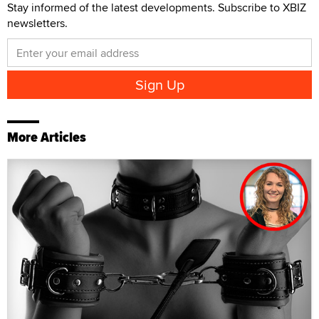
Stay informed of the latest developments. Subscribe to XBIZ
newsletters.
More Articles