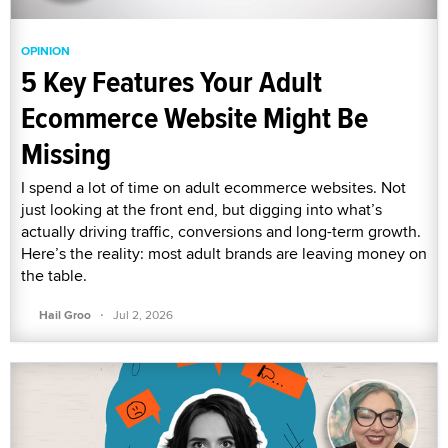
OPINION
5 Key Features Your Adult
Ecommerce Website Might Be
Missing
I spend a lot of time on adult ecommerce websites. Not
just looking at the front end, but digging into what’s
actually driving traffic, conversions and long-term growth.
Here’s the reality: most adult brands are leaving money on
the table.
·
Hail Groo
Jul 2, 2026