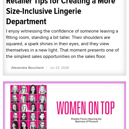
Retailer Tips for Creating a More
Size-Inclusive Lingerie
Department
I enjoy witnessing the confidence of someone leaving a
fitting room, standing a bit taller. Their shoulders are
squared, a spark shines in their eyes, and they view
themselves in a new light. That moment presents one of
the simplest sales opportunities on the sales floor.
·
Alexandra Bouchard
Jul 23, 2026