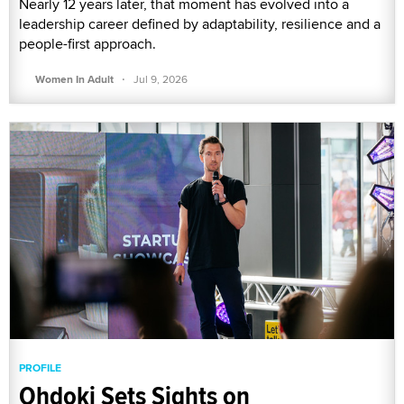
Nearly 12 years later, that moment has evolved into a
leadership career defined by adaptability, resilience and a
people-first approach.
·
Women In Adult
Jul 9, 2026
PROFILE
Ohdoki Sets Sights on