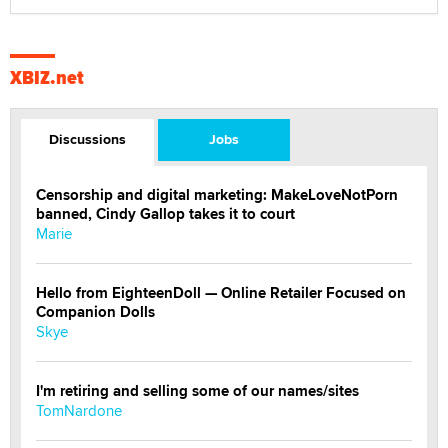
XBIZ.net
Discussions
Jobs
Censorship and digital marketing: MakeLoveNotPorn
banned, Cindy Gallop takes it to court
Marie
Hello from EighteenDoll — Online Retailer Focused on
Companion Dolls
Skye
I'm retiring and selling some of our names/sites
TomNardone