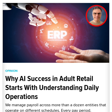
OPINION
Why AI Success in Adult Retail
Starts With Understanding Daily
Operations
We manage payroll across more than a dozen entities that
operate on different schedules. Every pay period,