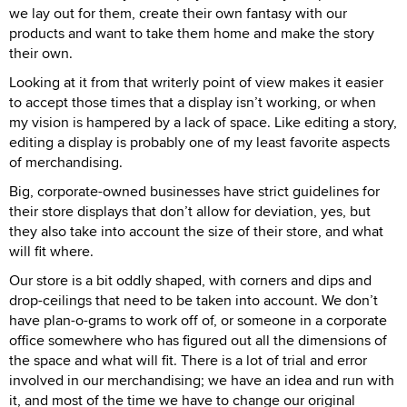
we lay out for them, create their own fantasy with our
products and want to take them home and make the story
their own.
Looking at it from that writerly point of view makes it easier
to accept those times that a display isn’t working, or when
my vision is hampered by a lack of space. Like editing a story,
editing a display is probably one of my least favorite aspects
of merchandising.
Big, corporate-owned businesses have strict guidelines for
their store displays that don’t allow for deviation, yes, but
they also take into account the size of their store, and what
will fit where.
Our store is a bit oddly shaped, with corners and dips and
drop-ceilings that need to be taken into account. We don’t
have plan-o-grams to work off of, or someone in a corporate
office somewhere who has figured out all the dimensions of
the space and what will fit. There is a lot of trial and error
involved in our merchandising; we have an idea and run with
it, and most of the time we have to change our original