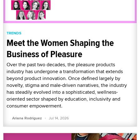
TRENDS
Meet the Women Shaping the
Business of Pleasure
Over the past two decades, the pleasure products
industry has undergone a transformation that extends
beyond product innovation. Once defined largely by
novelty, stigma and male-driven narratives, the industry
has steadily evolved into a sophisticated, wellness-
oriented sector shaped by education, inclusivity and
consumer empowerment.
·
Ariana Rodriguez
Jul 14, 2026