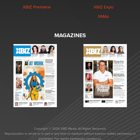
XBIZ Premiere
XBIZ Expo
XMAs
MAGAZINES
Copyright © 2026 XBIZ Media. All Rights Reserved.
Reproduction in whole or in part in any form or medium without express written permission is
prohibited. For reprint permission contact us.