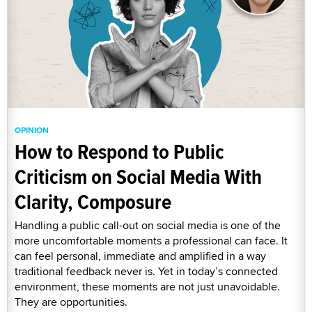
OPINION
How to Respond to Public
Criticism on Social Media With
Clarity, Composure
Handling a public call-out on social media is one of the
more uncomfortable moments a professional can face. It
can feel personal, immediate and amplified in a way
traditional feedback never is. Yet in today’s connected
environment, these moments are not just unavoidable.
They are opportunities.