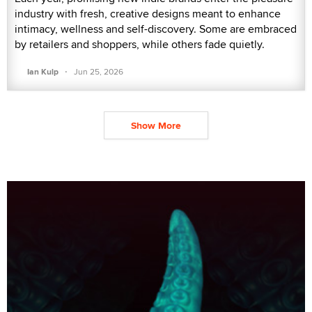
industry with fresh, creative designs meant to enhance
intimacy, wellness and self-discovery. Some are embraced
by retailers and shoppers, while others fade quietly.
·
Ian Kulp
Jun 25, 2026
Show More