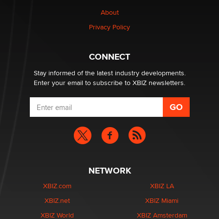
1 Year Anniversary - DoItStrapped.com
About
Alex Banx
Privacy Policy
Hello again. I'm back with Sex Advice for Seniors.
Suzanne Noble
CONNECT
Stay informed of the latest industry developments.
Enter your email to subscribe to XBIZ newsletters.
NETWORK
XBIZ.com
XBIZ LA
XBIZ.net
XBIZ Miami
XBIZ World
XBIZ Amsterdam