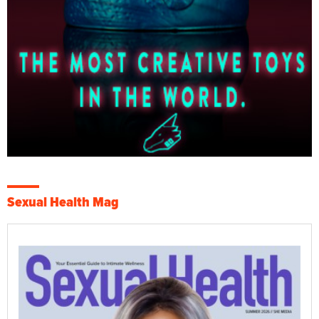
Sexual Health Mag