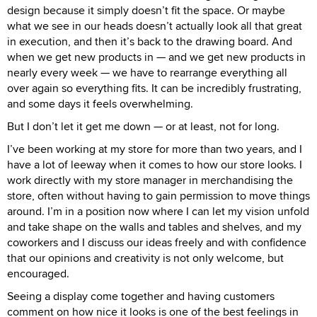
design because it simply doesn’t fit the space. Or maybe
what we see in our heads doesn’t actually look all that great
in execution, and then it’s back to the drawing board. And
when we get new products in — and we get new products in
nearly every week — we have to rearrange everything all
over again so everything fits. It can be incredibly frustrating,
and some days it feels overwhelming.
But I don’t let it get me down — or at least, not for long.
I’ve been working at my store for more than two years, and I
have a lot of leeway when it comes to how our store looks. I
work directly with my store manager in merchandising the
store, often without having to gain permission to move things
around. I’m in a position now where I can let my vision unfold
and take shape on the walls and tables and shelves, and my
coworkers and I discuss our ideas freely and with confidence
that our opinions and creativity is not only welcome, but
encouraged.
Seeing a display come together and having customers
comment on how nice it looks is one of the best feelings in