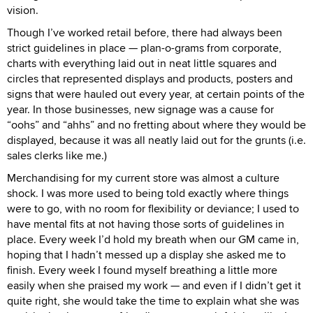
vision.
Though I’ve worked retail before, there had always been
strict guidelines in place — plan-o-grams from corporate,
charts with everything laid out in neat little squares and
circles that represented displays and products, posters and
signs that were hauled out every year, at certain points of the
year. In those businesses, new signage was a cause for
“oohs” and “ahhs” and no fretting about where they would be
displayed, because it was all neatly laid out for the grunts (i.e.
sales clerks like me.)
Merchandising for my current store was almost a culture
shock. I was more used to being told exactly where things
were to go, with no room for flexibility or deviance; I used to
have mental fits at not having those sorts of guidelines in
place. Every week I’d hold my breath when our GM came in,
hoping that I hadn’t messed up a display she asked me to
finish. Every week I found myself breathing a little more
easily when she praised my work — and even if I didn’t get it
quite right, she would take the time to explain what she was