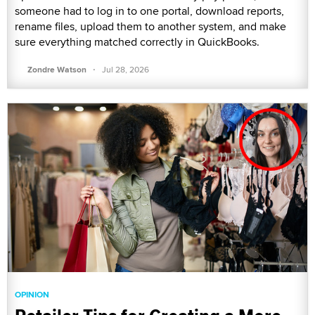
someone had to log in to one portal, download reports,
rename files, upload them to another system, and make
sure everything matched correctly in QuickBooks.
·
Zondre Watson
Jul 28, 2026
OPINION