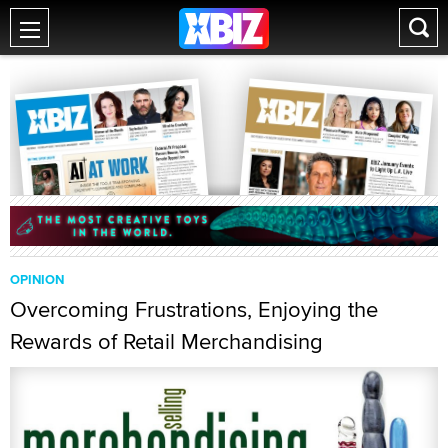
OPINION
Overcoming Frustrations, Enjoying the
Rewards of Retail Merchandising