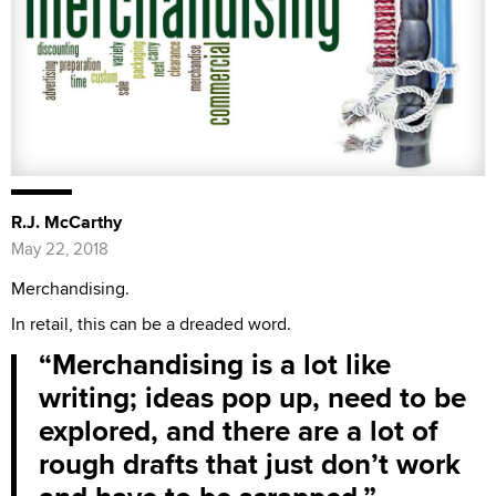
R.J. McCarthy
May 22, 2018
Merchandising.
In retail, this can be a dreaded word.
Merchandising is a lot like
writing; ideas pop up, need to be
explored, and there are a lot of
rough drafts that just don’t work