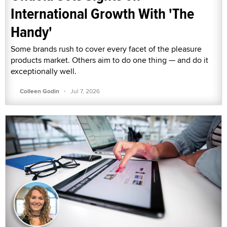
International Growth With 'The
Handy'
Some brands rush to cover every facet of the pleasure
products market. Others aim to do one thing — and do it
exceptionally well.
·
Colleen Godin
Jul 7, 2026