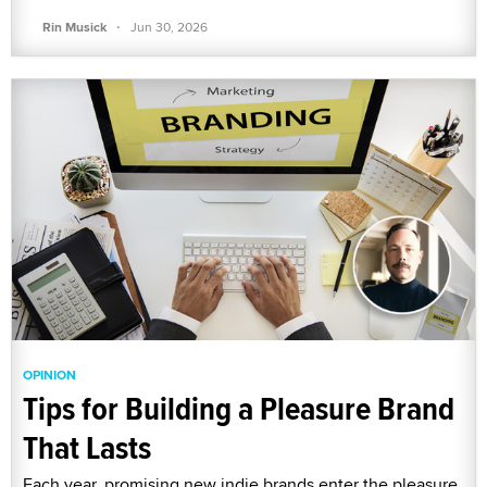
·
Rin Musick
Jun 30, 2026
OPINION
Tips for Building a Pleasure Brand
That Lasts
Each year, promising new indie brands enter the pleasure