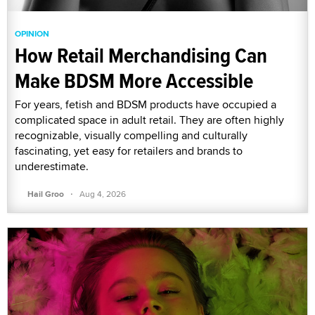
OPINION
How Retail Merchandising Can
Make BDSM More Accessible
For years, fetish and BDSM products have occupied a
complicated space in adult retail. They are often highly
recognizable, visually compelling and culturally
fascinating, yet easy for retailers and brands to
underestimate.
·
Hail Groo
Aug 4, 2026