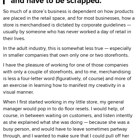
and have to be scrapped.
So much of a store’s business is dependent on how products
are placed in the retail space, and for most businesses, how a
store is merchandised is dictated by corporate guidelines —
usually by someone who has never worked a day of retail in
their lives.
In the adult industry, this is somewhat less true — especially
in smaller companies that own only one or two storefronts.
I have the pleasure of working for one of those companies
with only a couple of storefronts, and to me, merchandising
is less a four-letter word (figuratively, of course) and more of
an exercise in learning how to manifest my creativity in a
visual manner.
When I first started working in my little store, my general
manager would pop in to do floor resets. I would help, of
course, in between waiting on customers, and listen intently
as she explained what she was doing — because she was a
busy person, and would have to leave sometimes partway
through, and I wanted to make sure that I could pull off her