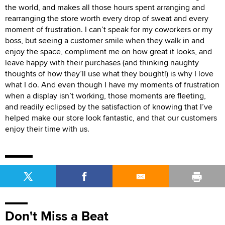
the world, and makes all those hours spent arranging and
rearranging the store worth every drop of sweat and every
moment of frustration. I can’t speak for my coworkers or my
boss, but seeing a customer smile when they walk in and
enjoy the space, compliment me on how great it looks, and
leave happy with their purchases (and thinking naughty
thoughts of how they’ll use what they bought!) is why I love
what I do. And even though I have my moments of frustration
when a display isn’t working, those moments are fleeting,
and readily eclipsed by the satisfaction of knowing that I’ve
helped make our store look fantastic, and that our customers
enjoy their time with us.
Don't Miss a Beat