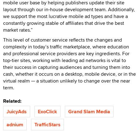
mobile user base by helping publishers update their site
layout through our in-house development team. Additionally,
we support the most lucrative mobile ad types and have a
constantly growing stable of affiliates that drive the best
market rates.”
This level of customer service reflects the changes and
complexity in today’s traffic marketplace, where education
and professional service providers are key ingredients. For
top-tier sites, working with leading ad networks is vital to
their success in capturing audiences and turning them into
cash, whether it occurs on a desktop, mobile device, or in the
virtual realm — a situation unlikely to change over the near
term.
Related:
JuicyAds
ExoClick
Grand Slam Media
adnium
TrafficStars