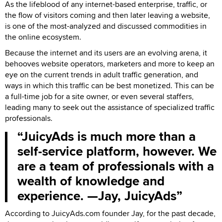
As the lifeblood of any internet-based enterprise, traffic, or
the flow of visitors coming and then later leaving a website,
is one of the most-analyzed and discussed commodities in
the online ecosystem.
Because the internet and its users are an evolving arena, it
behooves website operators, marketers and more to keep an
eye on the current trends in adult traffic generation, and
ways in which this traffic can be best monetized. This can be
a full-time job for a site owner, or even several staffers,
leading many to seek out the assistance of specialized traffic
professionals.
JuicyAds is much more than a
self-service platform, however. We
are a team of professionals with a
wealth of knowledge and
experience. —Jay, JuicyAds
According to JuicyAds.com founder Jay, for the past decade,