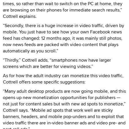
times, so rather than wait to switch on the PC at home, they
are browsing on their phones for immediate search results,”
Cottrell explains.
“Secondly, there is a huge increase in video traffic, driven by
mobile. You just have to see how your own Facebook news
feed has changed: 12 months ago, it was mainly still photos,
now news feeds are packed with video content that plays
automatically as you scroll.”
“Thirdly,” Cottrell adds, “smartphones now have larger
screens which are better for viewing videos.”
As for how the adult industry can monetize this video traffic,
Cottrell offers some specific suggestions:
“Many adult desktop products are now going mobile, and this
opens up new monetization opportunities for publishers —
not just for content sales but with new ad spots to monetize,”
Cottrell says. “Mobile ad spots that work well are sticky
banners, headers, and mobile pop-unders and to exploit that
video traffic there are in-video banner ads and video pre- and