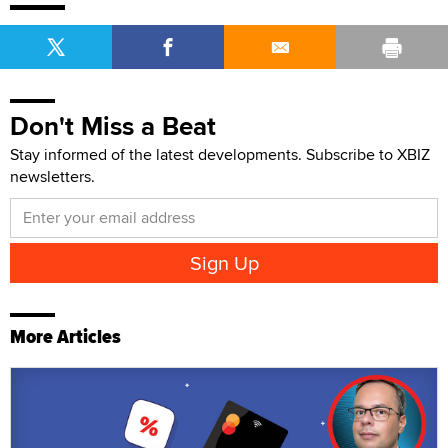
Don't Miss a Beat
Stay informed of the latest developments. Subscribe to XBIZ
newsletters.
More Articles