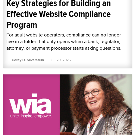
Key Strategies for Building an
Effective Website Compliance
Program
For adult website operators, compliance can no longer
live in a folder that only opens when a bank, regulator,
attorney, or payment processor starts asking questions.
·
Corey D. Silverstein
Jul 20, 2026