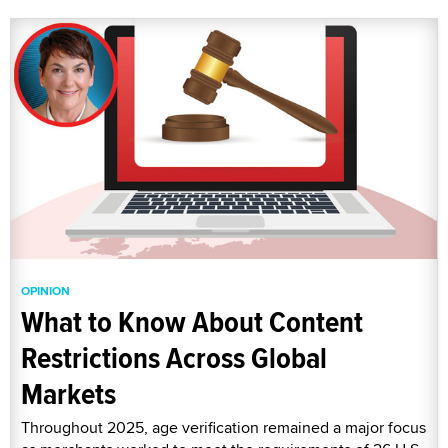
OPINION
What to Know About Content
Restrictions Across Global
Markets
Throughout 2025, age verification remained a major focus