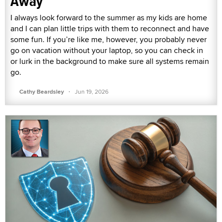
Away
I always look forward to the summer as my kids are home
and I can plan little trips with them to reconnect and have
some fun. If you’re like me, however, you probably never
go on vacation without your laptop, so you can check in
or lurk in the background to make sure all systems remain
go.
·
Cathy Beardsley
Jun 19, 2026