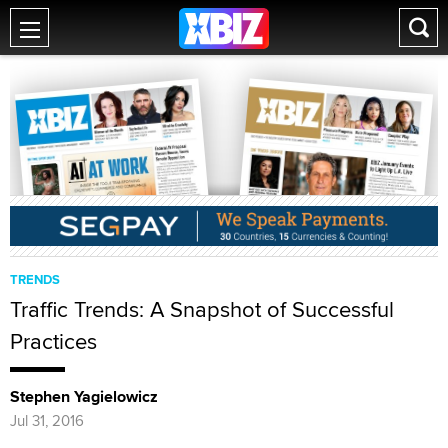
TRENDS
Traffic Trends: A Snapshot of Successful
Practices
Stephen Yagielowicz
Jul 31, 2016