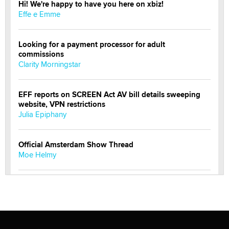
Hi! We're happy to have you here on xbiz!
Effe e Emme
Looking for a payment processor for adult
commissions
Clarity Morningstar
EFF reports on SCREEN Act AV bill details sweeping
website, VPN restrictions
Julia Epiphany
Official Amsterdam Show Thread
Moe Helmy
OnlyFans stars' images are being used to scam fans...
Reba Rocket
The most valuable thing hiding in your data might not