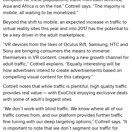
Asia and Africa is on the rise,” Cottrell says. “The majority is
mobile, all waiting to be monetized.”
Beyond the shift to mobile, an expected increase in traffic to
virtual reality sites this year and into 2017 has the potential to
be a key driver in the adult marketplace.
“VR devices from the likes of Oculus Rift, Samsung, HTC and
Sony are bringing consumers the means to immerse
themselves in VR content, creating a new growth channel for
adult traffic,” Cottrell explains. “Equally interesting will be
how advertisers intend to create advertisements based on
compelling visual content for this category.”
Cottrell notes that while traffic is plentiful, high quality traffic
provides real value — with ExoClick enjoying exclusive deals
with some of adult’s biggest sites.
“We don’t work with blind traffic. We know where all of our
traffic comes from, and our platform provides further traffic
fine tuning with our deep targeting options,” Cottrell says. “It
is important to note that we don’t segment our traffic for