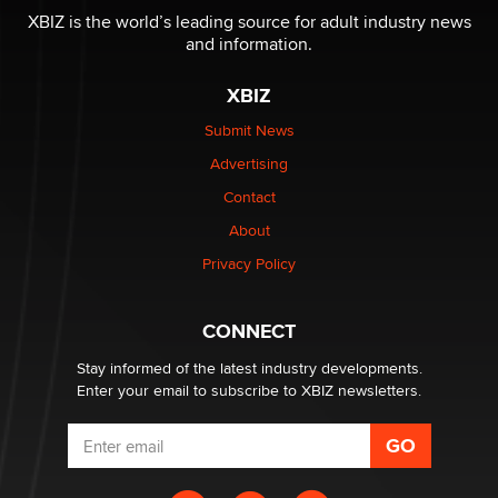
be a number. It might be a clock.
XBIZ is the world’s leading source for adult industry news
The Statistician
and information.
XBIZ
Elon Musk’s xAI sues Minnesota over its first-in-the-
nation law banning ‘nudification’ technology
Submit News
TheLegacy
Advertising
Contact
Why “Good Looks Sell Themselves” Is a Trap for New
Creators
About
Zaddy
Privacy Policy
What are the best adult affiliates in 2026 Now we have
CONNECT
age verification laws world wide
Dizzy
Stay informed of the latest industry developments.
Enter your email to subscribe to XBIZ newsletters.