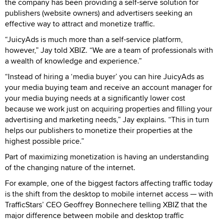
the company has been providing a self-serve solution for
publishers (website owners) and advertisers seeking an
effective way to attract and monetize traffic.
“JuicyAds is much more than a self-service platform,
however,” Jay told XBIZ. “We are a team of professionals with
a wealth of knowledge and experience.”
“Instead of hiring a ‘media buyer’ you can hire JuicyAds as
your media buying team and receive an account manager for
your media buying needs at a significantly lower cost
because we work just on acquiring properties and filling your
advertising and marketing needs,” Jay explains. “This in turn
helps our publishers to monetize their properties at the
highest possible price.”
Part of maximizing monetization is having an understanding
of the changing nature of the internet.
For example, one of the biggest factors affecting traffic today
is the shift from the desktop to mobile internet access — with
TrafficStars’ CEO Geoffrey Bonnechere telling XBIZ that the
major difference between mobile and desktop traffic