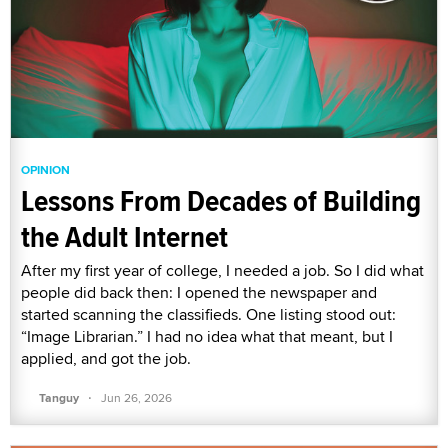
OPINION
Lessons From Decades of Building
the Adult Internet
After my first year of college, I needed a job. So I did what
people did back then: I opened the newspaper and
started scanning the classifieds. One listing stood out:
“Image Librarian.” I had no idea what that meant, but I
applied, and got the job.
·
Tanguy
Jun 26, 2026