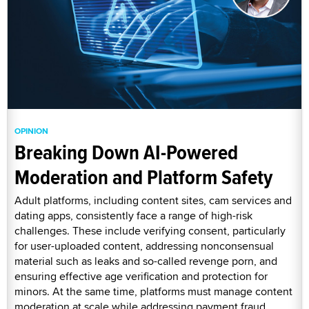
OPINION
Breaking Down AI-Powered
Moderation and Platform Safety
Adult platforms, including content sites, cam services and
dating apps, consistently face a range of high-risk
challenges. These include verifying consent, particularly
for user-uploaded content, addressing nonconsensual
material such as leaks and so-called revenge porn, and
ensuring effective age verification and protection for
minors. At the same time, platforms must manage content
moderation at scale while addressing payment fraud,