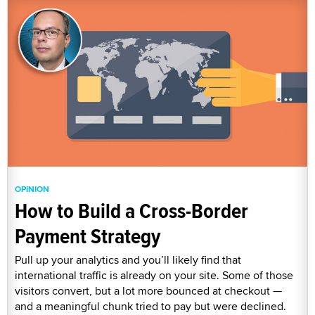
OPINION
How to Build a Cross-Border
Payment Strategy
Pull up your analytics and you’ll likely find that
international traffic is already on your site. Some of those
visitors convert, but a lot more bounced at checkout —
and a meaningful chunk tried to pay but were declined.