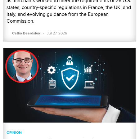
as merchants worked to meet the requirements of 26 U.S.
states, country-specific regulations in France, the UK, and
Italy, and evolving guidance from the European
Commission.
·
Cathy Beardsley
Jul 27, 2026
OPINION