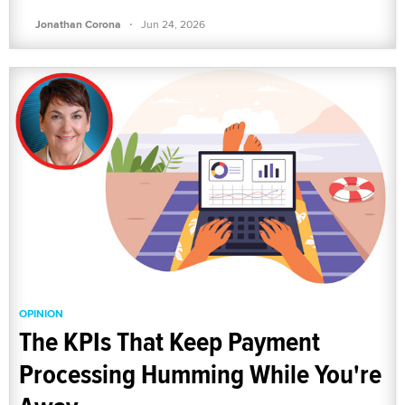
·
Jonathan Corona
Jun 24, 2026
OPINION
The KPIs That Keep Payment
Processing Humming While You're