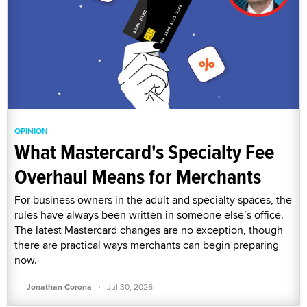
OPINION
What Mastercard's Specialty Fee
Overhaul Means for Merchants
For business owners in the adult and specialty spaces, the
rules have always been written in someone else’s office.
The latest Mastercard changes are no exception, though
there are practical ways merchants can begin preparing
now.
·
Jonathan Corona
Jul 30, 2026