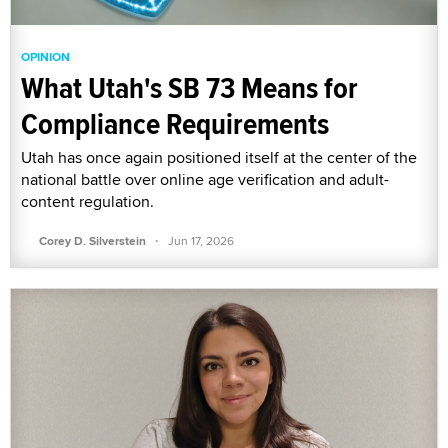
OPINION
What Utah's SB 73 Means for
Compliance Requirements
Utah has once again positioned itself at the center of the
national battle over online age verification and adult-
content regulation.
·
Corey D. Silverstein
Jun 17, 2026