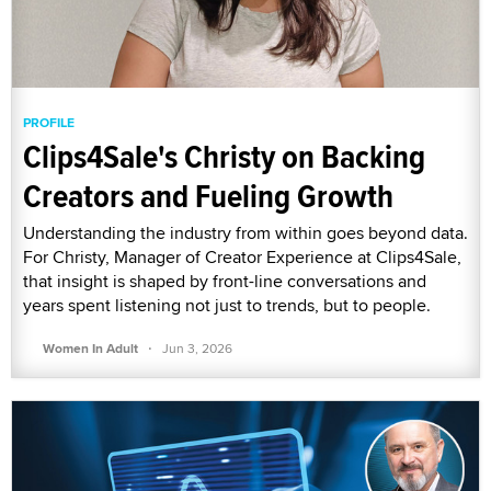
PROFILE
Clips4Sale's Christy on Backing
Creators and Fueling Growth
Understanding the industry from within goes beyond data.
For Christy, Manager of Creator Experience at Clips4Sale,
that insight is shaped by front-line conversations and
years spent listening not just to trends, but to people.
·
Women In Adult
Jun 3, 2026