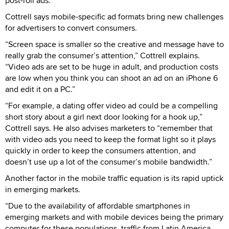
post-roll ads.”
Cottrell says mobile-specific ad formats bring new challenges
for advertisers to convert consumers.
“Screen space is smaller so the creative and message have to
really grab the consumer’s attention,” Cottrell explains.
“Video ads are set to be huge in adult, and production costs
are low when you think you can shoot an ad on an iPhone 6
and edit it on a PC.”
“For example, a dating offer video ad could be a compelling
short story about a girl next door looking for a hook up,”
Cottrell says. He also advises marketers to “remember that
with video ads you need to keep the format light so it plays
quickly in order to keep the consumers attention, and
doesn’t use up a lot of the consumer’s mobile bandwidth.”
Another factor in the mobile traffic equation is its rapid uptick
in emerging markets.
“Due to the availability of affordable smartphones in
emerging markets and with mobile devices being the primary
computer for these populations, traffic from Latin America,