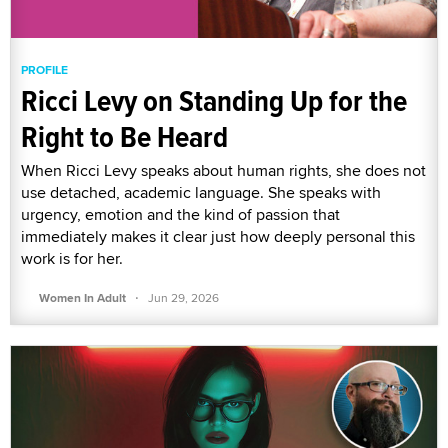
PROFILE
Ricci Levy on Standing Up for the
Right to Be Heard
When Ricci Levy speaks about human rights, she does not
use detached, academic language. She speaks with
urgency, emotion and the kind of passion that
immediately makes it clear just how deeply personal this
work is for her.
·
Women In Adult
Jun 29, 2026