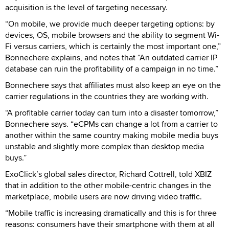
acquisition is the level of targeting necessary.
“On mobile, we provide much deeper targeting options: by
devices, OS, mobile browsers and the ability to segment Wi-
Fi versus carriers, which is certainly the most important one,”
Bonnechere explains, and notes that “An outdated carrier IP
database can ruin the profitability of a campaign in no time.”
Bonnechere says that affiliates must also keep an eye on the
carrier regulations in the countries they are working with.
“A profitable carrier today can turn into a disaster tomorrow,”
Bonnechere says. “eCPMs can change a lot from a carrier to
another within the same country making mobile media buys
unstable and slightly more complex than desktop media
buys.”
ExoClick’s global sales director, Richard Cottrell, told XBIZ
that in addition to the other mobile-centric changes in the
marketplace, mobile users are now driving video traffic.
“Mobile traffic is increasing dramatically and this is for three
reasons: consumers have their smartphone with them at all