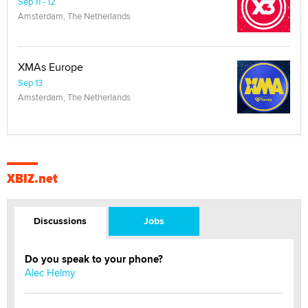
Sep 11 - 12
Amsterdam, The Netherlands
XMAs Europe
Sep 13
Amsterdam, The Netherlands
XBIZ.net
Discussions
Jobs
Do you speak to your phone?
Alec Helmy