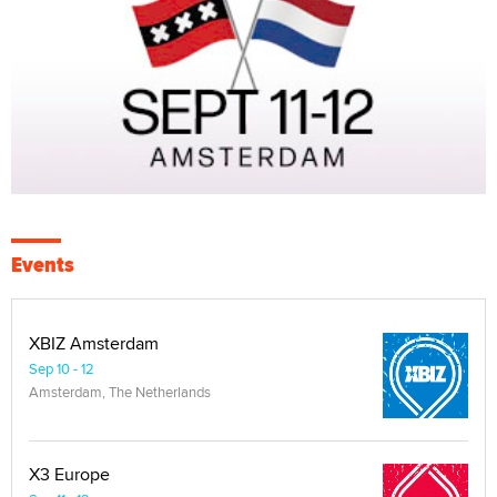
Events
XBIZ Amsterdam
Sep 10 - 12
Amsterdam, The Netherlands
X3 Europe