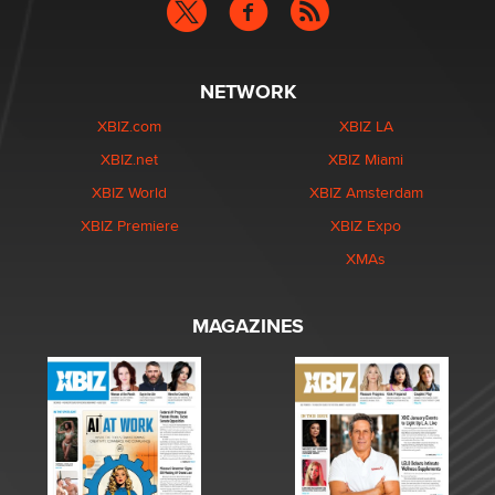
NETWORK
XBIZ.com
XBIZ LA
XBIZ.net
XBIZ Miami
XBIZ World
XBIZ Amsterdam
XBIZ Premiere
XBIZ Expo
XMAs
MAGAZINES