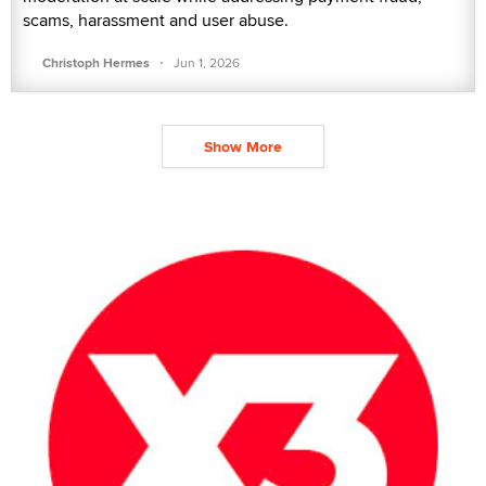
scams, harassment and user abuse.
·
Christoph Hermes
Jun 1, 2026
Show More