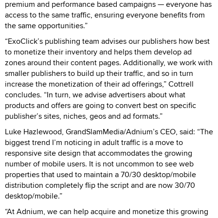
premium and performance based campaigns — everyone has
access to the same traffic, ensuring everyone benefits from
the same opportunities.”
“ExoClick’s publishing team advises our publishers how best
to monetize their inventory and helps them develop ad
zones around their content pages. Additionally, we work with
smaller publishers to build up their traffic, and so in turn
increase the monetization of their ad offerings,” Cottrell
concludes. “In turn, we advise advertisers about what
products and offers are going to convert best on specific
publisher’s sites, niches, geos and ad formats.”
Luke Hazlewood, GrandSlamMedia/Adnium’s CEO, said: “The
biggest trend I’m noticing in adult traffic is a move to
responsive site design that accommodates the growing
number of mobile users. It is not uncommon to see web
properties that used to maintain a 70/30 desktop/mobile
distribution completely flip the script and are now 30/70
desktop/mobile.”
“At Adnium, we can help acquire and monetize this growing