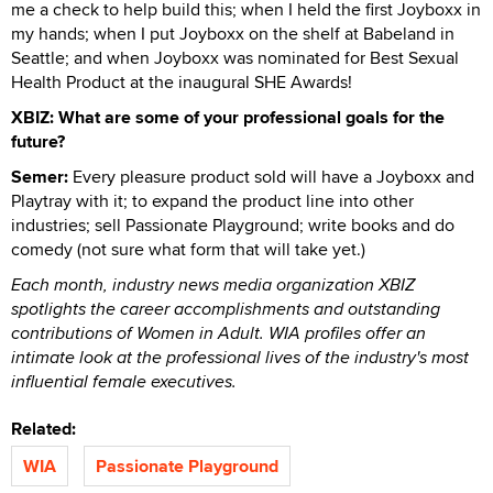
me a check to help build this; when I held the first Joyboxx in
my hands; when I put Joyboxx on the shelf at Babeland in
Seattle; and when Joyboxx was nominated for Best Sexual
Health Product at the inaugural SHE Awards!
XBIZ: What are some of your professional goals for the
future?
Semer:
Every pleasure product sold will have a Joyboxx and
Playtray with it; to expand the product line into other
industries; sell Passionate Playground; write books and do
comedy (not sure what form that will take yet.)
Each month, industry news media organization XBIZ
spotlights the career accomplishments and outstanding
contributions of Women in Adult. WIA profiles offer an
intimate look at the professional lives of the industry's most
influential female executives.
Related:
WIA
Passionate Playground