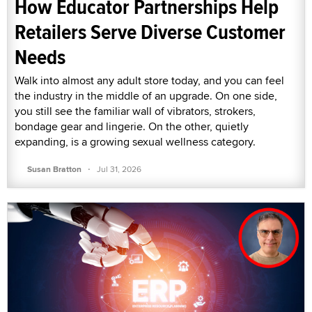
How Educator Partnerships Help
Retailers Serve Diverse Customer
Needs
Walk into almost any adult store today, and you can feel
the industry in the middle of an upgrade. On one side,
you still see the familiar wall of vibrators, strokers,
bondage gear and lingerie. On the other, quietly
expanding, is a growing sexual wellness category.
·
Susan Bratton
Jul 31, 2026