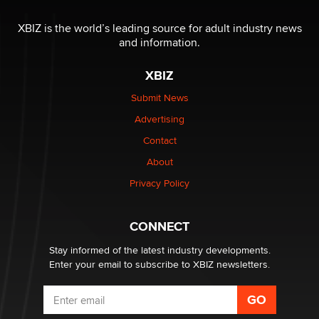
I have a new sex toy company & looking for feedback
XBIZ is the world’s leading source for adult industry news
Sara
and information.
XBIZ
$250K worth of male sex toys left Los Angeles, never
made it to Dallas: A ‘Handy’ heist?
Submit News
Colin Rowntree
Advertising
Contact
1 Year Anniversary - DoItStrapped.com
About
Alex Banx
Privacy Policy
Hello again. I'm back with Sex Advice for Seniors.
Suzanne Noble
CONNECT
Stay informed of the latest industry developments.
Enter your email to subscribe to XBIZ newsletters.