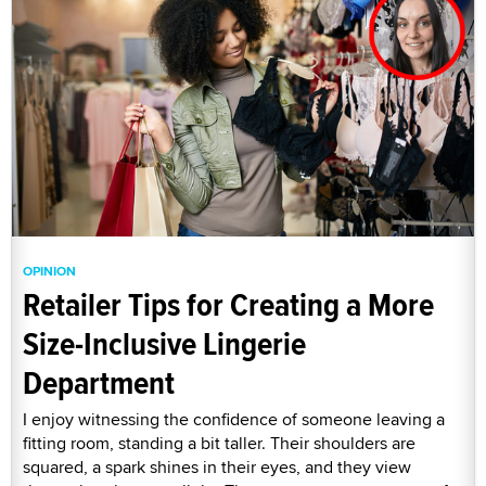
OPINION
Retailer Tips for Creating a More
Size-Inclusive Lingerie
Department
I enjoy witnessing the confidence of someone leaving a
fitting room, standing a bit taller. Their shoulders are
squared, a spark shines in their eyes, and they view