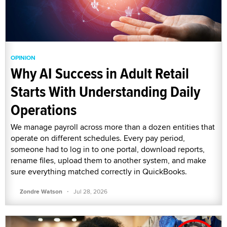
OPINION
Why AI Success in Adult Retail
Starts With Understanding Daily
Operations
We manage payroll across more than a dozen entities that
operate on different schedules. Every pay period,
someone had to log in to one portal, download reports,
rename files, upload them to another system, and make
sure everything matched correctly in QuickBooks.
·
Zondre Watson
Jul 28, 2026