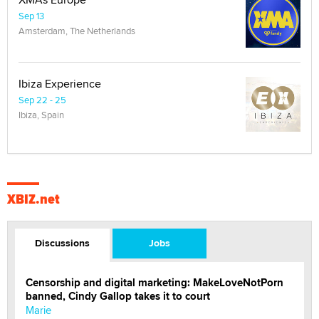
Sep 13
Amsterdam, The Netherlands
Ibiza Experience
Sep 22 - 25
Ibiza, Spain
XBIZ.net
Discussions
Jobs
Censorship and digital marketing: MakeLoveNotPorn
banned, Cindy Gallop takes it to court
Marie