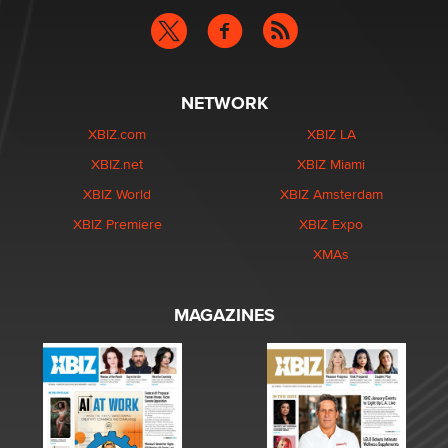
NETWORK
XBIZ.com
XBIZ LA
XBIZ.net
XBIZ Miami
XBIZ World
XBIZ Amsterdam
XBIZ Premiere
XBIZ Expo
XMAs
MAGAZINES