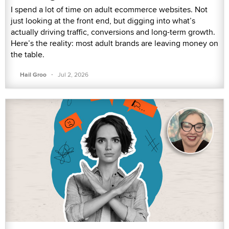
I spend a lot of time on adult ecommerce websites. Not
just looking at the front end, but digging into what’s
actually driving traffic, conversions and long-term growth.
Here’s the reality: most adult brands are leaving money on
the table.
·
Hail Groo
Jul 2, 2026