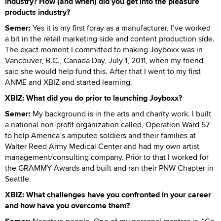
industry? How (and when) did you get into the pleasure
products industry?
Semer:
Yes it is my first foray as a manufacturer. I’ve worked
a bit in the retail marketing side and content production side.
The exact moment I committed to making Joyboxx was in
Vancouver, B.C., Canada Day, July 1, 2011, when my friend
said she would help fund this. After that I went to my first
ANME and XBIZ and started learning.
XBIZ: What did you do prior to launching Joyboxx?
Semer:
My background is in the arts and charity work. I built
a national non-profit organization called, Operation Ward 57
to help America’s amputee soldiers and their families at
Walter Reed Army Medical Center and had my own artist
management/consulting company. Prior to that I worked for
the GRAMMY Awards and built and ran their PNW Chapter in
Seattle.
XBIZ: What challenges have you confronted in your career
and how have you overcome them?