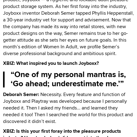
product storage system. As her first foray into the industry,
Joyboxx inventor Deborah Semer tapped Phyllis Heppenstall,
a 30-year industry vet for support and advisement. Now that
the company has made its way into retail stores, with new
product designs on the way, Semer remains true to her go-
getter attitude as she sets her eyes on future goals. In this
month’s edition of Women In Adult, we profile Semer’s
diverse professional background and ambitious spirit.
XBIZ: What inspired you to launch Joyboxx?
One of my personal mantras is,
‘Go ahead; underestimate me.’
Deborah Semer:
Necessity. Every feature and function of
Joyboxx and Playtray was developed because I personally
needed it. Then I asked my friends... and learned they
needed it too! Then I searched the world for this product and
discovered it didn’t exist.
XBIZ: Is this your first foray into the pleasure products