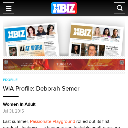
PROFILE
WIA Profile: Deborah Semer
Women In Adult
Jul 31, 2015
Last summer,
Passionate Playground
rolled out its first
product, Joyboxx — a hygienic and lockable adult pleasure