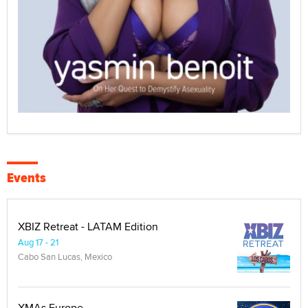
Events
XBIZ Retreat - LATAM Edition
Aug 17 - 21
Cabo San Lucas, Mexico
XMAs Europe