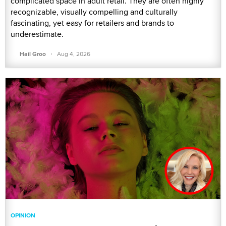
complicated space in adult retail. They are often highly
recognizable, visually compelling and culturally
fascinating, yet easy for retailers and brands to
underestimate.
·
Hail Groo
Aug 4, 2026
OPINION