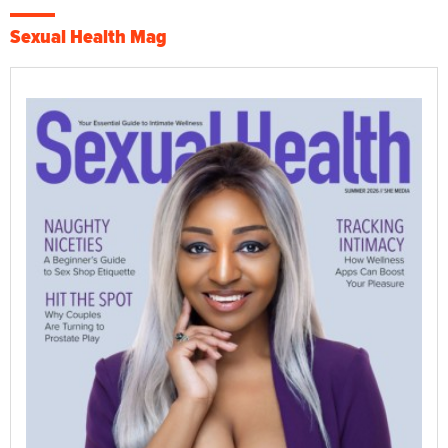
Sexual Health Mag