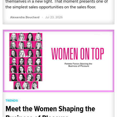
themselves in a new light. That moment presents one of
the simplest sales opportunities on the sales floor.
·
Alexandra Bouchard
Jul 23, 2026
TRENDS
Meet the Women Shaping the