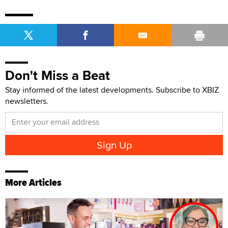
Don't Miss a Beat
Stay informed of the latest developments. Subscribe to XBIZ
newsletters.
More Articles