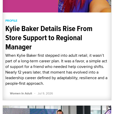
PROFILE
Kylie Baker Details Rise From
Store Support to Regional
Manager
When Kylie Baker first stepped into adult retail, it wasn’t
part of a long-term career plan. It was a favor, a simple act
of support for a friend who needed help covering shifts.
Nearly 12 years later, that moment has evolved into a
leadership career defined by adaptability, resilience and a
people-first approach.
·
Women In Adult
Jul 9, 2026