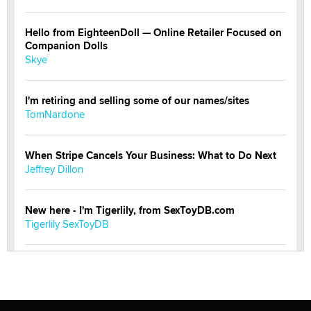
Hello from EighteenDoll — Online Retailer Focused on
Companion Dolls
Skye
I'm retiring and selling some of our names/sites
TomNardone
When Stripe Cancels Your Business: What to Do Next
Jeffrey Dillon
New here - I'm Tigerlily, from SexToyDB.com
Tigerlily SexToyDB
Seeking Eco-Friendly & Sustainable Sex Toy Suppliers
/ Wholesalers
Jaddz