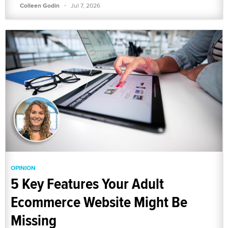
·
Colleen Godin
Jul 7, 2026
OPINION
5 Key Features Your Adult
Ecommerce Website Might Be
Missing