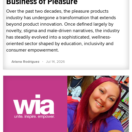
Business of Pleasure
Over the past two decades, the pleasure products
industry has undergone a transformation that extends
beyond product innovation. Once defined largely by
novelty, stigma and male-driven narratives, the industry
has steadily evolved into a sophisticated, wellness-
oriented sector shaped by education, inclusivity and
consumer empowerment.
·
Ariana Rodriguez
Jul 14, 2026