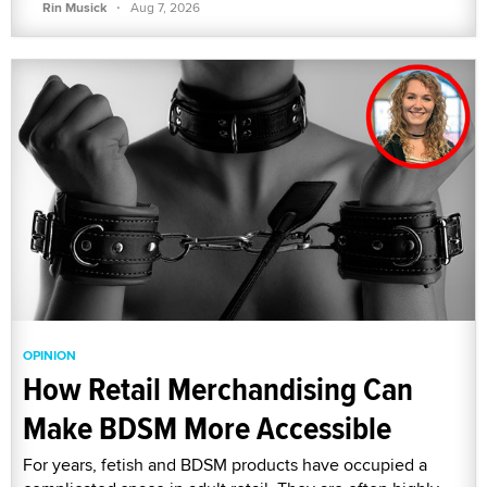
·
Rin Musick
Aug 7, 2026
OPINION
How Retail Merchandising Can
Make BDSM More Accessible
For years, fetish and BDSM products have occupied a