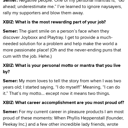
Semer:
Negative people. One of my personal mantras is, “Go
ahead; underestimate me.” I’ve learned to ignore naysayers,
rally my supporters and blow them away.
XBIZ: What is the most rewarding part of your job?
Semer:
The giant smile on a person’s face when they
discover Joyboxx and Playtray. I get to provide a much-
needed solution for a problem and help make the world a
more passionate place! (Oh and the never-ending puns that
cum with the job. Hehe.)
XBIZ: What is your personal motto or mantra that you live
by?
Semer:
My mom loves to tell the story from when I was two
years old; I started saying, “I do myself!” Meaning, “I can do
it.” That’s my motto... except now it means two things.
XBIZ: What career accomplishment are you most proud of?
Semer:
For my current career in pleasure products I am most
proud of these moments: When Phyllis Heppenstall (founder,
Peekay Inc.) and a few other incredible lady friends, wrote