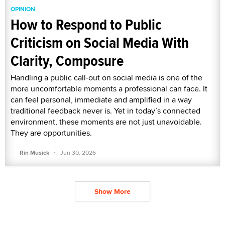
OPINION
How to Respond to Public
Criticism on Social Media With
Clarity, Composure
Handling a public call-out on social media is one of the
more uncomfortable moments a professional can face. It
can feel personal, immediate and amplified in a way
traditional feedback never is. Yet in today’s connected
environment, these moments are not just unavoidable.
They are opportunities.
·
Rin Musick
Jun 30, 2026
Show More