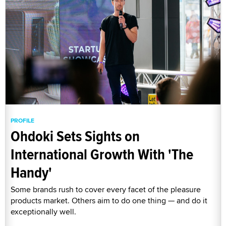
PROFILE
Ohdoki Sets Sights on
International Growth With 'The
Handy'
Some brands rush to cover every facet of the pleasure
products market. Others aim to do one thing — and do it
exceptionally well.