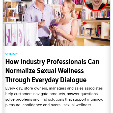
OPINION
How Industry Professionals Can
Normalize Sexual Wellness
Through Everyday Dialogue
Every day, store owners, managers and sales associates
help customers navigate products, answer questions,
solve problems and find solutions that support intimacy,
pleasure, confidence and overall sexual wellness.