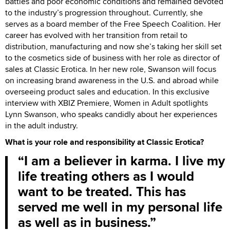
battles and poor economic conditions and remained devoted
to the industry’s progression throughout. Currently, she
serves as a board member of the Free Speech Coalition. Her
career has evolved with her transition from retail to
distribution, manufacturing and now she’s taking her skill set
to the cosmetics side of business with her role as director of
sales at Classic Erotica. In her new role, Swanson will focus
on increasing brand awareness in the U.S. and abroad while
overseeing product sales and education. In this exclusive
interview with XBIZ Premiere, Women in Adult spotlights
Lynn Swanson, who speaks candidly about her experiences
in the adult industry.
What is your role and responsibility at Classic Erotica?
I am a believer in karma. I live my
life treating others as I would
want to be treated. This has
served me well in my personal life
as well as in business.