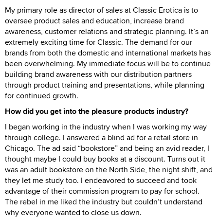
My primary role as director of sales at Classic Erotica is to
oversee product sales and education, increase brand
awareness, customer relations and strategic planning. It’s an
extremely exciting time for Classic. The demand for our
brands from both the domestic and international markets has
been overwhelming. My immediate focus will be to continue
building brand awareness with our distribution partners
through product training and presentations, while planning
for continued growth.
How did you get into the pleasure products industry?
I began working in the industry when I was working my way
through college. I answered a blind ad for a retail store in
Chicago. The ad said “bookstore” and being an avid reader, I
thought maybe I could buy books at a discount. Turns out it
was an adult bookstore on the North Side, the night shift, and
they let me study too. I endeavored to succeed and took
advantage of their commission program to pay for school.
The rebel in me liked the industry but couldn’t understand
why everyone wanted to close us down.