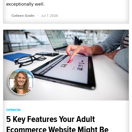
exceptionally well.
·
Colleen Godin
Jul 7, 2026
OPINION
5 Key Features Your Adult
Ecommerce Website Might Be