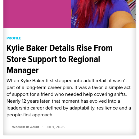
PROFILE
Kylie Baker Details Rise From
Store Support to Regional
Manager
When Kylie Baker first stepped into adult retail, it wasn’t
part of a long-term career plan. It was a favor, a simple act
of support for a friend who needed help covering shifts.
Nearly 12 years later, that moment has evolved into a
leadership career defined by adaptability, resilience and a
people-first approach.
·
Women In Adult
Jul 9, 2026