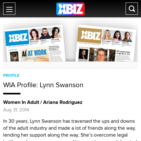
PROFILE
WIA Profile: Lynn Swanson
Women In Adult / Ariana Rodriguez
Aug 31, 2014
In 30 years, Lynn Swanson has traversed the ups and downs
of the adult industry and made a lot of friends along the way,
lending her support along the way. She’s overcome legal