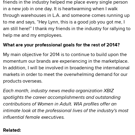
friends in the industry helped me place every single person
in a new job in one day. It is heartwarming when I walk
through warehouses in L.A. and someone comes running up
to me and says, “Hey Lynn, this is a good job you got me, I
am still here!” I thank my friends in the industry for rallying to
help me and my employees.
What are your professional goals for the rest of 2014?
My main objective for 2014 is to continue to build upon the
momentum our brands are experiencing in the marketplace.
In addition, I will be involved in broadening the international
markets in order to meet the overwhelming demand for our
products overseas.
Each month, industry news media organization XBIZ
spotlights the career accomplishments and outstanding
contributions of Women in Adult. WIA profiles offer an
intimate look at the professional lives of the industry's most
influential female executives.
Related: