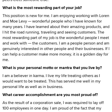
What is the most rewarding part of your job?
This position is new for me. I am enjoying working with Loren
and Moe Levy — wonderful people who I have known for
many years. I have learned about their amazing products, and
I hit the road running, traveling and seeing customers. The
most rewarding part of my job is the wonderful people I meet
and work with — the customers. I am a people person and am
genuinely interested in other people and their businesses. If I
can help a customer make more money, it is a golden day for
me.
What is your personal motto or mantra that you live by?
I am a believer in karma. I live my life treating others as I
would want to be treated. This has served me well in my
personal life as well as in business.
What career accomplishment are you most proud of?
As the result of a corporation sale, I was required to lay off
100 employees in one day. I am proud of the fact that my