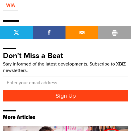
WIA
Don't Miss a Beat
Stay informed of the latest developments. Subscribe to XBIZ
newsletters.
More Articles