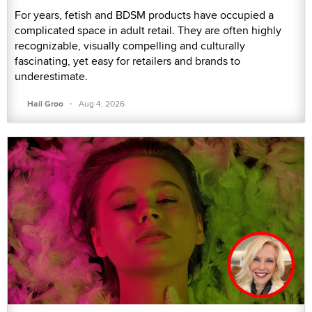
For years, fetish and BDSM products have occupied a
complicated space in adult retail. They are often highly
recognizable, visually compelling and culturally
fascinating, yet easy for retailers and brands to
underestimate.
·
Hail Groo
Aug 4, 2026