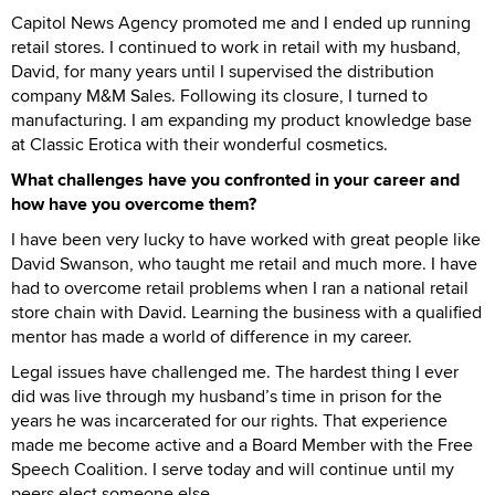
Capitol News Agency promoted me and I ended up running
retail stores. I continued to work in retail with my husband,
David, for many years until I supervised the distribution
company M&M Sales. Following its closure, I turned to
manufacturing. I am expanding my product knowledge base
at Classic Erotica with their wonderful cosmetics.
What challenges have you confronted in your career and
how have you overcome them?
I have been very lucky to have worked with great people like
David Swanson, who taught me retail and much more. I have
had to overcome retail problems when I ran a national retail
store chain with David. Learning the business with a qualified
mentor has made a world of difference in my career.
Legal issues have challenged me. The hardest thing I ever
did was live through my husband’s time in prison for the
years he was incarcerated for our rights. That experience
made me become active and a Board Member with the Free
Speech Coalition. I serve today and will continue until my
peers elect someone else.