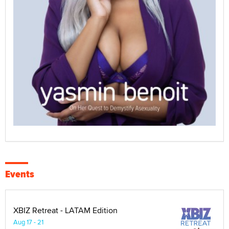
Events
XBIZ Retreat - LATAM Edition
Aug 17 - 21