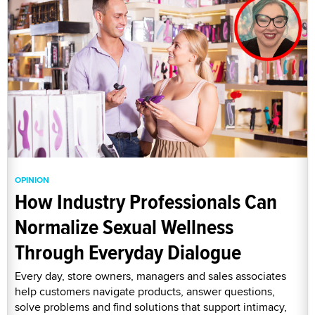
OPINION
How Industry Professionals Can
Normalize Sexual Wellness
Through Everyday Dialogue
Every day, store owners, managers and sales associates
help customers navigate products, answer questions,
solve problems and find solutions that support intimacy,