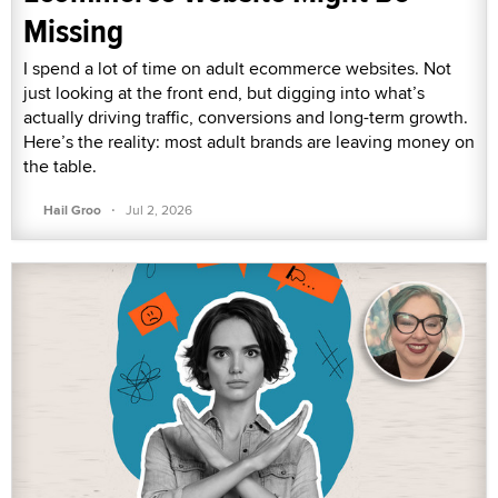
Missing
I spend a lot of time on adult ecommerce websites. Not
just looking at the front end, but digging into what’s
actually driving traffic, conversions and long-term growth.
Here’s the reality: most adult brands are leaving money on
the table.
·
Hail Groo
Jul 2, 2026