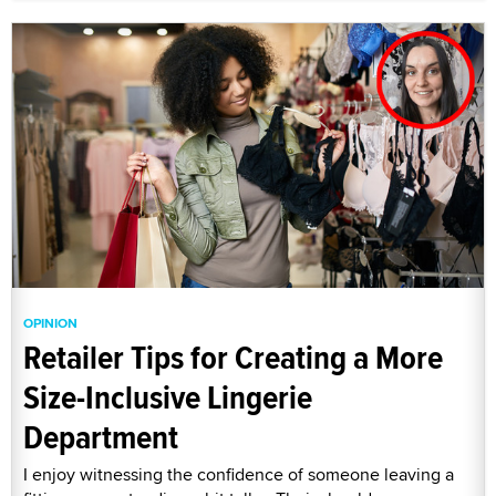
OPINION
Retailer Tips for Creating a More
Size-Inclusive Lingerie
Department
I enjoy witnessing the confidence of someone leaving a