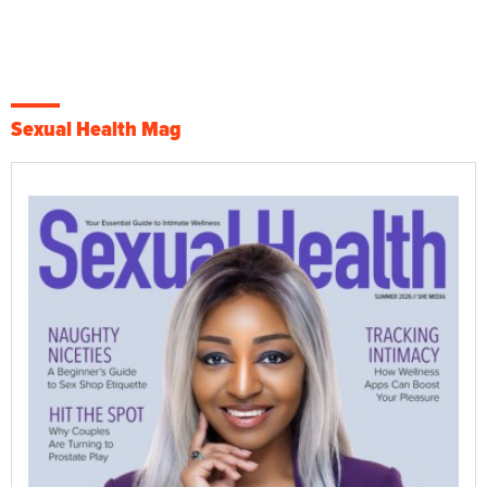
Sexual Health Mag