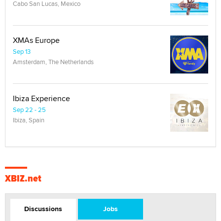
Cabo San Lucas, Mexico
XMAs Europe
Sep 13
Amsterdam, The Netherlands
Ibiza Experience
Sep 22 - 25
Ibiza, Spain
XBIZ.net
Discussions
Jobs