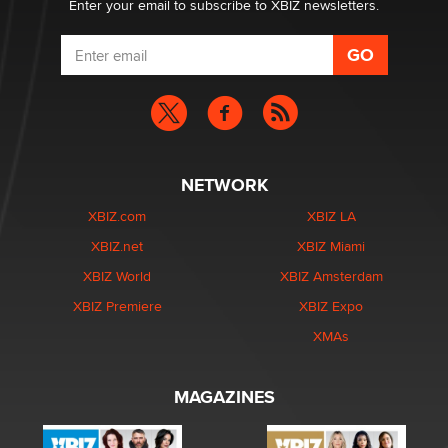
Enter your email to subscribe to XBIZ newsletters.
NETWORK
XBIZ.com
XBIZ LA
XBIZ.net
XBIZ Miami
XBIZ World
XBIZ Amsterdam
XBIZ Premiere
XBIZ Expo
XMAs
MAGAZINES