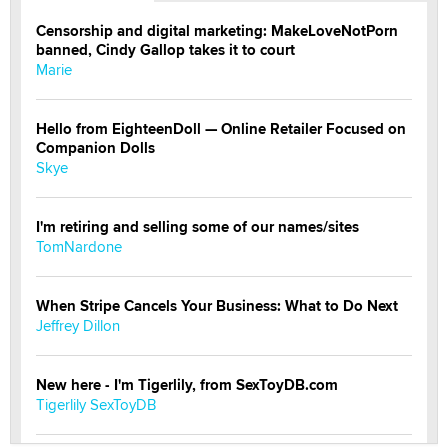
Censorship and digital marketing: MakeLoveNotPorn
banned, Cindy Gallop takes it to court
Marie
Hello from EighteenDoll — Online Retailer Focused on
Companion Dolls
Skye
I'm retiring and selling some of our names/sites
TomNardone
When Stripe Cancels Your Business: What to Do Next
Jeffrey Dillon
New here - I'm Tigerlily, from SexToyDB.com
Tigerlily SexToyDB