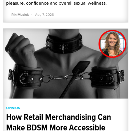
pleasure, confidence and overall sexual wellness.
·
Rin Musick
Aug 7, 2026
OPINION
How Retail Merchandising Can
Make BDSM More Accessible