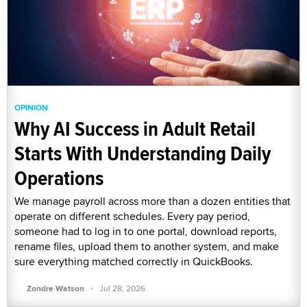
OPINION
Why AI Success in Adult Retail
Starts With Understanding Daily
Operations
We manage payroll across more than a dozen entities that
operate on different schedules. Every pay period,
someone had to log in to one portal, download reports,
rename files, upload them to another system, and make
sure everything matched correctly in QuickBooks.
·
Zondre Watson
Jul 28, 2026