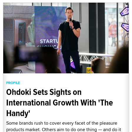
PROFILE
Ohdoki Sets Sights on
International Growth With 'The
Handy'
Some brands rush to cover every facet of the pleasure
products market. Others aim to do one thing — and do it