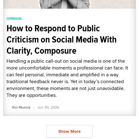
OPINION
How to Respond to Public
Criticism on Social Media With
Clarity, Composure
Handling a public call-out on social media is one of the
more uncomfortable moments a professional can face. It
can feel personal, immediate and amplified in a way
traditional feedback never is. Yet in today’s connected
environment, these moments are not just unavoidable.
They are opportunities.
·
Rin Musick
Jun 30, 2026
Show More