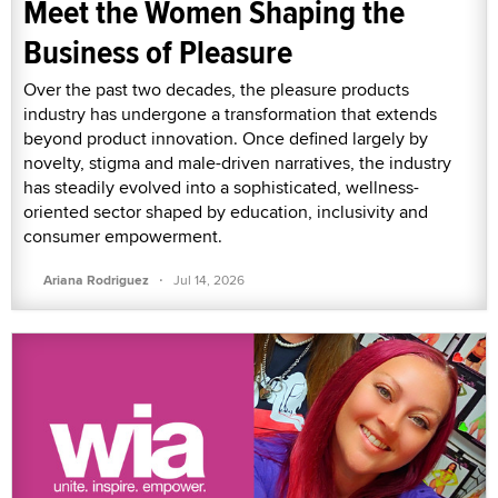
Meet the Women Shaping the
Business of Pleasure
Over the past two decades, the pleasure products
industry has undergone a transformation that extends
beyond product innovation. Once defined largely by
novelty, stigma and male-driven narratives, the industry
has steadily evolved into a sophisticated, wellness-
oriented sector shaped by education, inclusivity and
consumer empowerment.
·
Ariana Rodriguez
Jul 14, 2026