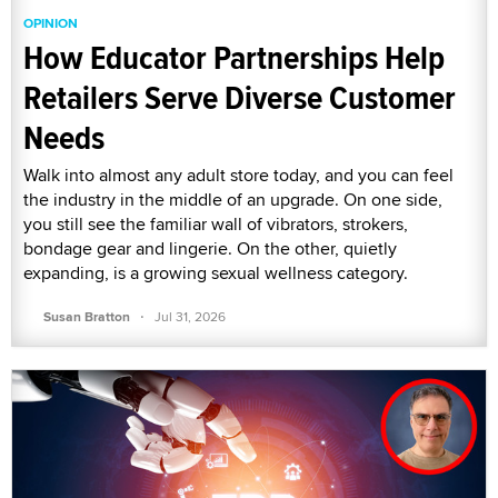
OPINION
How Educator Partnerships Help
Retailers Serve Diverse Customer
Needs
Walk into almost any adult store today, and you can feel
the industry in the middle of an upgrade. On one side,
you still see the familiar wall of vibrators, strokers,
bondage gear and lingerie. On the other, quietly
expanding, is a growing sexual wellness category.
·
Susan Bratton
Jul 31, 2026