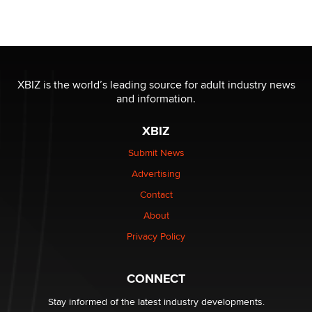
Seeking Eco-Friendly & Sustainable Sex Toy Suppliers
/ Wholesalers
Jaddz
I have a new sex toy company & looking for feedback
XBIZ is the world’s leading source for adult industry news
Sara
and information.
XBIZ
$250K worth of male sex toys left Los Angeles, never
made it to Dallas: A ‘Handy’ heist?
Submit News
Colin Rowntree
Advertising
Contact
1 Year Anniversary - DoItStrapped.com
About
Alex Banx
Privacy Policy
Hello again. I'm back with Sex Advice for Seniors.
Suzanne Noble
CONNECT
Stay informed of the latest industry developments.