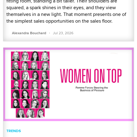
fitting room, standing a bit taller. Their shoulders are
squared, a spark shines in their eyes, and they view
themselves in a new light. That moment presents one of
the simplest sales opportunities on the sales floor.
·
Alexandra Bouchard
Jul 23, 2026
TRENDS