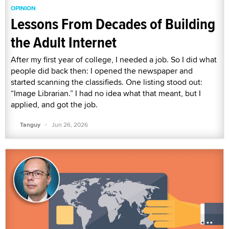
OPINION
Lessons From Decades of Building
the Adult Internet
After my first year of college, I needed a job. So I did what
people did back then: I opened the newspaper and
started scanning the classifieds. One listing stood out:
“Image Librarian.” I had no idea what that meant, but I
applied, and got the job.
·
Tanguy
Jun 26, 2026