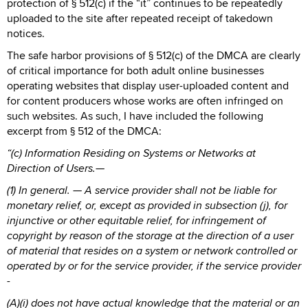
protection of § 512(c) if the “it” continues to be repeatedly
uploaded to the site after repeated receipt of takedown
notices.
The safe harbor provisions of § 512(c) of the DMCA are clearly
of critical importance for both adult online businesses
operating websites that display user-uploaded content and
for content producers whose works are often infringed on
such websites. As such, I have included the following
excerpt from § 512 of the DMCA:
“(c) Information Residing on Systems or Networks at
Direction of Users.—
(1) In general. — A service provider shall not be liable for
monetary relief, or, except as provided in subsection (j), for
injunctive or other equitable relief, for infringement of
copyright by reason of the storage at the direction of a user
of material that resides on a system or network controlled or
operated by or for the service provider, if the service provider
-
(A)(i) does not have actual knowledge that the material or an