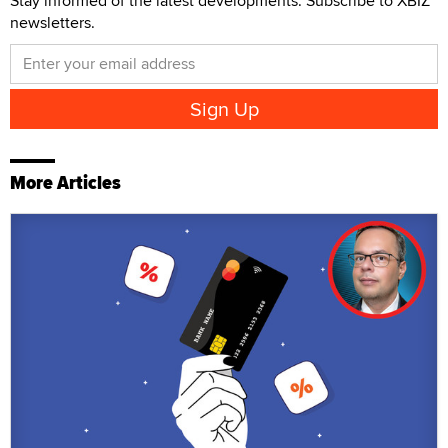
Stay informed of the latest developments. Subscribe to XBIZ
newsletters.
More Articles