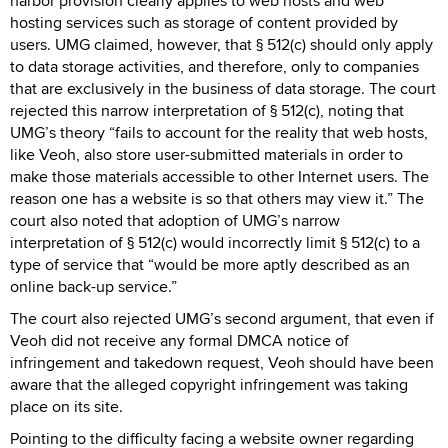
harbor provision clearly applies to web hosts and web
hosting services such as storage of content provided by
users. UMG claimed, however, that § 512(c) should only apply
to data storage activities, and therefore, only to companies
that are exclusively in the business of data storage. The court
rejected this narrow interpretation of § 512(c), noting that
UMG’s theory “fails to account for the reality that web hosts,
like Veoh, also store user-submitted materials in order to
make those materials accessible to other Internet users. The
reason one has a website is so that others may view it.” The
court also noted that adoption of UMG’s narrow
interpretation of § 512(c) would incorrectly limit § 512(c) to a
type of service that “would be more aptly described as an
online back-up service.”
The court also rejected UMG’s second argument, that even if
Veoh did not receive any formal DMCA notice of
infringement and takedown request, Veoh should have been
aware that the alleged copyright infringement was taking
place on its site.
Pointing to the difficulty facing a website owner regarding