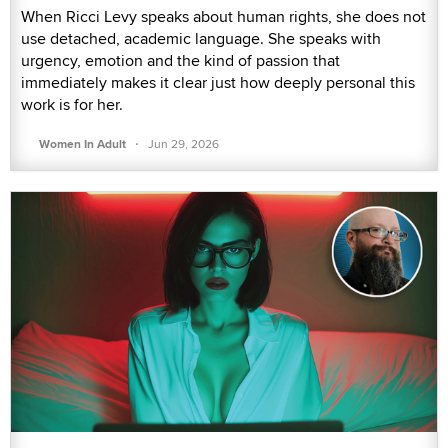
When Ricci Levy speaks about human rights, she does not
use detached, academic language. She speaks with
urgency, emotion and the kind of passion that
immediately makes it clear just how deeply personal this
work is for her.
·
Women In Adult
Jun 29, 2026