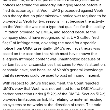
notices regarding the allegedly infringing videos before it
filed its action against Veoh. UMG proceeded against Veoh
on a theory that no prior takedown notice was required to be
provided to Veoh for two reasons. First because the activity
on the Veoh site was not a type that qualifies for the liability
limitation provided by DMCA, and second because the
company should have recognized what UMG called “red
flags” of infringement, obviating the need for a specific
notice from UMG. Essentially, UMG’s red flags theory was
based on the assertion that Veoh must have known the
allegedly infringed content was unauthorized because of
certain facts or circumstances that came to Veoh’s attention,
or should have, and because of Veoh’s general knowledge
that its services could be used to post infringing material.
With respect to UMG’s first argument, the Court rejected
UMG’s view that Veoh was not entitled to the DMCA’s safe
harbor protection under § 512(c) of the DMCA. Section 512(c)
provides limitations on liability relating to material residing
on systems or networks at the direction of users. This safe