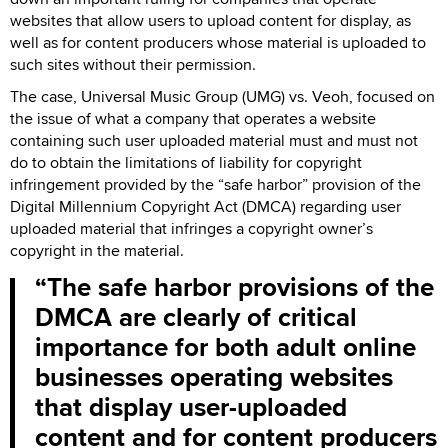
websites that allow users to upload content for display, as
well as for content producers whose material is uploaded to
such sites without their permission.
The case, Universal Music Group (UMG) vs. Veoh, focused on
the issue of what a company that operates a website
containing such user uploaded material must and must not
do to obtain the limitations of liability for copyright
infringement provided by the “safe harbor” provision of the
Digital Millennium Copyright Act (DMCA) regarding user
uploaded material that infringes a copyright owner’s
copyright in the material.
The safe harbor provisions of the
DMCA are clearly of critical
importance for both adult online
businesses operating websites
that display user-uploaded
content and for content producers