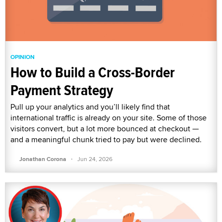
OPINION
How to Build a Cross-Border
Payment Strategy
Pull up your analytics and you’ll likely find that
international traffic is already on your site. Some of those
visitors convert, but a lot more bounced at checkout —
and a meaningful chunk tried to pay but were declined.
·
Jonathan Corona
Jun 24, 2026