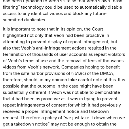
had been uploaded to Veoh’s site so that Veoh’s own “hash
filtering” technology could be used to automatically disable
access to any identical videos and block any future-
submitted duplicates.
It is important to note that in its opinion, the Court
highlighted not only that Veoh had been proactive in
attempting to prevent display of repeat infringement, but
also that Veoh’s anti-infringement actions resulted in the
termination of thousands of user accounts as repeat violators
of Veoh’s terms of use and the removal of tens of thousands
videos from Veoh’s network. Companies hoping to benefit
from the safe harbor provisions of § 512(c) of the DMCA,
therefore, should, in my opinion take careful note of this. It is
possible that the outcome in the case might have been
substantially different if Veoh was not able to demonstrate
that it had been as proactive as it was in trying to prevent
repeat infringements of content for which it had previously
received a proper infringement notice and takedown
request. Therefore a policy of “we just take it down when we
get a takedown notice” may not be enough to obtain the