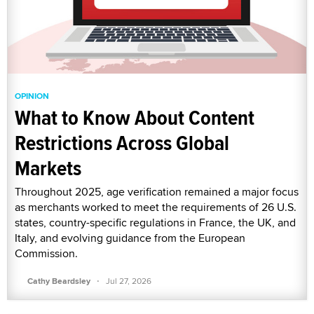
OPINION
What to Know About Content
Restrictions Across Global
Markets
Throughout 2025, age verification remained a major focus
as merchants worked to meet the requirements of 26 U.S.
states, country-specific regulations in France, the UK, and
Italy, and evolving guidance from the European
Commission.
·
Cathy Beardsley
Jul 27, 2026