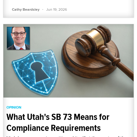
·
Cathy Beardsley
Jun 19, 2026
OPINION
What Utah's SB 73 Means for
Compliance Requirements