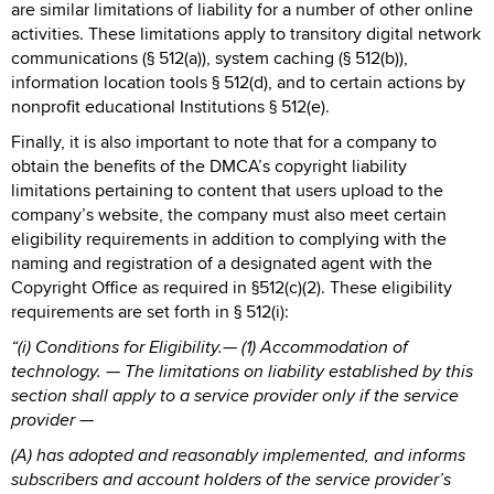
are similar limitations of liability for a number of other online
activities. These limitations apply to transitory digital network
communications (§ 512(a)), system caching (§ 512(b)),
information location tools § 512(d), and to certain actions by
nonprofit educational Institutions § 512(e).
Finally, it is also important to note that for a company to
obtain the benefits of the DMCA’s copyright liability
limitations pertaining to content that users upload to the
company’s website, the company must also meet certain
eligibility requirements in addition to complying with the
naming and registration of a designated agent with the
Copyright Office as required in §512(c)(2). These eligibility
requirements are set forth in § 512(i):
“(i) Conditions for Eligibility.— (1) Accommodation of
technology. — The limitations on liability established by this
section shall apply to a service provider only if the service
provider —
(A) has adopted and reasonably implemented, and informs
subscribers and account holders of the service provider’s