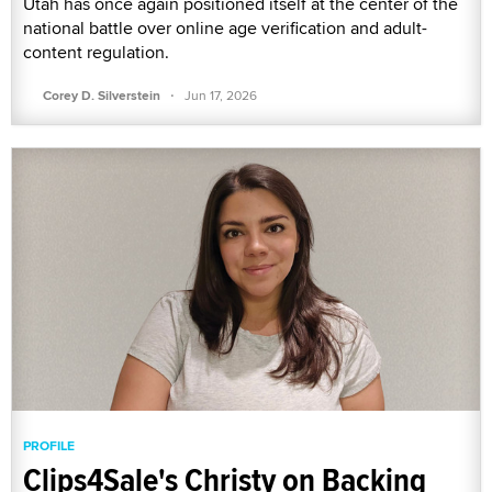
Utah has once again positioned itself at the center of the
national battle over online age verification and adult-
content regulation.
·
Corey D. Silverstein
Jun 17, 2026
PROFILE
Clips4Sale's Christy on Backing