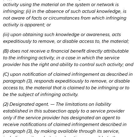
activity using the material on the system or network is
infringing; (ii) in the absence of such actual knowledge, is
not aware of facts or circumstances from which infringing
activity is apparent; or
(iii) upon obtaining such knowledge or awareness, acts
expeditiously to remove, or disable access to, the material;
(B) does not receive a financial benefit directly attributable
to the infringing activity, in a case in which the service
provider has the right and ability to control such activity; and
(C) upon notification of claimed infringement as described in
paragraph (3), responds expeditiously to remove, or disable
access to, the material that is claimed to be infringing or to
be the subject of infringing activity.
(2) Designated agent. — The limitations on liability
established in this subsection apply to a service provider
only if the service provider has designated an agent to
receive notifications of claimed infringement described in
paragraph (3), by making available through its service,