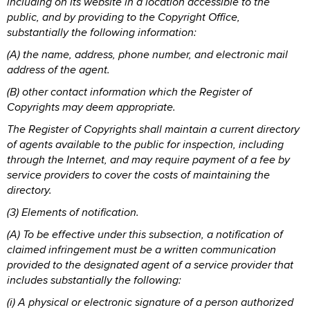
including on its website in a location accessible to the
public, and by providing to the Copyright Office,
substantially the following information:
(A) the name, address, phone number, and electronic mail
address of the agent.
(B) other contact information which the Register of
Copyrights may deem appropriate.
The Register of Copyrights shall maintain a current directory
of agents available to the public for inspection, including
through the Internet, and may require payment of a fee by
service providers to cover the costs of maintaining the
directory.
(3) Elements of notification.
(A) To be effective under this subsection, a notification of
claimed infringement must be a written communication
provided to the designated agent of a service provider that
includes substantially the following:
(i) A physical or electronic signature of a person authorized