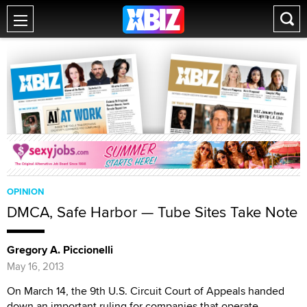
OPINION
DMCA, Safe Harbor — Tube Sites Take Note
Gregory A. Piccionelli
May 16, 2013
On March 14, the 9th U.S. Circuit Court of Appeals handed
down an important ruling for companies that operate