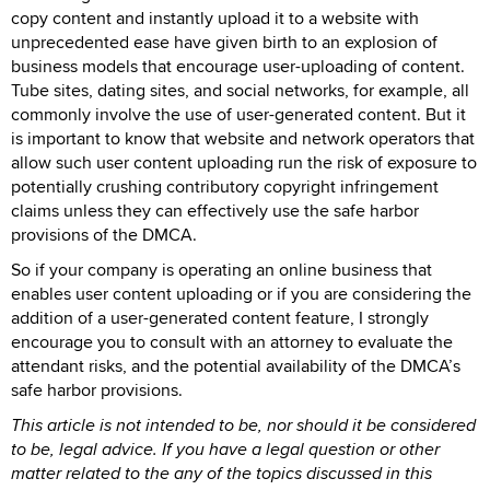
copy content and instantly upload it to a website with
unprecedented ease have given birth to an explosion of
business models that encourage user-uploading of content.
Tube sites, dating sites, and social networks, for example, all
commonly involve the use of user-generated content. But it
is important to know that website and network operators that
allow such user content uploading run the risk of exposure to
potentially crushing contributory copyright infringement
claims unless they can effectively use the safe harbor
provisions of the DMCA.
So if your company is operating an online business that
enables user content uploading or if you are considering the
addition of a user-generated content feature, I strongly
encourage you to consult with an attorney to evaluate the
attendant risks, and the potential availability of the DMCA’s
safe harbor provisions.
This article is not intended to be, nor should it be considered
to be, legal advice. If you have a legal question or other
matter related to the any of the topics discussed in this