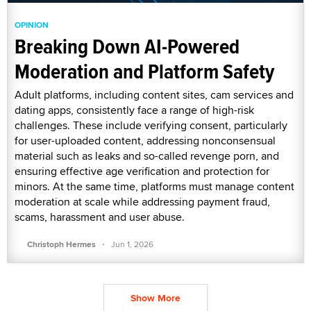
OPINION
Breaking Down AI-Powered
Moderation and Platform Safety
Adult platforms, including content sites, cam services and
dating apps, consistently face a range of high-risk
challenges. These include verifying consent, particularly
for user-uploaded content, addressing nonconsensual
material such as leaks and so-called revenge porn, and
ensuring effective age verification and protection for
minors. At the same time, platforms must manage content
moderation at scale while addressing payment fraud,
scams, harassment and user abuse.
·
Christoph Hermes
Jun 1, 2026
Show More