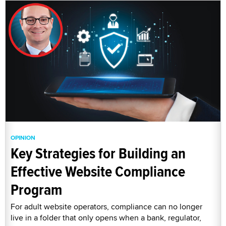
OPINION
Key Strategies for Building an
Effective Website Compliance
Program
For adult website operators, compliance can no longer
live in a folder that only opens when a bank, regulator,