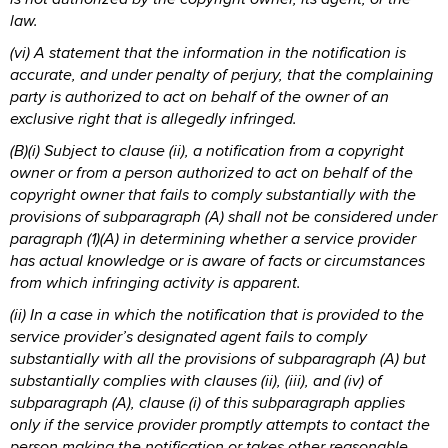
law.
(vi) A statement that the information in the notification is
accurate, and under penalty of perjury, that the complaining
party is authorized to act on behalf of the owner of an
exclusive right that is allegedly infringed.
(B)(i) Subject to clause (ii), a notification from a copyright
owner or from a person authorized to act on behalf of the
copyright owner that fails to comply substantially with the
provisions of subparagraph (A) shall not be considered under
paragraph (1)(A) in determining whether a service provider
has actual knowledge or is aware of facts or circumstances
from which infringing activity is apparent.
(ii) In a case in which the notification that is provided to the
service provider’s designated agent fails to comply
substantially with all the provisions of subparagraph (A) but
substantially complies with clauses (ii), (iii), and (iv) of
subparagraph (A), clause (i) of this subparagraph applies
only if the service provider promptly attempts to contact the
person making the notification or takes other reasonable