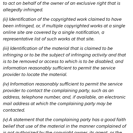
to act on behalf of the owner of an exclusive right that is
allegedly infringed.
(ii) Identification of the copyrighted work claimed to have
been infringed, or, if multiple copyrighted works at a single
online site are covered by a single notification, a
representative list of such works at that site.
(iii) Identification of the material that is claimed to be
infringing or to be the subject of infringing activity and that
is to be removed or access to which is to be disabled, and
information reasonably sufficient to permit the service
provider to locate the material.
(iv) Information reasonably sufficient to permit the service
provider to contact the complaining party, such as an
address, telephone number, and, if available, an electronic
mail address at which the complaining party may be
contacted.
(v) A statement that the complaining party has a good faith
belief that use of the material in the manner complained of
is not authorized by the copyright owner, its agent, or the