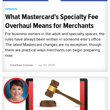
OPINION
What Mastercard's Specialty Fee
Overhaul Means for Merchants
For business owners in the adult and specialty spaces, the
rules have always been written in someone else’s office.
The latest Mastercard changes are no exception, though
there are practical ways merchants can begin preparing
now.
·
Jonathan Corona
Jul 30, 2026