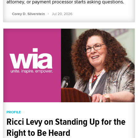
attorney, or payment processor starts asking questions.
·
Corey D. Silverstein
Jul 20, 2026
PROFILE
Ricci Levy on Standing Up for the
Right to Be Heard