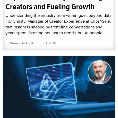
Creators and Fueling Growth
Understanding the industry from within goes beyond data.
For Christy, Manager of Creator Experience at Clips4Sale,
that insight is shaped by front-line conversations and
years spent listening not just to trends, but to people.
·
Women In Adult
Jun 3, 2026