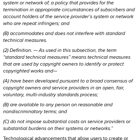
system or network of, a policy that provides for the
termination in appropriate circumstances of subscribers and
account holders of the service provider’s system or network
who are repeat infringers; and
(B) accommodates and does not interfere with standard
technical measures.
(2) Definition. — As used in this subsection, the term
“standard technical measures” means technical measures
that are used by copyright owners to identify or protect
copyrighted works and—
(A) have been developed pursuant to a broad consensus of
copyright owners and service providers in an open, fair,
voluntary, multi-industry standards process;
(B) are available to any person on reasonable and
nondiscriminatory terms; and
(C) do not impose substantial costs on service providers or
substantial burdens on their systems or networks.”
Technological advancements that allow users to create or