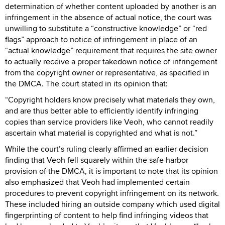
determination of whether content uploaded by another is an
infringement in the absence of actual notice, the court was
unwilling to substitute a “constructive knowledge” or “red
flags” approach to notice of infringement in place of an
“actual knowledge” requirement that requires the site owner
to actually receive a proper takedown notice of infringement
from the copyright owner or representative, as specified in
the DMCA. The court stated in its opinion that:
“Copyright holders know precisely what materials they own,
and are thus better able to efficiently identify infringing
copies than service providers like Veoh, who cannot readily
ascertain what material is copyrighted and what is not.”
While the court’s ruling clearly affirmed an earlier decision
finding that Veoh fell squarely within the safe harbor
provision of the DMCA, it is important to note that its opinion
also emphasized that Veoh had implemented certain
procedures to prevent copyright infringement on its network.
These included hiring an outside company which used digital
fingerprinting of content to help find infringing videos that