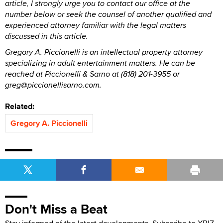
article, I strongly urge you to contact our office at the
number below or seek the counsel of another qualified and
experienced attorney familiar with the legal matters
discussed in this article.
Gregory A. Piccionelli is an intellectual property attorney
specializing in adult entertainment matters. He can be
reached at Piccionelli & Sarno at (818) 201-3955 or
greg@piccionellisarno.com.
Related:
Gregory A. Piccionelli
Don't Miss a Beat