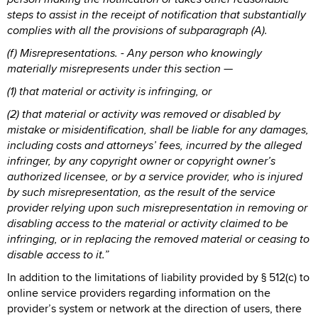
steps to assist in the receipt of notification that substantially
complies with all the provisions of subparagraph (A).
(f) Misrepresentations. - Any person who knowingly
materially misrepresents under this section —
(1) that material or activity is infringing, or
(2) that material or activity was removed or disabled by
mistake or misidentification, shall be liable for any damages,
including costs and attorneys’ fees, incurred by the alleged
infringer, by any copyright owner or copyright owner’s
authorized licensee, or by a service provider, who is injured
by such misrepresentation, as the result of the service
provider relying upon such misrepresentation in removing or
disabling access to the material or activity claimed to be
infringing, or in replacing the removed material or ceasing to
disable access to it.”
In addition to the limitations of liability provided by § 512(c) to
online service providers regarding information on the
provider’s system or network at the direction of users, there