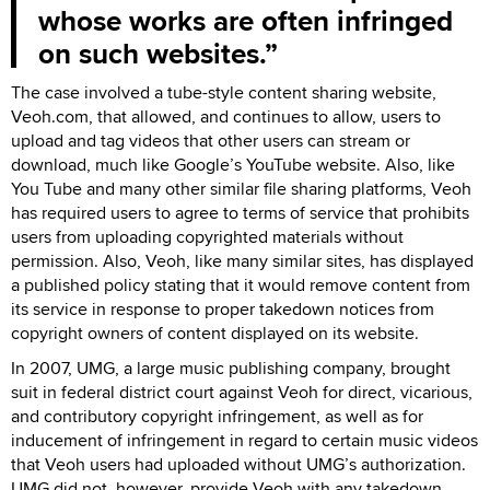
whose works are often infringed
on such websites.
The case involved a tube-style content sharing website,
Veoh.com, that allowed, and continues to allow, users to
upload and tag videos that other users can stream or
download, much like Google’s YouTube website. Also, like
You Tube and many other similar file sharing platforms, Veoh
has required users to agree to terms of service that prohibits
users from uploading copyrighted materials without
permission. Also, Veoh, like many similar sites, has displayed
a published policy stating that it would remove content from
its service in response to proper takedown notices from
copyright owners of content displayed on its website.
In 2007, UMG, a large music publishing company, brought
suit in federal district court against Veoh for direct, vicarious,
and contributory copyright infringement, as well as for
inducement of infringement in regard to certain music videos
that Veoh users had uploaded without UMG’s authorization.
UMG did not, however, provide Veoh with any takedown