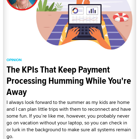
OPINION
The KPIs That Keep Payment
Processing Humming While You're
Away
I always look forward to the summer as my kids are home
and I can plan little trips with them to reconnect and have
some fun. If you’re like me, however, you probably never
go on vacation without your laptop, so you can check in
or lurk in the background to make sure all systems remain
go.