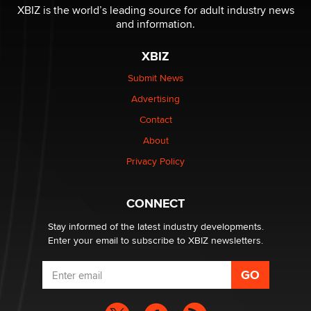
XBIZ is the world’s leading source for adult industry news
and information.
XBIZ
Submit News
Advertising
Contact
About
Privacy Policy
CONNECT
Stay informed of the latest industry developments.
Enter your email to subscribe to XBIZ newsletters.