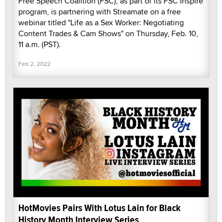
Free Speech Coalition (FSC), as part of its FSC Inspire
program, is partnering with Streamate on a free
webinar titled "Life as a Sex Worker: Negotiating
Content Trades & Cam Shows" on Thursday, Feb. 10,
11 a.m. (PST).
Feb 2, 2022
HotMovies Pairs With Lotus Lain for Black
History Month Interview Series