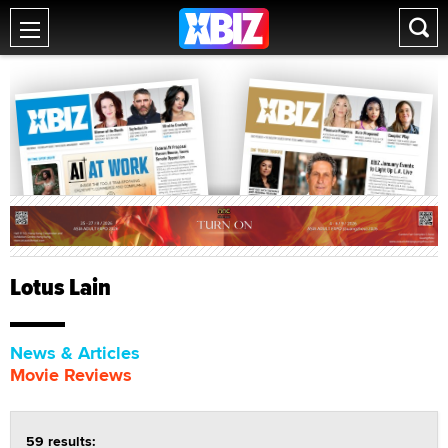
Lotus Lain
News & Articles
Movie Reviews
59 results: