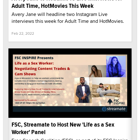
Adult Time, HotMovies This Week
Avery Jane will headline two Instagram Live
interviews this week for Adult Time and HotMovies.
Feb 22, 2022
FSC, Streamate to Host New 'Life as a Sex
Worker' Panel