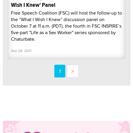
Wish I Knew' Panel
Free Speech Coalition (FSC) will host the follow-up to
the “What I Wish I Knew” discussion panel on
October 7 at 11 a.m. (PDT), the fourth in FSC INSPIRE’s
five-part "Life as a Sex Worker" series sponsored by
Chaturbate.
Sep 28, 2021
1
>