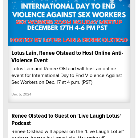
Lotus Lain, Renee Olstead to Host Online Anti-
Violence Event
Lotus Lain and Renee Olstead will host an online
event for International Day to End Violence Against
Sex Workers on Dec. 17 at 4 p.m. (PST).
Dec 5, 2024
Renee Olstead to Guest on 'Live Laugh Lotus'
Podcast
Renee Olstead will appear on the "Live Laugh Lotus"