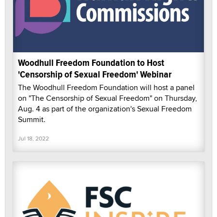
Woodhull Freedom Foundation to Host
'Censorship of Sexual Freedom' Webinar
The Woodhull Freedom Foundation will host a panel
on "The Censorship of Sexual Freedom" on Thursday,
Aug. 4 as part of the organization's Sexual Freedom
Summit.
Jul 18, 2022