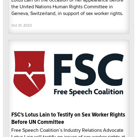
the United Nations Human Rights Committee in
Geneva, Switzerland, in support of sex worker rights.
Oct 31, 2023
FSC's Lotus Lain to Testify on Sex Worker Rights
Before UN Committee
Free Speech Coalition’s Industry Relations Advocate
Lotus Lain will testify on issues of sex worker rights at