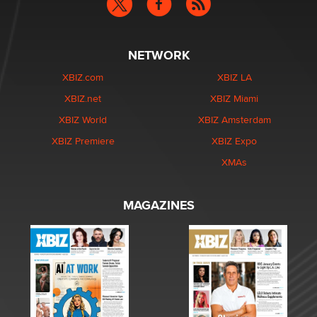
NETWORK
XBIZ.com
XBIZ LA
XBIZ.net
XBIZ Miami
XBIZ World
XBIZ Amsterdam
XBIZ Premiere
XBIZ Expo
XMAs
MAGAZINES