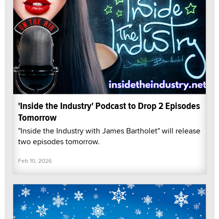
'Inside the Industry' Podcast to Drop 2 Episodes
Tomorrow
"Inside the Industry with James Bartholet" will release
two episodes tomorrow.
Feb 10, 2026