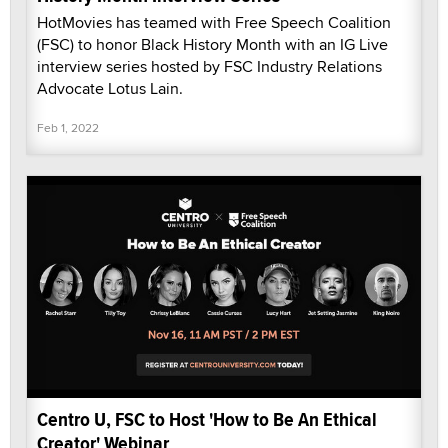
HotMovies has teamed with Free Speech Coalition
(FSC) to honor Black History Month with an IG Live
interview series hosted by FSC Industry Relations
Advocate Lotus Lain.
Feb 1, 2022
Centro U, FSC to Host 'How to Be An Ethical
Creator' Webinar