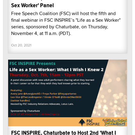
Sex Worker' Panel
Free Speech Coalition (FSC) will host the fifth and
final webinar in FSC INSPIRE’s "Life as a Sex Worker"
series, sponsored by Chaturbate, on Thursday,
November 4, at 11 a.m. (PDT).
Oct 20, 2021
FSC INSPIRE, Chaturbate to Host 2nd 'What I