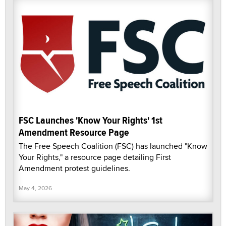
FSC Launches 'Know Your Rights' 1st
Amendment Resource Page
The Free Speech Coalition (FSC) has launched "Know
Your Rights," a resource page detailing First
Amendment protest guidelines.
May 4, 2026