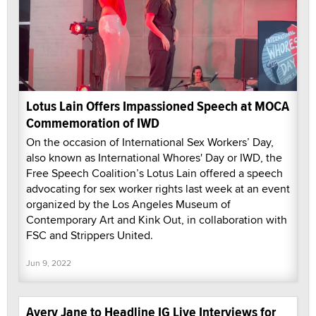
Lotus Lain Offers Impassioned Speech at MOCA
Commemoration of IWD
On the occasion of International Sex Workers’ Day,
also known as International Whores' Day or IWD, the
Free Speech Coalition’s Lotus Lain offered a speech
advocating for sex worker rights last week at an event
organized by the Los Angeles Museum of
Contemporary Art and Kink Out, in collaboration with
FSC and Strippers United.
Jun 9, 2022
Avery Jane to Headline IG Live Interviews for