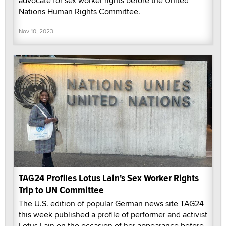
advocate for sex worker rights before the United
Nations Human Rights Committee.
Nov 10, 2023
TAG24 Profiles Lotus Lain's Sex Worker Rights
Trip to UN Committee
The U.S. edition of popular German news site TAG24
this week published a profile of performer and activist
Lotus Lain on the occasion of her appearance before