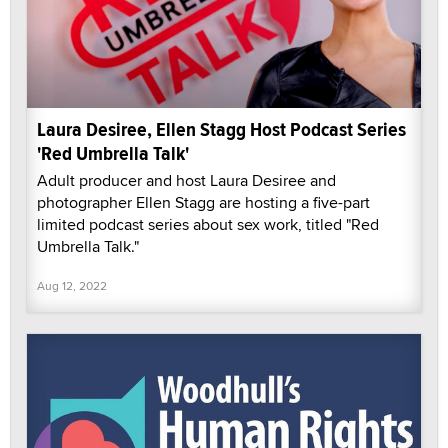
Laura Desiree, Ellen Stagg Host Podcast Series
'Red Umbrella Talk'
Adult producer and host Laura Desiree and
photographer Ellen Stagg are hosting a five-part
limited podcast series about sex work, titled "Red
Umbrella Talk."
Aug 12, 2022