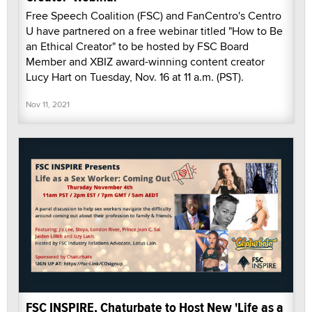
Free Speech Coalition (FSC) and FanCentro's Centro
U have partnered on a free webinar titled "How to Be
an Ethical Creator" to be hosted by FSC Board
Member and XBIZ award-winning content creator
Lucy Hart on Tuesday, Nov. 16 at 11 a.m. (PST).
Nov 11, 2021
FSC INSPIRE, Chaturbate to Host New 'Life as a