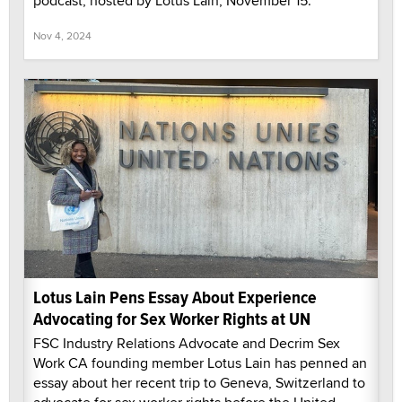
podcast, hosted by Lotus Lain, November 15.
Nov 4, 2024
Lotus Lain Pens Essay About Experience
Advocating for Sex Worker Rights at UN
FSC Industry Relations Advocate and Decrim Sex
Work CA founding member Lotus Lain has penned an
essay about her recent trip to Geneva, Switzerland to