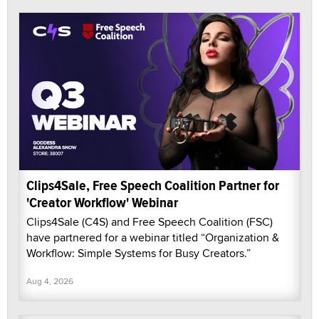
Clips4Sale, Free Speech Coalition Partner for
'Creator Workflow' Webinar
Clips4Sale (C4S) and Free Speech Coalition (FSC)
have partnered for a webinar titled “Organization &
Workflow: Simple Systems for Busy Creators.”
Aug 4, 2026