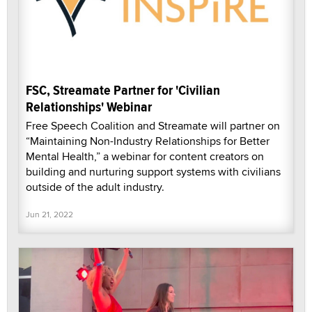
FSC, Streamate Partner for 'Civilian
Relationships' Webinar
Free Speech Coalition and Streamate will partner on
“Maintaining Non-Industry Relationships for Better
Mental Health,” a webinar for content creators on
building and nurturing support systems with civilians
outside of the adult industry.
Jun 21, 2022