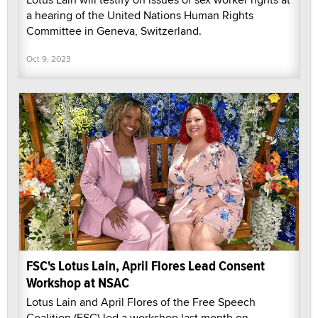
a hearing of the United Nations Human Rights
Committee in Geneva, Switzerland.
Oct 9, 2023
FSC's Lotus Lain, April Flores Lead Consent
Workshop at NSAC
Lotus Lain and April Flores of the Free Speech
Coalition (FSC) led a workshop last month on