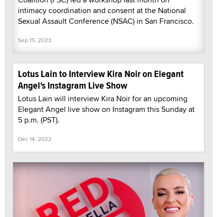
intimacy coordination and consent at the National
Sexual Assault Conference (NSAC) in San Francisco.
Sep 15, 2023
Lotus Lain to Interview Kira Noir on Elegant
Angel's Instagram Live Show
Lotus Lain will interview Kira Noir for an upcoming
Elegant Angel live show on Instagram this Sunday at
5 p.m. (PST).
Dec 14, 2022